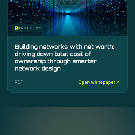
INDUSTRY
Building networks with net worth:
driving down total cost of
ownership through smarter
network design
PDF
Open whitepaper