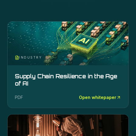
INDUSTRY
Supply Chain Resilience in the Age
of AI
PDF
Open whitepaper