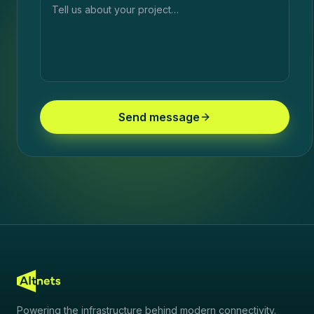
Send message
Powering the infrastructure behind modern connectivity.