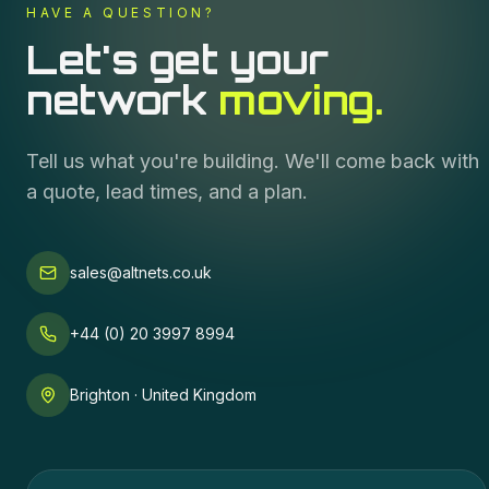
HAVE A QUESTION?
Let's get your
network
moving.
Tell us what you're building. We'll come back with
a quote, lead times, and a plan.
sales@altnets.co.uk
+44 (0) 20 3997 8994
Brighton · United Kingdom