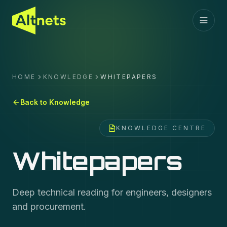
HOME
KNOWLEDGE
WHITEPAPERS
Back to Knowledge
KNOWLEDGE CENTRE
Whitepapers
Deep technical reading for engineers, designers
and procurement.