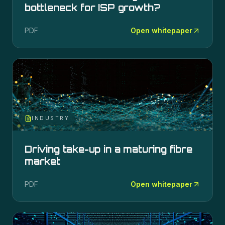
bottleneck for ISP growth?
PDF
Open whitepaper
INDUSTRY
Driving take-up in a maturing fibre
market
PDF
Open whitepaper