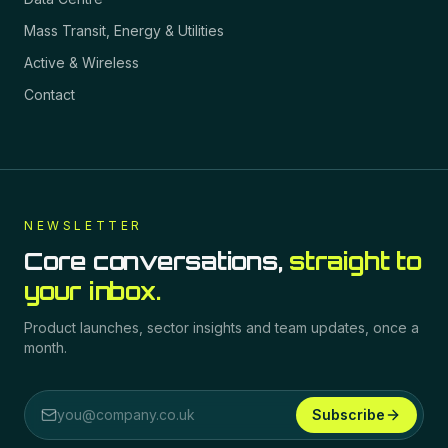
Mass Transit, Energy & Utilities
Active & Wireless
Contact
NEWSLETTER
Core conversations,
straight to
your inbox.
Product launches, sector insights and team updates, once a
month.
Subscribe
Email address