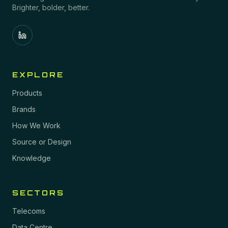
Brighter, bolder, better.
EXPLORE
Products
Brands
How We Work
Source or Design
Knowledge
SECTORS
Telecoms
Data Centre