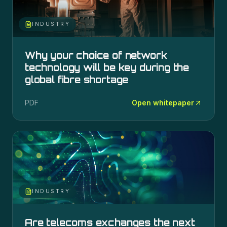
INDUSTRY
Why your choice of network
technology will be key during the
global fibre shortage
PDF
Open whitepaper
INDUSTRY
Are telecoms exchanges the next