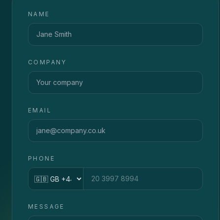
NAME
COMPANY
EMAIL
PHONE
Country code
MESSAGE