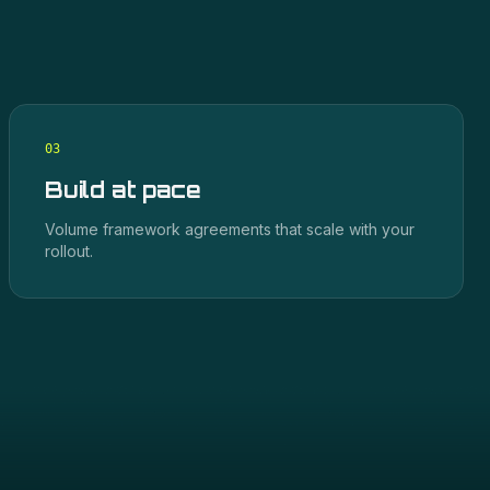
0
3
Build at pace
Volume framework agreements that scale with your
rollout.