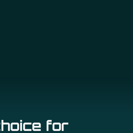
hoice for