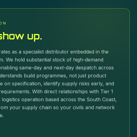
ON
show up
.
ates as a specialist distributor embedded in the
. We hold substantial stock of high-demand
nabling same-day and next-day despatch across
derstands build programmes, not just product
e on specification, identify supply risks early, and
equirements. With direct relationships with Tier 1
logistics operation based across the South Coast,
rom your supply chain so your civils and network
e.