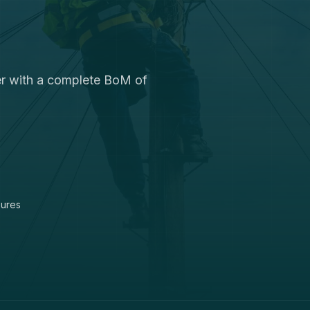
ter with a complete BoM of
sures