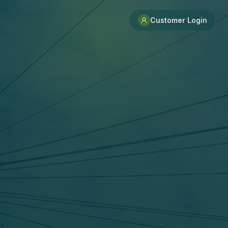
Customer Login