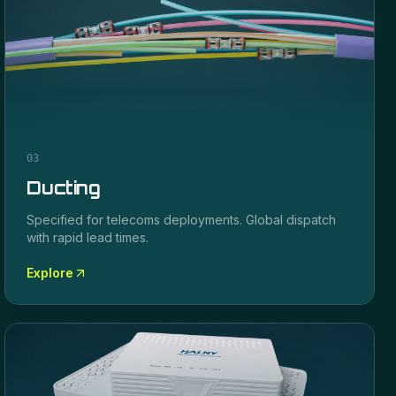
03
Ducting
Specified for
telecoms
deployments. Global dispatch
with rapid lead times.
Explore