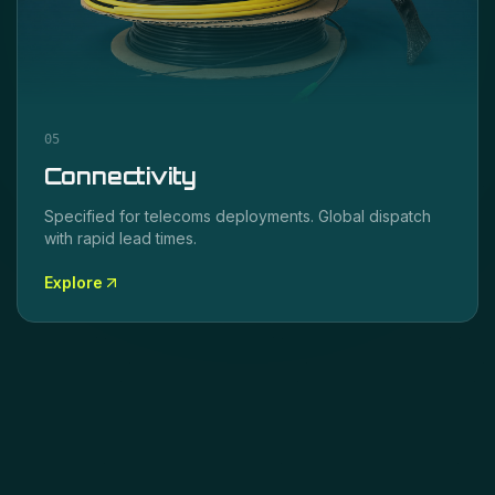
05
Connectivity
Specified for
telecoms
deployments. Global dispatch
with rapid lead times.
Explore