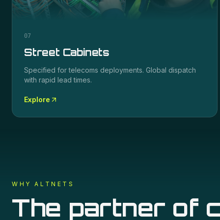
07
Street Cabinets
Specified for
telecoms
deployments. Global dispatch
with rapid lead times.
Explore
WHY ALTNETS
The partner of c