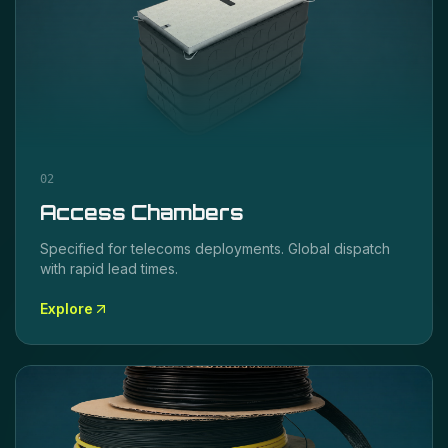
02
Access Chambers
Specified for
telecoms
deployments. Global dispatch
with rapid lead times.
Explore