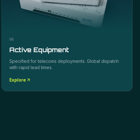
06
Active Equipment
Specified for
telecoms
deployments. Global dispatch
with rapid lead times.
Explore