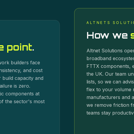
ALTNETS SOLUTI
How we
 point
.
Altnet Solutions oper
broadband ecosystem
twork builders face
FTTX components, e
nsistency, and cost
the UK. Our team un
 build capacity and
lists, so we can advis
ilure is zero.
flex to your volume r
ptic components at
manufacturers and a 
of the sector's most
we remove friction f
teams stay productiv