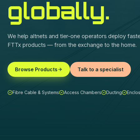
globally.
We help altnets and tier-one operators deploy fas
FTTx products — from the exchange to the home.
Browse Products
Talk to a specialist
Fibre Cable & Systems
Access Chambers
Ducting
Enclo