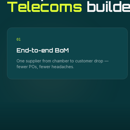
Telecoms
builde
0
1
End-to-end BoM
One supplier from chamber to customer drop —
fewer POs, fewer headaches.