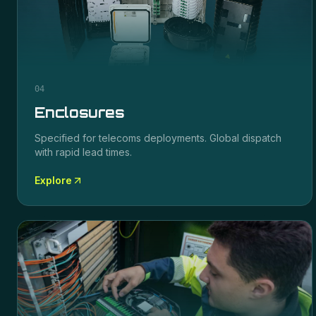
04
Enclosures
Specified for
telecoms
deployments. Global dispatch
with rapid lead times.
Explore