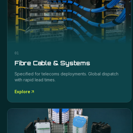
01
Fibre Cable & Systems
Specified for
telecoms
deployments. Global dispatch
with rapid lead times.
Explore