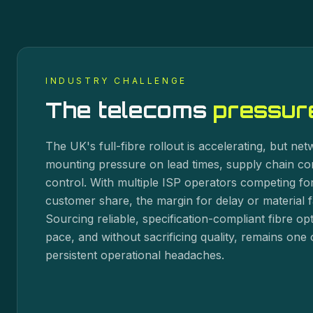
INDUSTRY CHALLENGE
The
telecoms
pressure
The UK's full-fibre rollout is accelerating, but ne
mounting pressure on lead times, supply chain co
control. With multiple ISP operators competing for
customer share, the margin for delay or material fa
Sourcing reliable, specification-compliant fibre o
pace, and without sacrificing quality, remains one 
persistent operational headaches.