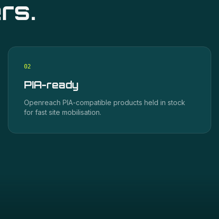
rs.
0
2
PIA-ready
Openreach PIA-compatible products held in stock
for fast site mobilisation.