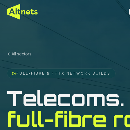
All sectors
FULL-FIBRE & FTTX NETWORK BUILDS
Telecoms
.
full-fibre r