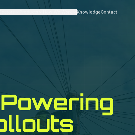
Sectors
Products
How We Work
Knowledge
Contact
Powering
ollouts