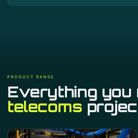
PRODUCT RANGE
Everything you 
telecoms
projec