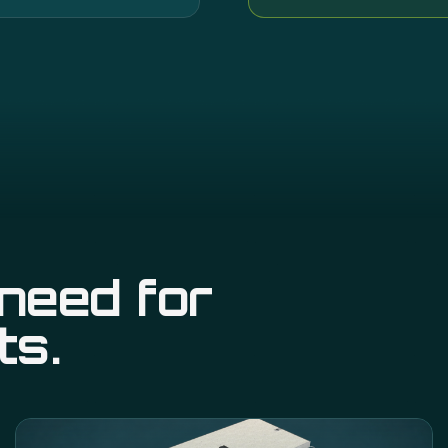
need for
ts.