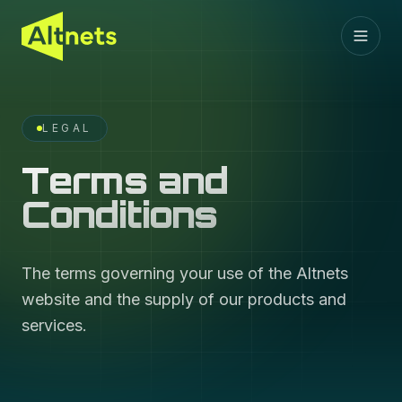
LEGAL
Terms and
Conditions
The terms governing your use of the Altnets
website and the supply of our products and
services.