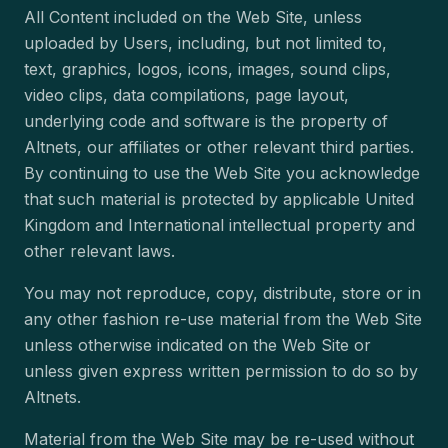
All Content included on the Web Site, unless
uploaded by Users, including, but not limited to,
text, graphics, logos, icons, images, sound clips,
video clips, data compilations, page layout,
underlying code and software is the property of
Altnets, our affiliates or other relevant third parties.
By continuing to use the Web Site you acknowledge
that such material is protected by applicable United
Kingdom and International intellectual property and
other relevant laws.
You may not reproduce, copy, distribute, store or in
any other fashion re-use material from the Web Site
unless otherwise indicated on the Web Site or
unless given express written permission to do so by
Altnets.
Material from the Web Site may be re-used without