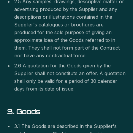
2.5 Any samples, drawings, descriptive matter or
advertising produced by the Supplier and any
descriptions or illustrations contained in the
Supplier's catalogues or brochures are
produced for the sole purpose of giving an
approximate idea of the Goods referred to in
them. They shall not form part of the Contract
nor have any contractual force.
2.6 A quotation for the Goods given by the
Supplier shall not constitute an offer. A quotation
shall only be valid for a period of 30 calendar
days from its date of issue.
3. Goods
3.1 The Goods are described in the Supplier's