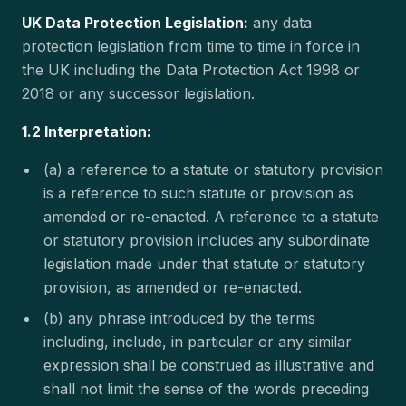
UK Data Protection Legislation:
any data
protection legislation from time to time in force in
the UK including the Data Protection Act 1998 or
2018 or any successor legislation.
1.2 Interpretation:
(a) a reference to a statute or statutory provision
is a reference to such statute or provision as
amended or re-enacted. A reference to a statute
or statutory provision includes any subordinate
legislation made under that statute or statutory
provision, as amended or re-enacted.
(b) any phrase introduced by the terms
including, include, in particular or any similar
expression shall be construed as illustrative and
shall not limit the sense of the words preceding