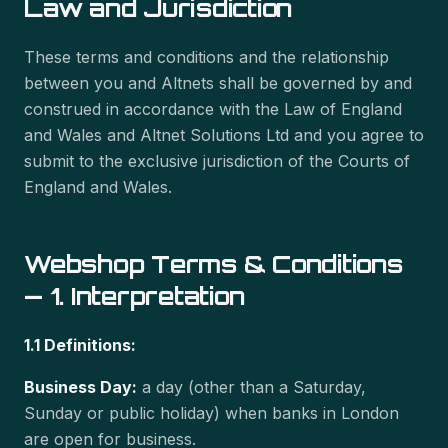
Law and Jurisdiction
These terms and conditions and the relationship
between you and Altnets shall be governed by and
construed in accordance with the Law of England
and Wales and Altnet Solutions Ltd and you agree to
submit to the exclusive jurisdiction of the Courts of
England and Wales.
Webshop Terms & Conditions
— 1. Interpretation
1.1 Definitions:
Business Day:
a day (other than a Saturday,
Sunday or public holiday) when banks in London
are open for business.