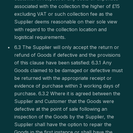
associated with the collection the higher of £15
excluding VAT or such collection fee as the
Supplier deems reasonable on their sole view
with regard to the collection location and
logistical requirements.
6.3 The Supplier will only accept the return or
refund of Goods if defective and the provisions
of this clause have been satisfied: 6.3.1 Any
Goods claimed to be damaged or defective must
be returned with the appropriate receipt or
evidence of purchase within 3 working days of
purchase. 6.3.2 Where it is agreed between the
Supplier and Customer that the Goods were
defective at the point of sale following an
inspection of the Goods by the Supplier, the
Supplier shall have the option to repair the
Goods in the first instance or shall have the