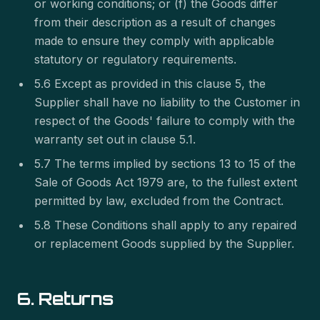
or working conditions; or (f) the Goods differ
from their description as a result of changes
made to ensure they comply with applicable
statutory or regulatory requirements.
5.6 Except as provided in this clause 5, the
Supplier shall have no liability to the Customer in
respect of the Goods' failure to comply with the
warranty set out in clause 5.1.
5.7 The terms implied by sections 13 to 15 of the
Sale of Goods Act 1979 are, to the fullest extent
permitted by law, excluded from the Contract.
5.8 These Conditions shall apply to any repaired
or replacement Goods supplied by the Supplier.
6. Returns