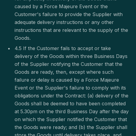
caused by a Force Majeure Event or the
Customer's failure to provide the Supplier with
adequate delivery instructions or any other
instructions that are relevant to the supply of the
Goods.
4.5 If the Customer fails to accept or take
delivery of the Goods within three Business Days
of the Supplier notifying the Customer that the
Goods are ready, then, except where such
failure or delay is caused by a Force Majeure
Event or the Supplier's failure to comply with its
obligations under the Contract: (a) delivery of the
Goods shall be deemed to have been completed
at 5.30pm on the third Business Day after the day
on which the Supplier notified the Customer that
the Goods were ready; and (b) the Supplier shall
store the Goods until delivery takes place, and