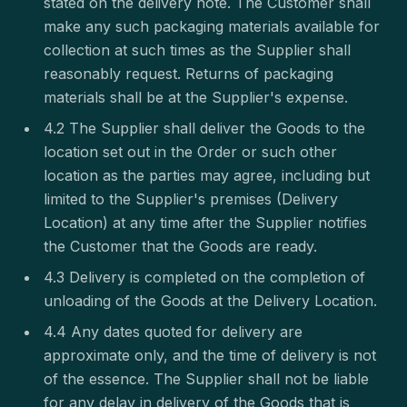
stated on the delivery note. The Customer shall
make any such packaging materials available for
collection at such times as the Supplier shall
reasonably request. Returns of packaging
materials shall be at the Supplier's expense.
4.2 The Supplier shall deliver the Goods to the
location set out in the Order or such other
location as the parties may agree, including but
limited to the Supplier's premises (Delivery
Location) at any time after the Supplier notifies
the Customer that the Goods are ready.
4.3 Delivery is completed on the completion of
unloading of the Goods at the Delivery Location.
4.4 Any dates quoted for delivery are
approximate only, and the time of delivery is not
of the essence. The Supplier shall not be liable
for any delay in delivery of the Goods that is