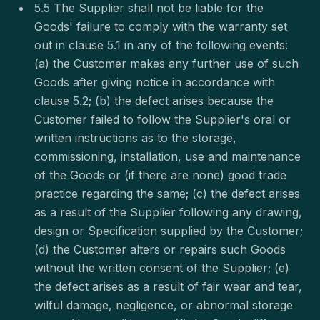
5.5 The Supplier shall not be liable for the
Goods' failure to comply with the warranty set
out in clause 5.1 in any of the following events:
(a) the Customer makes any further use of such
Goods after giving notice in accordance with
clause 5.2; (b) the defect arises because the
Customer failed to follow the Supplier's oral or
written instructions as to the storage,
commissioning, installation, use and maintenance
of the Goods or (if there are none) good trade
practice regarding the same; (c) the defect arises
as a result of the Supplier following any drawing,
design or Specification supplied by the Customer;
(d) the Customer alters or repairs such Goods
without the written consent of the Supplier; (e)
the defect arises as a result of fair wear and tear,
wilful damage, negligence, or abnormal storage