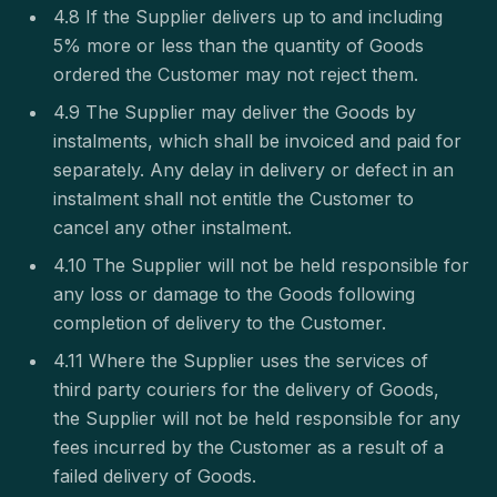
4.8 If the Supplier delivers up to and including
5% more or less than the quantity of Goods
ordered the Customer may not reject them.
4.9 The Supplier may deliver the Goods by
instalments, which shall be invoiced and paid for
separately. Any delay in delivery or defect in an
instalment shall not entitle the Customer to
cancel any other instalment.
4.10 The Supplier will not be held responsible for
any loss or damage to the Goods following
completion of delivery to the Customer.
4.11 Where the Supplier uses the services of
third party couriers for the delivery of Goods,
the Supplier will not be held responsible for any
fees incurred by the Customer as a result of a
failed delivery of Goods.