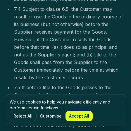
7.4 Subject to clause 6.5, the Customer may
resell or use the Goods in the ordinary course of
its business (but not otherwise) before the
Supplier receives payment for the Goods.
However, if the Customer resells the Goods
before that time: (a) it does so as principal and
not as the Supplier's agent; and (b) title to the
Goods shall pass from the Supplier to the
Customer immediately before the time at which
resale by the Customer occurs.
7.5 If before title to the Goods passes to the
Customer the Customer becomes subject to any
We use cookies to help you navigate efficiently and
of the events listed in clause 9.1, without limiting
perform certain functions.
any other right or remedy the Supplier may
Reject All
Customise
Accept All
have: (a) the Customer's right to resell the Goods
or use them in the ordinary course of its