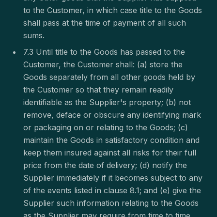
to the Customer, in which case title to the Goods
shall pass at the time of payment of all such
sums.
7.3 Until title to the Goods has passed to the
Customer, the Customer shall: (a) store the
Goods separately from all other goods held by
the Customer so that they remain readily
identifiable as the Supplier's property; (b) not
remove, deface or obscure any identifying mark
or packaging on or relating to the Goods; (c)
maintain the Goods in satisfactory condition and
keep them insured against all risks for their full
price from the date of delivery; (d) notify the
Supplier immediately if it becomes subject to any
of the events listed in clause 8.1; and (e) give the
Supplier such information relating to the Goods
as the Supplier may require from time to time.