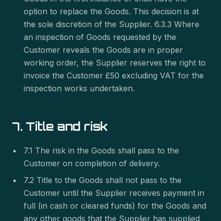
option to replace the Goods. This decision is at
the sole discretion of the Supplier. 6.3.3 Where
an inspection of Goods requested by the
Customer reveals the Goods are in proper
working order, the Supplier reserves the right to
invoice the Customer £50 excluding VAT for the
inspection works undertaken.
7. Title and risk
7.1 The risk in the Goods shall pass to the
Customer on completion of delivery.
7.2 Title to the Goods shall not pass to the
Customer until the Supplier receives payment in
full (in cash or cleared funds) for the Goods and
any other goods that the Supplier has supplied