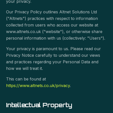
your privacy.
Our Privacy Policy outlines Altnet Solutions Ltd
("Altnets") practices with respect to information
collected from users who access our website at
www.altnets.co.uk ("website"), or otherwise share
personal information with us (collectively: "Users").
Your privacy is paramount to us. Please read our
Privacy Notice carefully to understand our views
and practices regarding your Personal Data and
how we will treat it.
This can be found at
https://www.altnets.co.uk/privacy
.
Intellectual Property