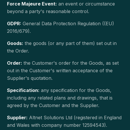
Force Majeure Event:
an event or circumstance
beyond a party's reasonable control.
GDPR:
General Data Protection Regulation ((EU)
2016/679).
Goods:
the goods (or any part of them) set out in
the Order.
Order:
the Customer's order for the Goods, as set
out in the Customer's written acceptance of the
Supplier's quotation.
Specification:
any specification for the Goods,
including any related plans and drawings, that is
agreed by the Customer and the Supplier.
Supplier:
Altnet Solutions Ltd (registered in England
and Wales with company number 12594543).