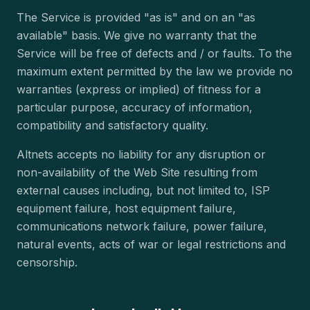
The Service is provided "as is" and on an "as
available" basis. We give no warranty that the
Service will be free of defects and / or faults. To the
maximum extent permitted by the law we provide no
warranties (express or implied) of fitness for a
particular purpose, accuracy of information,
compatibility and satisfactory quality.
Altnets accepts no liability for any disruption or
non-availability of the Web Site resulting from
external causes including, but not limited to, ISP
equipment failure, host equipment failure,
communications network failure, power failure,
natural events, acts of war or legal restrictions and
censorship.