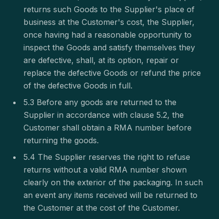
returns such Goods to the Supplier's place of
business at the Customer's cost, the Supplier,
once having had a reasonable opportunity to
inspect the Goods and satisfy themselves they
are defective, shall, at its option, repair or
replace the defective Goods or refund the price
of the defective Goods in full.
5.3 Before any goods are returned to the
Supplier in accordance with clause 5.2, the
Customer shall obtain a RMA number before
returning the goods.
5.4 The Supplier reserves the right to refuse
returns without a valid RMA number shown
clearly on the exterior of the packaging. In such
an event any items received will be returned to
the Customer at the cost of the Customer.