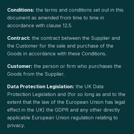
Conditions:
the terms and conditions set out in this
document as amended from time to time in
accordance with clause 12.5.
Contract:
the contract between the Supplier and
the Customer for the sale and purchase of the
Goods in accordance with these Conditions.
Customer:
the person or firm who purchases the
Goods from the Supplier.
Data Protection Legislation:
the UK Data
Protection Legislation and (for so long as and to the
extent that the law of the European Union has legal
effect in the UK) the GDPR and any other directly
applicable European Union regulation relating to
privacy.