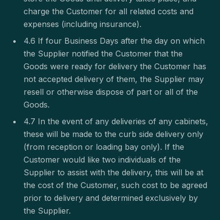
charge the Customer for all related costs and
expenses (including insurance).
4.6 If four Business Days after the day on which
the Supplier notified the Customer that the
Goods were ready for delivery the Customer has
not accepted delivery of them, the Supplier may
resell or otherwise dispose of part or all of the
Goods.
4.7 In the event of any deliveries of any cabinets,
these will be made to the curb side delivery only
(from reception or loading bay only). If the
Customer would like two individuals of the
Supplier to assist with the delivery, this will be at
the cost of the Customer, such cost to be agreed
prior to delivery and determined exclusively by
the Supplier.