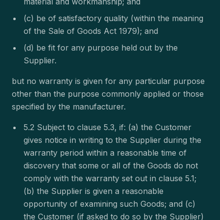
material and workmanship; and
(c) be of satisfactory quality (within the meaning
of the Sale of Goods Act 1979); and
(d) be fit for any purpose held out by the
Supplier.
but no warranty is given for any particular purpose
other than the purpose commonly applied or those
specified by the manufacturer.
5.2 Subject to clause 5.3, if: (a) the Customer
gives notice in writing to the Supplier during the
warranty period within a reasonable time of
discovery that some or all of the Goods do not
comply with the warranty set out in clause 5.1;
(b) the Supplier is given a reasonable
opportunity of examining such Goods; and (c)
the Customer (if asked to do so by the Supplier)