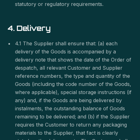
statutory or regulatory requirements.
4. Delivery
4.1 The Supplier shall ensure that: (a) each
delivery of the Goods is accompanied by a
delivery note that shows the date of the Order of
despatch, all relevant Customer and Supplier
reference numbers, the type and quantity of the
Goods (including the code number of the Goods,
where applicable), special storage instructions (if
any) and, if the Goods are being delivered by
instalments, the outstanding balance of Goods
remaining to be delivered; and (b) if the Supplier
requires the Customer to return any packaging
materials to the Supplier, that fact is clearly