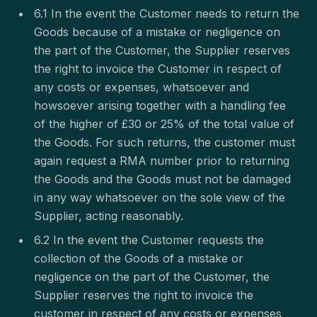
6.1 In the event the Customer needs to return the
Goods because of a mistake or negligence on
the part of the Customer, the Supplier reserves
the right to invoice the Customer in respect of
any costs or expenses, whatsoever and
howsoever arising together with a handling fee
of the higher of £30 or 25% of the total value of
the Goods. For such returns, the customer must
again request a RMA number prior to returning
the Goods and the Goods must not be damaged
in any way whatsoever on the sole view of the
Supplier, acting reasonably.
6.2 In the event the Customer requests the
collection of the Goods of a mistake or
negligence on the part of the Customer, the
Supplier reserves the right to invoice the
customer in respect of any costs or expenses