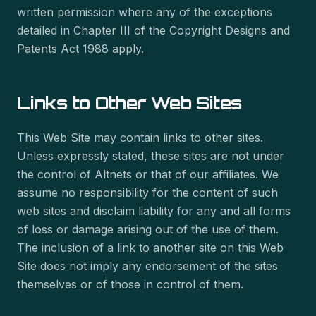
written permission where any of the exceptions
detailed in Chapter III of the Copyright Designs and
Patents Act 1988 apply.
Links to Other Web Sites
This Web Site may contain links to other sites.
Unless expressly stated, these sites are not under
the control of Altnets or that of our affiliates. We
assume no responsibility for the content of such
web sites and disclaim liability for any and all forms
of loss or damage arising out of the use of them.
The inclusion of a link to another site on this Web
Site does not imply any endorsement of the sites
themselves or of those in control of them.