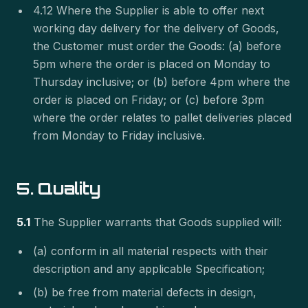
4.12 Where the Supplier is able to offer next
working day delivery for the delivery of Goods,
the Customer must order the Goods: (a) before
5pm where the order is placed on Monday to
Thursday inclusive; or (b) before 4pm where the
order is placed on Friday; or (c) before 3pm
where the order relates to pallet deliveries placed
from Monday to Friday inclusive.
5. Quality
5.1
The Supplier warrants that Goods supplied will:
(a) conform in all material respects with their
description and any applicable Specification;
(b) be free from material defects in design,