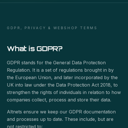
GDPR, PRIVACY & WEBSHOP TERMS
What is GDPR?
GDPR stands for the General Data Protection
Regulation. It is a set of regulations brought in by
the European Union, and later incorporated by the
UK into law under the Data Protection Act 2018, to
strengthen the rights of individuals in relation to how
companies collect, process and store their data.
Altnets ensure we keep our GDPR documentation
and processes up to date. These include, but are
not restricted to: