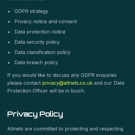
GDPR strategy
Privacy notice and consent
Data protection notice
Data security policy
Data classification policy
Data breach policy
If you would like to discuss any GDPR enquiries
please contact
privacy@altnets.co.uk
and our Data
Protection Officer will be in touch.
Privacy Policy
Altnets are committed to protecting and respecting