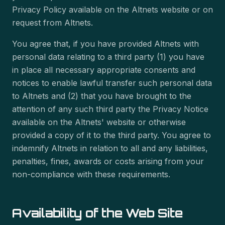
Privacy Policy available on the Altnets website or on
request from Altnets.
You agree that, if you have provided Altnets with
personal data relating to a third party (1) you have
in place all necessary appropriate consents and
notices to enable lawful transfer such personal data
to Altnets and (2) that you have brought to the
attention of any such third party the Privacy Notice
available on the Altnets' website or otherwise
provided a copy of it to the third party. You agree to
indemnify Altnets in relation to all and any liabilities,
penalties, fines, awards or costs arising from your
non-compliance with these requirements.
Availability of the Web Site