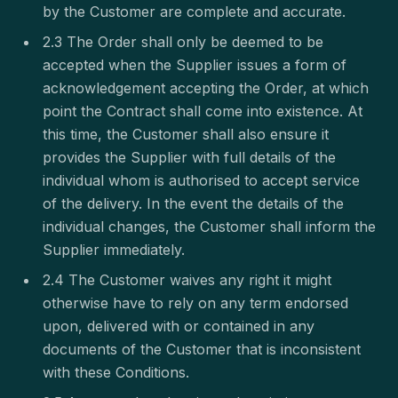
by the Customer are complete and accurate.
2.3 The Order shall only be deemed to be
accepted when the Supplier issues a form of
acknowledgement accepting the Order, at which
point the Contract shall come into existence. At
this time, the Customer shall also ensure it
provides the Supplier with full details of the
individual whom is authorised to accept service
of the delivery. In the event the details of the
individual changes, the Customer shall inform the
Supplier immediately.
2.4 The Customer waives any right it might
otherwise have to rely on any term endorsed
upon, delivered with or contained in any
documents of the Customer that is inconsistent
with these Conditions.