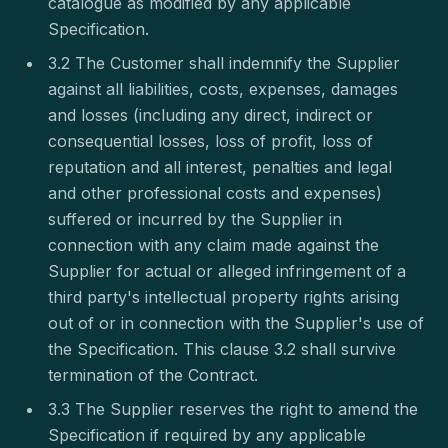
catalogue as modified by any applicable
Specification.
3.2 The Customer shall indemnify the Supplier
against all liabilities, costs, expenses, damages
and losses (including any direct, indirect or
consequential losses, loss of profit, loss of
reputation and all interest, penalties and legal
and other professional costs and expenses)
suffered or incurred by the Supplier in
connection with any claim made against the
Supplier for actual or alleged infringement of a
third party's intellectual property rights arising
out of or in connection with the Supplier's use of
the Specification. This clause 3.2 shall survive
termination of the Contract.
3.3 The Supplier reserves the right to amend the
Specification if required by any applicable