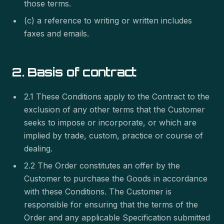
those terms.
(c) a reference to writing or written includes
faxes and emails.
2. Basis of contract
2.1 These Conditions apply to the Contract to the
exclusion of any other terms that the Customer
seeks to impose or incorporate, or which are
implied by trade, custom, practice or course of
dealing.
2.2 The Order constitutes an offer by the
Customer to purchase the Goods in accordance
with these Conditions. The Customer is
responsible for ensuring that the terms of the
Order and any applicable Specification submitted