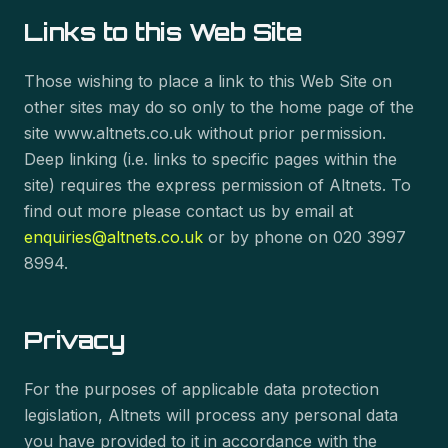
Links to this Web Site
Those wishing to place a link to this Web Site on
other sites may do so only to the home page of the
site www.altnets.co.uk without prior permission.
Deep linking (i.e. links to specific pages within the
site) requires the express permission of Altnets. To
find out more please contact us by email at
enquiries@altnets.co.uk
or by phone on 020 3997
8994.
Privacy
For the purposes of applicable data protection
legislation, Altnets will process any personal data
you have provided to it in accordance with the