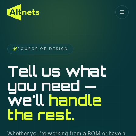
SOURCE OR DESIGN
Tell us what
you need —
we'll
handle
the rest.
Whether you're working from a BOM or have a