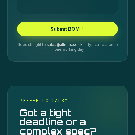
Submit BOM
Goes straight to
sales@altnets.co.uk
— typical response
in one working day.
PREFER TO TALK?
Got a tight
deadline or a
complex spec?