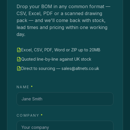
Drop your BOM in any common format —
CSV, Excel, PDF or a scanned drawing
pack — and we'll come back with stock,
lead times and pricing within one working
day.
Excel, CSV, PDF, Word or ZIP up to 20MB
Quoted line-by-line against UK stock
Direct to sourcing — sales@altnets.co.uk
NAME
*
COMPANY
*