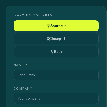
WHAT DO YOU NEED?
Source it
Design it
Both
NAME
*
COMPANY
*