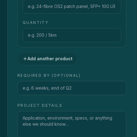
QUANTITY
Add another product
REQUIRED BY (OPTIONAL)
PROJECT DETAILS