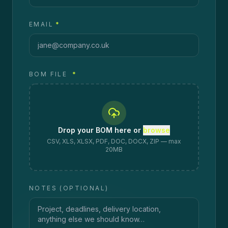
EMAIL
*
BOM FILE
*
Drop your BOM here or
browse
CSV, XLS, XLSX, PDF, DOC, DOCX, ZIP — max
20MB
NOTES (OPTIONAL)