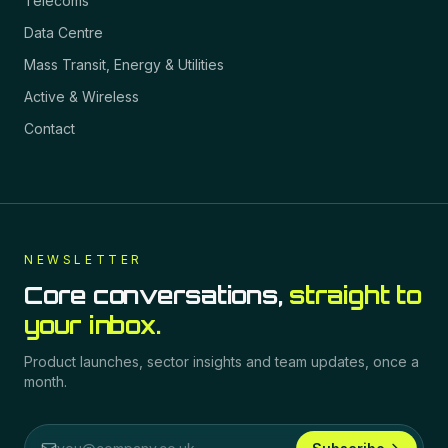
Telecoms
Data Centre
Mass Transit, Energy & Utilities
Active & Wireless
Contact
NEWSLETTER
Core conversations,
straight to
your inbox.
Product launches, sector insights and team updates, once a
month.