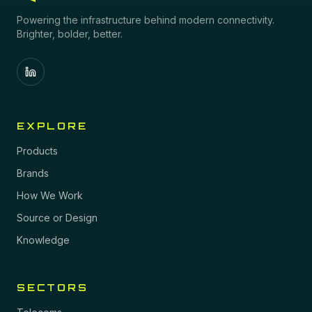
Powering the infrastructure behind modern connectivity.
Brighter, bolder, better.
EXPLORE
Products
Brands
How We Work
Source or Design
Knowledge
SECTORS