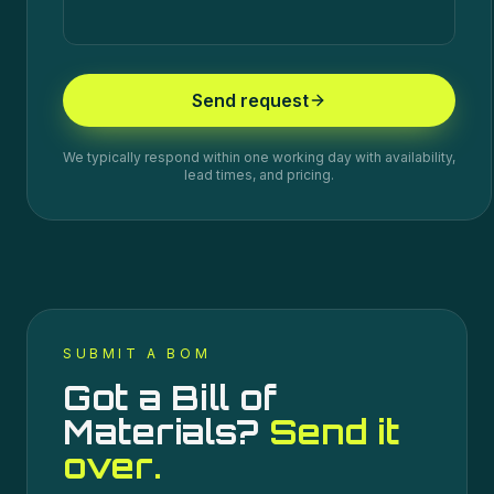
Send request
We typically respond within one working day with availability,
lead times, and pricing.
SUBMIT A BOM
Got a Bill of
Materials?
Send it
over.