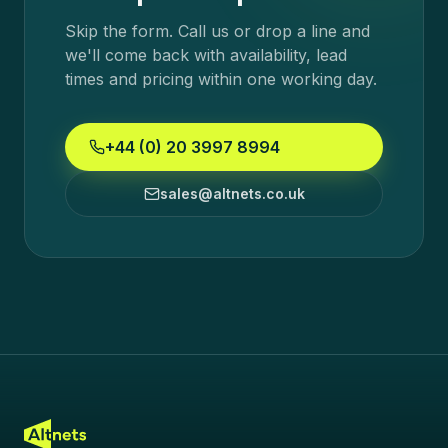
Skip the form. Call us or drop a line and
we'll come back with availability, lead
times and pricing within one working day.
+44 (0) 20 3997 8994
sales@altnets.co.uk