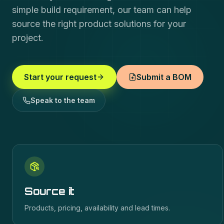
simple build requirement, our team can help
source the right product solutions for your
project.
Start your request
Submit a BOM
Speak to the team
Source it
Products, pricing, availability and lead times.