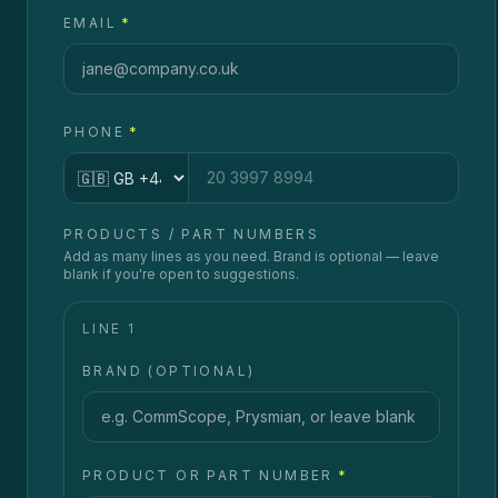
EMAIL
*
PHONE
*
Country code
PRODUCTS / PART NUMBERS
Add as many lines as you need. Brand is optional — leave
blank if you're open to suggestions.
LINE
1
BRAND (OPTIONAL)
PRODUCT OR PART NUMBER
*