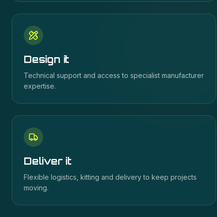
Design it
Technical support and access to specialist manufacturer
expertise.
Deliver it
Flexible logistics, kitting and delivery to keep projects
moving.