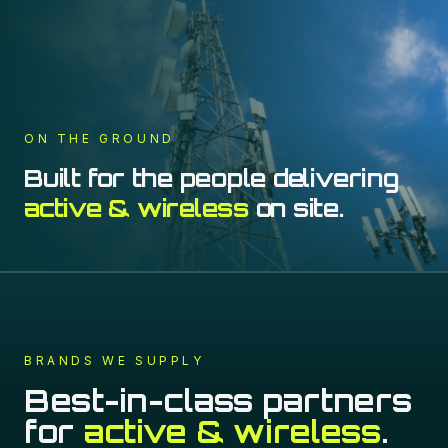
ON THE GROUND
Built for the people delivering
active & wireless
on site.
BRANDS WE SUPPLY
Best-in-class partners
for
active & wireless
.