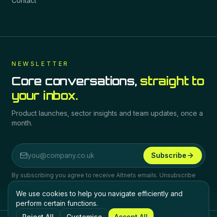
Contact
NEWSLETTER
Core conversations,
straight to
your inbox.
Product launches, sector insights and team updates, once a
month.
Subscribe
Email address
By subscribing you agree to receive Altnets emails. Unsubscribe
any time.
We use cookies to help you navigate efficiently and
perform certain functions.
Reject All
Customise
Accept All