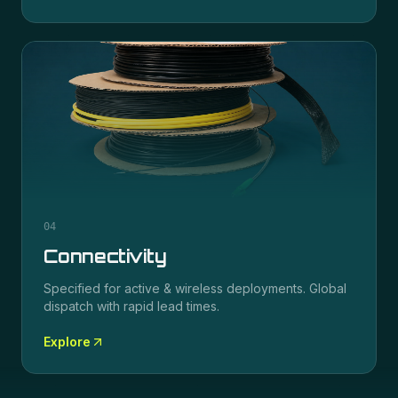
04
Connectivity
Specified for
active & wireless
deployments. Global
dispatch with rapid lead times.
Explore