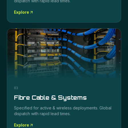
dispatch with rapid lead times.
Explore
03
Fibre Cable & Systems
Specified for
active & wireless
deployments. Global
dispatch with rapid lead times.
Explore