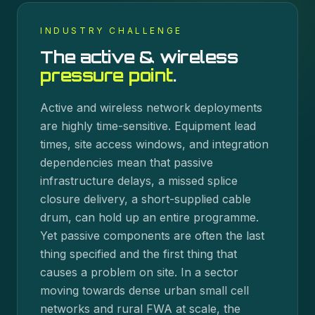
INDUSTRY CHALLENGE
The
active & wireless
pressure point
.
Active and wireless network deployments
are highly time-sensitive. Equipment lead
times, site access windows, and integration
dependencies mean that passive
infrastructure delays, a missed splice
closure delivery, a short-supplied cable
drum, can hold up an entire programme.
Yet passive components are often the last
thing specified and the first thing that
causes a problem on site. In a sector
moving towards dense urban small cell
networks and rural FWA at scale, the