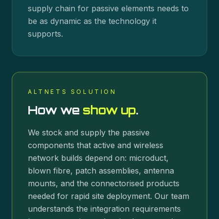
supply chain for passive elements needs to
be as dynamic as the technology it
supports.
ALTNETS SOLUTION
How we
show up
.
We stock and supply the passive
components that active and wireless
network builds depend on: microduct,
blown fibre, patch assemblies, antenna
mounts, and the connectorised products
needed for rapid site deployment. Our team
understands the integration requirements