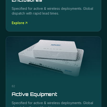
Specified for
active & wireless
deployments. Global
dispatch with rapid lead times.
Explore
02
Active Equipment
Specified for
active & wireless
deployments. Global