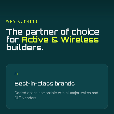
WHY ALTNETS
The partner of choice
for
Active & Wireless
builders.
0
1
Best-in-class brands
Coded optics compatible with all major switch and
OLT vendors.