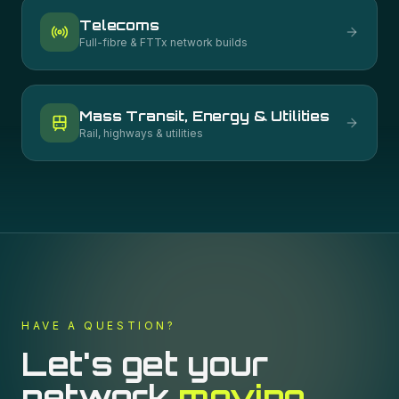
Telecoms
Full-fibre & FTTx network builds
Mass Transit, Energy & Utilities
Rail, highways & utilities
HAVE A QUESTION?
Let's get your
network
moving.