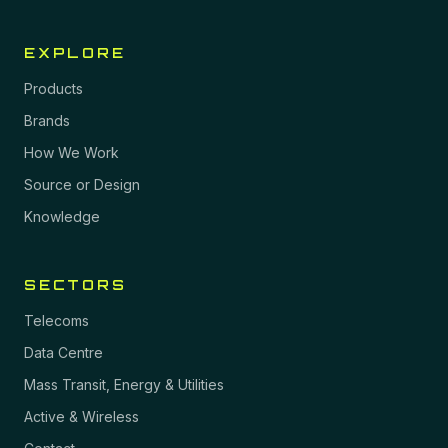
EXPLORE
Products
Brands
How We Work
Source or Design
Knowledge
SECTORS
Telecoms
Data Centre
Mass Transit, Energy & Utilities
Active & Wireless