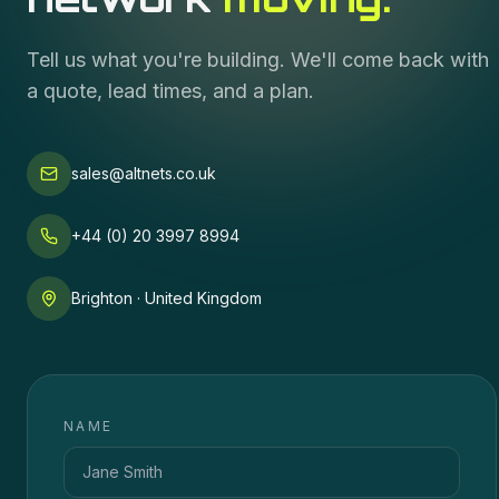
Tell us what you're building. We'll come back with
a quote, lead times, and a plan.
sales@altnets.co.uk
+44 (0) 20 3997 8994
Brighton · United Kingdom
NAME