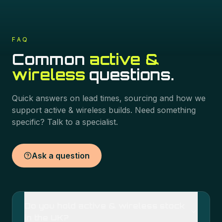
FAQ
Common
active &
wireless
questions.
Quick answers on lead times, sourcing and how we
support
active & wireless
builds. Need something
specific? Talk to a specialist.
Ask a question
Do you hold active & wireless stock
in the UK?