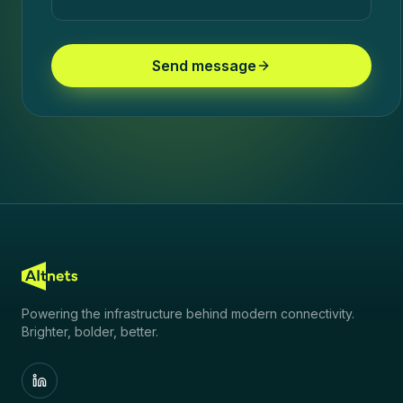
Send message
Powering the infrastructure behind modern connectivity.
Brighter, bolder, better.