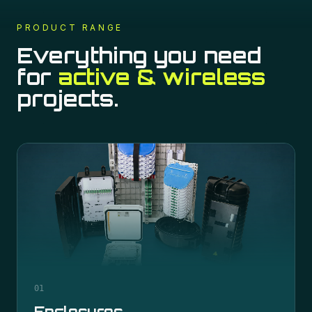
PRODUCT RANGE
Everything you need
for
active & wireless
projects.
01
Enclosures