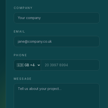
COMPANY
EMAIL
PHONE
Country code
MESSAGE