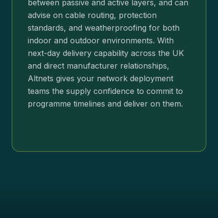
between passive and active layers, and can
advise on cable routing, protection
standards, and weatherproofing for both
indoor and outdoor environments. With
next-day delivery capability across the UK
and direct manufacturer relationships,
Altnets gives your network deployment
teams the supply confidence to commit to
programme timelines and deliver on them.