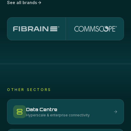
See all brands
OTHER SECTORS
Data Centre
Hyperscale & enterprise connectivity