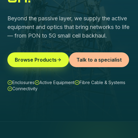
Beyond the passive layer, we supply the active
equipment and optics that bring networks to life
— from PON to 5G small cell backhaul.
Browse Products
Talk to a specialist
Enclosures
Active Equipment
Fibre Cable & Systems
Connectivity