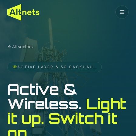
All sectors
ACTIVE LAYER & 5G BACKHAUL
Active &
Wireless
.
Light
it up. Switch it
on.