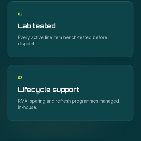
0
2
Lab tested
Every active line item bench-tested before
dispatch.
0
3
Lifecycle support
RMA, sparing and refresh programmes managed
in-house.