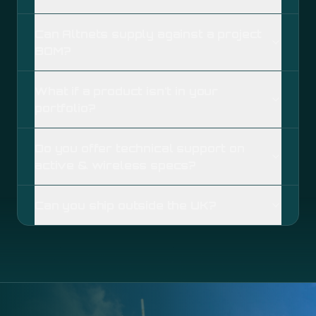
Can Altnets supply against a project
BOM?
What if a product isn't in your
portfolio?
Do you offer technical support on
active & wireless specs?
Can you ship outside the UK?