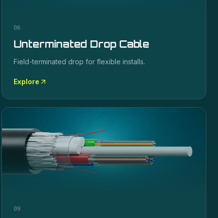
06
Unterminated Drop Cable
Field-terminated drop for flexible installs.
Explore
09