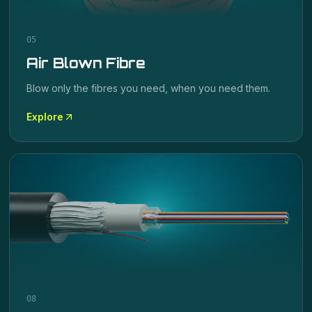
05
Air Blown Fibre
Blow only the fibres you need, when you need them.
Explore
08