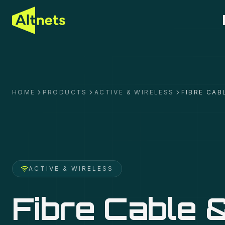
HOME
PRODUCTS
ACTIVE & WIRELESS
FIBRE CAB
ACTIVE & WIRELESS
Fibre Cable 