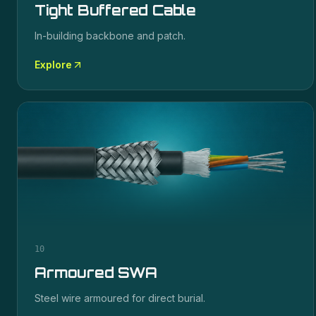
Tight Buffered Cable
In-building backbone and patch.
Explore
10
Armoured SWA
Steel wire armoured for direct burial.