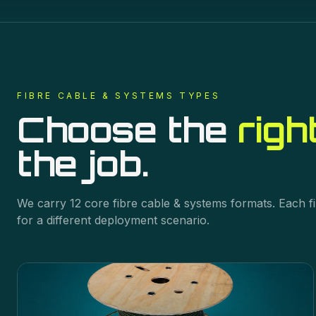
FIBRE CABLE & SYSTEMS
TYPES
Choose the
righ
the job.
We carry
12
core
fibre cable & systems
formats. Each fi
for a different deployment scenario.