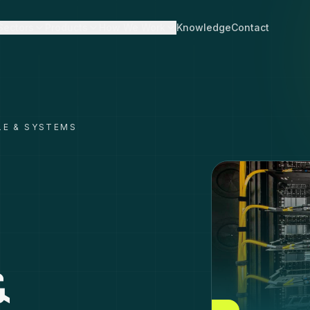
Sectors
Products
How We Work
Knowledge
Contact
LE & SYSTEMS
&