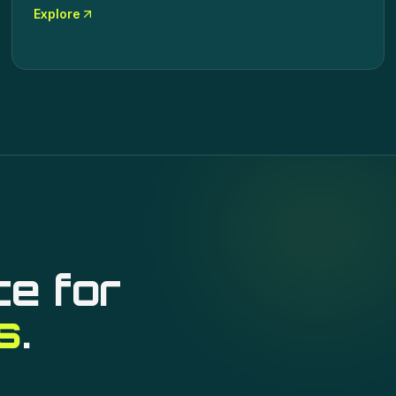
Explore
ce for
s
.