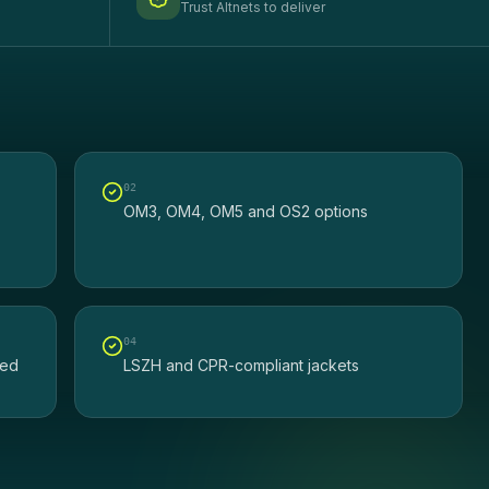
Trust Altnets to deliver
0
2
OM3, OM4, OM5 and OS2 options
0
4
ted
LSZH and CPR-compliant jackets