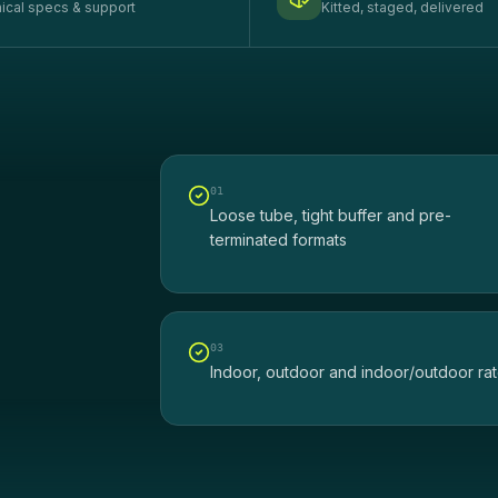
ical specs & support
Kitted, staged, delivered
0
1
Loose tube, tight buffer and pre-
terminated formats
0
3
Indoor, outdoor and indoor/outdoor ra