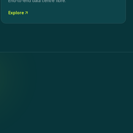
End-to-end data centre fibre.
Explore