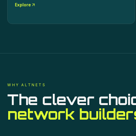
Explore
WHY ALTNETS
The clever choi
network builder