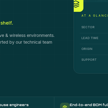
AT A GLANC
shelf.
Fibre Cable & Sy
Specification
Va
SECTOR
ive & wireless environments.
LEAD TIME
orted by our technical team
ORIGIN
SUPPORT
ouse engineers
End-to-end BOM ful