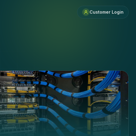
Customer Login