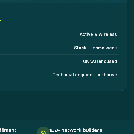
E
stems
specifications
lue
Active & Wireless
Stock — same week
UK warehoused
Technical engineers in-house
filment
120+ network builders