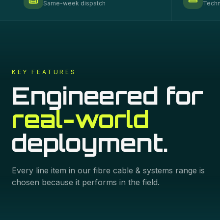
Same-week dispatch
Techn
KEY FEATURES
Engineered for
real-world
deployment.
Every line item in our
fibre cable & systems
range is
chosen because it performs in the field.