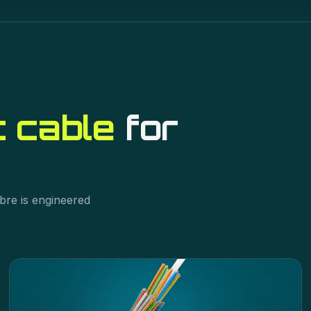
t cable
for
bre is engineered