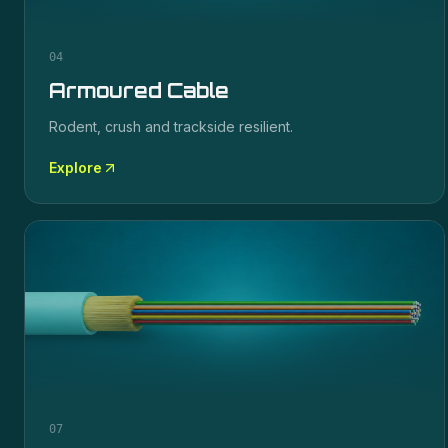
04
Armoured Cable
Rodent, crush and trackside resilient.
Explore
07