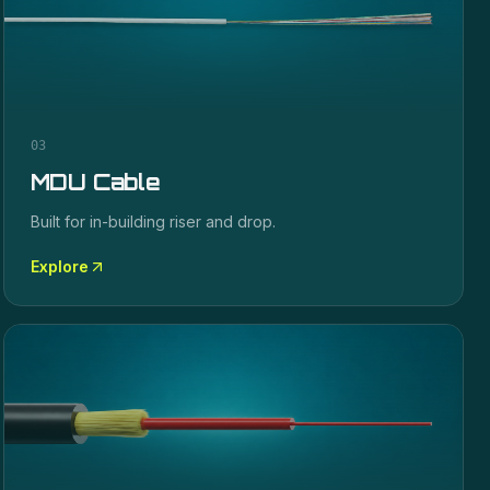
03
MDU Cable
Built for in-building riser and drop.
Explore