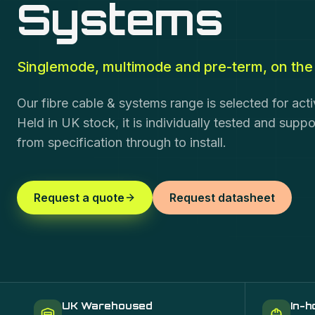
Systems
Singlemode, multimode and pre-term, on the 
Our fibre cable & systems range is selected for act
Held in UK stock, it is individually tested and supp
from specification through to install.
Request a quote
Request datasheet
UK Warehoused
In-h