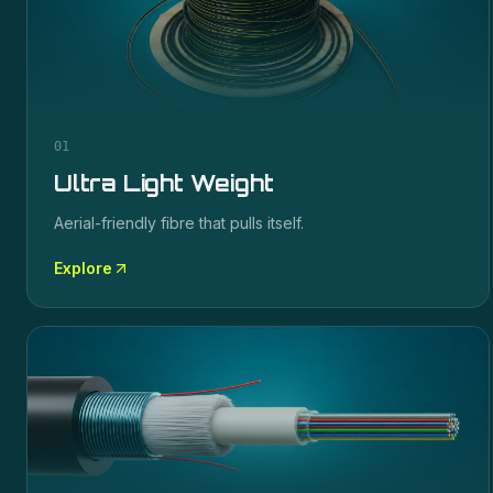
01
Ultra Light Weight
Aerial-friendly fibre that pulls itself.
Explore