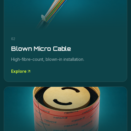
02
Blown Micro Cable
High-fibre-count, blown-in installation.
Explore