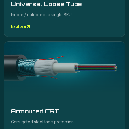
Universal Loose Tube
Indoor / outdoor in a single SKU.
Explore
11
Armoured CST
Corrugated steel tape protection.