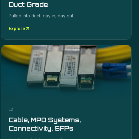
Duct Grade
Pulled into duct, day in, day out.
Explore
12
Cable, MPO Systems,
Connectivity, SFPs