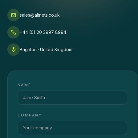
sales@altnets.co.uk
+44 (0) 20 3997 8994
Brighton · United Kingdom
NAME
COMPANY