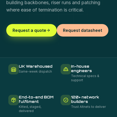
building backbones, riser runs and patching
where ease of termination is critical.
Request a quote
Request datasheet
UK Warehoused
In-house
engineers
Same-week dispatch
Technical specs &
support
End-to-end BOM
120+ network
fulfilment
builders
Kitted, staged,
Trust Altnets to deliver
delivered