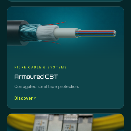
FIBRE CABLE & SYSTEMS
Armoured CST
Corrugated steel tape protection.
Discover