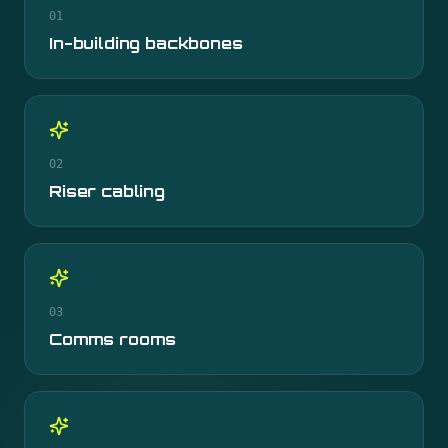
01
In-building backbones
02
Riser cabling
03
Comms rooms