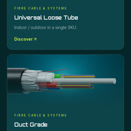
FIBRE CABLE & SYSTEMS
Universal Loose Tube
Indoor / outdoor in a single SKU.
Discover
FIBRE CABLE & SYSTEMS
Duct Grade