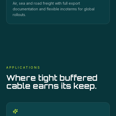
Air, sea and road freight with full export
documentation and flexible incoterms for global
rollouts.
APPLICATIONS
Where
tight buffered
cable
earns its keep.