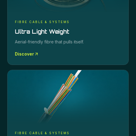
FIBRE CABLE & SYSTEMS
Ultra Light Weight
Aerial-friendly fibre that pulls itself.
Discover
FIBRE CABLE & SYSTEMS