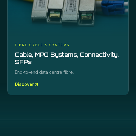
FIBRE CABLE & SYSTEMS
Cable, MPO Systems, Connectivity,
SFPs
End-to-end data centre fibre.
Discover