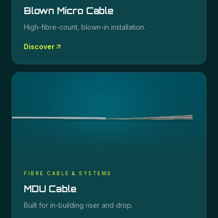
Blown Micro Cable
High-fibre-count, blown-in installation.
Discover
FIBRE CABLE & SYSTEMS
MDU Cable
Built for in-building riser and drop.