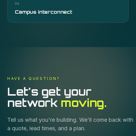
04
Campus interconnect
HAVE A QUESTION?
Let's get your
network
moving.
Tell us what you're building. We'll come back with
a quote, lead times, and a plan.