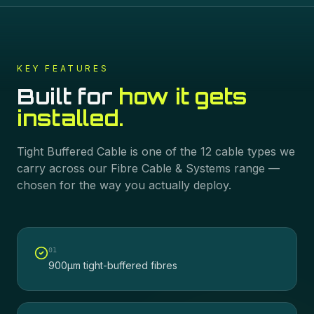
KEY FEATURES
Built for
how it gets
installed.
Tight Buffered Cable
is one of the
12
cable types we
carry across our
Fibre Cable & Systems
range —
chosen for the way you actually deploy.
0
1
900µm tight-buffered fibres