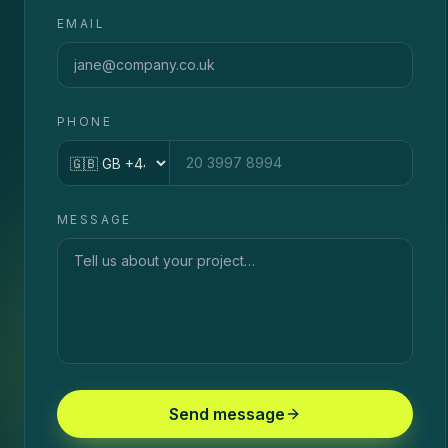
EMAIL
PHONE
Country code
MESSAGE
Send message