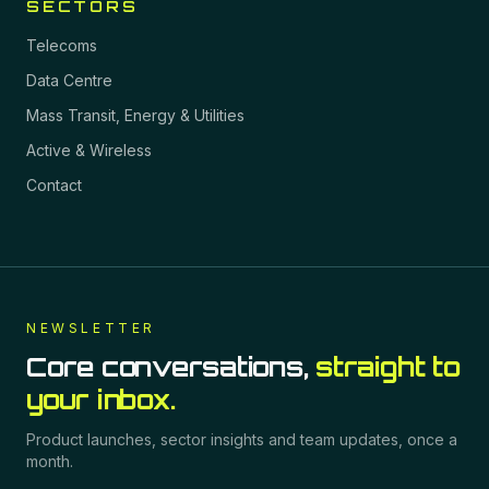
SECTORS
Telecoms
Data Centre
Mass Transit, Energy & Utilities
Active & Wireless
Contact
NEWSLETTER
Core conversations,
straight to
your inbox.
Product launches, sector insights and team updates, once a
month.