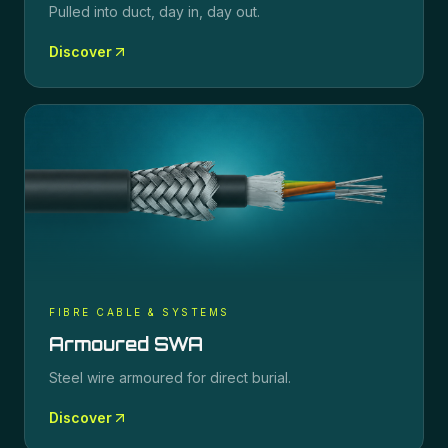
Pulled into duct, day in, day out.
Discover
FIBRE CABLE & SYSTEMS
Armoured SWA
Steel wire armoured for direct burial.
Discover