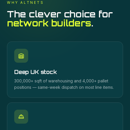
WHY ALTNETS
The clever choice for
network builders
.
Deep UK stock
300,000+ sqft of warehousing and 4,000+ pallet
positions — same-week dispatch on most line items.