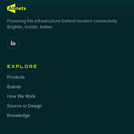
Powering the infrastructure behind modern connectivity.
Brighter, bolder, better.
EXPLORE
Products
Brands
How We Work
Source or Design
Knowledge