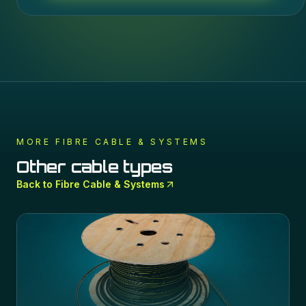
MORE
FIBRE CABLE & SYSTEMS
Other cable types
Back to
Fibre Cable & Systems