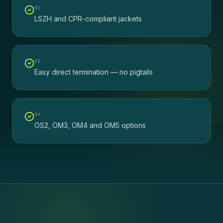
0
2
LSZH and CPR-compliant jackets
0
3
Easy direct termination — no pigtails
0
4
OS2, OM3, OM4 and OM5 options