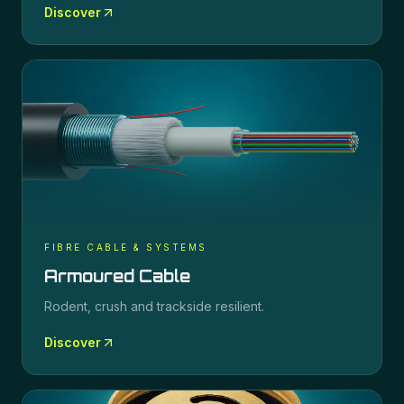
Discover
FIBRE CABLE & SYSTEMS
Armoured Cable
Rodent, crush and trackside resilient.
Discover