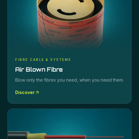
FIBRE CABLE & SYSTEMS
Air Blown Fibre
Blow only the fibres you need, when you need them.
Discover