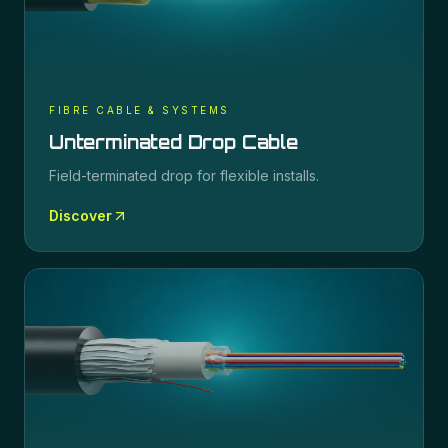
FIBRE CABLE & SYSTEMS
Unterminated Drop Cable
Field-terminated drop for flexible installs.
Discover