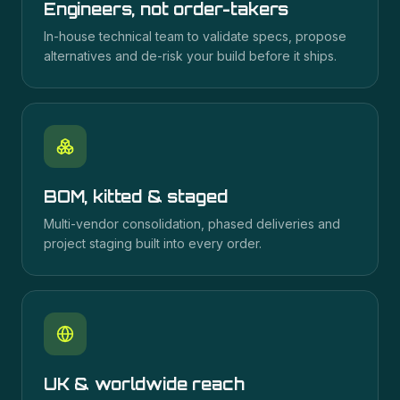
Engineers, not order-takers
In-house technical team to validate specs, propose
alternatives and de-risk your build before it ships.
BOM, kitted & staged
Multi-vendor consolidation, phased deliveries and
project staging built into every order.
UK & worldwide reach