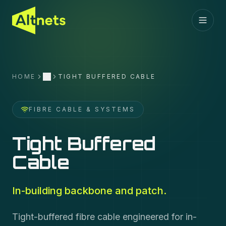
HOME
TIGHT BUFFERED CABLE
More
FIBRE CABLE & SYSTEMS
Tight Buffered
Cable
In-building backbone and patch.
Tight-buffered fibre cable engineered for in-