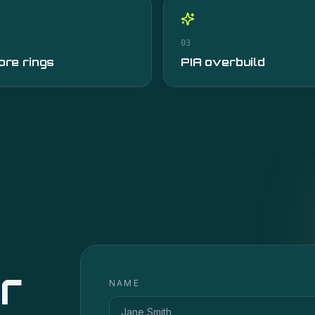
03
bre rings
PIA overbuild
r
NAME