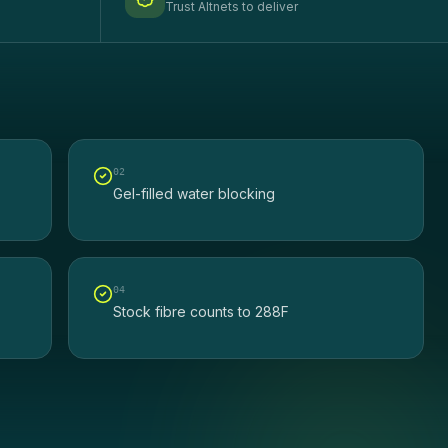
Trust Altnets to deliver
0
2
Gel-filled water blocking
0
4
Stock fibre counts to 288F