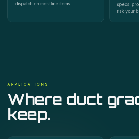
dispatch on most line items.
specs, pro
risk your b
APPLICATIONS
Where
duct gra
keep.