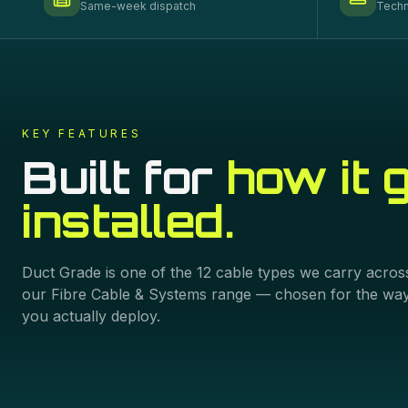
Same-week dispatch
Techn
KEY FEATURES
Built for
how it 
installed.
Duct Grade
is one of the
12
cable types we carry acros
our
Fibre Cable & Systems
range — chosen for the wa
you actually deploy.