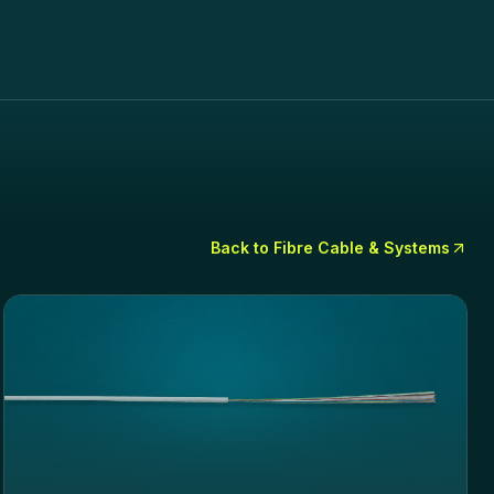
Back to
Fibre Cable & Systems