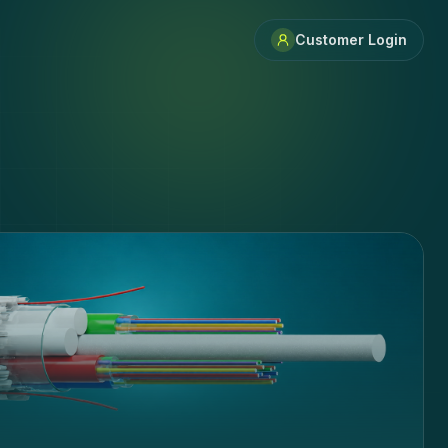
Customer Login