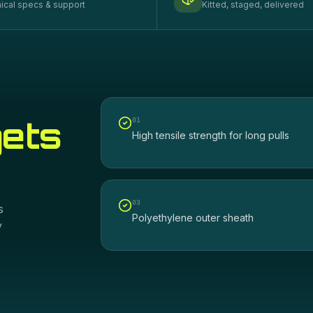
ical specs & support
Kitted, staged, delivered
gets
0
1
High tensile strength for long pulls
0
3
s
Polyethylene outer sheath
y