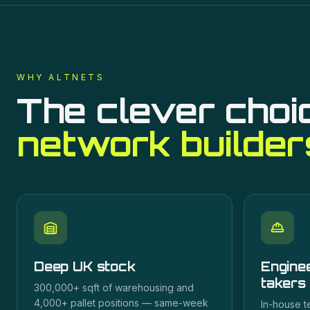
WHY ALTNETS
The clever choi
network builder
Deep UK stock
Enginee
takers
300,000+ sqft of warehousing and
4,000+ pallet positions — same-week
In-house t