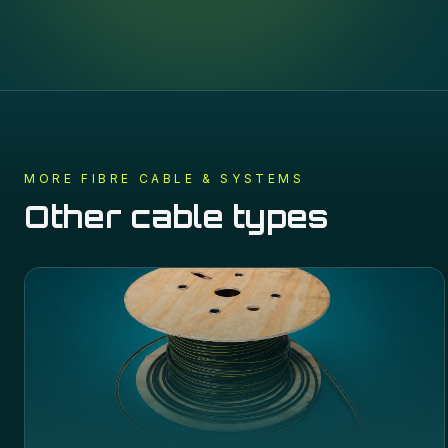
MORE
FIBRE CABLE & SYSTEMS
Other cable types