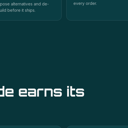
every order.
pose alternatives and de-
uild before it ships.
de
earns its