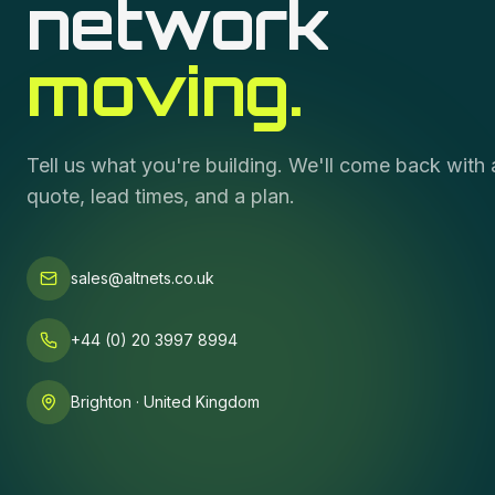
network
moving.
Tell us what you're building. We'll come back with 
quote, lead times, and a plan.
sales@altnets.co.uk
+44 (0) 20 3997 8994
Brighton · United Kingdom