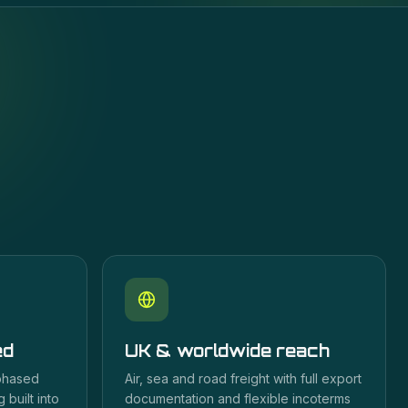
ed
UK & worldwide reach
 phased
Air, sea and road freight with full export
 built into
documentation and flexible incoterms