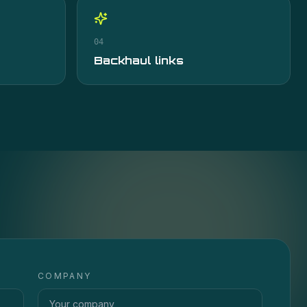
04
Backhaul links
COMPANY