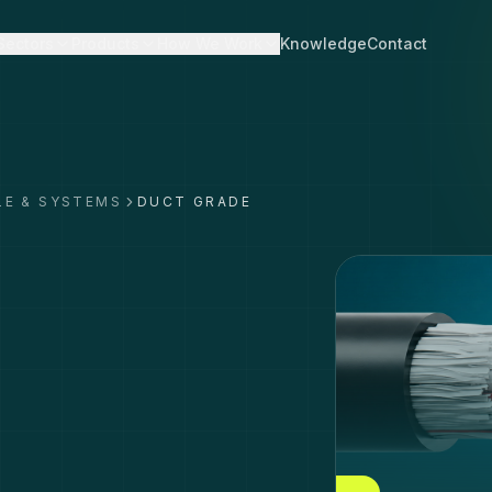
Sectors
Products
How We Work
Knowledge
Contact
LE & SYSTEMS
DUCT GRADE