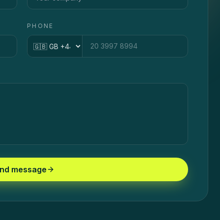
PHONE
Country code
nd message