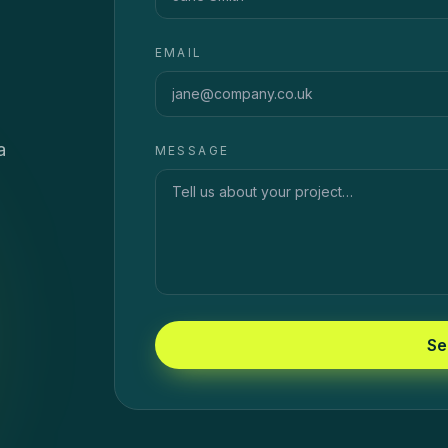
EMAIL
a
MESSAGE
Se