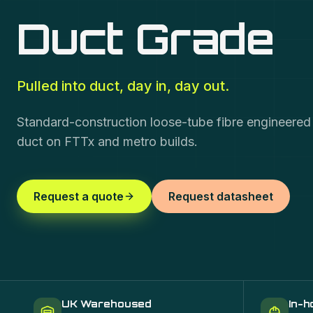
Duct Grade
Pulled into duct, day in, day out.
Standard-construction loose-tube fibre engineered fo
duct on FTTx and metro builds.
Request a quote
Request datasheet
UK Warehoused
In-h