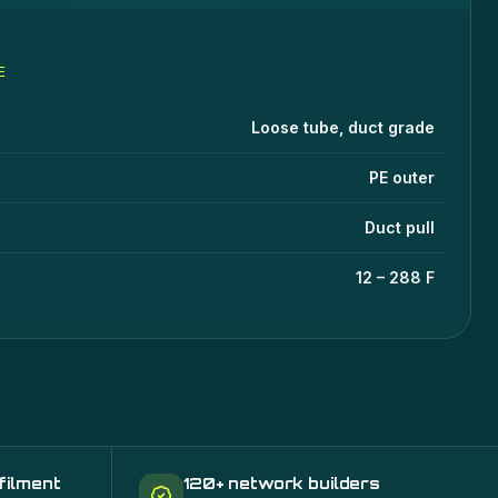
E
ications
lue
Loose tube, duct grade
PE outer
Duct pull
12 – 288 F
filment
120+ network builders