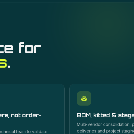
ce for
s
.
rs, not order-
BOM, kitted & stag
Multi-vendor consolidation,
deliveries and project staging
echnical team to validate