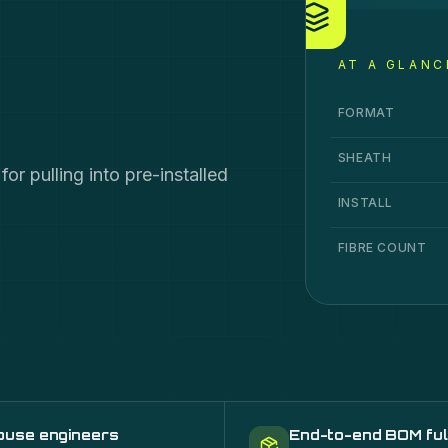
AT A GLANC
Duct Grade
specif
Specification
Va
FORMAT
SHEATH
r pulling into pre-installed
INSTALL
FIBRE COUNT
ouse engineers
End-to-end BOM ful