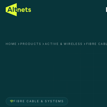
HOME
PRODUCTS
ACTIVE & WIRELESS
FIBRE CAB
FIBRE CABLE & SYSTEMS