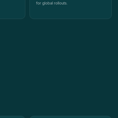
for global rollouts.