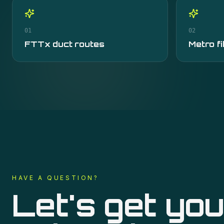
01
02
FTTx duct routes
Metro fi
HAVE A QUESTION?
Let's get you