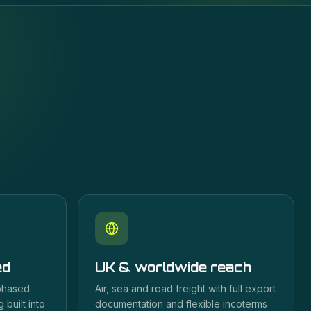
ed
UK & worldwide reach
 phased
Air, sea and road freight with full export
 built into
documentation and flexible incoterms