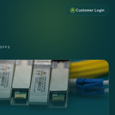
Customer Login
 SFPS