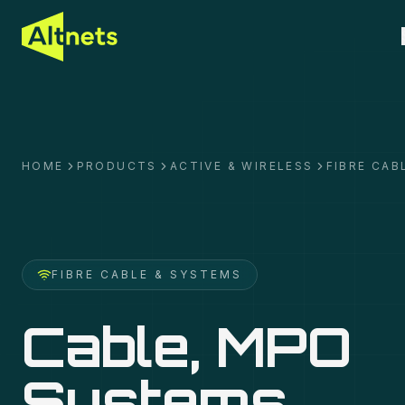
HOME
PRODUCTS
ACTIVE & WIRELESS
FIBRE CAB
FIBRE CABLE & SYSTEMS
Cable, MPO
Systems,