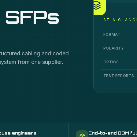
, SFPs
AT A GLANC
Cable, MPO Syste
Specification
Va
FORMAT
POLARITY
tructured cabling and coded
system from one supplier.
OPTICS
TEST REPORTS
ouse engineers
End-to-end BOM ful