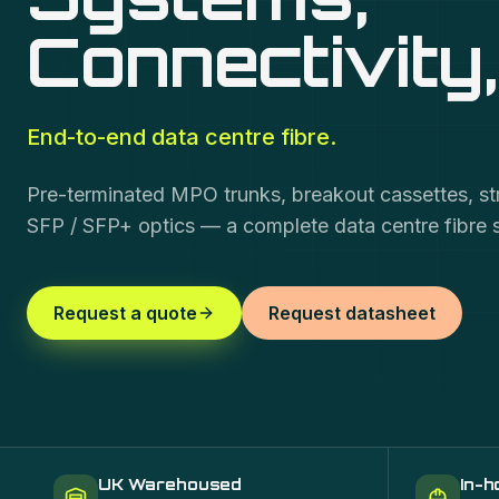
Connectivity
End-to-end data centre fibre.
Pre-terminated MPO trunks, breakout cassettes, s
SFP / SFP+ optics — a complete data centre fibre 
Request a quote
Request datasheet
UK Warehoused
In-h