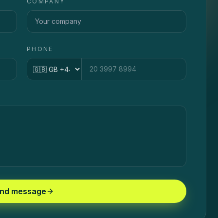
COMPANY
PHONE
Country code
nd message