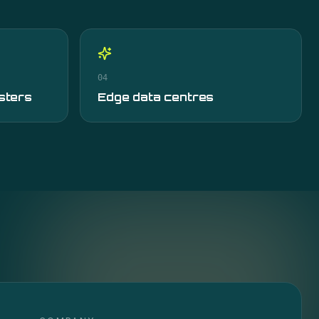
04
sters
Edge data centres