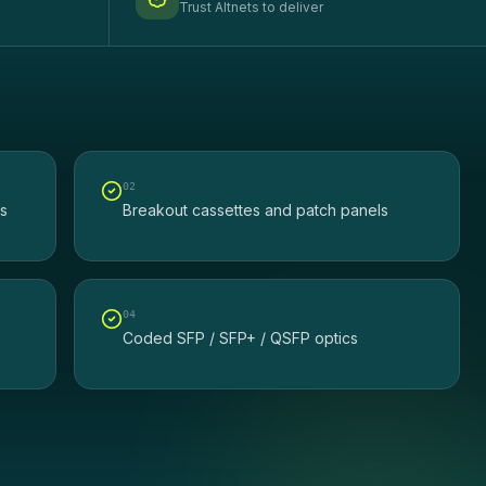
Trust Altnets to deliver
0
2
s
Breakout cassettes and patch panels
0
4
Coded SFP / SFP+ / QSFP optics