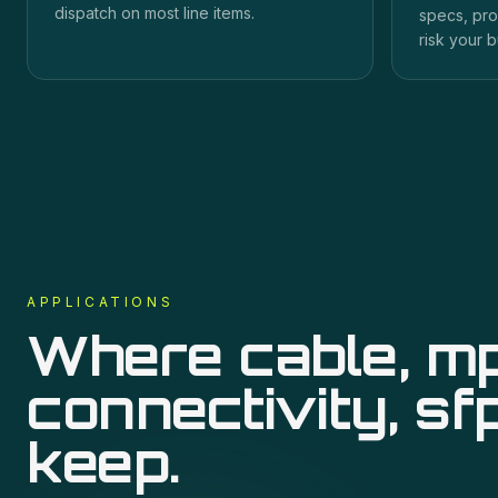
dispatch on most line items.
specs, pro
risk your b
APPLICATIONS
Where
cable, m
connectivity, sf
keep.