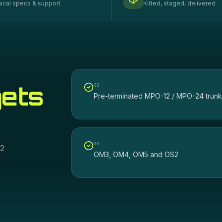
ical specs & support
Kitted, staged, delivered
gets
0
1
Pre-terminated MPO-12 / MPO-24 trunk
0
3
12
OM3, OM4, OM5 and OS2