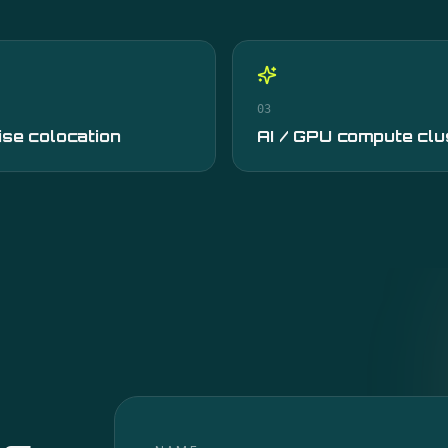
03
ise colocation
AI / GPU compute clu