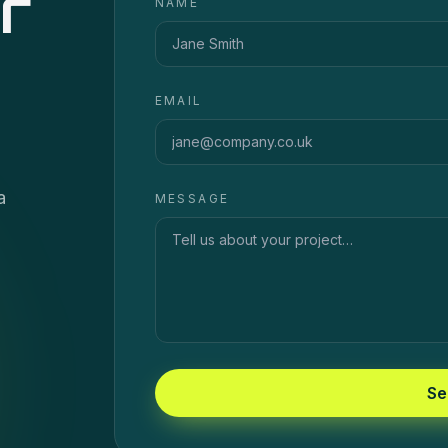
r
NAME
EMAIL
a
MESSAGE
Se