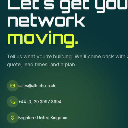
Let's get you
network
moving.
Tell us what you're building. We'll come back with 
quote, lead times, and a plan.
sales@altnets.co.uk
+44 (0) 20 3997 8994
Brighton · United Kingdom