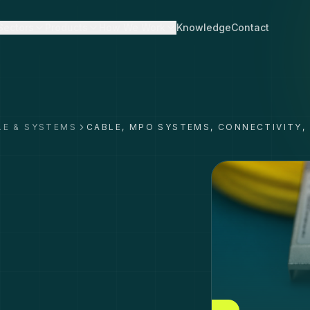
Sectors
Products
How We Work
Knowledge
Contact
LE & SYSTEMS
CABLE, MPO SYSTEMS, CONNECTIVITY,