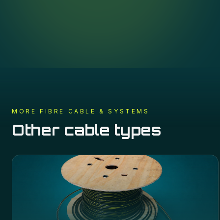
MORE
FIBRE CABLE & SYSTEMS
Other cable types