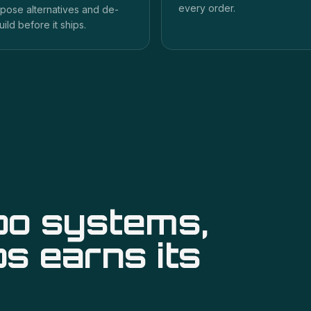
every order.
pose alternatives and de-
uild before it ships.
po systems,
ps
earns its