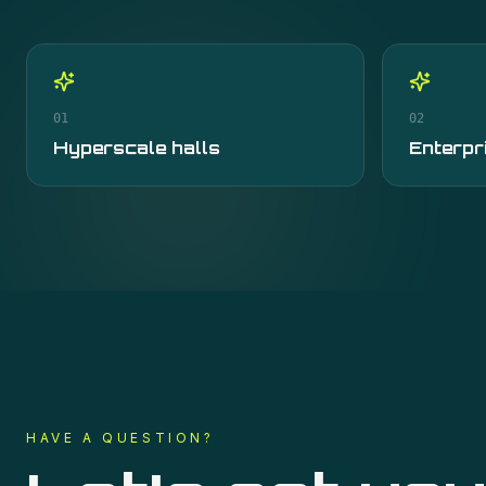
01
02
Hyperscale halls
Enterpr
HAVE A QUESTION?