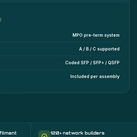
E
ms, Connectivity, SFPs
specifications
lue
MPO pre-term system
A / B / C supported
Coded SFP / SFP+ / QSFP
Included per assembly
filment
120+ network builders