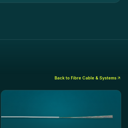
Back to
Fibre Cable & Systems