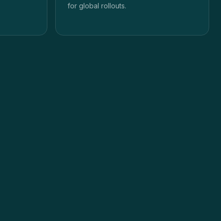
for global rollouts.