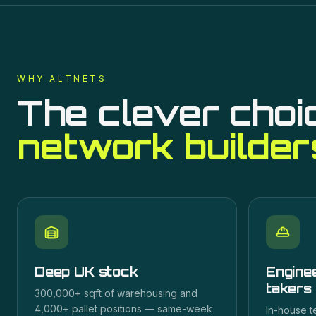
WHY ALTNETS
The clever choi
network builder
Deep UK stock
Enginee
takers
300,000+ sqft of warehousing and
4,000+ pallet positions — same-week
In-house t