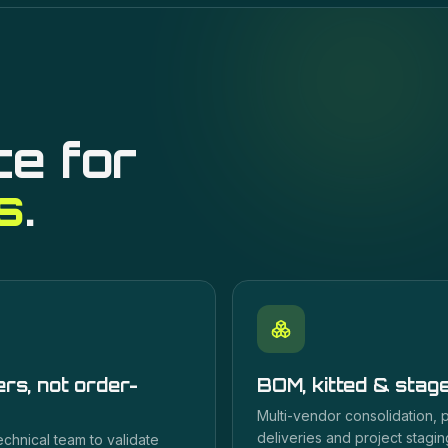
ce for
s
.
rs, not order-
BOM, kitted & stag
Multi-vendor consolidation,
deliveries and project staging
echnical team to validate