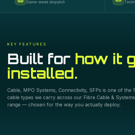
Same-week dispatch
Techn
KEY FEATURES
Built for
how it 
installed.
Cable, MPO Systems, Connectivity, SFPs
is one of the
cable types we carry across our
Fibre Cable & Systems
range — chosen for the way you actually deploy.