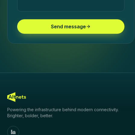
Send message
Powering the infrastructure behind modern connectivity.
Brighter, bolder, better.