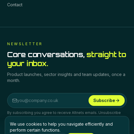
Contact
NEWSLETTER
Core conversations,
straight to
your inbox.
Product launches, sector insights and team updates, once a
month.
Subscribe
Email address
By subscribing you agree to receive Altnets emails. Unsubscribe
any time.
We use cookies to help you navigate efficiently and
perform certain functions.