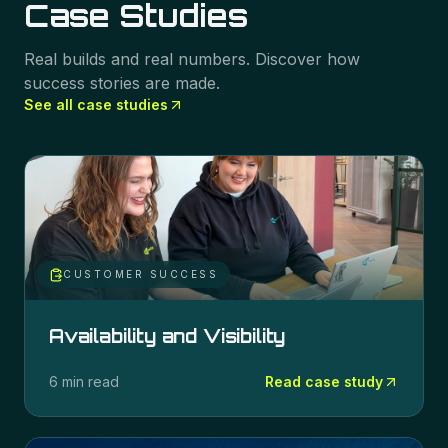
Case Studies
Real builds and real numbers. Discover how
success stories are made.
See all case studies
CUSTOMER SUCCESS
Availability and Visibility
6 min read
Read case study