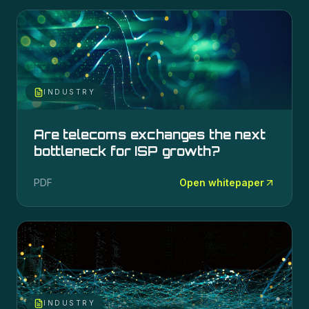
INDUSTRY
Are telecoms exchanges the next
bottleneck for ISP growth?
PDF
Open whitepaper
INDUSTRY