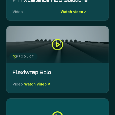
FTTXcellence MDU Solutions
Video
Watch video
PRODUCT
Flexiwrap Solo
Video
Watch video