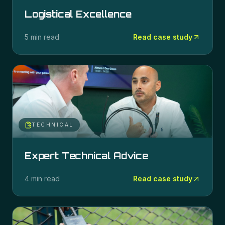
Logistical Excellence
5 min read
Read case study
TECHNICAL
Expert Technical Advice
4 min read
Read case study