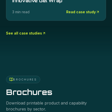
Innovative Gel Wrap
3 min read
Read case study
See all case studies
BROCHURES
Brochures
Download printable product and capability
brochures by sector.