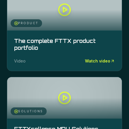
PRODUCT
The complete FTTX product
portfolio
Video
Watch video
SOLUTIONS