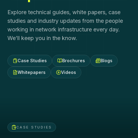
Explore technical guides, white papers, case
studies and industry updates from the people
working in network infrastructure every day.
We’ll keep you in the know.
Case Studies
Brochures
Blogs
Whitepapers
Videos
CASE STUDIES