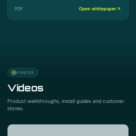
PDF
Open whitepaper
VIDEOS
Videos
Product walkthroughs, install guides and customer
stories.