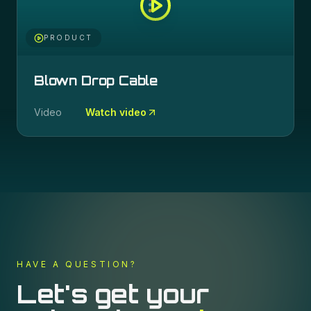
PRODUCT
Blown Drop Cable
Video
Watch video
HAVE A QUESTION?
Let's get your