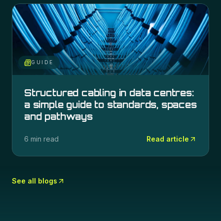
GUIDE
Structured cabling in data centres:
a simple guide to standards, spaces
and pathways
6 min read
Read article
See all blogs