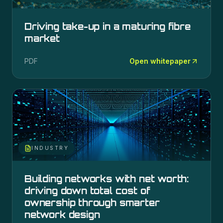
Driving take-up in a maturing fibre
market
PDF
Open whitepaper
INDUSTRY
Building networks with net worth:
driving down total cost of
ownership through smarter
network design