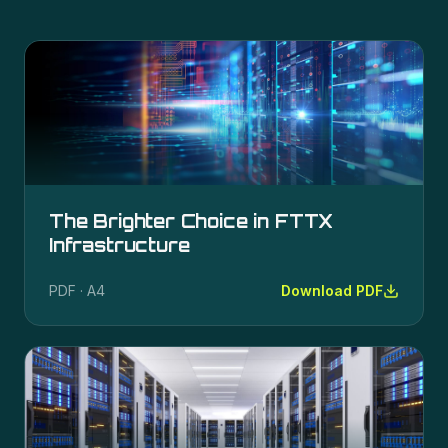
The Brighter Choice in FTTX
Infrastructure
PDF · A4
Download PDF