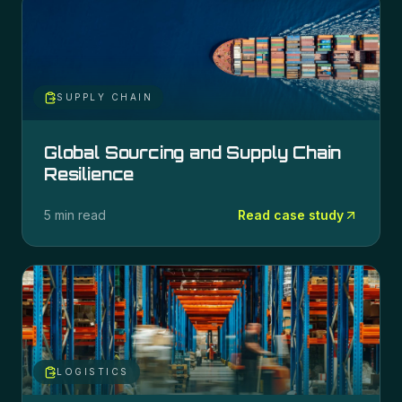
SUPPLY CHAIN
Global Sourcing and Supply Chain
Resilience
5 min read
Read case study
LOGISTICS