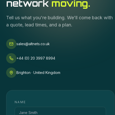
network
moving.
Tell us what you're building. We'll come back with
a quote, lead times, and a plan.
sales@altnets.co.uk
+44 (0) 20 3997 8994
Brighton · United Kingdom
NAME