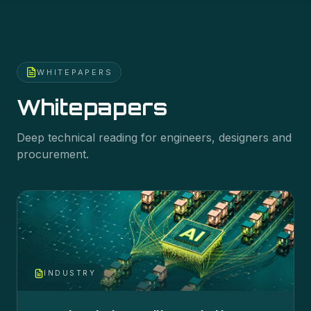
WHITEPAPERS
Whitepapers
Deep technical reading for engineers, designers and
procurement.
INDUSTRY