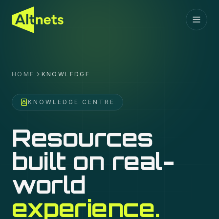
HOME
KNOWLEDGE
KNOWLEDGE CENTRE
Resources
built on real-
world
experience.