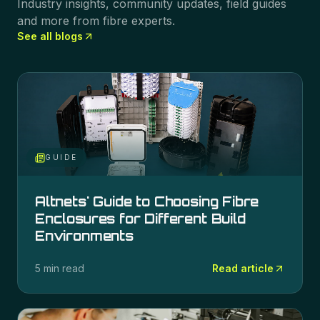
Industry insights, community updates, field guides
and more from fibre experts.
See all blogs
GUIDE
Altnets' Guide to Choosing Fibre
Enclosures for Different Build
Environments
5 min read
Read article