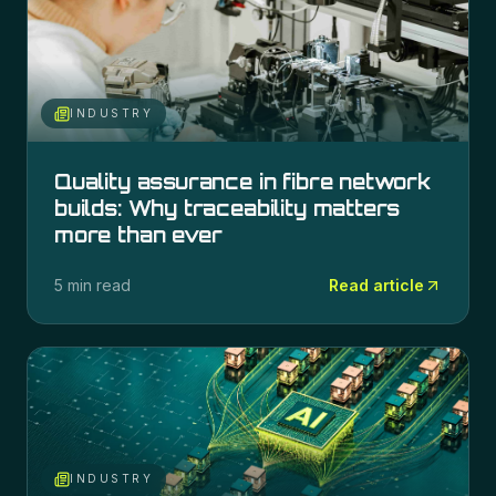
INDUSTRY
Quality assurance in fibre network
builds: Why traceability matters
more than ever
5 min read
Read article
INDUSTRY