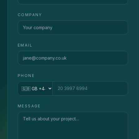
COMPANY
EMAIL
PHONE
Country code
MESSAGE