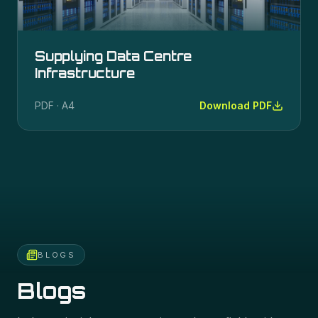
Supplying Data Centre
Infrastructure
PDF · A4
Download PDF
BLOGS
Blogs