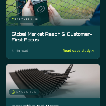
PARTNERSHIP
Global Market Reach & Customer-
First Focus
4 min read
Read case study
INNOVATION