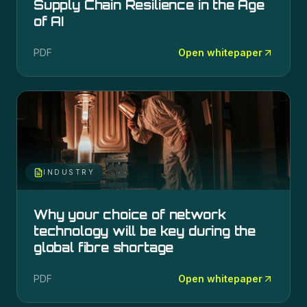
Supply Chain Resilience in the Age
of AI
PDF
Open whitepaper
INDUSTRY
Why your choice of network
technology will be key during the
global fibre shortage
PDF
Open whitepaper