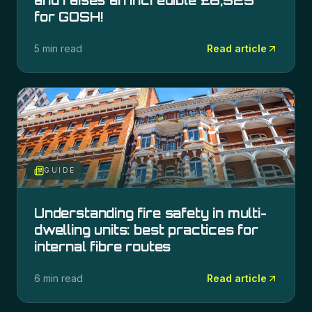
and raises an incredible £6,525
for GOSH!
5 min read
Read article
GUIDE
Understanding fire safety in multi-
dwelling units: best practices for
internal fibre routes
6 min read
Read article