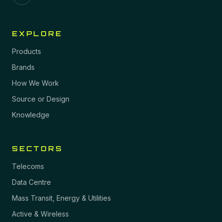
EXPLORE
Products
Brands
How We Work
Source or Design
Knowledge
SECTORS
Telecoms
Data Centre
Mass Transit, Energy & Utilities
Active & Wireless