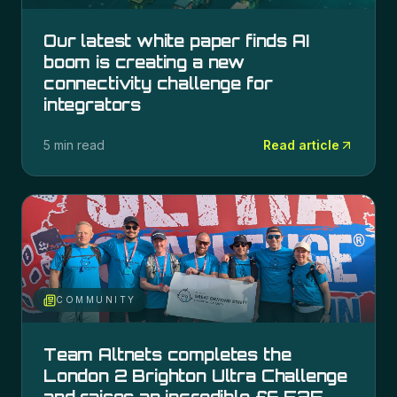
Our latest white paper finds AI
boom is creating a new
connectivity challenge for
integrators
5 min read
Read article
COMMUNITY
Team Altnets completes the
London 2 Brighton Ultra Challenge