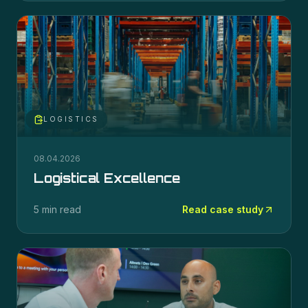
LOGISTICS
08.04.2026
Logistical Excellence
5 min read
Read case study