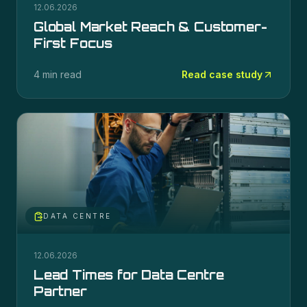
12.06.2026
Global Market Reach & Customer-
First Focus
4 min read
Read case study
DATA CENTRE
12.06.2026
Lead Times for Data Centre
Partner