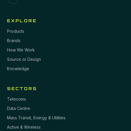
EXPLORE
Products
Brands
How We Work
Source or Design
Knowledge
SECTORS
Telecoms
Data Centre
Mass Transit, Energy & Utilities
Active & Wireless