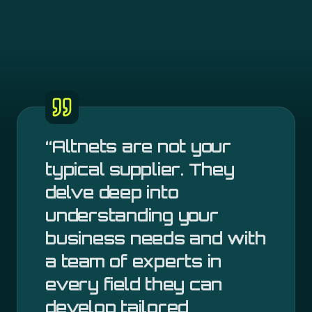
“
Altnets are not your
typical supplier. They
delve deep into
understanding your
business needs and with
a team of experts in
every field they can
develop tailored