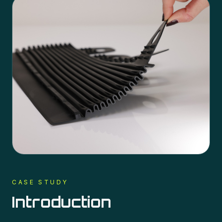
CASE STUDY
Introduction