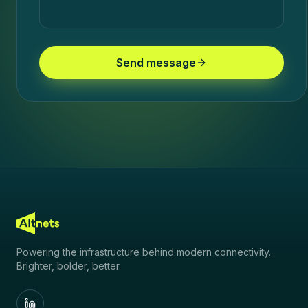
Send message
Powering the infrastructure behind modern connectivity.
Brighter, bolder, better.