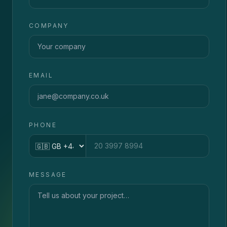
COMPANY
EMAIL
PHONE
Country code
MESSAGE