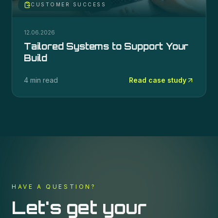
CUSTOMER SUCCESS
12.06.2026
Tailored Systems to Support Your
Build
4 min read
Read case study
HAVE A QUESTION?
Let's get your