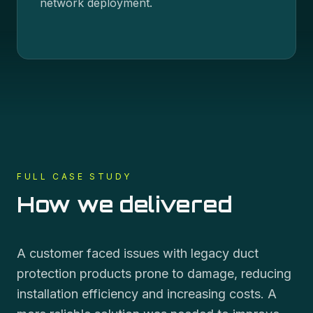
network deployment.
FULL CASE STUDY
How we delivered
A customer faced issues with legacy duct
protection products prone to damage, reducing
installation efficiency and increasing costs. A