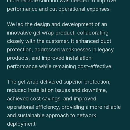
more reliable solution was needed to improve
performance and cut operational expenses.
We led the design and development of an
innovative gel wrap product, collaborating
closely with the customer. It enhanced duct
protection, addressed weaknesses in legacy
products, and improved installation
performance while remaining cost-effective.
The gel wrap delivered superior protection,
reduced installation issues and downtime,
achieved cost savings, and improved
operational efficiency, providing a more reliable
and sustainable approach to network
deployment.