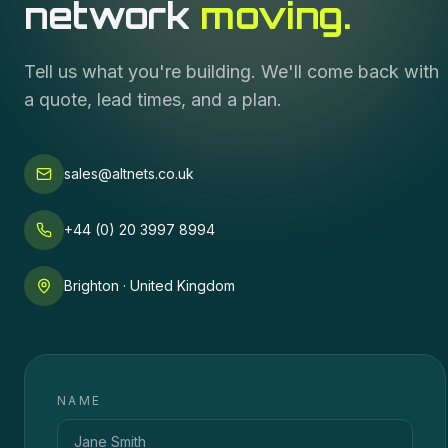
network
moving.
Tell us what you're building. We'll come back with
a quote, lead times, and a plan.
sales@altnets.co.uk
+44 (0) 20 3997 8994
Brighton · United Kingdom
NAME