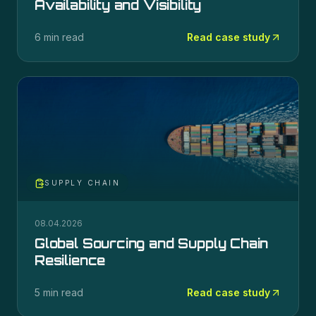
Availability and Visibility
6 min read
Read case study
SUPPLY CHAIN
08.04.2026
Global Sourcing and Supply Chain
Resilience
5 min read
Read case study