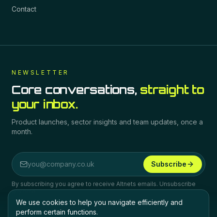
Contact
NEWSLETTER
Core conversations,
straight to
your inbox.
Product launches, sector insights and team updates, once a
month.
Subscribe
Email address
By subscribing you agree to receive Altnets emails. Unsubscribe
any time.
We use cookies to help you navigate efficiently and
perform certain functions.