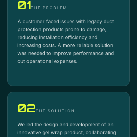
01
THE PROBLEM
A customer faced issues with legacy duct
protection products prone to damage,
reducing installation efficiency and
increasing costs. A more reliable solution
was needed to improve performance and
cut operational expenses.
02
THE SOLUTION
We led the design and development of an
innovative gel wrap product, collaborating