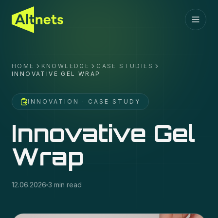
HOME
KNOWLEDGE
CASE STUDIES
INNOVATIVE GEL WRAP
INNOVATION
· CASE STUDY
Innovative Gel
Wrap
12.06.2026
3 min read