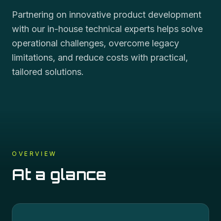
Partnering on innovative product development
with our in-house technical experts helps solve
operational challenges, overcome legacy
limitations, and reduce costs with practical,
tailored solutions.
OVERVIEW
At a glance