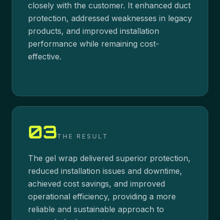
closely with the customer. It enhanced duct
protection, addressed weaknesses in legacy
products, and improved installation
performance while remaining cost-
effective.
03
THE RESULT
The gel wrap delivered superior protection,
reduced installation issues and downtime,
achieved cost savings, and improved
operational efficiency, providing a more
reliable and sustainable approach to