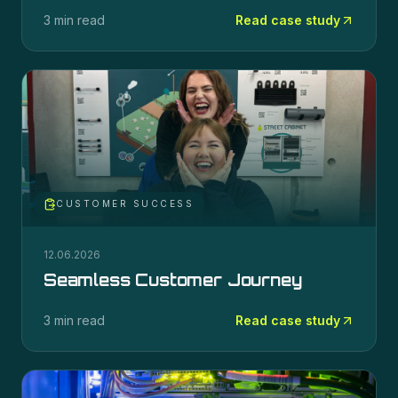
3 min read
Read case study
CUSTOMER SUCCESS
12.06.2026
Seamless Customer Journey
3 min read
Read case study