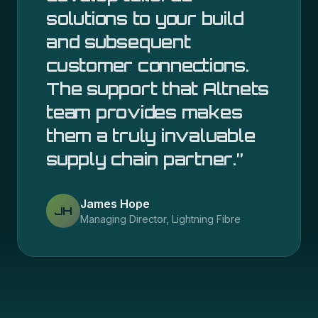
solutions to your build
and subsequent
customer connections.
The support that Altnets
team provides makes
them a truly invaluable
supply chain partner.
”
James Hope
JH
Managing Director, Lightning Fibre