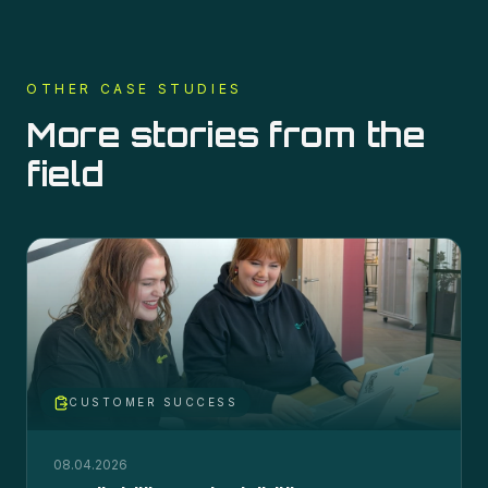
OTHER CASE STUDIES
More stories from the
field
CUSTOMER SUCCESS
08.04.2026