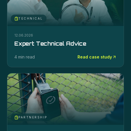
TECHNICAL
12.06.2026
Expert Technical Advice
4 min read
Read case study
PARTNERSHIP