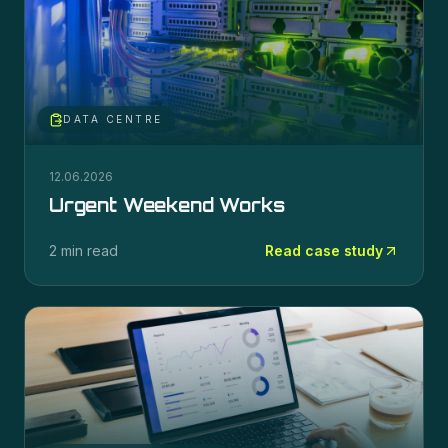
DATA CENTRE
12.06.2026
Urgent Weekend Works
2 min read
Read case study