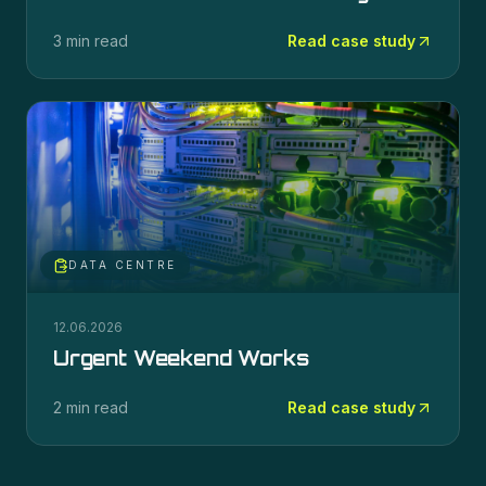
3 min read
Read case study
DATA CENTRE
12.06.2026
Urgent Weekend Works
2 min read
Read case study