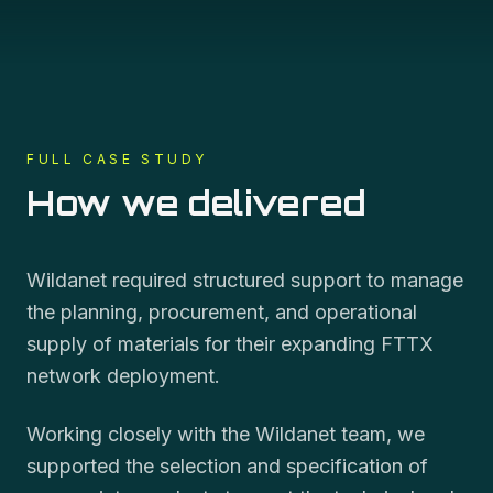
FULL CASE STUDY
How we delivered
Wildanet required structured support to manage
the planning, procurement, and operational
supply of materials for their expanding FTTX
network deployment.
Working closely with the Wildanet team, we
supported the selection and specification of