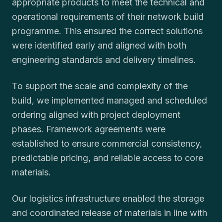
appropriate products to meet the technical and
operational requirements of their network build
programme. This ensured the correct solutions
were identified early and aligned with both
engineering standards and delivery timelines.
To support the scale and complexity of the
build, we implemented managed and scheduled
ordering aligned with project deployment
phases. Framework agreements were
established to ensure commercial consistency,
predictable pricing, and reliable access to core
materials.
Our logistics infrastructure enabled the storage
and coordinated release of materials in line with