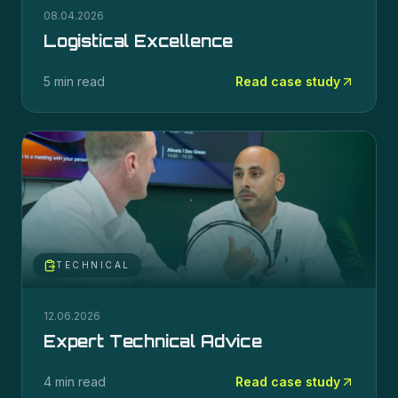
08.04.2026
Logistical Excellence
5 min read
Read case study
TECHNICAL
12.06.2026
Expert Technical Advice
4 min read
Read case study