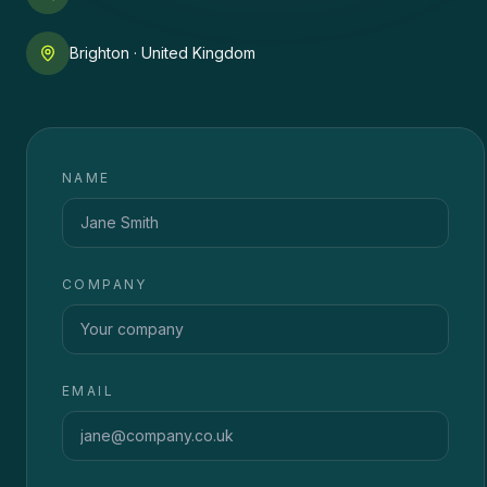
Brighton · United Kingdom
NAME
COMPANY
EMAIL