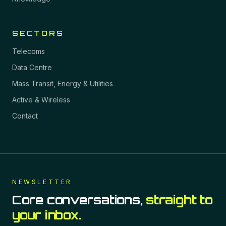
SECTORS
Telecoms
Data Centre
Mass Transit, Energy & Utilities
Active & Wireless
Contact
NEWSLETTER
Core conversations,
straight to
your inbox.