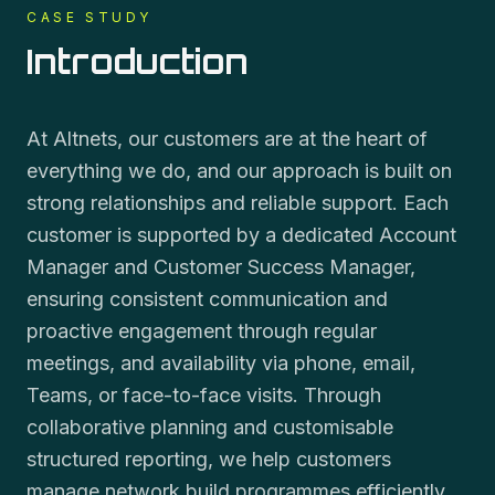
CASE STUDY
Introduction
At Altnets, our customers are at the heart of
everything we do, and our approach is built on
strong relationships and reliable support. Each
customer is supported by a dedicated Account
Manager and Customer Success Manager,
ensuring consistent communication and
proactive engagement through regular
meetings, and availability via phone, email,
Teams, or face-to-face visits. Through
collaborative planning and customisable
structured reporting, we help customers
manage network build programmes efficiently.