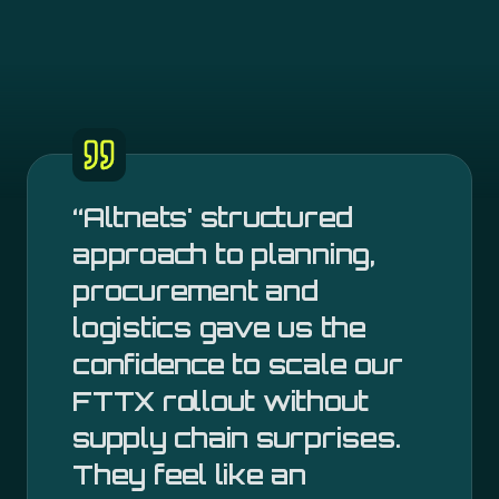
“
Altnets' structured
approach to planning,
procurement and
logistics gave us the
confidence to scale our
FTTX rollout without
supply chain surprises.
They feel like an