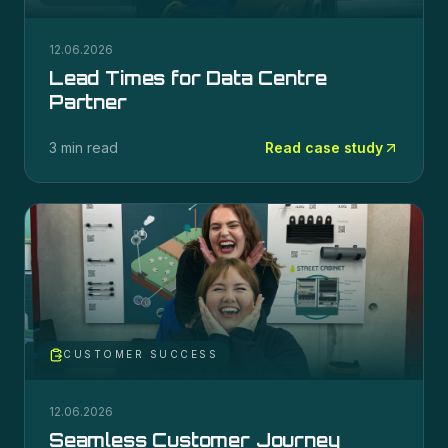
12.06.2026
Lead Times for Data Centre
Partner
3 min read
Read case study
CUSTOMER SUCCESS
12.06.2026
Seamless Customer Journey