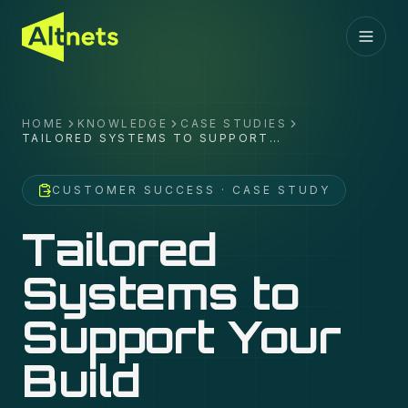
HOME
KNOWLEDGE
CASE STUDIES
TAILORED SYSTEMS TO SUPPORT
YOUR BUILD
CUSTOMER SUCCESS
· CASE STUDY
Tailored
Systems to
Support Your
Build