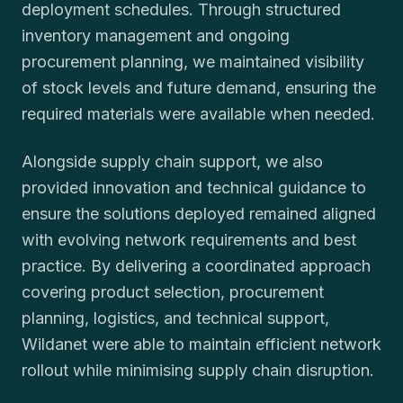
deployment schedules. Through structured
inventory management and ongoing
procurement planning, we maintained visibility
of stock levels and future demand, ensuring the
required materials were available when needed.
Alongside supply chain support, we also
provided innovation and technical guidance to
ensure the solutions deployed remained aligned
with evolving network requirements and best
practice. By delivering a coordinated approach
covering product selection, procurement
planning, logistics, and technical support,
Wildanet were able to maintain efficient network
rollout while minimising supply chain disruption.