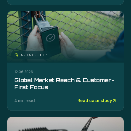
PARTNERSHIP
12.06.2026
Global Market Reach & Customer-
First Focus
4 min read
Read case study