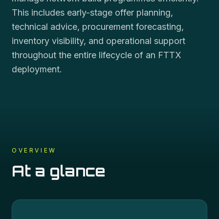
This includes early-stage offer planning,
technical advice, procurement forecasting,
inventory visibility, and operational support
throughout the entire lifecycle of an FTTX
deployment.
OVERVIEW
At a glance