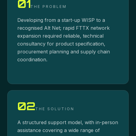
01
THE PROBLEM
Developing from a start-up WISP to a
recognised Alt Net; rapid FTTX network
expansion required reliable, technical
consultancy for product specification,
procurement planning and supply chain
coordination.
02
THE SOLUTION
A structured support model, with in-person
assistance covering a wide range of