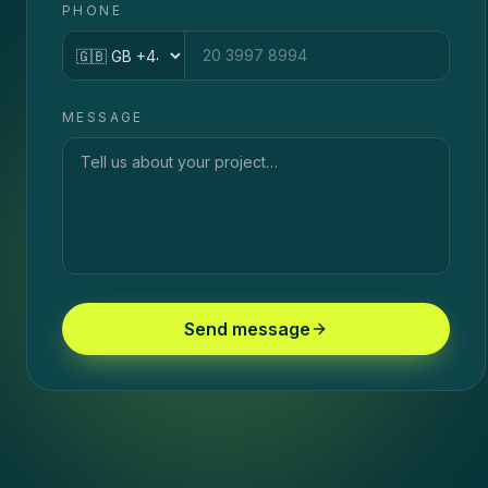
PHONE
Country code
MESSAGE
Send message