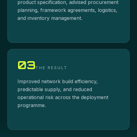
product specification, advised procurement
planning, framework agreements, logistics,
and inventory management.
03
THE RESULT
Improved network build efficiency,
predictable supply, and reduced
operational risk across the deployment
programme.