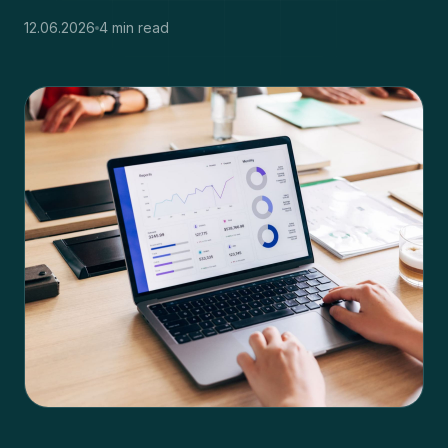
12.06.2026
4 min read