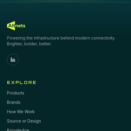
Powering the infrastructure behind modern connectivity.
Brighter, bolder, better.
EXPLORE
Products
Brands
How We Work
Source or Design
Knowledge