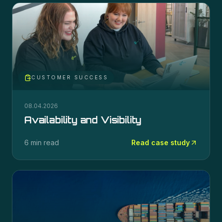
CUSTOMER SUCCESS
08.04.2026
Availability and Visibility
6 min read
Read case study