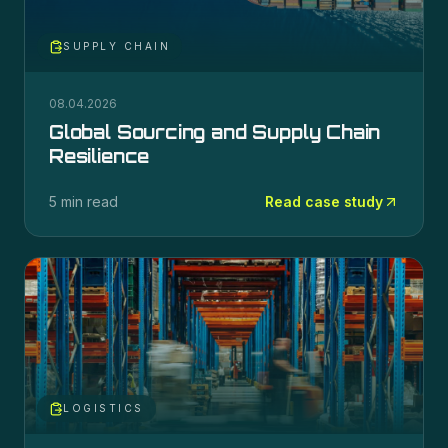
SUPPLY CHAIN
08.04.2026
Global Sourcing and Supply Chain
Resilience
5 min read
Read case study
LOGISTICS