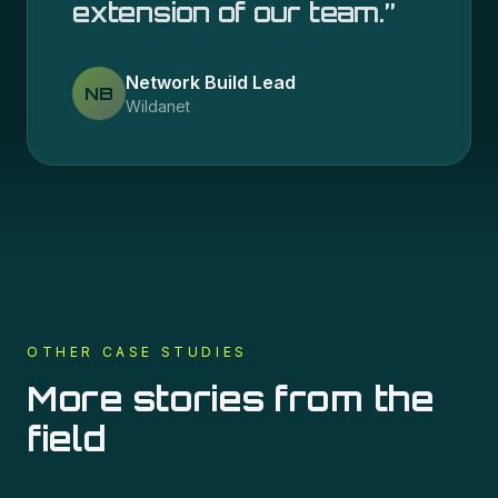
extension of our team.
”
Network Build Lead
NB
Wildanet
OTHER CASE STUDIES
More stories from the
field