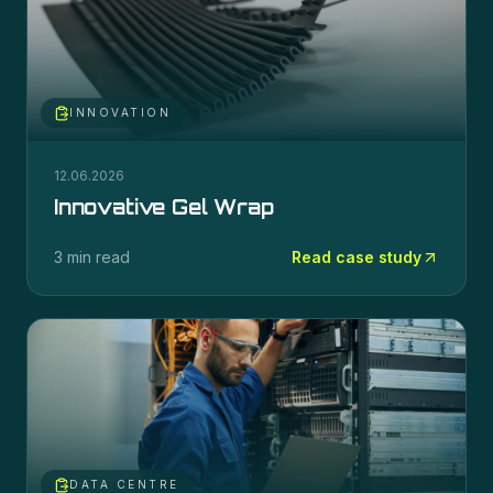
INNOVATION
12.06.2026
Innovative Gel Wrap
3 min read
Read case study
DATA CENTRE