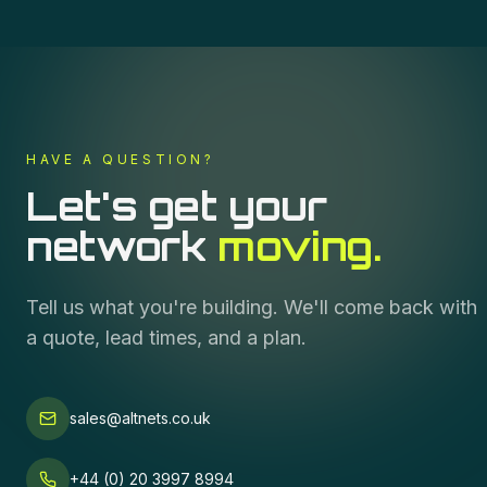
HAVE A QUESTION?
Let's get your
network
moving.
Tell us what you're building. We'll come back with
a quote, lead times, and a plan.
sales@altnets.co.uk
+44 (0) 20 3997 8994