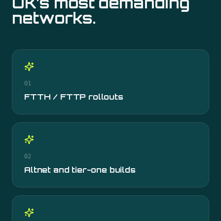
UK’s most demanding
networks.
01
FTTH / FTTP rollouts
02
Altnet and tier-one builds