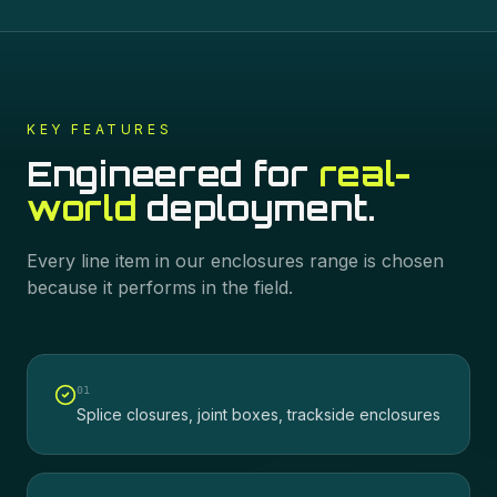
KEY FEATURES
Engineered for
real-
world
deployment.
Every line item in our
enclosures
range is chosen
because it performs in the field.
0
1
Splice closures, joint boxes, trackside enclosures