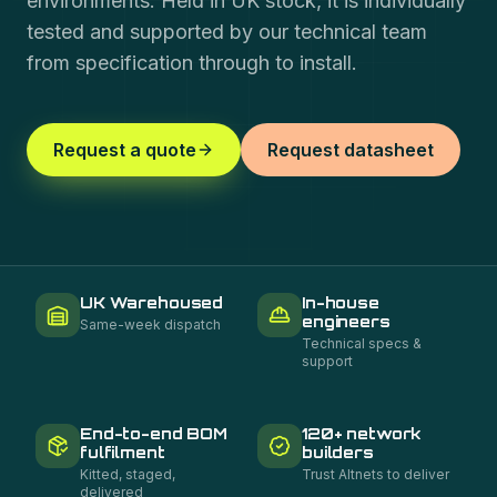
environments. Held in UK stock, it is individually
tested and supported by our technical team
from specification through to install.
Request a quote
Request datasheet
UK Warehoused
In-house
engineers
Same-week dispatch
Technical specs &
support
End-to-end BOM
120+ network
fulfilment
builders
Kitted, staged,
Trust Altnets to deliver
delivered