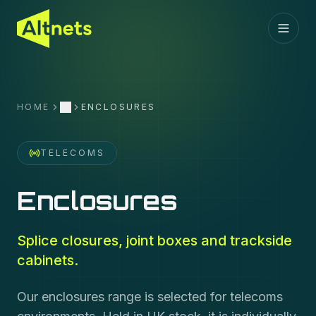
HOME
ENCLOSURES
More
TELECOMS
Enclosures
Splice closures, joint boxes and trackside
cabinets.
Our enclosures range is selected for telecoms