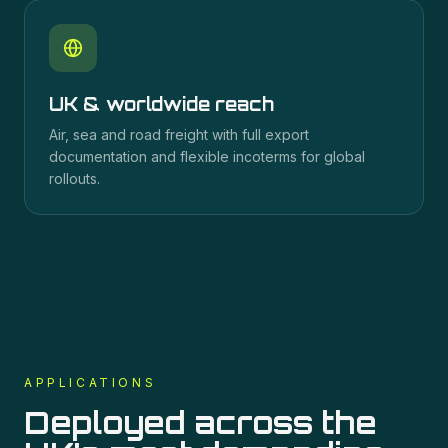
UK & worldwide reach
Air, sea and road freight with full export
documentation and flexible incoterms for global
rollouts.
APPLICATIONS
Deployed across the