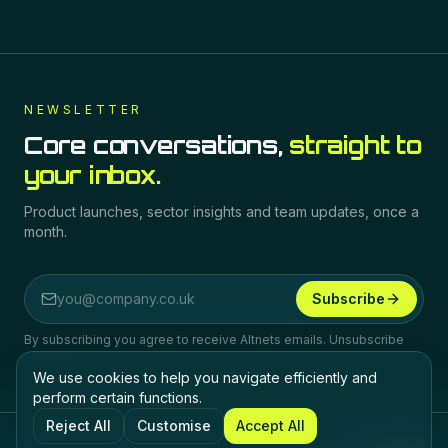
NEWSLETTER
Core conversations,
straight to
your inbox.
Product launches, sector insights and team updates, once a
month.
Subscribe
Email address
By subscribing you agree to receive Altnets emails. Unsubscribe
any time.
We use cookies to help you navigate efficiently and
perform certain functions.
Reject All
Customise
Accept All
©
2026
Altnets.
All rights reserved.
Privacy
Terms
Cookies