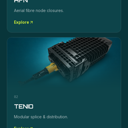
AFN
Aerial fibre node closures.
Explore
02
TENIO
Modular splice & distribution.