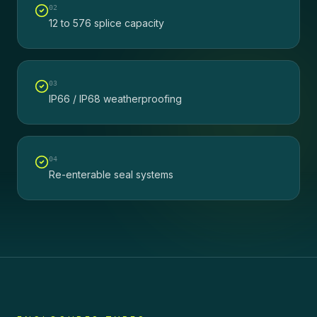
0
2
12 to 576 splice capacity
0
3
IP66 / IP68 weatherproofing
0
4
Re-enterable seal systems