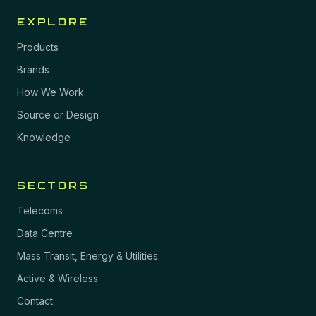
EXPLORE
Products
Brands
How We Work
Source or Design
Knowledge
SECTORS
Telecoms
Data Centre
Mass Transit, Energy & Utilities
Active & Wireless
Contact