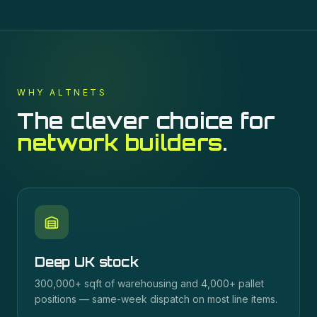
WHY ALTNETS
The clever choice for
network builders
.
Deep UK stock
300,000+ sqft of warehousing and 4,000+ pallet
positions — same-week dispatch on most line items.