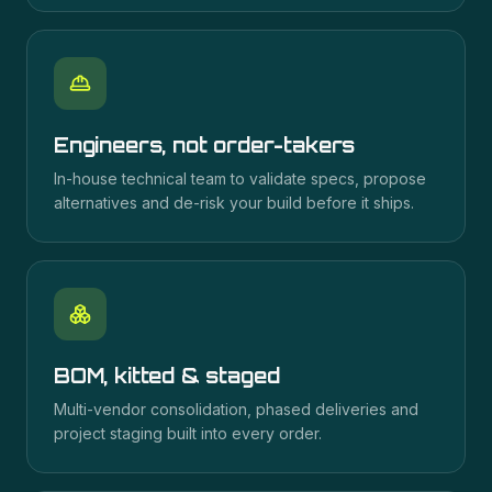
Engineers, not order-takers
In-house technical team to validate specs, propose
alternatives and de-risk your build before it ships.
BOM, kitted & staged
Multi-vendor consolidation, phased deliveries and
project staging built into every order.