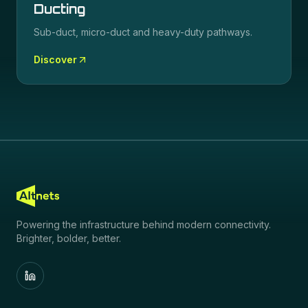
Ducting
Sub-duct, micro-duct and heavy-duty pathways.
Discover
Powering the infrastructure behind modern connectivity.
Brighter, bolder, better.