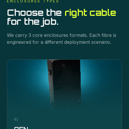
ENCLOSURES
TYPES
Choose the
right cable
for the job.
We carry
3
core
enclosures
formats. Each fibre is
engineered for a different deployment scenario.
01