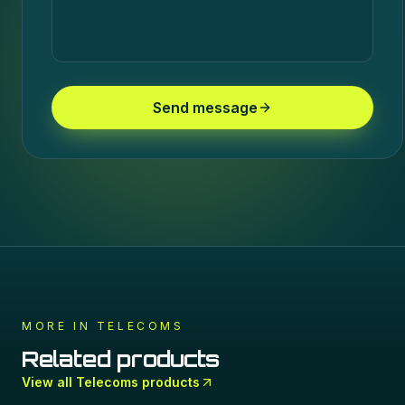
Send message
MORE IN
TELECOMS
Related products
View all
Telecoms
products