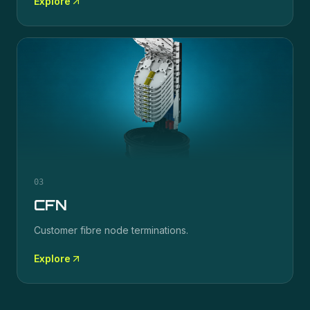
Explore
03
CFN
Customer fibre node terminations.
Explore