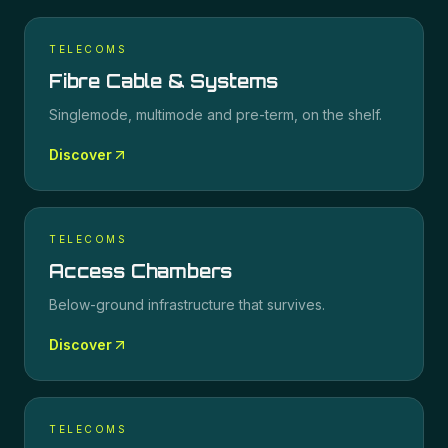
TELECOMS
Fibre Cable & Systems
Singlemode, multimode and pre-term, on the shelf.
Discover
TELECOMS
Access Chambers
Below-ground infrastructure that survives.
Discover
TELECOMS