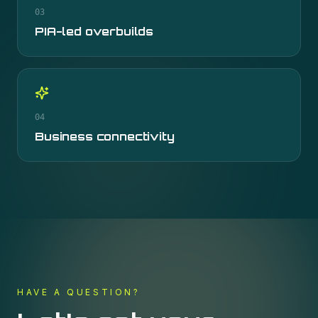
03
PIA-led overbuilds
04
Business connectivity
HAVE A QUESTION?