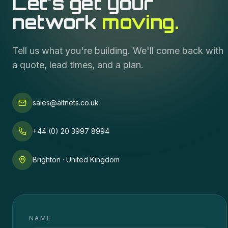
Let's get your
network
moving.
Tell us what you're building. We'll come back with
a quote, lead times, and a plan.
sales@altnets.co.uk
+44 (0) 20 3997 8994
Brighton · United Kingdom
NAME