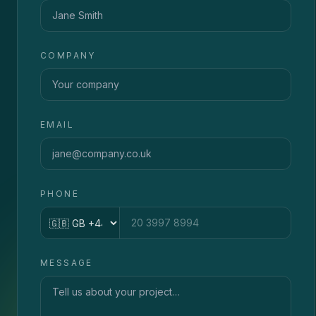
COMPANY
EMAIL
PHONE
Country code
MESSAGE