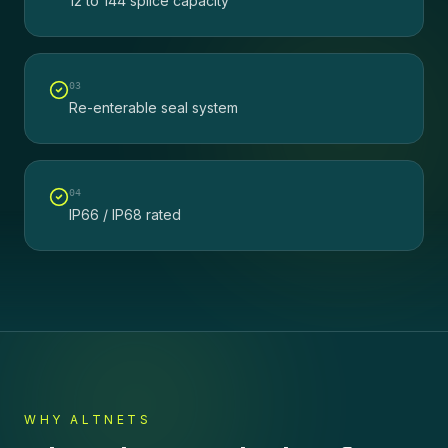
12 to 144 splice capacity
0
3
Re-enterable seal system
0
4
IP66 / IP68 rated
WHY ALTNETS