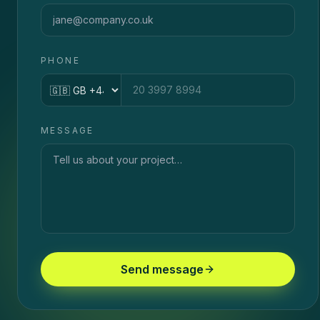
PHONE
Country code
MESSAGE
Send message