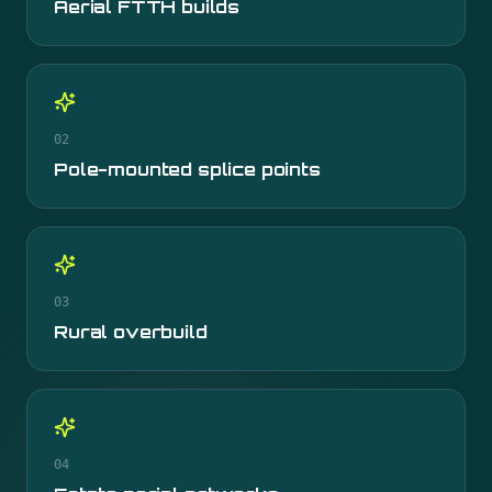
Aerial FTTH builds
02
Pole-mounted splice points
03
Rural overbuild
04