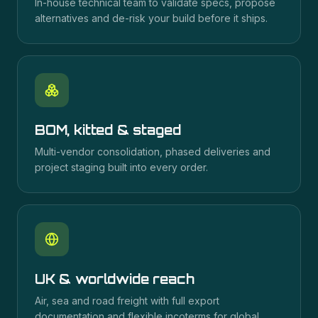
In-house technical team to validate specs, propose
alternatives and de-risk your build before it ships.
BOM, kitted & staged
Multi-vendor consolidation, phased deliveries and
project staging built into every order.
UK & worldwide reach
Air, sea and road freight with full export
documentation and flexible incoterms for global