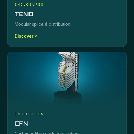
ENCLOSURES
TENIO
Modular splice & distribution.
Discover
ENCLOSURES
CFN
Customer fibre node terminations.