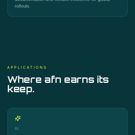
rollouts.
APPLICATIONS
Where
afn
earns its
keep.
01