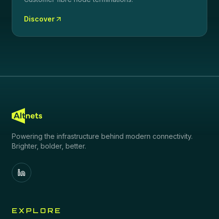
Discover
Powering the infrastructure behind modern connectivity.
Brighter, bolder, better.
EXPLORE