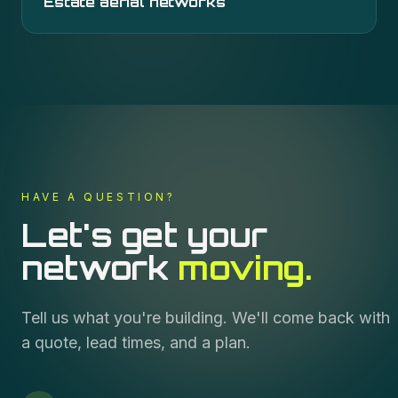
Estate aerial networks
HAVE A QUESTION?
Let's get your
network
moving.
Tell us what you're building. We'll come back with
a quote, lead times, and a plan.