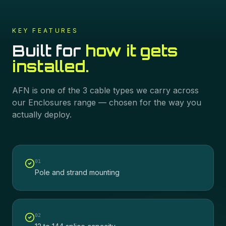
KEY FEATURES
Built for
how it gets
installed.
AFN
is one of the
3
cable types we carry across
our
Enclosures
range — chosen for the way you
actually deploy.
0
1
Pole and strand mounting
0
2