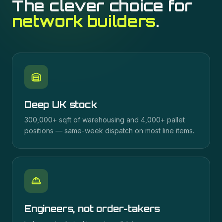
The clever choice for
network builders
.
Deep UK stock
300,000+ sqft of warehousing and 4,000+ pallet
positions — same-week dispatch on most line items.
Engineers, not order-takers