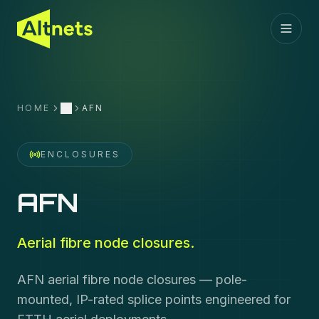
HOME
AFN
More
ENCLOSURES
AFN
Aerial fibre node closures.
AFN aerial fibre node closures — pole-
mounted, IP-rated splice points engineered for