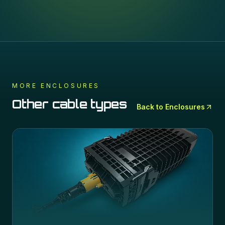
MORE
ENCLOSURES
Other cable types
Back to
Enclosures