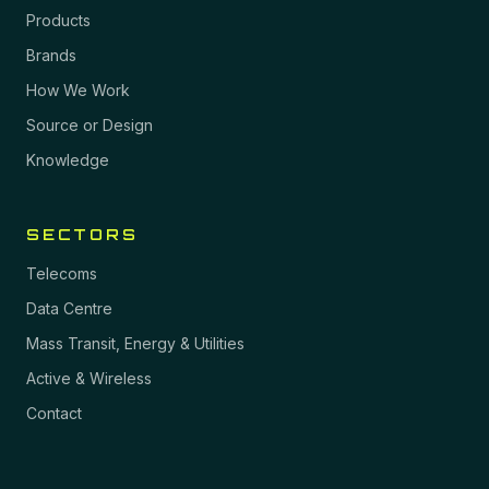
Products
Brands
How We Work
Source or Design
Knowledge
SECTORS
Telecoms
Data Centre
Mass Transit, Energy & Utilities
Active & Wireless
Contact