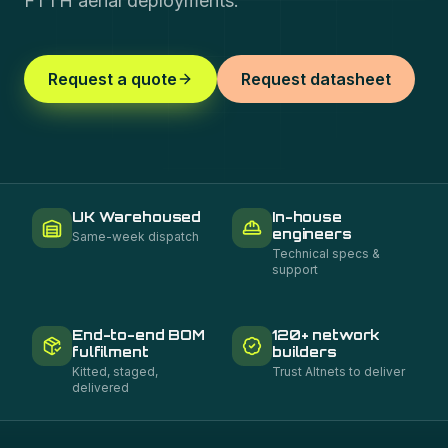
FTTH aerial deployments.
Request a quote
Request datasheet
UK Warehoused
In-house
engineers
Same-week dispatch
Technical specs &
support
End-to-end BOM
120+ network
fulfilment
builders
Kitted, staged,
Trust Altnets to deliver
delivered