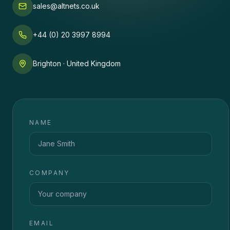
sales@altnets.co.uk
+44 (0) 20 3997 8994
Brighton · United Kingdom
NAME
COMPANY
EMAIL