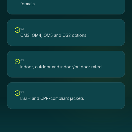
formats
0
2
OM3, OM4, OM5 and OS2 options
0
3
Indoor, outdoor and indoor/outdoor rated
0
4
LSZH and CPR-compliant jackets