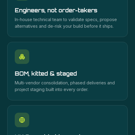
Engineers, not order-takers
In-house technical team to validate specs, propose
alternatives and de-risk your build before it ships.
BOM, kitted & staged
Multi-vendor consolidation, phased deliveries and
project staging built into every order.