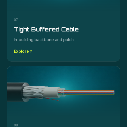
07
Tight Buffered Cable
In-building backbone and patch.
Explore
08