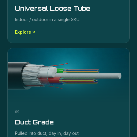
Universal Loose Tube
Indoor / outdoor in a single SKU.
Explore
09
Duct Grade
Pulled into duct, day in, day out.