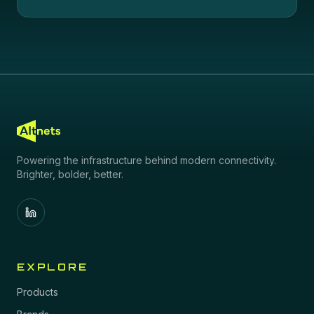
Powering the infrastructure behind modern connectivity.
Brighter, bolder, better.
EXPLORE
Products