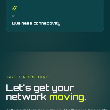
04
Business connectivity
HAVE A QUESTION?
Let's get your
network
moving.