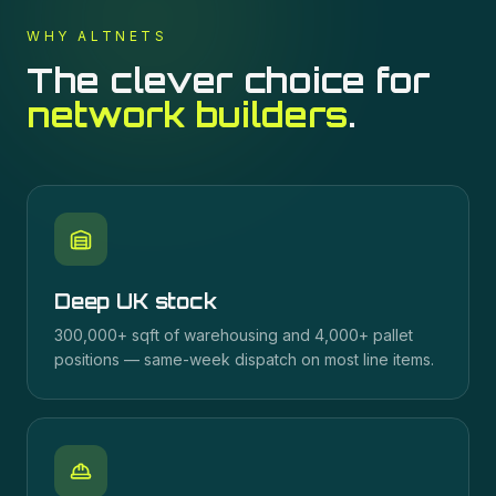
WHY ALTNETS
The clever choice for
network builders
.
Deep UK stock
300,000+ sqft of warehousing and 4,000+ pallet
positions — same-week dispatch on most line items.