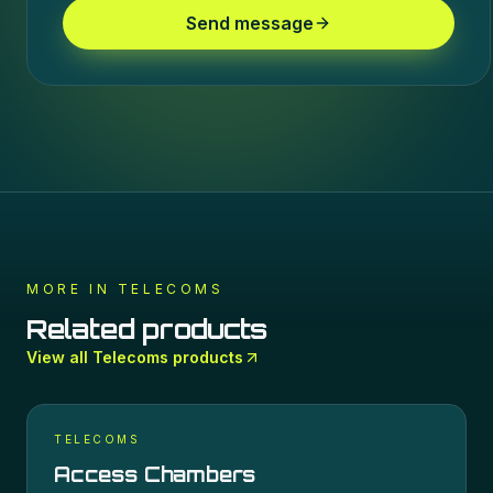
Send message
MORE IN
TELECOMS
Related products
View all
Telecoms
products
TELECOMS
Access Chambers