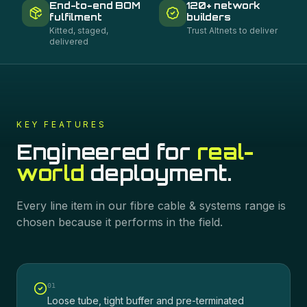
End-to-end BOM
120+ network
fulfilment
builders
Kitted, staged,
Trust Altnets to deliver
delivered
KEY FEATURES
Engineered for
real-
world
deployment.
Every line item in our
fibre cable & systems
range is
chosen because it performs in the field.
0
1
Loose tube, tight buffer and pre-terminated