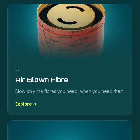
05
Air Blown Fibre
Blow only the fibres you need, when you need them.
Explore