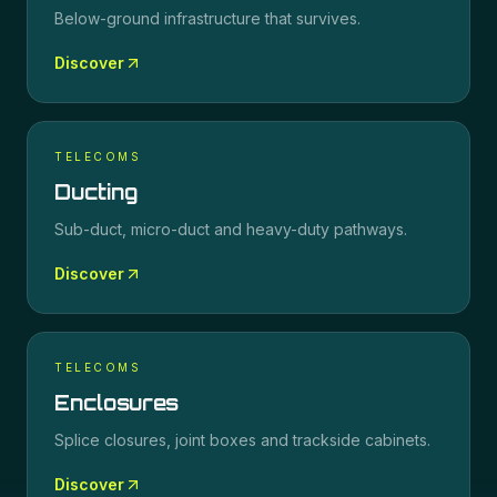
Below-ground infrastructure that survives.
Discover
TELECOMS
Ducting
Sub-duct, micro-duct and heavy-duty pathways.
Discover
TELECOMS
Enclosures
Splice closures, joint boxes and trackside cabinets.
Discover