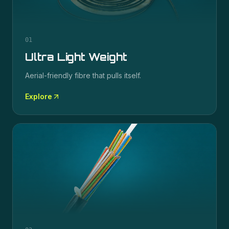
01
Ultra Light Weight
Aerial-friendly fibre that pulls itself.
Explore