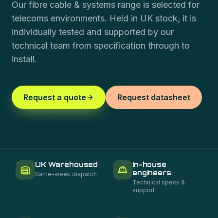
Our fibre cable & systems range is selected for
telecoms environments. Held in UK stock, it is
individually tested and supported by our
technical team from specification through to
install.
Request a quote
Request datasheet
UK Warehoused
In-house
engineers
Same-week dispatch
Technical specs &
support