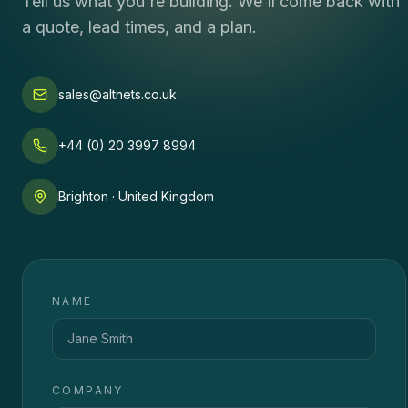
Tell us what you're building. We'll come back with
a quote, lead times, and a plan.
sales@altnets.co.uk
+44 (0) 20 3997 8994
Brighton · United Kingdom
NAME
COMPANY