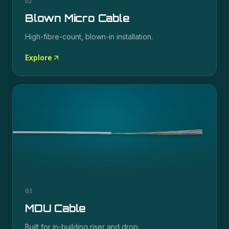
02
Blown Micro Cable
High-fibre-count, blown-in installation.
Explore
03
MDU Cable
Built for in-building riser and drop.