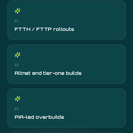
01
FTTH / FTTP rollouts
02
Altnet and tier-one builds
03
PIA-led overbuilds