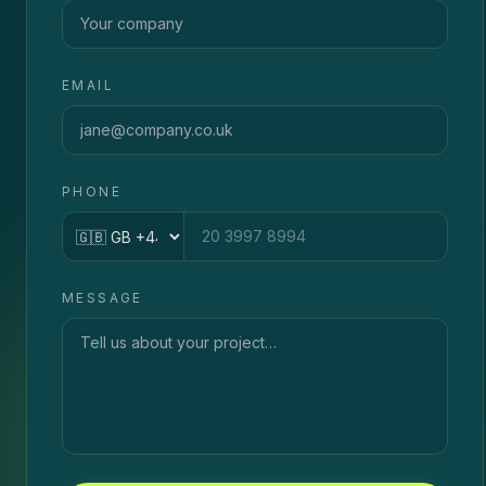
EMAIL
PHONE
Country code
MESSAGE