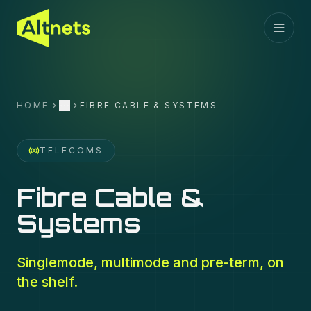
HOME
FIBRE CABLE & SYSTEMS
More
TELECOMS
Fibre Cable &
Systems
Singlemode, multimode and pre-term, on
the shelf.