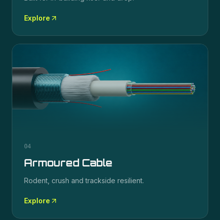
Explore
04
Armoured Cable
Rodent, crush and trackside resilient.
Explore