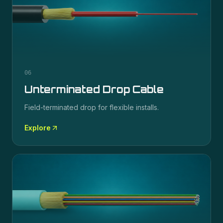
06
Unterminated Drop Cable
Field-terminated drop for flexible installs.
Explore