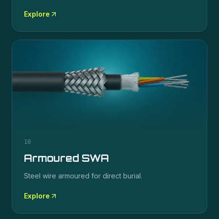
Explore
10
Armoured SWA
Steel wire armoured for direct burial.
Explore