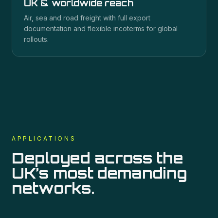
UK & worldwide reach
Air, sea and road freight with full export
documentation and flexible incoterms for global
rollouts.
APPLICATIONS
Deployed across the
UK’s most demanding
networks.