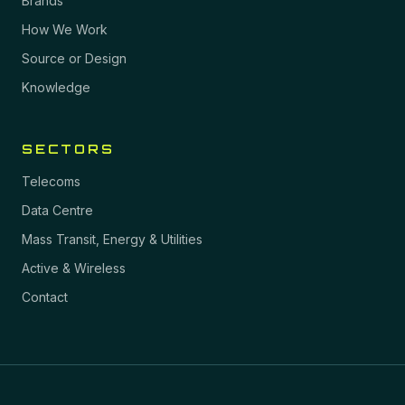
Brands
How We Work
Source or Design
Knowledge
SECTORS
Telecoms
Data Centre
Mass Transit, Energy & Utilities
Active & Wireless
Contact