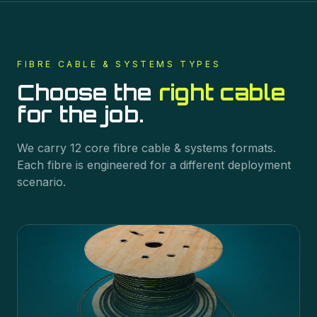
FIBRE CABLE & SYSTEMS
TYPES
Choose the
right cable
for the job.
We carry
12
core
fibre cable & systems
formats.
Each fibre is engineered for a different deployment
scenario.