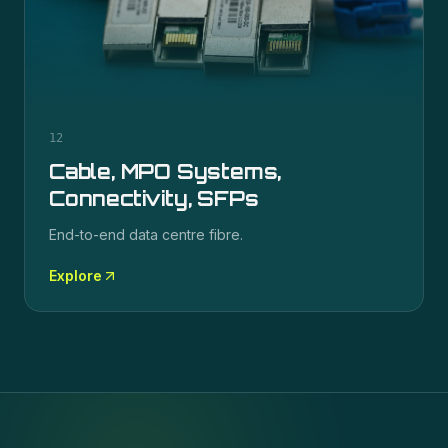
12
Cable, MPO Systems,
Connectivity, SFPs
End-to-end data centre fibre.
Explore