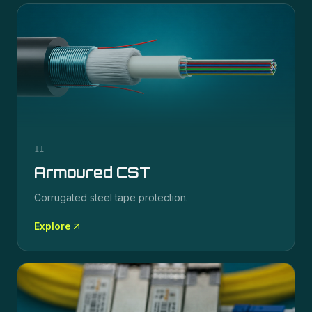
11
Armoured CST
Corrugated steel tape protection.
Explore