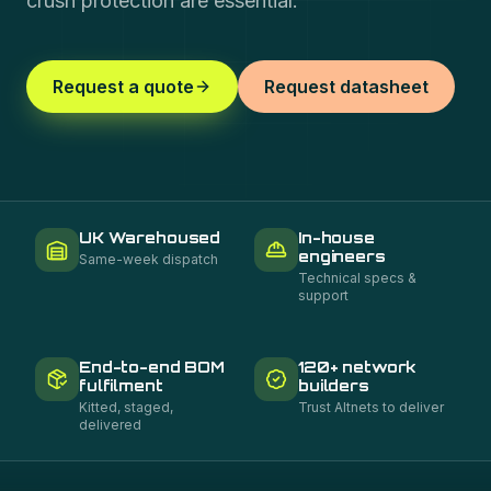
crush protection are essential.
Request a quote
Request datasheet
UK Warehoused
In-house
engineers
Same-week dispatch
Technical specs &
support
End-to-end BOM
120+ network
fulfilment
builders
Kitted, staged,
Trust Altnets to deliver
delivered