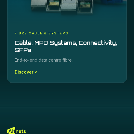
FIBRE CABLE & SYSTEMS
Cable, MPO Systems, Connectivity,
SFPs
End-to-end data centre fibre.
Discover