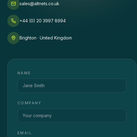
sales@altnets.co.uk
+44 (0) 20 3997 8994
Brighton · United Kingdom
NAME
COMPANY
EMAIL