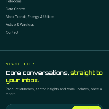
Telecoms
Data Centre
Mass Transit, Energy & Utilities
Active & Wireless
Contact
NEWSLETTER
Core conversations,
straight to
your inbox.
Product launches, sector insights and team updates, once a
month.