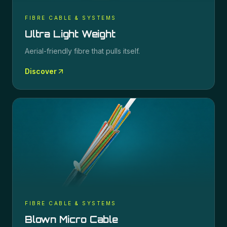
FIBRE CABLE & SYSTEMS
Ultra Light Weight
Aerial-friendly fibre that pulls itself.
Discover
FIBRE CABLE & SYSTEMS
Blown Micro Cable