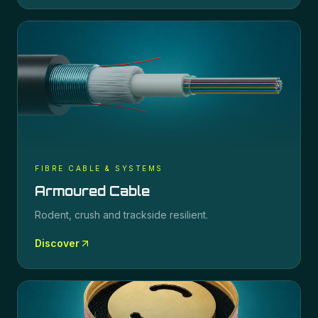
FIBRE CABLE & SYSTEMS
Armoured Cable
Rodent, crush and trackside resilient.
Discover