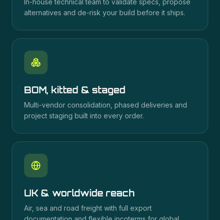
In-house technical team to validate specs, propose
alternatives and de-risk your build before it ships.
BOM, kitted & staged
Multi-vendor consolidation, phased deliveries and
project staging built into every order.
UK & worldwide reach
Air, sea and road freight with full export
documentation and flexible incoterms for global