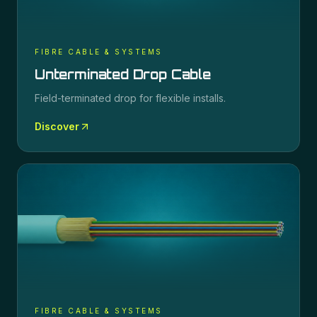
FIBRE CABLE & SYSTEMS
Unterminated Drop Cable
Field-terminated drop for flexible installs.
Discover
FIBRE CABLE & SYSTEMS