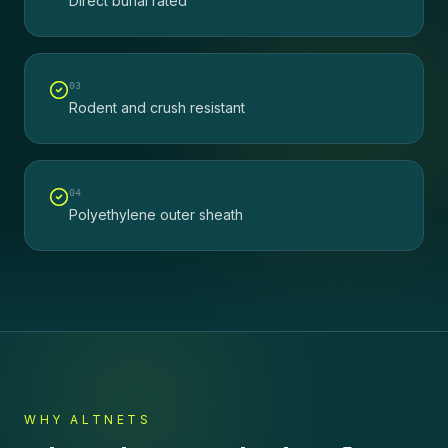
Direct burial rated
0
3
Rodent and crush resistant
0
4
Polyethylene outer sheath
WHY ALTNETS