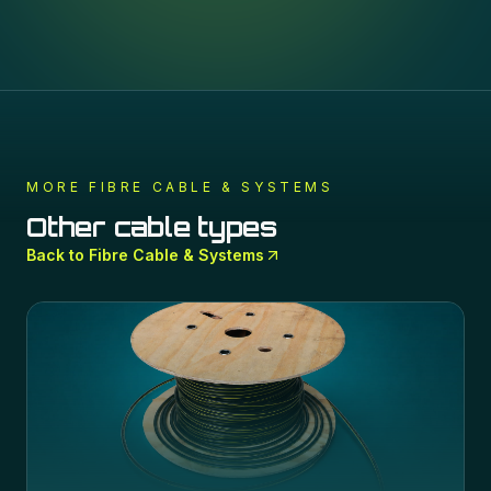
MORE
FIBRE CABLE & SYSTEMS
Other cable types
Back to
Fibre Cable & Systems