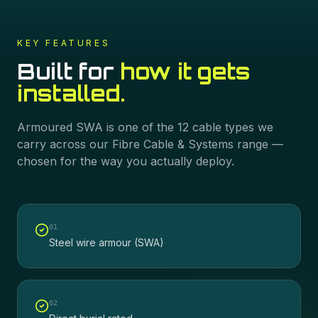
KEY FEATURES
Built for
how it gets
installed.
Armoured SWA
is one of the
12
cable types we
carry across our
Fibre Cable & Systems
range —
chosen for the way you actually deploy.
0
1
Steel wire armour (SWA)
0
2