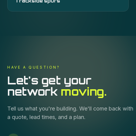
Trackside spurs
HAVE A QUESTION?
Let's get your
network
moving.
Tell us what you're building. We'll come back with
a quote, lead times, and a plan.