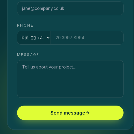
PHONE
Country code
MESSAGE
Send message