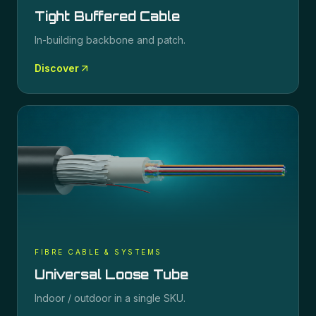
Tight Buffered Cable
In-building backbone and patch.
Discover
FIBRE CABLE & SYSTEMS
Universal Loose Tube
Indoor / outdoor in a single SKU.