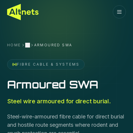
HOME
ARMOURED SWA
More
FIBRE CABLE & SYSTEMS
Armoured SWA
Steel wire armoured for direct burial.
Steel-wire-armoured fibre cable for direct burial
and hostile route segments where rodent and