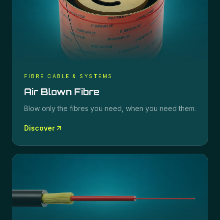
FIBRE CABLE & SYSTEMS
Air Blown Fibre
Blow only the fibres you need, when you need them.
Discover