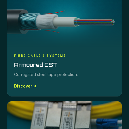
FIBRE CABLE & SYSTEMS
Armoured CST
Corrugated steel tape protection.
Discover