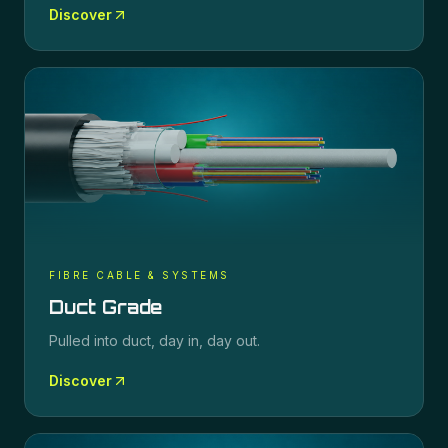
Discover
FIBRE CABLE & SYSTEMS
Duct Grade
Pulled into duct, day in, day out.
Discover