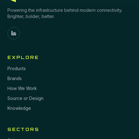
Powering the infrastructure behind modern connectivity.
Brighter, bolder, better.
EXPLORE
Products
Brands
How We Work
Source or Design
Knowledge
SECTORS