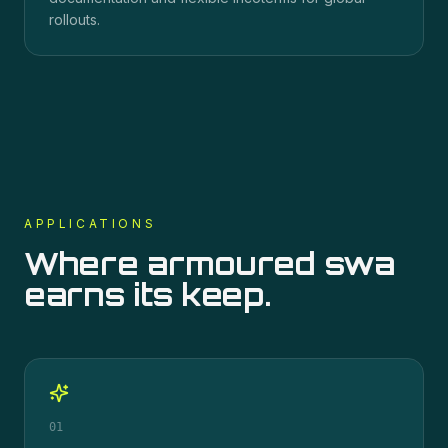
rollouts.
APPLICATIONS
Where
armoured swa
earns its keep.
01