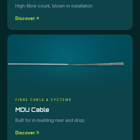
High-fibre-count, blown-in installation.
Discover
FIBRE CABLE & SYSTEMS
MDU Cable
Built for in-building riser and drop.
Discover