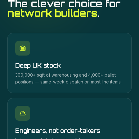
The clever choice for
network builders
.
Deep UK stock
300,000+ sqft of warehousing and 4,000+ pallet
positions — same-week dispatch on most line items.
Engineers, not order-takers