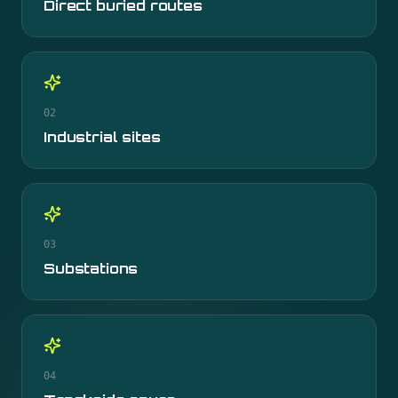
Direct buried routes
02
Industrial sites
03
Substations
04