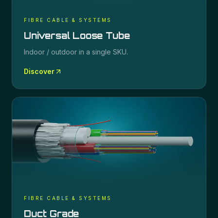
FIBRE CABLE & SYSTEMS
Universal Loose Tube
Indoor / outdoor in a single SKU.
Discover
FIBRE CABLE & SYSTEMS
Duct Grade