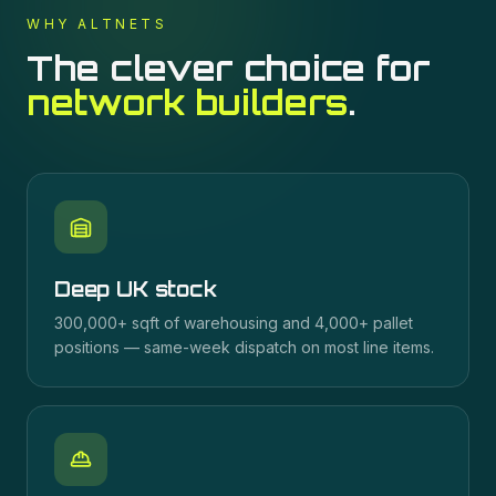
WHY ALTNETS
The clever choice for
network builders
.
Deep UK stock
300,000+ sqft of warehousing and 4,000+ pallet
positions — same-week dispatch on most line items.