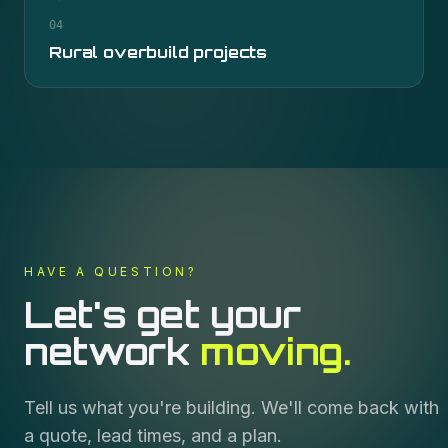
04
Rural overbuild projects
HAVE A QUESTION?
Let's get your
network
moving.
Tell us what you're building. We'll come back with
a quote, lead times, and a plan.