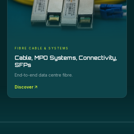
FIBRE CABLE & SYSTEMS
Cable, MPO Systems, Connectivity,
SFPs
End-to-end data centre fibre.
Discover