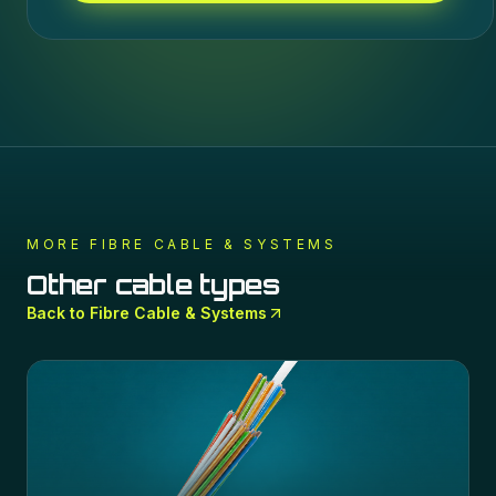
MORE
FIBRE CABLE & SYSTEMS
Other cable types
Back to
Fibre Cable & Systems