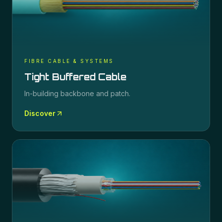
FIBRE CABLE & SYSTEMS
Tight Buffered Cable
In-building backbone and patch.
Discover