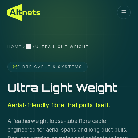
HOME
ULTRA LIGHT WEIGHT
More
FIBRE CABLE & SYSTEMS
Ultra Light Weight
Aerial-friendly fibre that pulls itself.
A featherweight loose-tube fibre cable
engineered for aerial spans and long duct pulls.