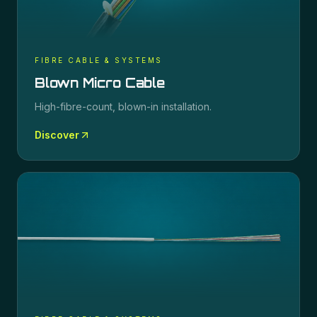
FIBRE CABLE & SYSTEMS
Blown Micro Cable
High-fibre-count, blown-in installation.
Discover