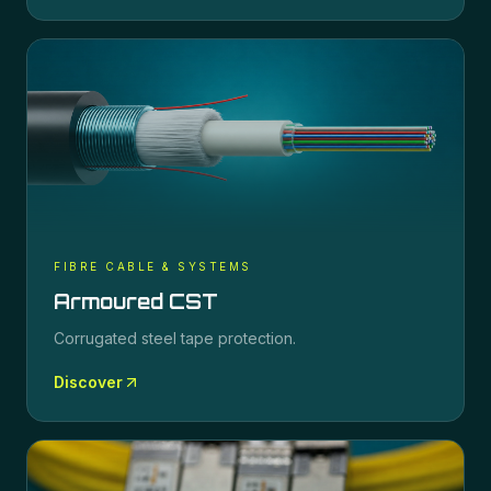
FIBRE CABLE & SYSTEMS
Armoured CST
Corrugated steel tape protection.
Discover