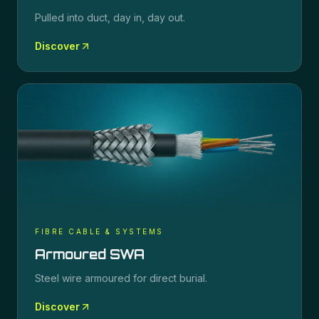
Pulled into duct, day in, day out.
Discover
FIBRE CABLE & SYSTEMS
Armoured SWA
Steel wire armoured for direct burial.
Discover