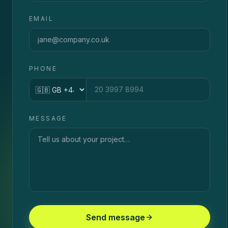
EMAIL
PHONE
Country code
MESSAGE
Send message