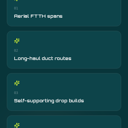
01
Aerial FTTH spans
02
Long-haul duct routes
03
Self-supporting drop builds