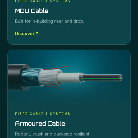
FIBRE CABLE & SYSTEMS
MDU Cable
Built for in-building riser and drop.
Discover
FIBRE CABLE & SYSTEMS
Armoured Cable
Rodent, crush and trackside resilient.