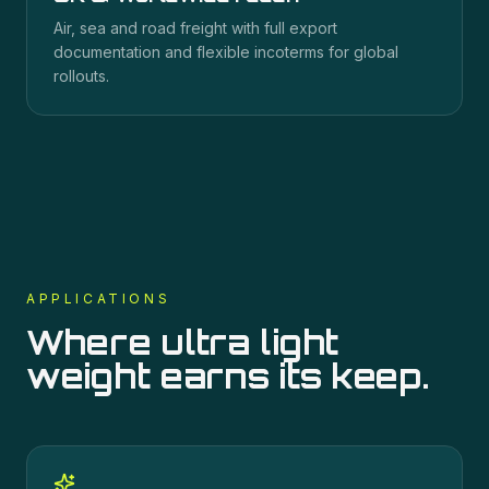
Air, sea and road freight with full export
documentation and flexible incoterms for global
rollouts.
APPLICATIONS
Where
ultra light
weight
earns its keep.