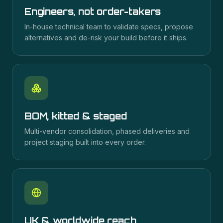
Engineers, not order-takers
In-house technical team to validate specs, propose
alternatives and de-risk your build before it ships.
BOM, kitted & staged
Multi-vendor consolidation, phased deliveries and
project staging built into every order.
UK & worldwide reach