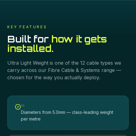
KEY FEATURES
Built for
how it gets
installed.
Ultra Light Weight
is one of the
12
cable types we
carry across our
Fibre Cable & Systems
range —
chosen for the way you actually deploy.
0
1
Diameters from 5.0mm — class-leading weight
per metre