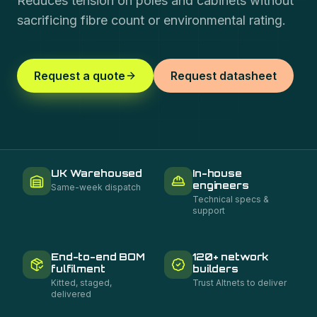
Reduces tension on poles and cabinets without
sacrificing fibre count or environmental rating.
Request a quote
Request datasheet
UK Warehoused
In-house
engineers
Same-week dispatch
Technical specs &
support
End-to-end BOM
120+ network
fulfilment
builders
Kitted, staged,
Trust Altnets to deliver
delivered