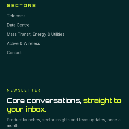
SECTORS
Telecoms
Data Centre
Mass Transit, Energy & Utilities
Active & Wireless
Contact
NEWSLETTER
Core conversations,
straight to
your inbox.
Product launches, sector insights and team updates, once a
month.