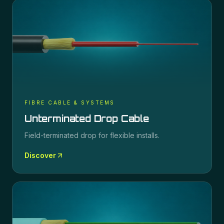
FIBRE CABLE & SYSTEMS
Unterminated Drop Cable
Field-terminated drop for flexible installs.
Discover