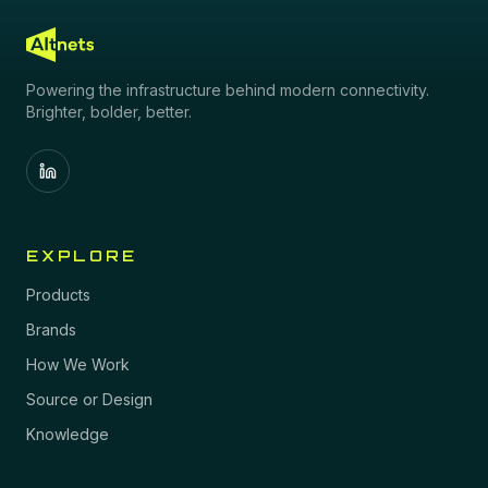
Powering the infrastructure behind modern connectivity.
Brighter, bolder, better.
EXPLORE
Products
Brands
How We Work
Source or Design
Knowledge