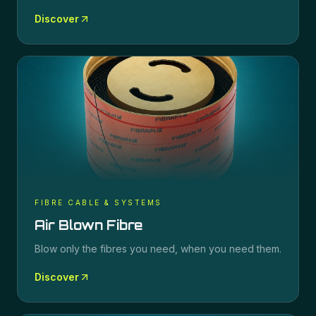
Discover
FIBRE CABLE & SYSTEMS
Air Blown Fibre
Blow only the fibres you need, when you need them.
Discover