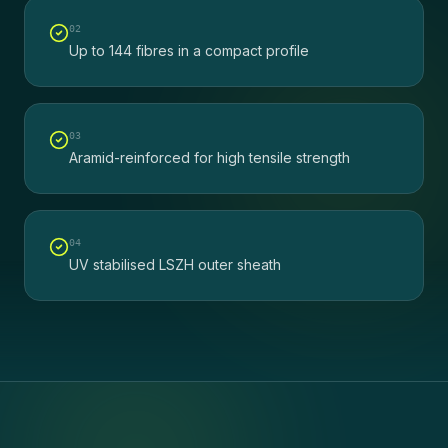
0
2
Up to 144 fibres in a compact profile
0
3
Aramid-reinforced for high tensile strength
0
4
UV stabilised LSZH outer sheath