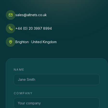
sales@altnets.co.uk
+44 (0) 20 3997 8994
Brighton · United Kingdom
NAME
COMPANY