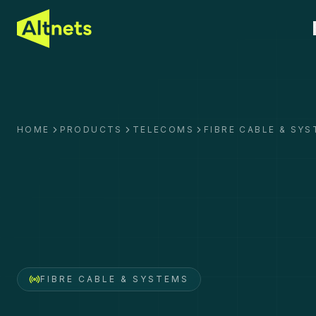
HOME
PRODUCTS
TELECOMS
FIBRE CABLE & SY
FIBRE CABLE & SYSTEMS