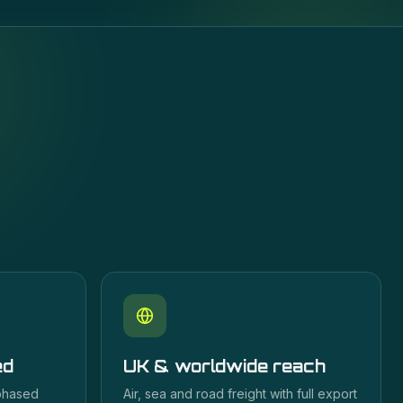
ed
UK & worldwide reach
 phased
Air, sea and road freight with full export