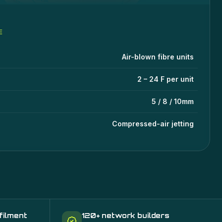
E
ecifications
lue
Air-blown fibre units
2 – 24 F per unit
5 / 8 / 10mm
Compressed-air jetting
filment
120+ network builders