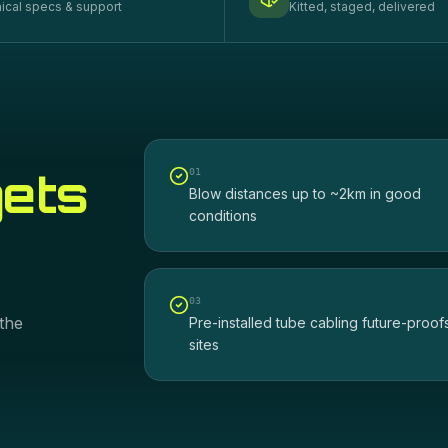
ical specs & support
Kitted, staged, delivered
gets
0
1
Blow distances up to ~2km in good
conditions
0
3
the
Pre-installed tube cabling future-proof
sites