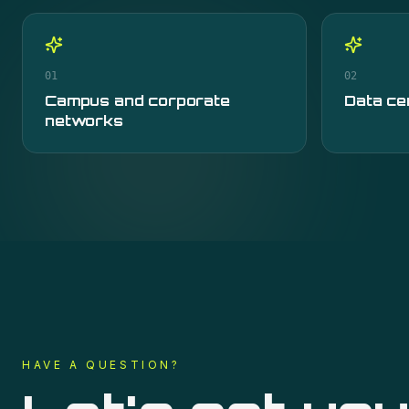
01
02
Campus and corporate
Data ce
networks
HAVE A QUESTION?