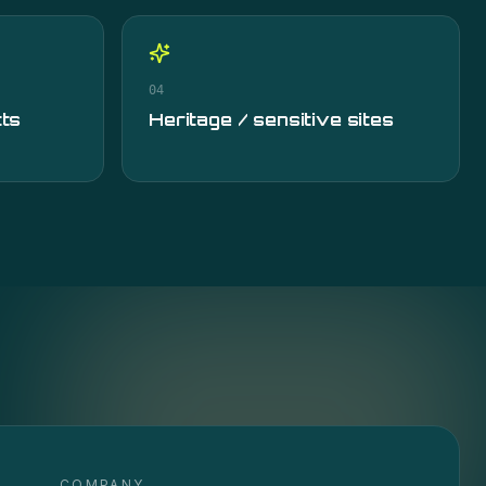
04
cts
Heritage / sensitive sites
COMPANY