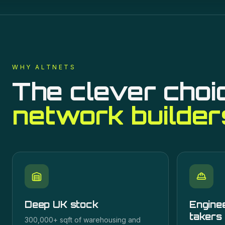
WHY ALTNETS
The clever choi
network builder
Deep UK stock
Enginee
takers
300,000+ sqft of warehousing and