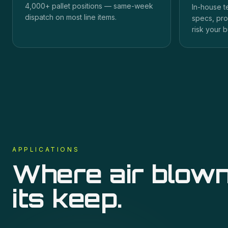
4,000+ pallet positions — same-week
In-house t
dispatch on most line items.
specs, pro
risk your b
APPLICATIONS
Where
air blown
its keep.