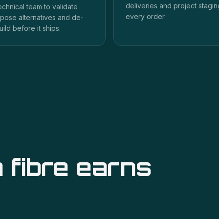
deliveries and project staging
echnical team to validate
every order.
pose alternatives and de-
uild before it ships.
 fibre
earns