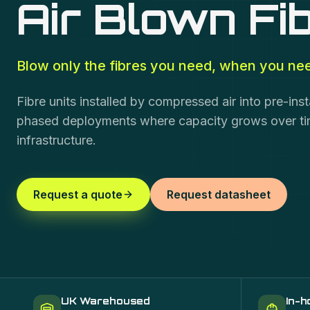
Air Blown Fi
Blow only the fibres you need, when you ne
Fibre units installed by compressed air into pre-inst
phased deployments where capacity grows over time
infrastructure.
Request a quote
Request datasheet
UK Warehoused
In-h