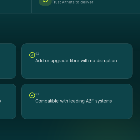
Trust Altnets to deliver
0
2
Add or upgrade fibre with no disruption
0
4
s
Compatible with leading ABF systems