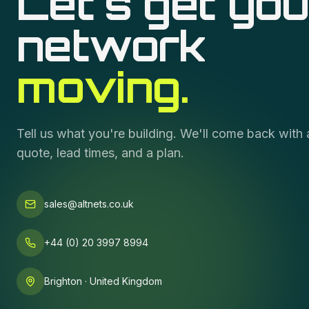
Let's get you
network
moving.
Tell us what you're building. We'll come back with 
quote, lead times, and a plan.
sales@altnets.co.uk
+44 (0) 20 3997 8994
Brighton · United Kingdom