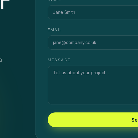
r
EMAIL
a
MESSAGE
Se