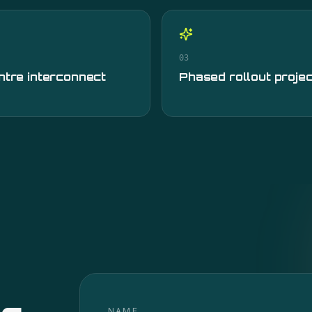
03
ntre interconnect
Phased rollout proje
NAME