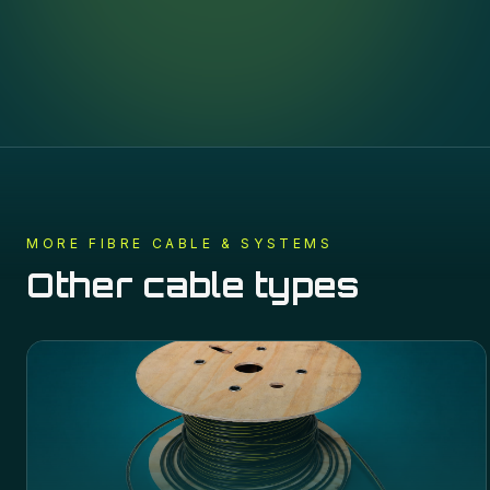
MORE
FIBRE CABLE & SYSTEMS
Other cable types