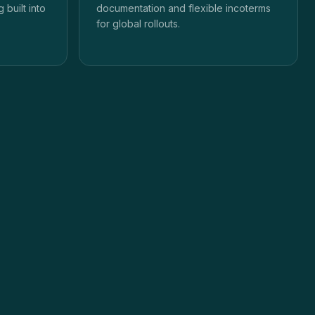
 built into
documentation and flexible incoterms
for global rollouts.