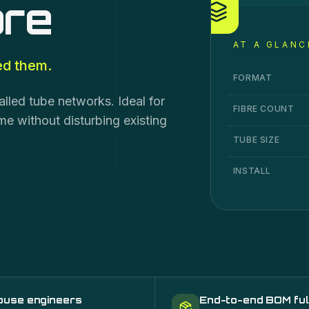
bre
AT A GLANC
ed them.
Air Blown Fibre
sp
Specification
Va
FORMAT
alled tube networks. Ideal for
FIBRE COUNT
 without disturbing existing
TUBE SIZE
INSTALL
ouse engineers
End-to-end BOM ful