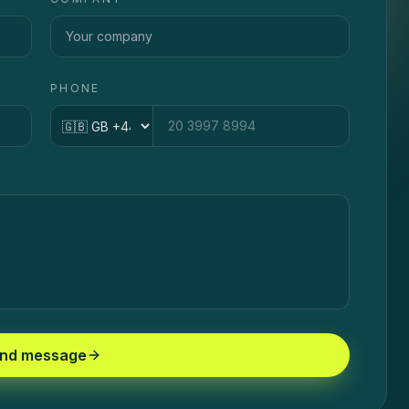
PHONE
Country code
nd message