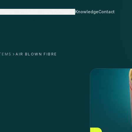
Sectors
Products
How We Work
Knowledge
Contact
STEMS
AIR BLOWN FIBRE