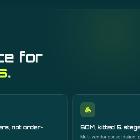
ce for
s
.
rs, not order-
BOM, kitted & stag
Multi-vendor consolidation,