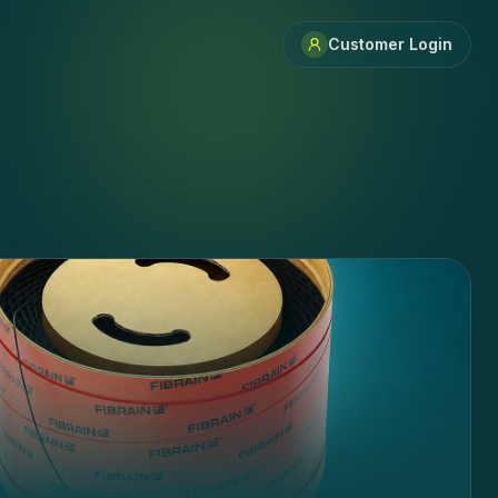
Customer Login