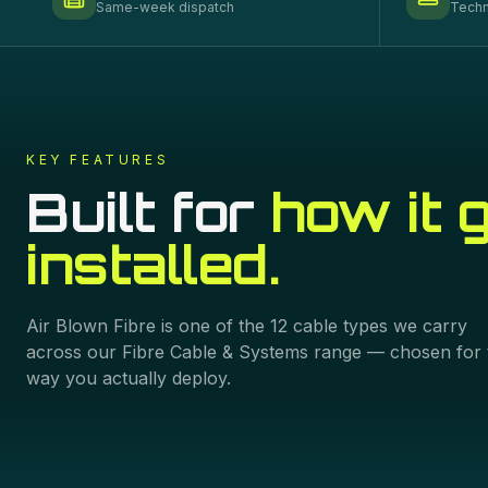
Same-week dispatch
Techn
KEY FEATURES
Built for
how it 
installed.
Air Blown Fibre
is one of the
12
cable types we carry
across our
Fibre Cable & Systems
range — chosen for 
way you actually deploy.