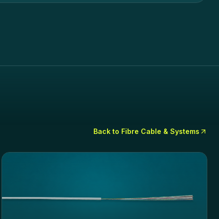
Back to
Fibre Cable & Systems