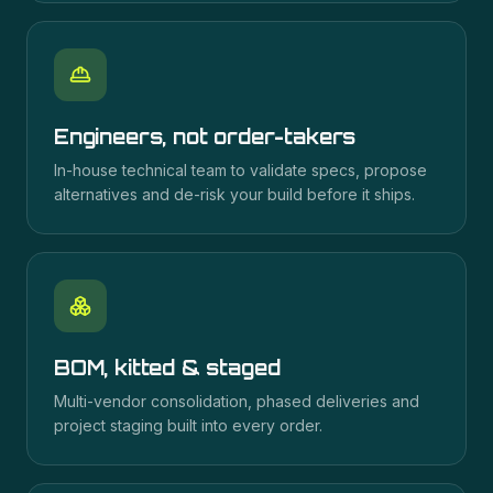
Engineers, not order-takers
In-house technical team to validate specs, propose
alternatives and de-risk your build before it ships.
BOM, kitted & staged
Multi-vendor consolidation, phased deliveries and
project staging built into every order.