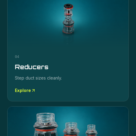
04
Reducers
Step duct sizes cleanly.
Explore