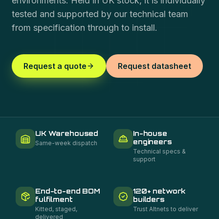
environments. Held in UK stock, it is individually
tested and supported by our technical team
from specification through to install.
Request a quote
Request datasheet
UK Warehoused
In-house
engineers
Same-week dispatch
Technical specs &
support
End-to-end BOM
120+ network
fulfilment
builders
Kitted, staged,
Trust Altnets to deliver
delivered