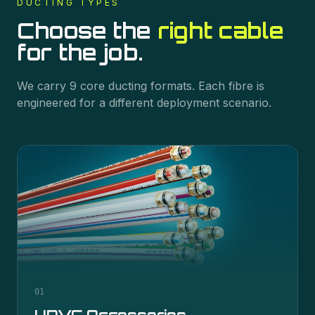
DUCTING
TYPES
Choose the
right cable
for the job.
We carry
9
core
ducting
formats. Each fibre is
engineered for a different deployment scenario.
01