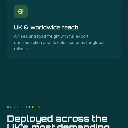
UK & worldwide reach
Air, sea and road freight with full export
documentation and flexible incoterms for global
rollouts.
APPLICATIONS
Deployed across the
UK’s most demanding