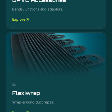
UPVC Accessories
Bends, junctions and adaptors.
Explore
02
Flexiwrap
Wrap-around duct repair.