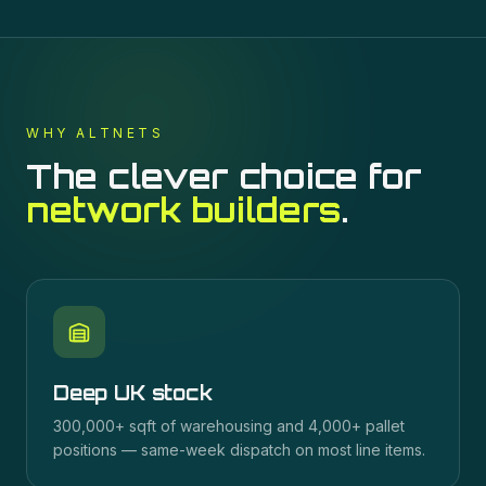
WHY ALTNETS
The clever choice for
network builders
.
Deep UK stock
300,000+ sqft of warehousing and 4,000+ pallet
positions — same-week dispatch on most line items.