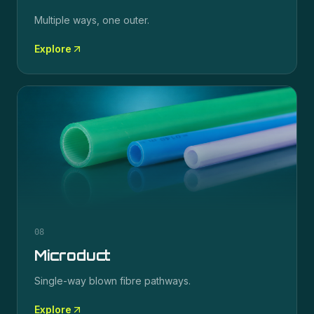
Multiple ways, one outer.
Explore
08
Microduct
Single-way blown fibre pathways.
Explore