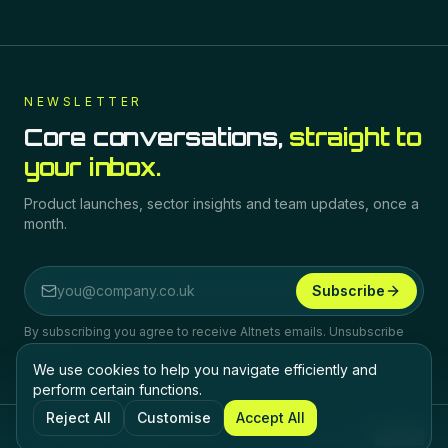
NEWSLETTER
Core conversations,
straight to
your inbox.
Product launches, sector insights and team updates, once a
month.
Subscribe
Email address
By subscribing you agree to receive Altnets emails. Unsubscribe
any time.
We use cookies to help you navigate efficiently and
perform certain functions.
Reject All
Customise
Accept All
©
2026
Altnets.
All rights reserved.
Privacy
Terms
Cookies