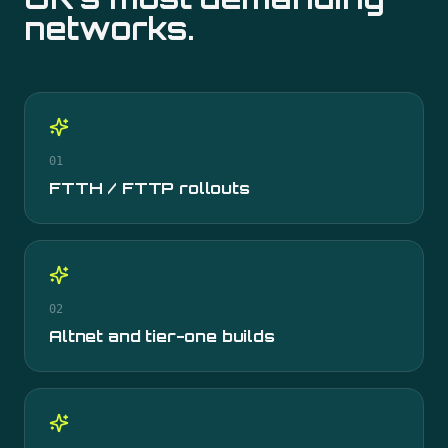
networks.
01
FTTH / FTTP rollouts
02
Altnet and tier-one builds