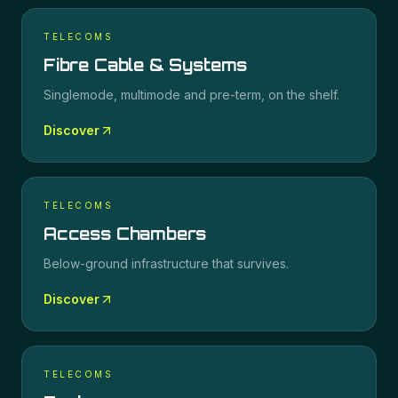
TELECOMS
Fibre Cable & Systems
Singlemode, multimode and pre-term, on the shelf.
Discover
TELECOMS
Access Chambers
Below-ground infrastructure that survives.
Discover
TELECOMS