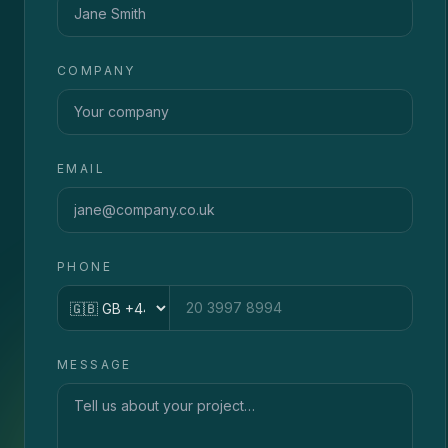
COMPANY
EMAIL
PHONE
Country code
MESSAGE