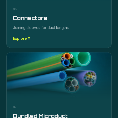
06
Connectors
Joining sleeves for duct lengths.
Explore
07
Bundled Microduct