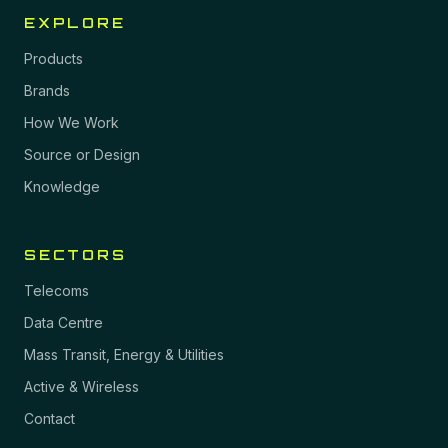
EXPLORE
Products
Brands
How We Work
Source or Design
Knowledge
SECTORS
Telecoms
Data Centre
Mass Transit, Energy & Utilities
Active & Wireless
Contact