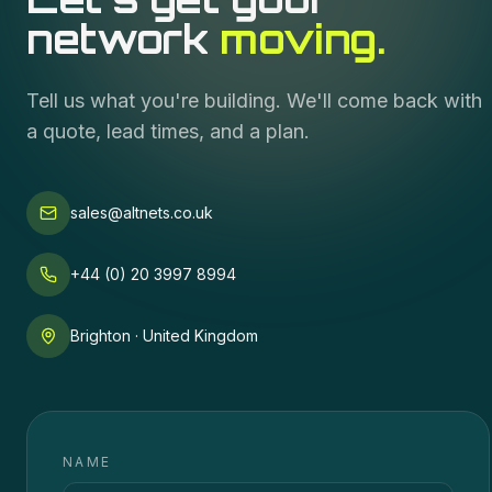
network
moving.
Tell us what you're building. We'll come back with
a quote, lead times, and a plan.
sales@altnets.co.uk
+44 (0) 20 3997 8994
Brighton · United Kingdom
NAME