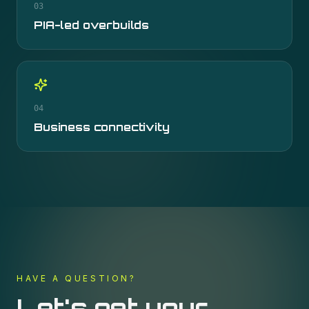
03
PIA-led overbuilds
04
Business connectivity
HAVE A QUESTION?
Let's get your