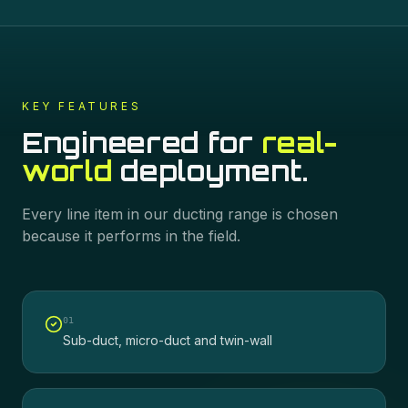
KEY FEATURES
Engineered for
real-
world
deployment.
Every line item in our
ducting
range is chosen
because it performs in the field.
0
1
Sub-duct, micro-duct and twin-wall