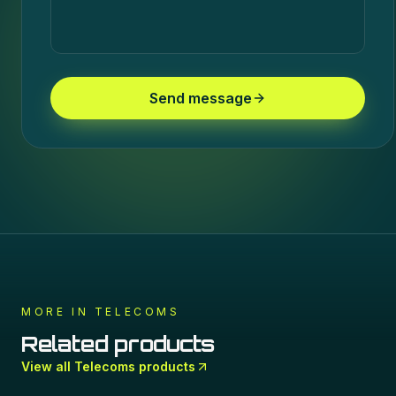
Send message
MORE IN
TELECOMS
Related products
View all
Telecoms
products