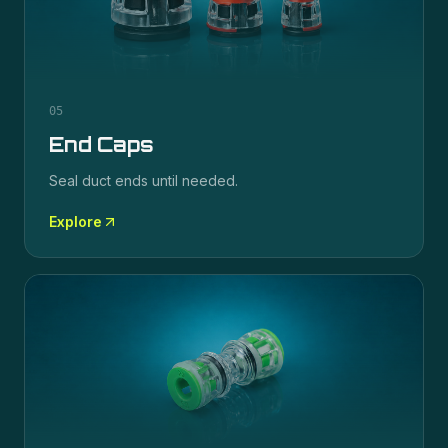
05
End Caps
Seal duct ends until needed.
Explore