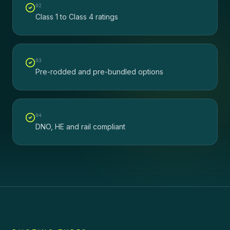
0
2
Class 1 to Class 4 ratings
0
3
Pre-rodded and pre-bundled options
0
4
DNO, HE and rail compliant