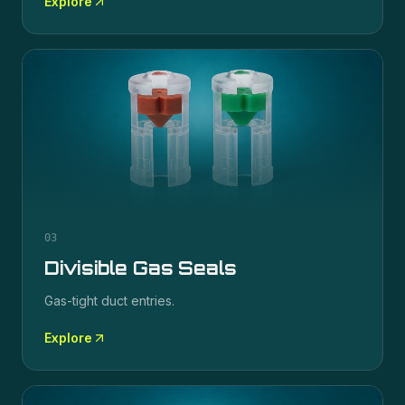
Explore
03
Divisible Gas Seals
Gas-tight duct entries.
Explore