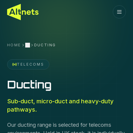
HOME
DUCTING
More
TELECOMS
Ducting
Sub-duct, micro-duct and heavy-duty
pathways.
Our ducting range is selected for telecoms