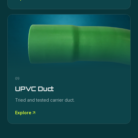
09
UPVC Duct
Tried and tested carrier duct.
Explore