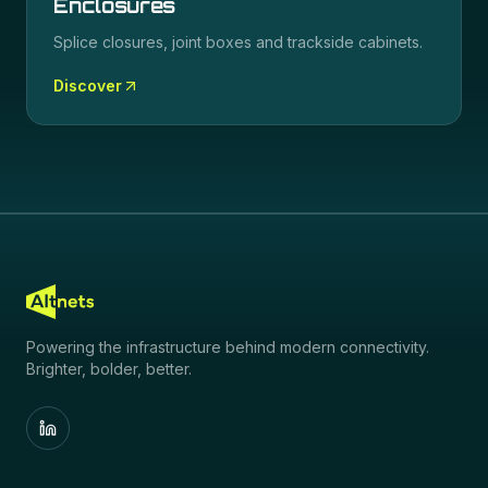
Enclosures
Splice closures, joint boxes and trackside cabinets.
Discover
Powering the infrastructure behind modern connectivity.
Brighter, bolder, better.