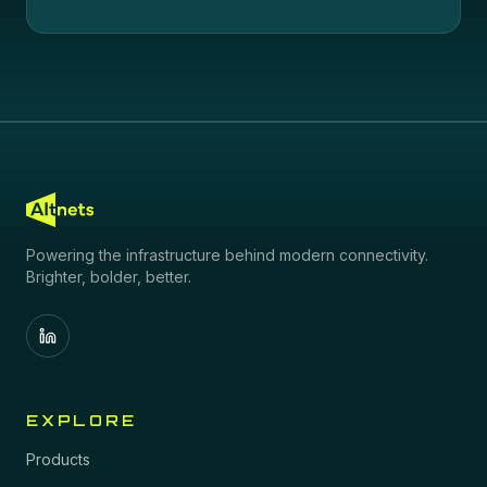
Powering the infrastructure behind modern connectivity.
Brighter, bolder, better.
EXPLORE
Products