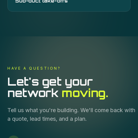
Sub-duct take-offs
HAVE A QUESTION?
Let's get your
network
moving.
Tell us what you're building. We'll come back with
a quote, lead times, and a plan.