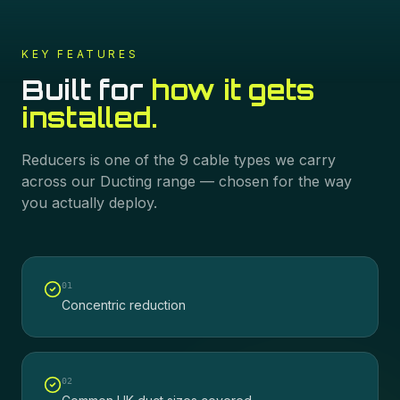
KEY FEATURES
Built for
how it gets
installed.
Reducers
is one of the
9
cable types we carry
across our
Ducting
range — chosen for the way
you actually deploy.
0
1
Concentric reduction
0
2