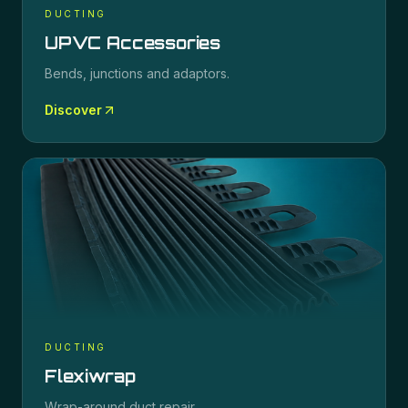
DUCTING
UPVC Accessories
Bends, junctions and adaptors.
Discover
DUCTING
Flexiwrap
Wrap-around duct repair.