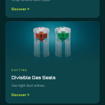
Discover
DUCTING
Divisible Gas Seals
Gas-tight duct entries.
Discover