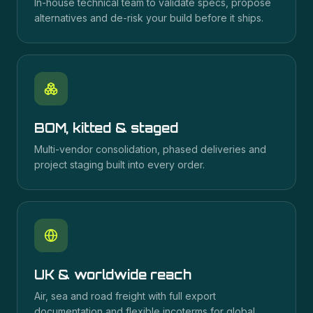
In-house technical team to validate specs, propose
alternatives and de-risk your build before it ships.
BOM, kitted & staged
Multi-vendor consolidation, phased deliveries and
project staging built into every order.
UK & worldwide reach
Air, sea and road freight with full export
documentation and flexible incoterms for global