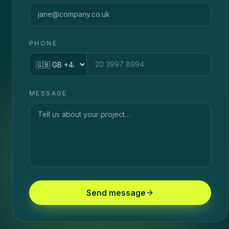
PHONE
Country code
MESSAGE
Send message