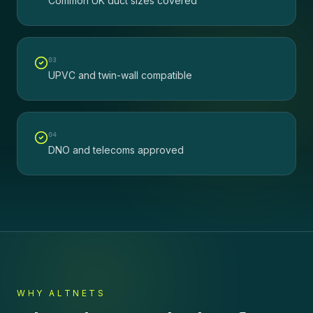
Common UK duct sizes covered
0
3
UPVC and twin-wall compatible
0
4
DNO and telecoms approved
WHY ALTNETS