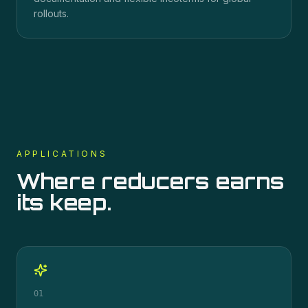
rollouts.
APPLICATIONS
Where
reducers
earns
its keep.
01