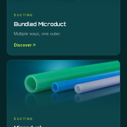
DUCTING
Bundled Microduct
Multiple ways, one outer.
Discover
DUCTING