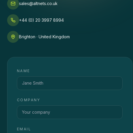
sales@altnets.co.uk
+44 (0) 20 3997 8994
Brighton · United Kingdom
NAME
COMPANY
EMAIL