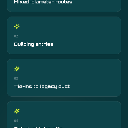
Mixed-diameter routes
02
Building entries
03
Tie-ins to legacy duct
04