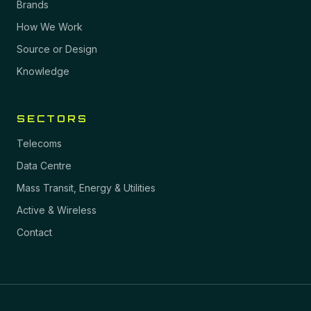
Brands
How We Work
Source or Design
Knowledge
SECTORS
Telecoms
Data Centre
Mass Transit, Energy & Utilities
Active & Wireless
Contact