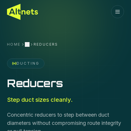
HOME
REDUCERS
More
DUCTING
Reducers
Step duct sizes cleanly.
Concentric reducers to step between duct
diameters without compromising route integrity