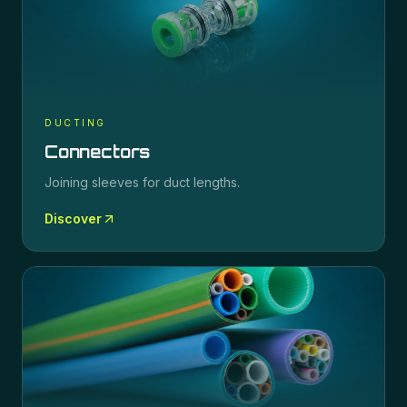
DUCTING
Connectors
Joining sleeves for duct lengths.
Discover