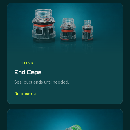
DUCTING
End Caps
Seal duct ends until needed.
Discover