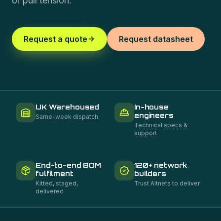
or pull tension.
Request a quote
Request datasheet
UK Warehoused
In-house
engineers
Same-week dispatch
Technical specs &
support
End-to-end BOM
120+ network
fulfilment
builders
Kitted, staged,
Trust Altnets to deliver
delivered