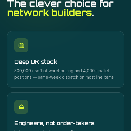
The clever choice for
network builders
.
Deep UK stock
300,000+ sqft of warehousing and 4,000+ pallet
positions — same-week dispatch on most line items.
Engineers, not order-takers