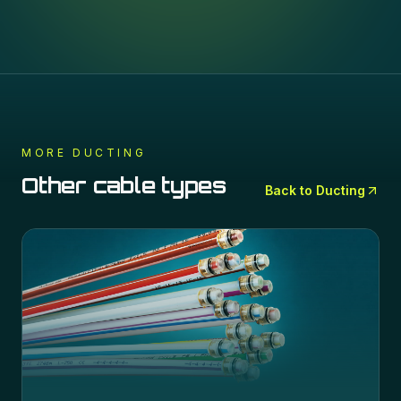
MORE
DUCTING
Other cable types
Back to
Ducting