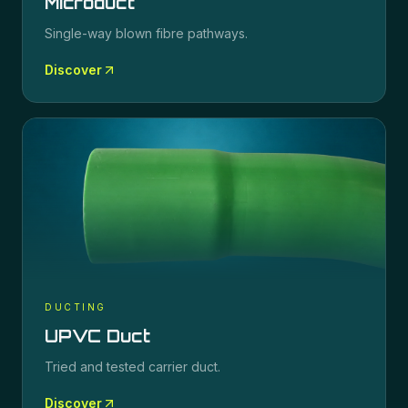
Microduct
Single-way blown fibre pathways.
Discover
DUCTING
UPVC Duct
Tried and tested carrier duct.
Discover