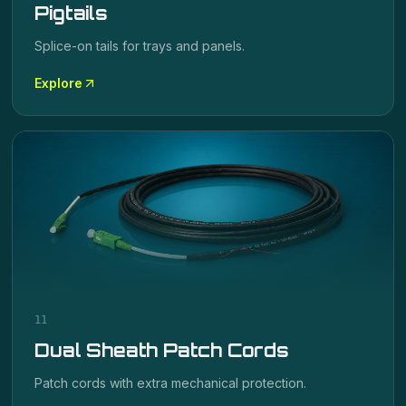
Pigtails
Splice-on tails for trays and panels.
Explore
11
Dual Sheath Patch Cords
Patch cords with extra mechanical protection.