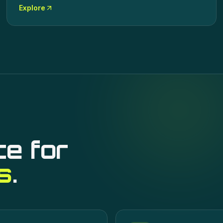
Explore
ce for
s
.