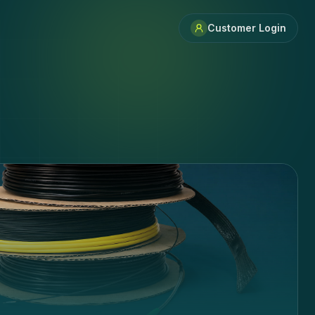
Customer Login