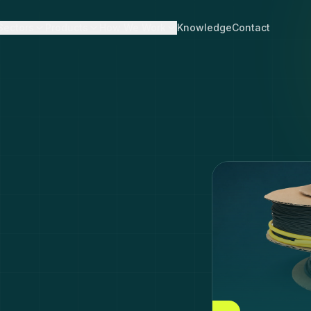
Sectors
Products
How We Work
Knowledge
Contact