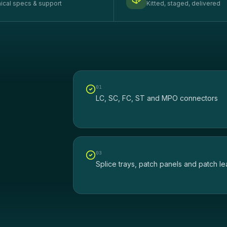
ical specs & support
Kitted, staged, delivered
0
1
LC, SC, FC, ST and MPO connectors
0
3
Splice trays, patch panels and patch l