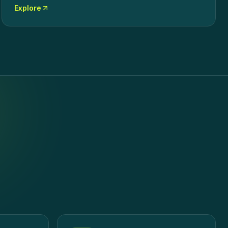
Explore