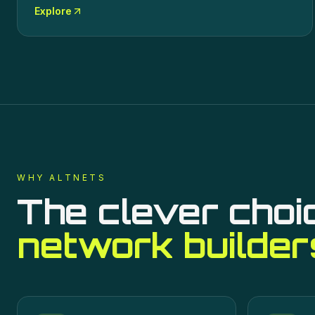
Explore
WHY ALTNETS
The clever choi
network builder