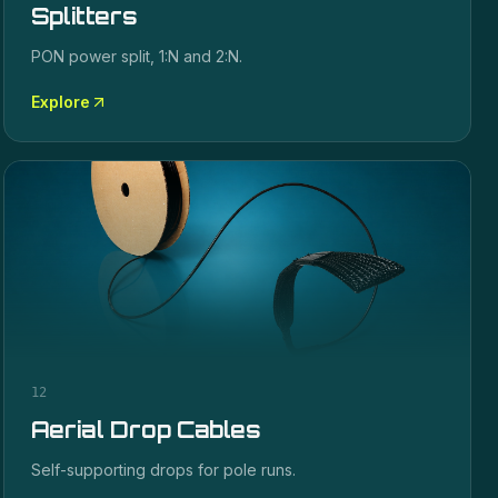
Splitters
PON power split, 1:N and 2:N.
Explore
12
Aerial Drop Cables
Self-supporting drops for pole runs.