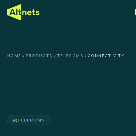
HOME
PRODUCTS
TELECOMS
CONNECTIVITY
TELECOMS