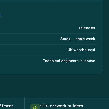
E
fications
lue
Telecoms
Stock — same week
UK warehoused
Technical engineers in-house
filment
120+ network builders