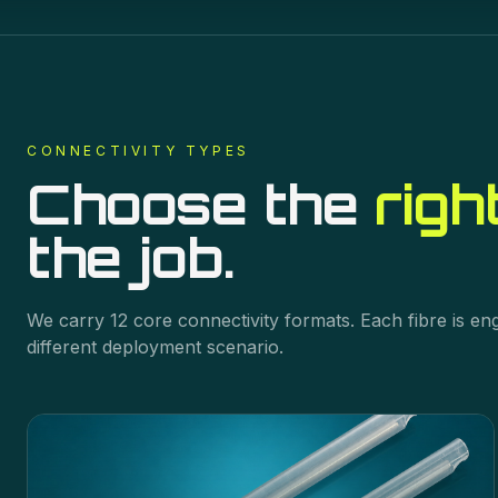
CONNECTIVITY
TYPES
Choose the
righ
the job.
We carry
12
core
connectivity
formats. Each fibre is en
different deployment scenario.