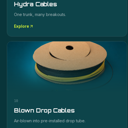
Hydra Cables
One trunk, many breakouts.
Explore
10
Blown Drop Cables
Air-blown into pre-installed drop tube.