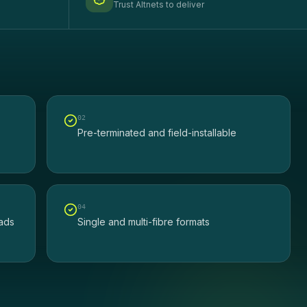
Trust Altnets to deliver
0
2
Pre-terminated and field-installable
0
4
eads
Single and multi-fibre formats