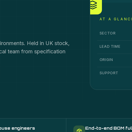
AT A GLANC
Connectivity
speci
Specification
Va
SECTOR
vironments. Held in UK stock,
LEAD TIME
ical team from specification
ORIGIN
SUPPORT
ouse engineers
End-to-end BOM ful