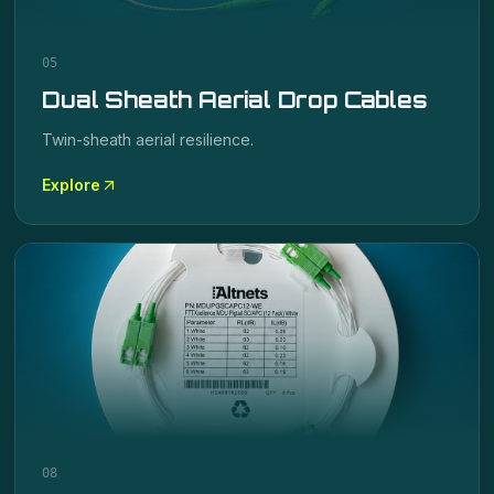
05
Dual Sheath Aerial Drop Cables
Twin-sheath aerial resilience.
Explore
08