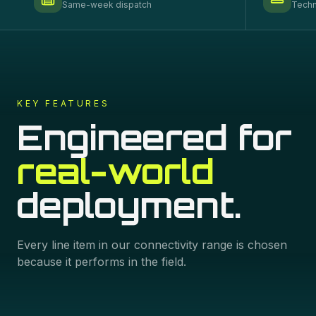
Same-week dispatch
Techn
KEY FEATURES
Engineered for
real-world
deployment.
Every line item in our
connectivity
range is chosen
because it performs in the field.