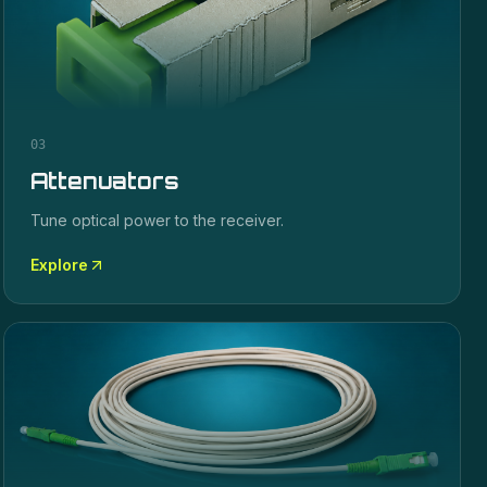
03
Attenuators
Tune optical power to the receiver.
Explore