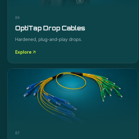
04
OptiTap Drop Cables
Hardened, plug-and-play drops.
Explore
07