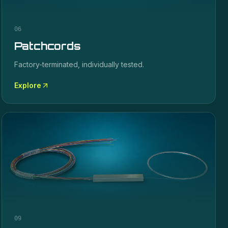
06
Patchcords
Factory-terminated, individually tested.
Explore
09