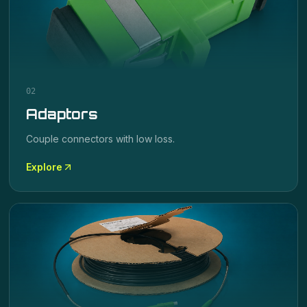
02
Adaptors
Couple connectors with low loss.
Explore