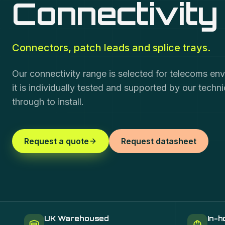
Connectivity
Connectors, patch leads and splice trays.
Our connectivity range is selected for telecoms en
it is individually tested and supported by our techn
through to install.
Request a quote
Request datasheet
UK Warehoused
In-h