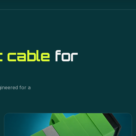
t cable
for
gineered for a