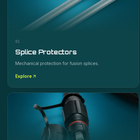
01
Splice Protectors
Mechanical protection for fusion splices.
Explore