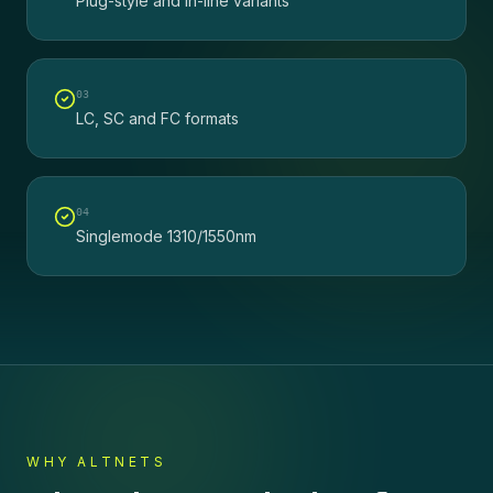
Plug-style and in-line variants
0
3
LC, SC and FC formats
0
4
Singlemode 1310/1550nm
WHY ALTNETS