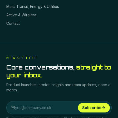
Mass Transit, Energy & Utilities
Active & Wireless
Contact
NEWSLETTER
Core conversations,
straight to
your inbox.
Product launches, sector insights and team updates, once a
month.
Subscribe
Email address