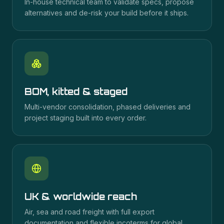
In-house technical team to validate specs, propose
alternatives and de-risk your build before it ships.
BOM, kitted & staged
Multi-vendor consolidation, phased deliveries and
project staging built into every order.
UK & worldwide reach
Air, sea and road freight with full export
documentation and flexible incoterms for global