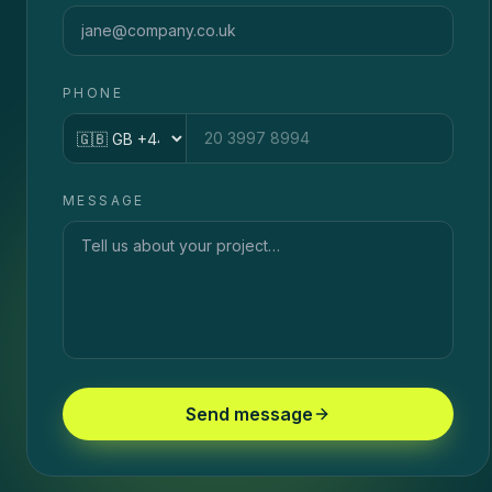
PHONE
Country code
MESSAGE
Send message