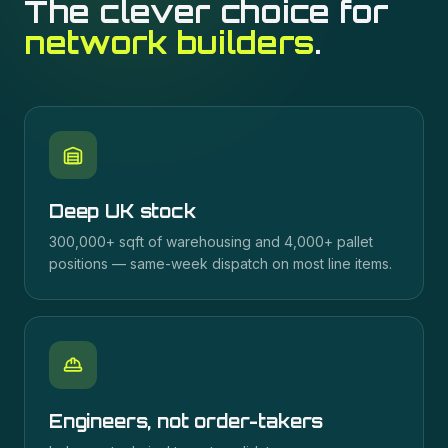
The clever choice for
network builders
.
Deep UK stock
300,000+ sqft of warehousing and 4,000+ pallet
positions — same-week dispatch on most line items.
Engineers, not order-takers