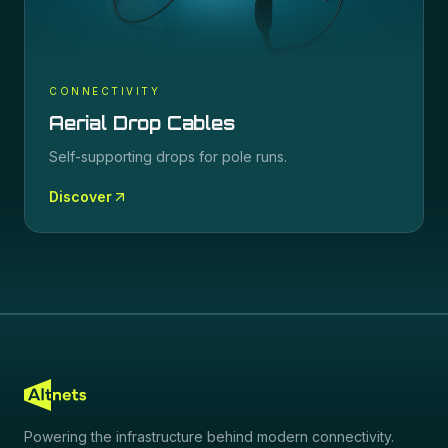
CONNECTIVITY
Aerial Drop Cables
Self-supporting drops for pole runs.
Discover
Powering the infrastructure behind modern connectivity.