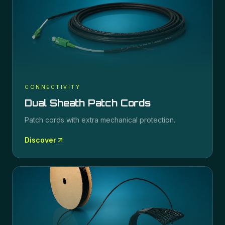
CONNECTIVITY
Dual Sheath Patch Cords
Patch cords with extra mechanical protection.
Discover