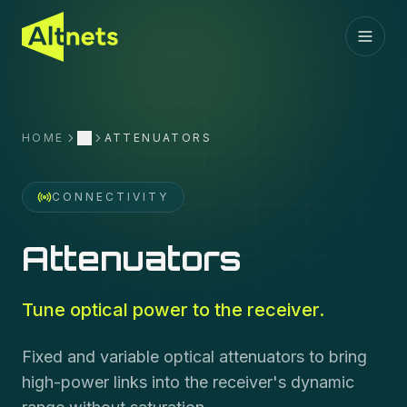
HOME
ATTENUATORS
More
CONNECTIVITY
Attenuators
Tune optical power to the receiver.
Fixed and variable optical attenuators to bring
high-power links into the receiver's dynamic