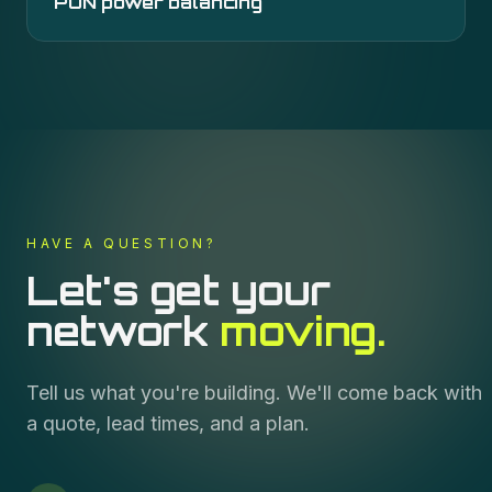
PON power balancing
HAVE A QUESTION?
Let's get your
network
moving.
Tell us what you're building. We'll come back with
a quote, lead times, and a plan.