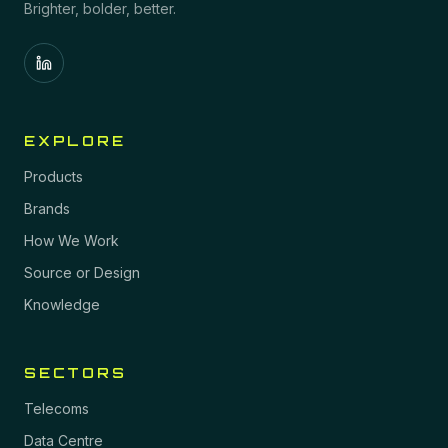
Brighter, bolder, better.
EXPLORE
Products
Brands
How We Work
Source or Design
Knowledge
SECTORS
Telecoms
Data Centre