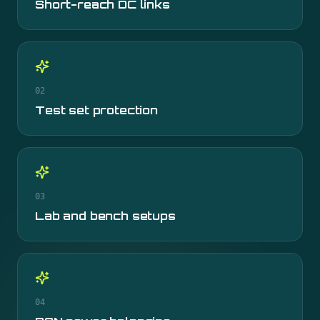
Short-reach DC links
02
Test set protection
03
Lab and bench setups
04