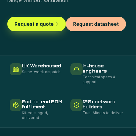
range without saturation.
Request a quote
Request datasheet
UK Warehoused
In-house
engineers
Same-week dispatch
Technical specs &
support
End-to-end BOM
120+ network
fulfilment
builders
Kitted, staged,
Trust Altnets to deliver
delivered