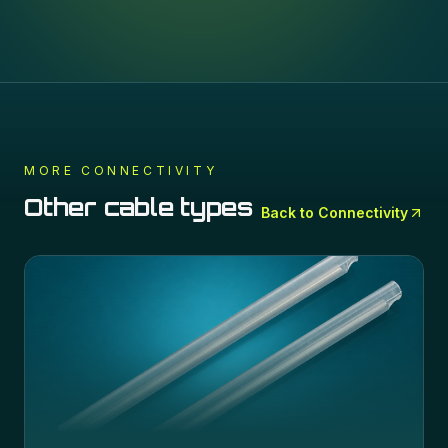
MORE
CONNECTIVITY
Other cable types
Back to
Connectivity