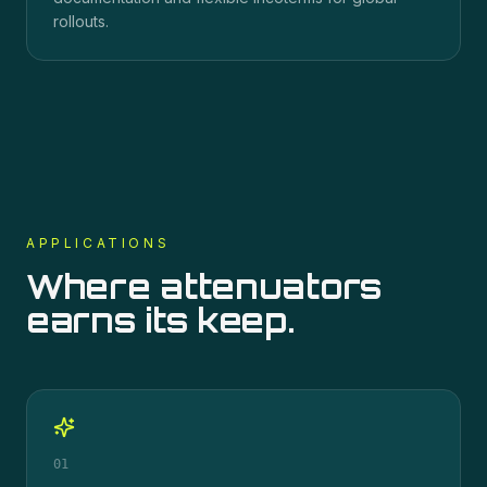
rollouts.
APPLICATIONS
Where
attenuators
earns its keep.
01