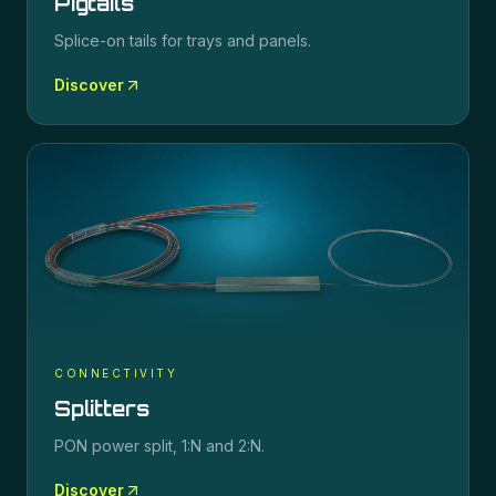
Pigtails
Splice-on tails for trays and panels.
Discover
CONNECTIVITY
Splitters
PON power split, 1:N and 2:N.
Discover