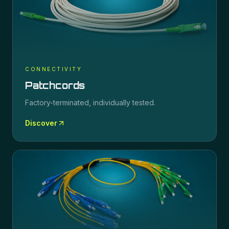
CONNECTIVITY
Patchcords
Factory-terminated, individually tested.
Discover