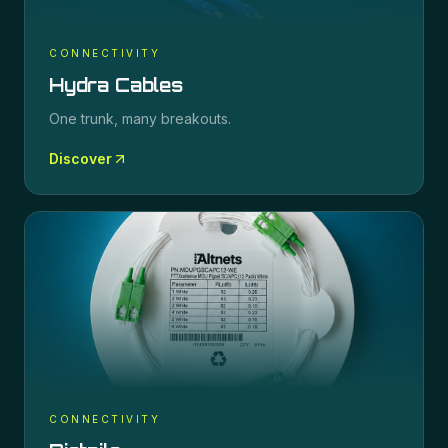
CONNECTIVITY
Hydra Cables
One trunk, many breakouts.
Discover
CONNECTIVITY