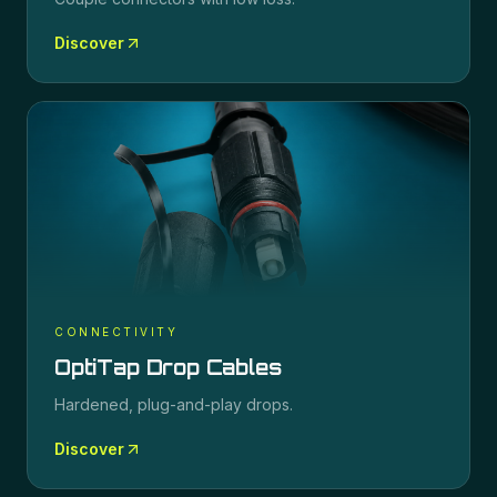
Discover
CONNECTIVITY
OptiTap Drop Cables
Hardened, plug-and-play drops.
Discover