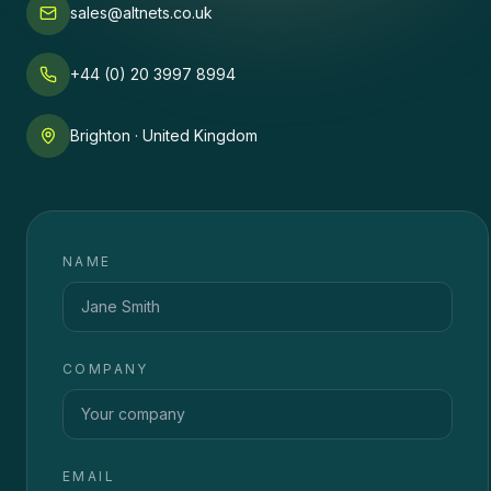
sales@altnets.co.uk
+44 (0) 20 3997 8994
Brighton · United Kingdom
NAME
COMPANY
EMAIL