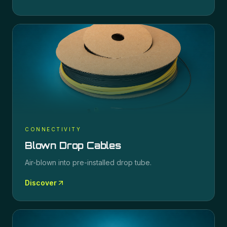
CONNECTIVITY
Blown Drop Cables
Air-blown into pre-installed drop tube.
Discover