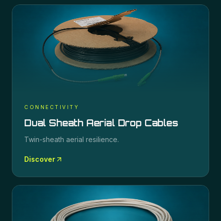
CONNECTIVITY
Dual Sheath Aerial Drop Cables
Twin-sheath aerial resilience.
Discover