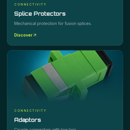
CONNECTIVITY
Splice Protectors
Mechanical protection for fusion splices.
Discover
CONNECTIVITY
Adaptors
Couple connectors with low loss.