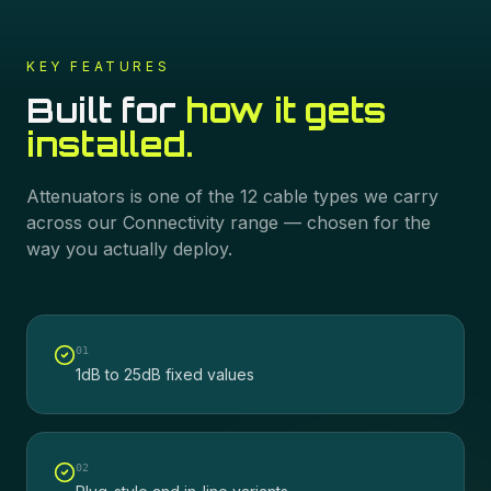
KEY FEATURES
Built for
how it gets
installed.
Attenuators
is one of the
12
cable types we carry
across our
Connectivity
range — chosen for the
way you actually deploy.
0
1
1dB to 25dB fixed values
0
2