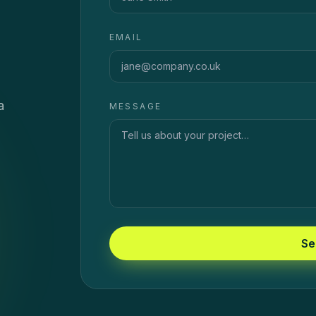
EMAIL
a
MESSAGE
Se