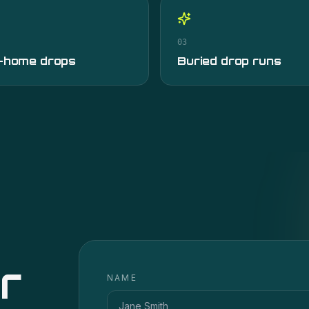
03
-home drops
Buried drop runs
r
NAME