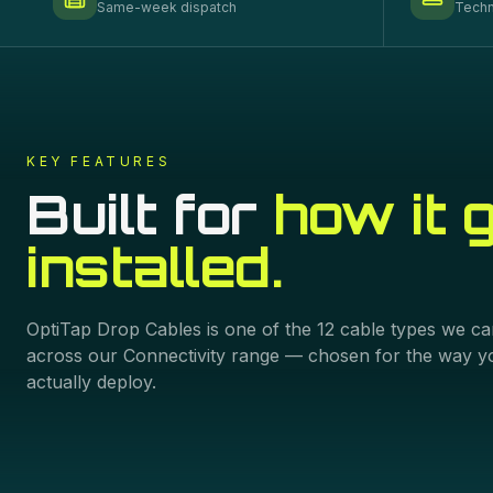
Same-week dispatch
Techn
KEY FEATURES
Built for
how it 
installed.
OptiTap Drop Cables
is one of the
12
cable types we ca
across our
Connectivity
range — chosen for the way y
actually deploy.