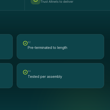
Trust Altnets to deliver
0
2
Pre-terminated to length
0
4
Tested per assembly