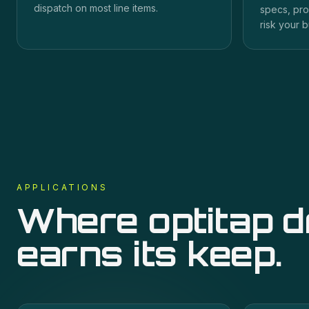
dispatch on most line items.
specs, pro
risk your b
APPLICATIONS
Where
optitap 
earns its keep.