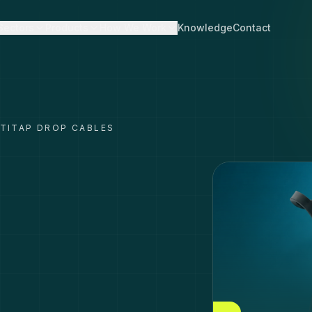
Sectors
Products
How We Work
Knowledge
Contact
TITAP DROP CABLES