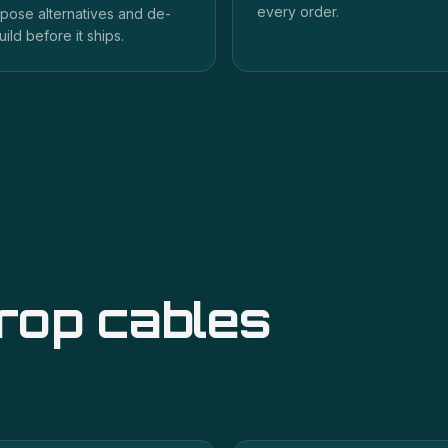
every order.
pose alternatives and de-
uild before it ships.
drop cables