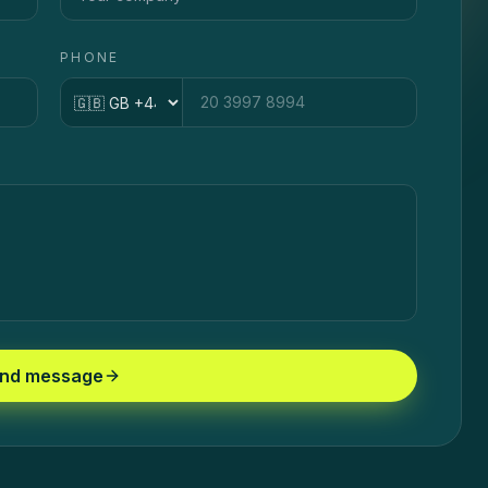
PHONE
Country code
nd message