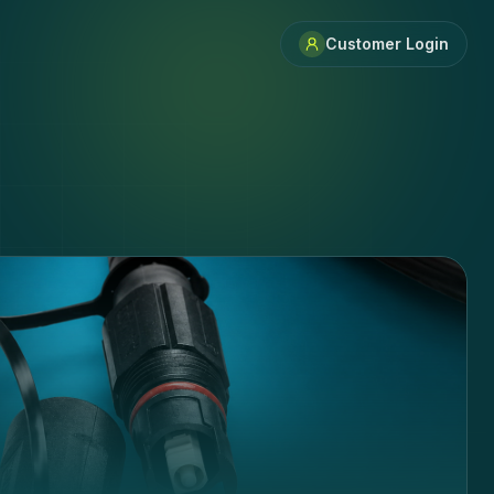
Customer Login