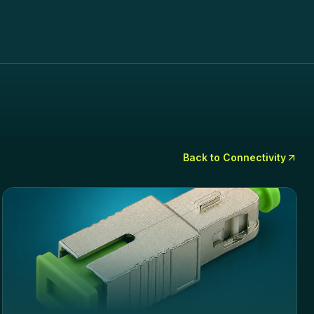
Back to
Connectivity