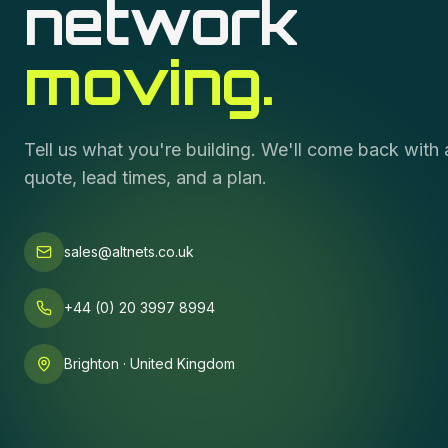
network
moving.
Tell us what you're building. We'll come back with 
quote, lead times, and a plan.
sales@altnets.co.uk
+44 (0) 20 3997 8994
Brighton · United Kingdom