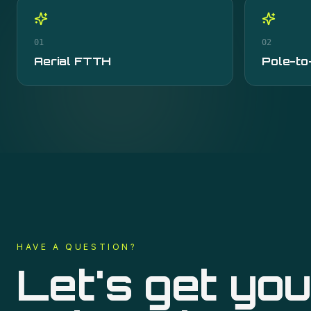
01
02
Aerial FTTH
Pole-to
HAVE A QUESTION?
Let's get you