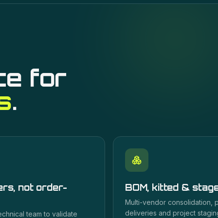
ce for
s
.
rs, not order-
BOM, kitted & stag
Multi-vendor consolidation,
deliveries and project staging
echnical team to validate