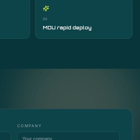
04
MDU rapid deploy
COMPANY