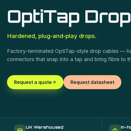
OptiTap Drop
Hardened, plug-and-play drops.
Factory-terminated OptiTap-style drop cables — 
connectors that snap into a tap and bring fibre to 
Request a quote
Request datasheet
UK Warehoused
In-h