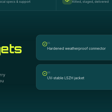
ical specs & support
Kitted, staged, delivered
gets
0
1
Hardened weatherproof connector
0
3
rry
UV-stable LSZH jacket
ou