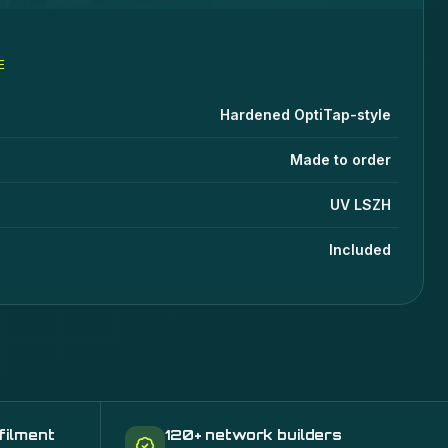
E
les
specifications
lue
Hardened OptiTap-style
Made to order
UV LSZH
Included
filment
120+ network builders