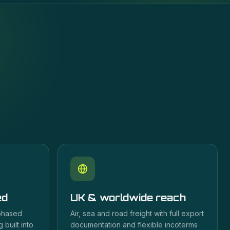
ed
UK & worldwide reach
 phased
Air, sea and road freight with full export
 built into
documentation and flexible incoterms