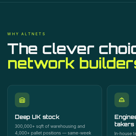
WHY ALTNETS
The clever choi
network builder
Deep UK stock
Enginee
takers
300,000+ sqft of warehousing and
4,000+ pallet positions — same-week
In-house t