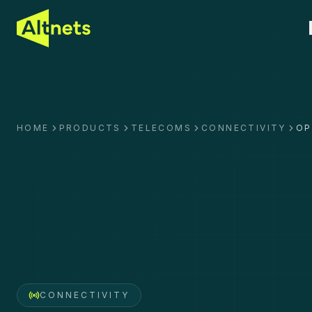
HOME
PRODUCTS
TELECOMS
CONNECTIVITY
OP
CONNECTIVITY