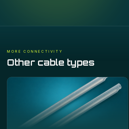
MORE
CONNECTIVITY
Other cable types