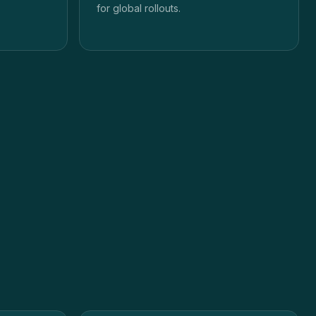
for global rollouts.