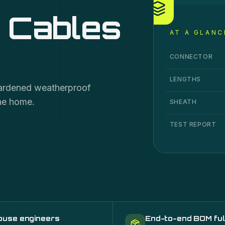
 Cables
AT A GLANC
OptiTap Drop Cab
Specification
Va
CONNECTOR
LENGTHS
hardened weatherproof
the home.
SHEATH
TEST REPORT
ouse engineers
End-to-end BOM ful