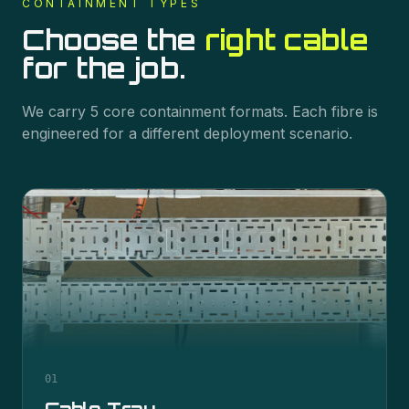
CONTAINMENT
TYPES
Choose the
right cable
for the job.
We carry
5
core
containment
formats. Each fibre is
engineered for a different deployment scenario.
01