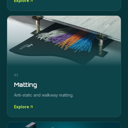
Explore
03
Matting
Anti-static and walkway matting.
Explore