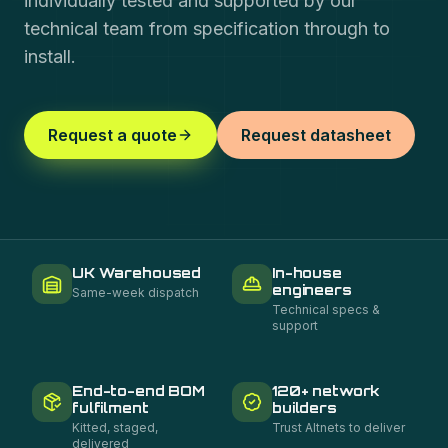
individually tested and supported by our
technical team from specification through to
install.
Request a quote
Request datasheet
UK Warehoused
In-house
engineers
Same-week dispatch
Technical specs &
support
End-to-end BOM
120+ network
fulfilment
builders
Kitted, staged,
Trust Altnets to deliver
delivered