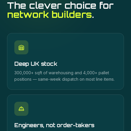
The clever choice for
network builders
.
Deep UK stock
300,000+ sqft of warehousing and 4,000+ pallet
positions — same-week dispatch on most line items.
Engineers, not order-takers