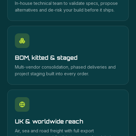
In-house technical team to validate specs, propose
alternatives and de-risk your build before it ships.
BOM, kitted & staged
Multi-vendor consolidation, phased deliveries and
project staging built into every order.
UK & worldwide reach
Air, sea and road freight with full export