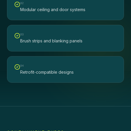
0
2
Modular ceiling and door systems
0
3
Brush strips and blanking panels
0
4
Retrofit-compatible designs