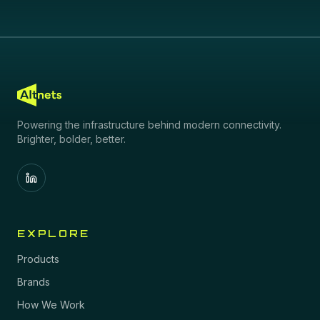
Powering the infrastructure behind modern connectivity.
Brighter, bolder, better.
EXPLORE
Products
Brands
How We Work