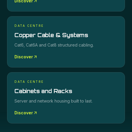
Discover
DATA CENTRE
Copper Cable & Systems
Cat6, Cat6A and Cat8 structured cabling.
Discover
DATA CENTRE
Cabinets and Racks
Server and network housing built to last.
Discover