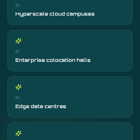
01
Hyperscale cloud campuses
02
Enterprise colocation halls
03
Edge data centres