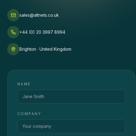
sales@altnets.co.uk
+44 (0) 20 3997 8994
Brighton · United Kingdom
NAME
COMPANY