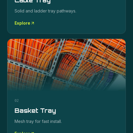
Cable Tray
Solid and ladder tray pathways.
Explore
02
Basket Tray
Mesh tray for fast install.