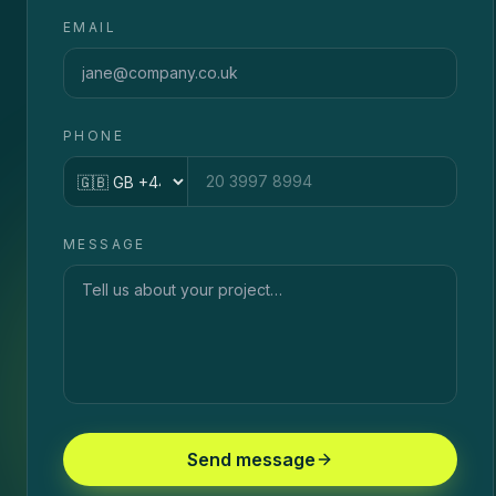
EMAIL
PHONE
Country code
MESSAGE
Send message