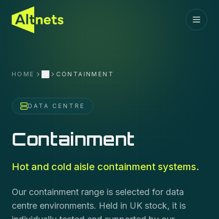
HOME
CONTAINMENT
More
DATA CENTRE
Containment
Hot and cold aisle containment systems.
Our containment range is selected for data
centre environments. Held in UK stock, it is