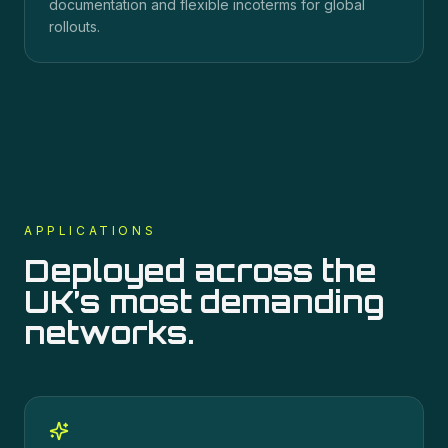
documentation and flexible incoterms for global
rollouts.
APPLICATIONS
Deployed across the
UK’s most demanding
networks.