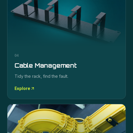
04
Cable Management
Tidy the rack, find the fault.
Explore