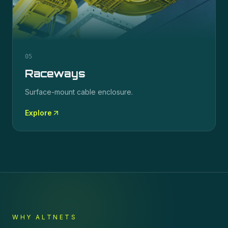
05
Raceways
Surface-mount cable enclosure.
Explore
WHY ALTNETS