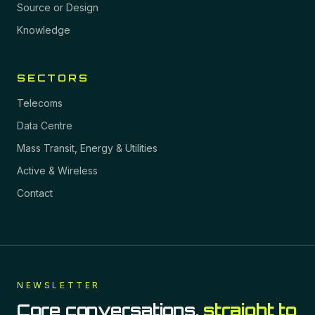
Source or Design
Knowledge
SECTORS
Telecoms
Data Centre
Mass Transit, Energy & Utilities
Active & Wireless
Contact
NEWSLETTER
Core conversations,
straight to