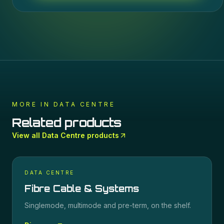
MORE IN
DATA CENTRE
Related products
View all
Data Centre
products
DATA CENTRE
Fibre Cable & Systems
Singlemode, multimode and pre-term, on the shelf.