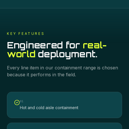
KEY FEATURES
Engineered for
real-
world
deployment.
Every line item in our
containment
range is chosen
because it performs in the field.
0
1
Hot and cold aisle containment