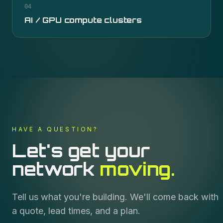
04
AI / GPU compute clusters
HAVE A QUESTION?
Let's get your
network
moving.
Tell us what you're building. We'll come back with
a quote, lead times, and a plan.