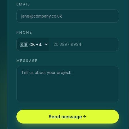
EMAIL
PHONE
Country code
MESSAGE
Send message