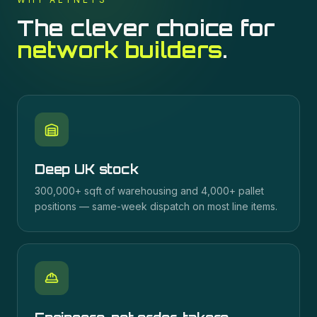
The clever choice for
network builders
.
Deep UK stock
300,000+ sqft of warehousing and 4,000+ pallet
positions — same-week dispatch on most line items.