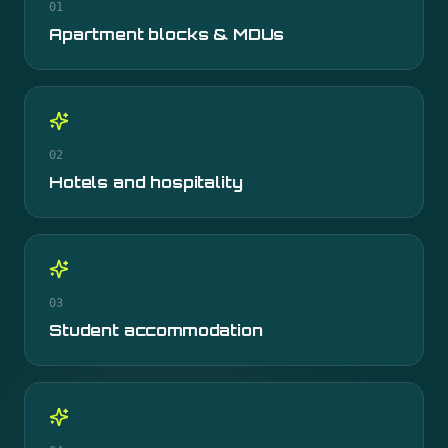
01
Apartment blocks & MDUs
02
Hotels and hospitality
03
Student accommodation