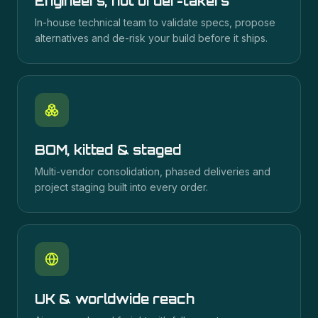
Engineers, not order-takers
In-house technical team to validate specs, propose
alternatives and de-risk your build before it ships.
BOM, kitted & staged
Multi-vendor consolidation, phased deliveries and
project staging built into every order.
UK & worldwide reach