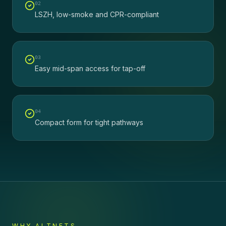
0
2
LSZH, low-smoke and CPR-compliant
0
3
Easy mid-span access for tap-off
0
4
Compact form for tight pathways
WHY ALTNETS