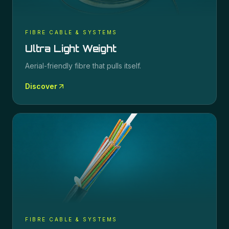
FIBRE CABLE & SYSTEMS
Ultra Light Weight
Aerial-friendly fibre that pulls itself.
Discover
FIBRE CABLE & SYSTEMS