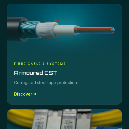
FIBRE CABLE & SYSTEMS
Armoured CST
Corrugated steel tape protection.
Discover