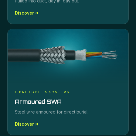
Pulled into duct, day in, day out.
Discover
FIBRE CABLE & SYSTEMS
Armoured SWA
Steel wire armoured for direct burial.
Discover