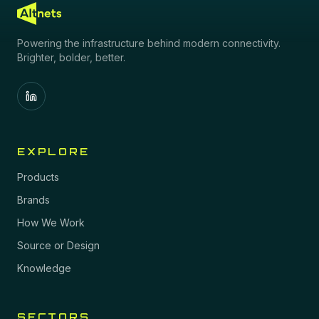
Powering the infrastructure behind modern connectivity.
Brighter, bolder, better.
EXPLORE
Products
Brands
How We Work
Source or Design
Knowledge
SECTORS