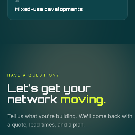
04
Mixed-use developments
HAVE A QUESTION?
Let's get your
network
moving.
Tell us what you're building. We'll come back with
a quote, lead times, and a plan.