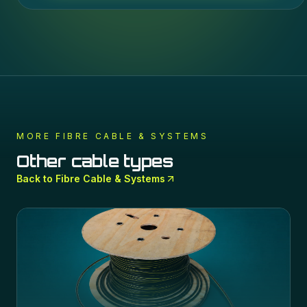
MORE
FIBRE CABLE & SYSTEMS
Other cable types
Back to
Fibre Cable & Systems