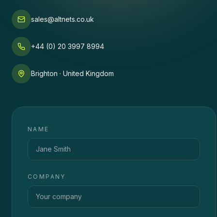
sales@altnets.co.uk
+44 (0) 20 3997 8994
Brighton · United Kingdom
NAME
COMPANY