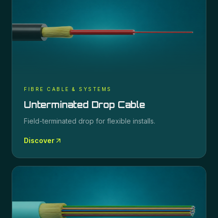
FIBRE CABLE & SYSTEMS
Unterminated Drop Cable
Field-terminated drop for flexible installs.
Discover