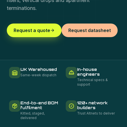
risers, vertical drops and apartment
terminations.
Request a quote
Request datasheet
UK Warehoused
In-house
engineers
Same-week dispatch
Technical specs &
support
End-to-end BOM
120+ network
fulfilment
builders
Kitted, staged,
Trust Altnets to deliver
delivered