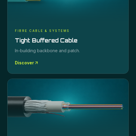
FIBRE CABLE & SYSTEMS
Tight Buffered Cable
In-building backbone and patch.
Discover