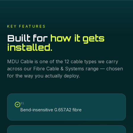
KEY FEATURES
Built for
how it gets
installed.
MDU Cable
is one of the
12
cable types we carry
across our
Fibre Cable & Systems
range — chosen
for the way you actually deploy.
0
1
Bend-insensitive G.657.A2 fibre