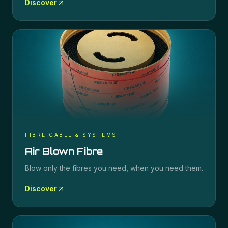
Discover
FIBRE CABLE & SYSTEMS
Air Blown Fibre
Blow only the fibres you need, when you need them.
Discover