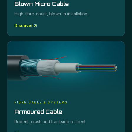
Blown Micro Cable
High-fibre-count, blown-in installation.
Discover
FIBRE CABLE & SYSTEMS
Armoured Cable
Rodent, crush and trackside resilient.