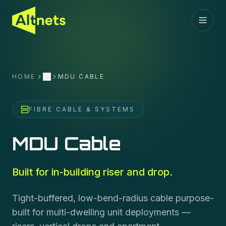
HOME
MDU CABLE
More
FIBRE CABLE & SYSTEMS
MDU Cable
Built for in-building riser and drop.
Tight-buffered, low-bend-radius cable purpose-
built for multi-dwelling unit deployments —