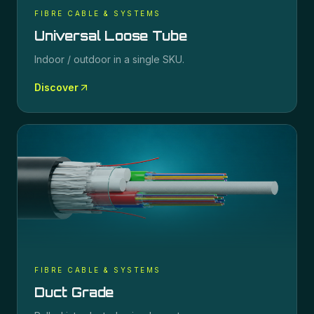
FIBRE CABLE & SYSTEMS
Universal Loose Tube
Indoor / outdoor in a single SKU.
Discover
FIBRE CABLE & SYSTEMS
Duct Grade