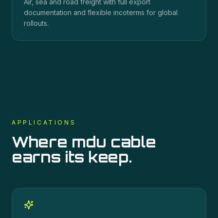
Air, sea and road freight with full export
documentation and flexible incoterms for global
rollouts.
APPLICATIONS
Where
mdu cable
earns its keep.