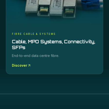
FIBRE CABLE & SYSTEMS
Cable, MPO Systems, Connectivity,
SFPs
End-to-end data centre fibre.
Discover