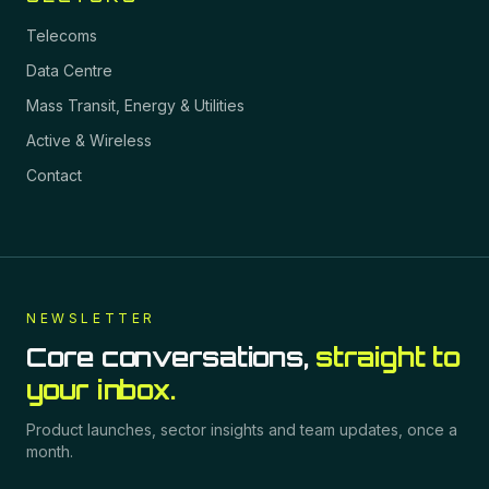
Telecoms
Data Centre
Mass Transit, Energy & Utilities
Active & Wireless
Contact
NEWSLETTER
Core conversations,
straight to
your inbox.
Product launches, sector insights and team updates, once a
month.