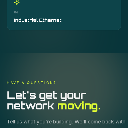
04
Industrial Ethernet
HAVE A QUESTION?
Let's get your
network
moving.
Tell us what you're building. We'll come back with