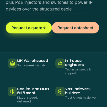
plus PoE injectors and switches to power IP
devices over the structured cable.
Request a quote
Request datasheet
UK Warehoused
In-house
engineers
Same-week dispatch
Technical specs &
support
End-to-end BOM
120+ network
fulfilment
builders
Kitted, staged,
Trust Altnets to deliver
delivered