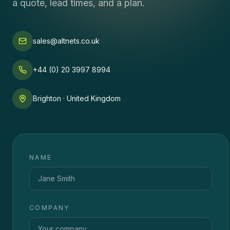
a quote, lead times, and a plan.
sales@altnets.co.uk
+44 (0) 20 3997 8994
Brighton · United Kingdom
NAME
COMPANY