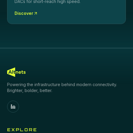
DACs for short-reach high speed.
Discover
Powering the infrastructure behind modern connectivity.
Brighter, bolder, better.
EXPLORE