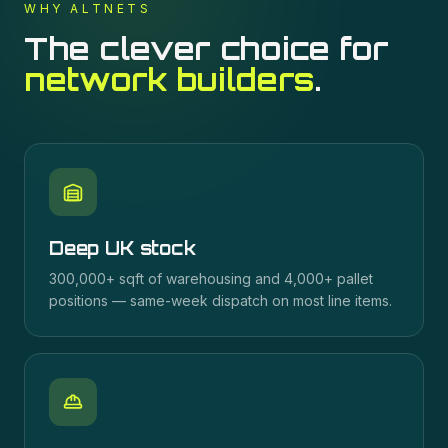
WHY ALTNETS
The clever choice for
network builders
.
Deep UK stock
300,000+ sqft of warehousing and 4,000+ pallet
positions — same-week dispatch on most line items.