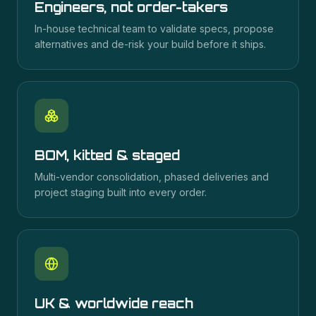
Engineers, not order-takers
In-house technical team to validate specs, propose
alternatives and de-risk your build before it ships.
BOM, kitted & staged
Multi-vendor consolidation, phased deliveries and
project staging built into every order.
UK & worldwide reach