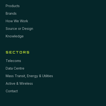
Products
Brands
How We Work
Source or Design
Knowledge
SECTORS
Telecoms
Data Centre
Mass Transit, Energy & Utilities
Active & Wireless
Contact