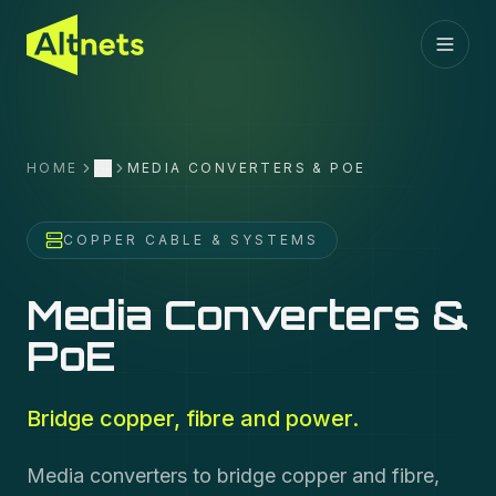
HOME
MEDIA CONVERTERS & POE
More
COPPER CABLE & SYSTEMS
Media Converters &
PoE
Bridge copper, fibre and power.
Media converters to bridge copper and fibre,