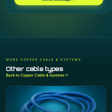
MORE
COPPER CABLE & SYSTEMS
Other cable types
Back to
Copper Cable & Systems