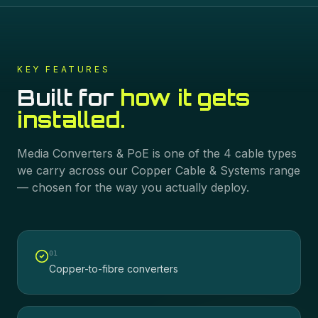
KEY FEATURES
Built for
how it gets
installed.
Media Converters & PoE
is one of the
4
cable types
we carry across our
Copper Cable & Systems
range
— chosen for the way you actually deploy.
0
1
Copper-to-fibre converters