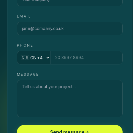
EMAIL
PHONE
Country code
MESSAGE
Send message