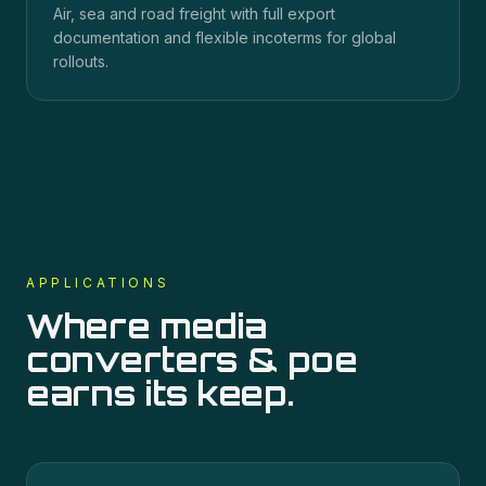
Air, sea and road freight with full export
documentation and flexible incoterms for global
rollouts.
APPLICATIONS
Where
media
converters & poe
earns its keep.