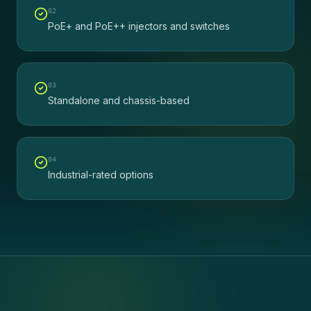
0
2
PoE+ and PoE++ injectors and switches
0
3
Standalone and chassis-based
0
4
Industrial-rated options