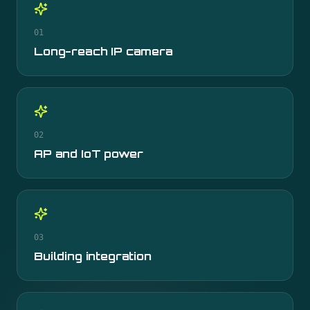
01
Long-reach IP camera
02
AP and IoT power
03
Building integration