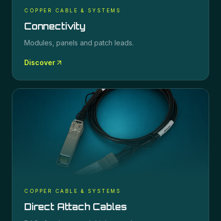
COPPER CABLE & SYSTEMS
Connectivity
Modules, panels and patch leads.
Discover
COPPER CABLE & SYSTEMS
Direct Attach Cables