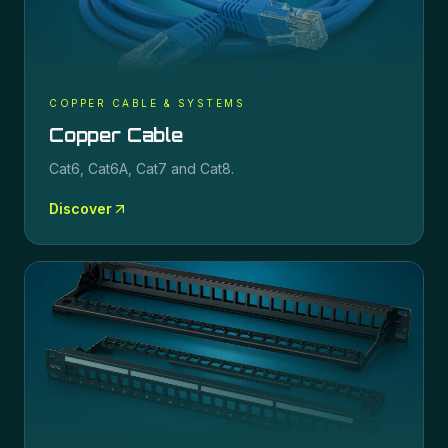
COPPER CABLE & SYSTEMS
Copper Cable
Cat6, Cat6A, Cat7 and Cat8.
Discover