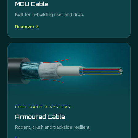
MDU Cable
Built for in-building riser and drop.
Discover
FIBRE CABLE & SYSTEMS
Armoured Cable
Rodent, crush and trackside resilient.