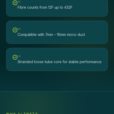
0
2
Fibre counts from 12F up to 432F
0
3
Compatible with 7mm – 16mm micro-duct
0
4
Stranded loose-tube core for stable performance
WHY ALTNETS