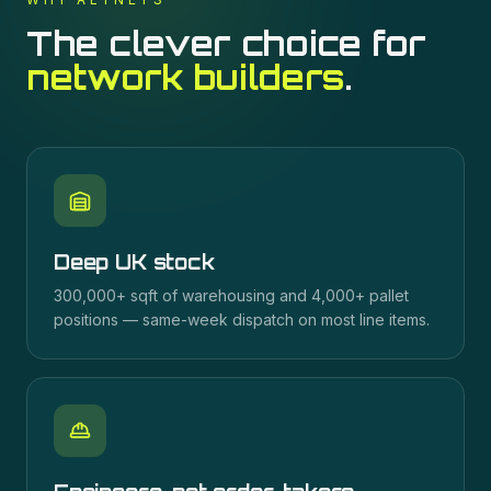
The clever choice for
network builders
.
Deep UK stock
300,000+ sqft of warehousing and 4,000+ pallet
positions — same-week dispatch on most line items.