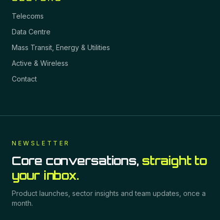
Telecoms
Data Centre
Mass Transit, Energy & Utilities
Active & Wireless
Contact
NEWSLETTER
Core conversations,
straight to
your inbox.
Product launches, sector insights and team updates, once a
month.