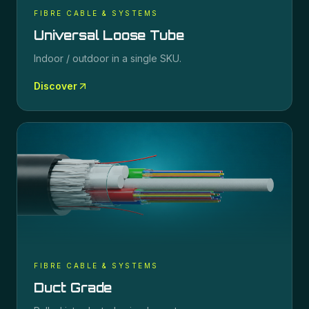
FIBRE CABLE & SYSTEMS
Universal Loose Tube
Indoor / outdoor in a single SKU.
Discover
FIBRE CABLE & SYSTEMS
Duct Grade