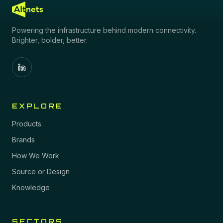
Powering the infrastructure behind modern connectivity.
Brighter, bolder, better.
EXPLORE
Products
Brands
How We Work
Source or Design
Knowledge
SECTORS