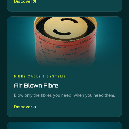
Discover
FIBRE CABLE & SYSTEMS
Air Blown Fibre
Blow only the fibres you need, when you need them.
Discover