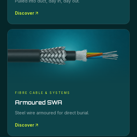
Pulled into duct, day in, day out.
Discover
FIBRE CABLE & SYSTEMS
Armoured SWA
Steel wire armoured for direct burial.
Discover