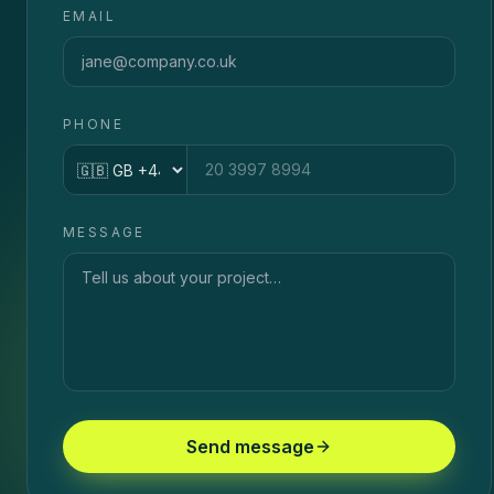
EMAIL
PHONE
Country code
MESSAGE
Send message