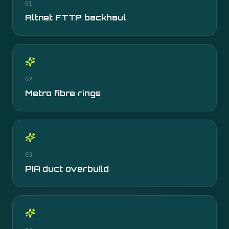
01
Altnet FTTP backhaul
02
Metro fibre rings
03
PIA duct overbuild