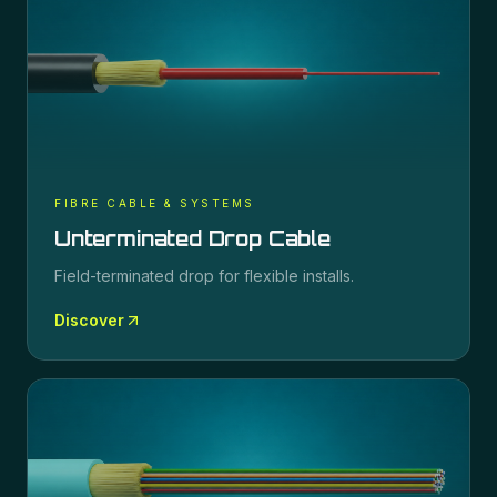
FIBRE CABLE & SYSTEMS
Unterminated Drop Cable
Field-terminated drop for flexible installs.
Discover