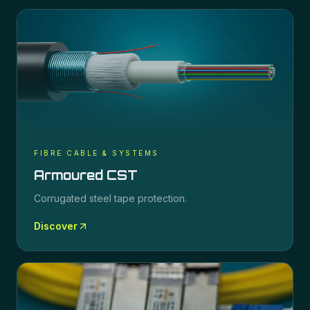
FIBRE CABLE & SYSTEMS
Armoured CST
Corrugated steel tape protection.
Discover