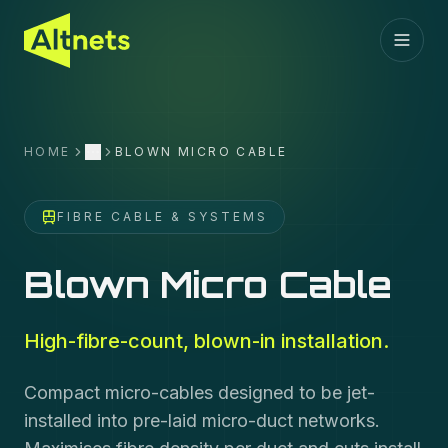
HOME
BLOWN MICRO CABLE
More
FIBRE CABLE & SYSTEMS
Blown Micro Cable
High-fibre-count, blown-in installation.
Compact micro-cables designed to be jet-
installed into pre-laid micro-duct networks.