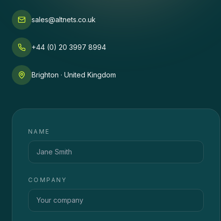
sales@altnets.co.uk
+44 (0) 20 3997 8994
Brighton · United Kingdom
NAME
COMPANY