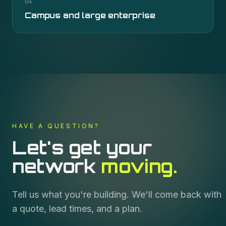
04
Campus and large enterprise
HAVE A QUESTION?
Let's get your
network
moving.
Tell us what you're building. We'll come back with
a quote, lead times, and a plan.