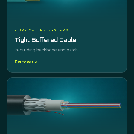
FIBRE CABLE & SYSTEMS
Tight Buffered Cable
In-building backbone and patch.
Discover