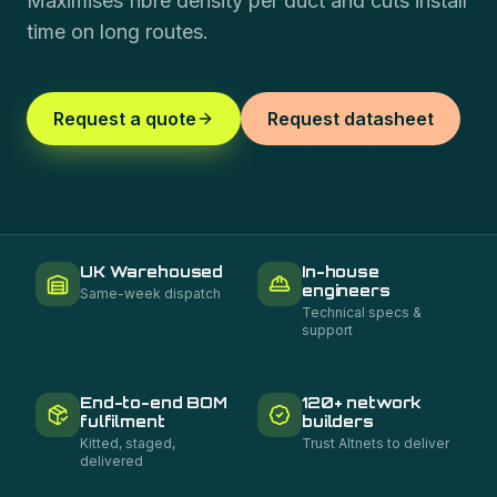
Maximises fibre density per duct and cuts install
time on long routes.
Request a quote
Request datasheet
UK Warehoused
In-house
engineers
Same-week dispatch
Technical specs &
support
End-to-end BOM
120+ network
fulfilment
builders
Kitted, staged,
Trust Altnets to deliver
delivered