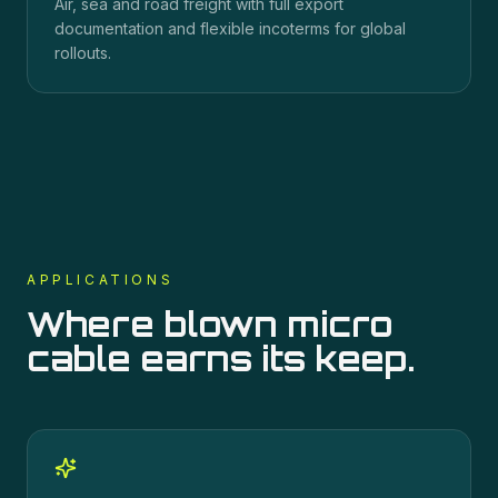
Air, sea and road freight with full export
documentation and flexible incoterms for global
rollouts.
APPLICATIONS
Where
blown micro
cable
earns its keep.