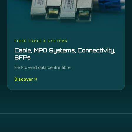
FIBRE CABLE & SYSTEMS
Cable, MPO Systems, Connectivity,
SFPs
End-to-end data centre fibre.
Discover