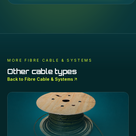
MORE
FIBRE CABLE & SYSTEMS
Other cable types
Back to
Fibre Cable & Systems