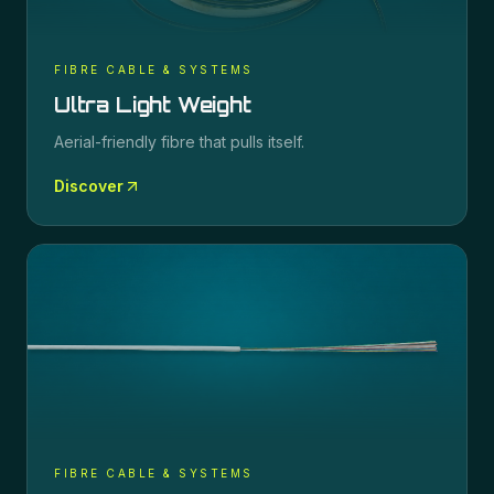
FIBRE CABLE & SYSTEMS
Ultra Light Weight
Aerial-friendly fibre that pulls itself.
Discover
FIBRE CABLE & SYSTEMS