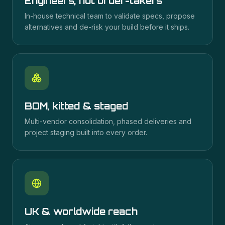
Engineers, not order-takers
In-house technical team to validate specs, propose
alternatives and de-risk your build before it ships.
BOM, kitted & staged
Multi-vendor consolidation, phased deliveries and
project staging built into every order.
UK & worldwide reach