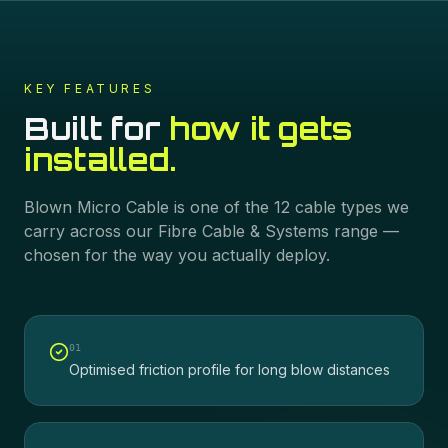
KEY FEATURES
Built for
how it gets
installed.
Blown Micro Cable
is one of the
12
cable types we
carry across our
Fibre Cable & Systems
range —
chosen for the way you actually deploy.
0
1
Optimised friction profile for long blow distances