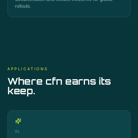
rollouts.
APPLICATIONS
Where
cfn
earns its
keep.
01