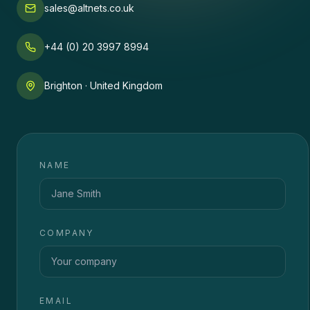
sales@altnets.co.uk
+44 (0) 20 3997 8994
Brighton · United Kingdom
NAME
COMPANY
EMAIL