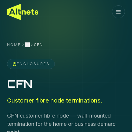
HOME
CFN
More
ENCLOSURES
CFN
Customer fibre node terminations.
CFN customer fibre node — wall-mounted
termination for the home or business demarc