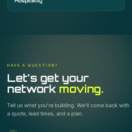
Hospitality
HAVE A QUESTION?
Let's get your
network
moving.
Tell us what you're building. We'll come back with
a quote, lead times, and a plan.