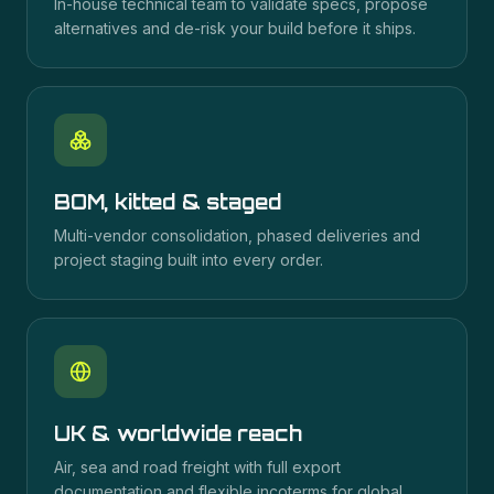
In-house technical team to validate specs, propose
alternatives and de-risk your build before it ships.
BOM, kitted & staged
Multi-vendor consolidation, phased deliveries and
project staging built into every order.
UK & worldwide reach
Air, sea and road freight with full export
documentation and flexible incoterms for global