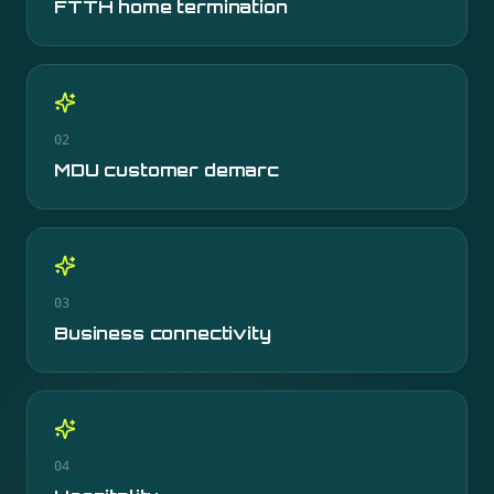
FTTH home termination
02
MDU customer demarc
03
Business connectivity
04