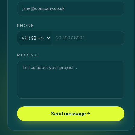
PHONE
Country code
MESSAGE
Send message