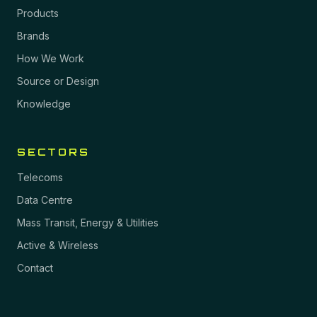
Products
Brands
How We Work
Source or Design
Knowledge
SECTORS
Telecoms
Data Centre
Mass Transit, Energy & Utilities
Active & Wireless
Contact