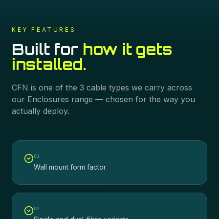
KEY FEATURES
Built for
how it gets
installed.
CFN
is one of the
3
cable types we carry across
our
Enclosures
range — chosen for the way you
actually deploy.
0
1
Wall mount form factor
0
2