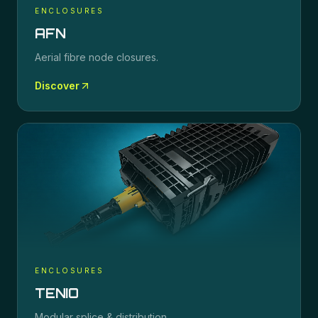
ENCLOSURES
AFN
Aerial fibre node closures.
Discover
ENCLOSURES
TENIO
Modular splice & distribution.