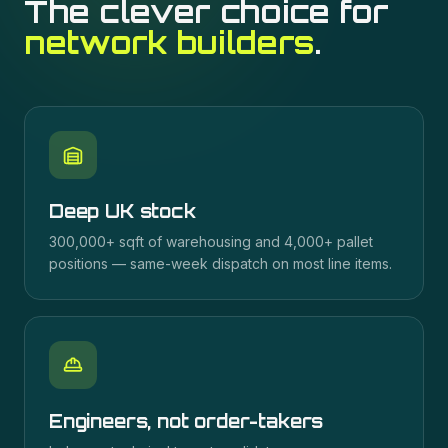
The clever choice for
network builders
.
Deep UK stock
300,000+ sqft of warehousing and 4,000+ pallet
positions — same-week dispatch on most line items.
Engineers, not order-takers