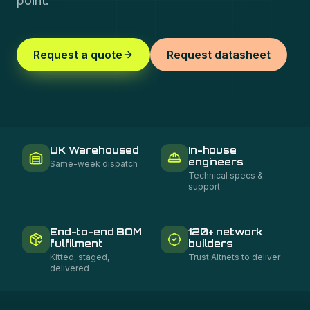
point.
Request a quote
Request datasheet
UK Warehoused
In-house
engineers
Same-week dispatch
Technical specs &
support
End-to-end BOM
120+ network
fulfilment
builders
Kitted, staged,
Trust Altnets to deliver
delivered