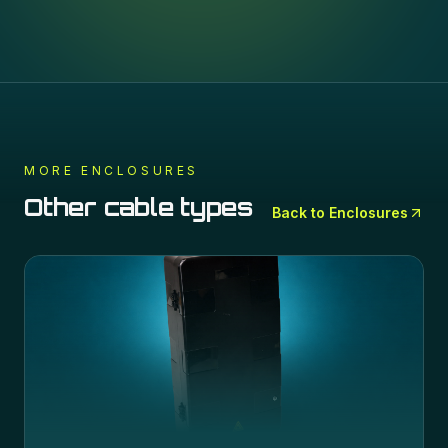
MORE
ENCLOSURES
Other cable types
Back to
Enclosures