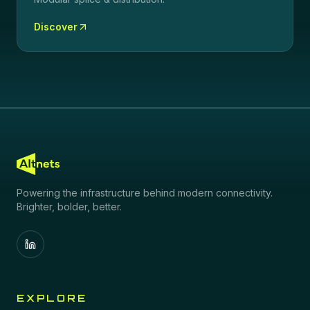
Discover
Powering the infrastructure behind modern connectivity.
Brighter, bolder, better.
EXPLORE