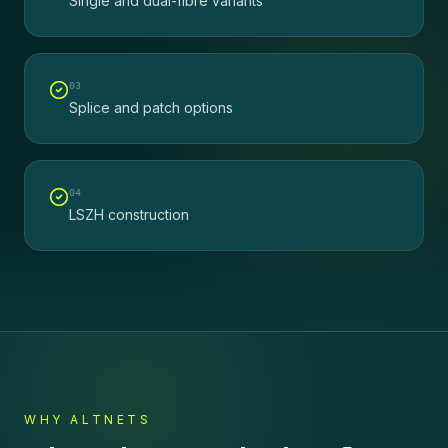
Single and dual-fibre variants
0
3
Splice and patch options
0
4
LSZH construction
WHY ALTNETS