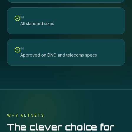
0
3
All standard sizes
0
4
Approved on DNO and telecoms specs
WHY ALTNETS
The clever choice for