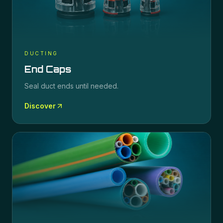
DUCTING
End Caps
Seal duct ends until needed.
Discover