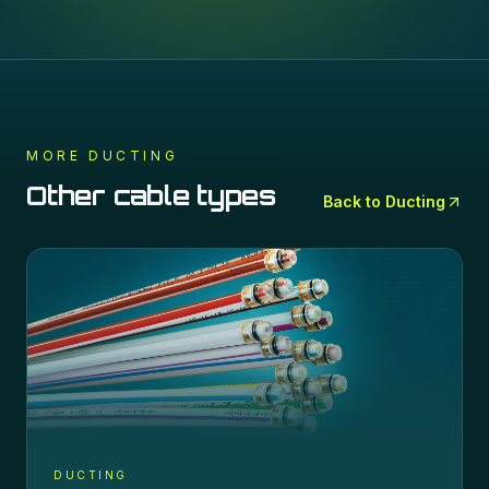
MORE
DUCTING
Other cable types
Back to
Ducting
DUCTING