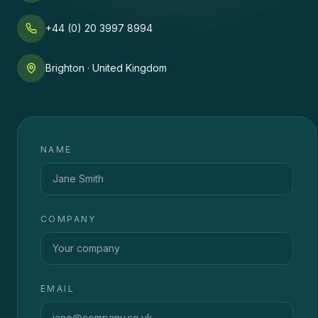
+44 (0) 20 3997 8994
Brighton · United Kingdom
NAME
COMPANY
EMAIL