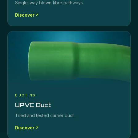
Single-way blown fibre pathways.
Discover
DUCTING
UPVC Duct
Tried and tested carrier duct.
Discover