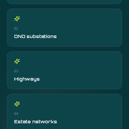
02
DNO substations
03
Highways
04
Estate networks