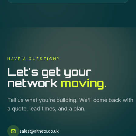
HAVE A QUESTION?
Let's get your
network
moving.
Tell us what you're building. We'll come back with
a quote, lead times, and a plan.
sales@altnets.co.uk