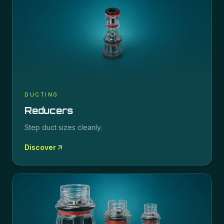
DUCTING
Reducers
Step duct sizes cleanly.
Discover