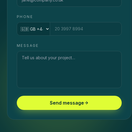
PHONE
Country code
MESSAGE
Send message