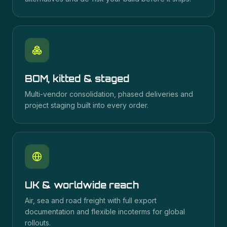
BOM, kitted & staged
Multi-vendor consolidation, phased deliveries and
project staging built into every order.
UK & worldwide reach
Air, sea and road freight with full export
documentation and flexible incoterms for global
rollouts.