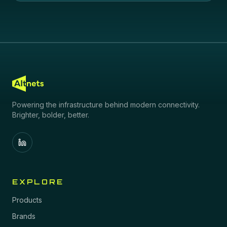
Powering the infrastructure behind modern connectivity.
Brighter, bolder, better.
EXPLORE
Products
Brands