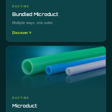
DUCTING
Bundled Microduct
Multiple ways, one outer.
Discover
DUCTING
Microduct