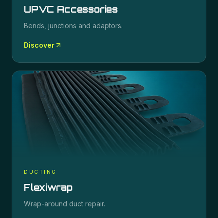
UPVC Accessories
Bends, junctions and adaptors.
Discover
DUCTING
Flexiwrap
Wrap-around duct repair.