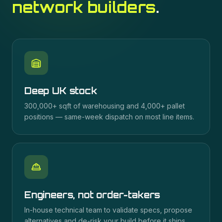
network builders
.
Deep UK stock
300,000+ sqft of warehousing and 4,000+ pallet
positions — same-week dispatch on most line items.
Engineers, not order-takers
In-house technical team to validate specs, propose
alternatives and de-risk your build before it ships.