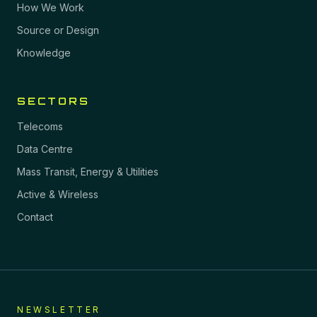
How We Work
Source or Design
Knowledge
SECTORS
Telecoms
Data Centre
Mass Transit, Energy & Utilities
Active & Wireless
Contact
NEWSLETTER