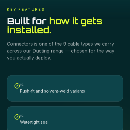
KEY FEATURES
Built for
how it gets
installed.
Connectors
is one of the
9
cable types we carry
across our
Ducting
range — chosen for the way
you actually deploy.
0
1
Push-fit and solvent-weld variants
0
2
Watertight seal