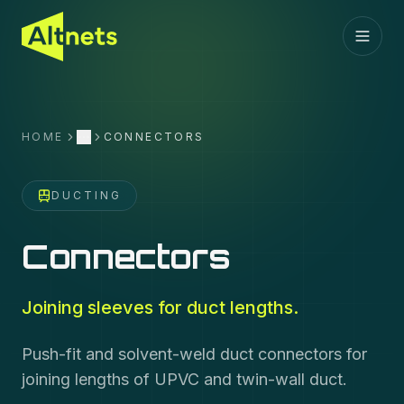
HOME
CONNECTORS
More
DUCTING
Connectors
Joining sleeves for duct lengths.
Push-fit and solvent-weld duct connectors for
joining lengths of UPVC and twin-wall duct.