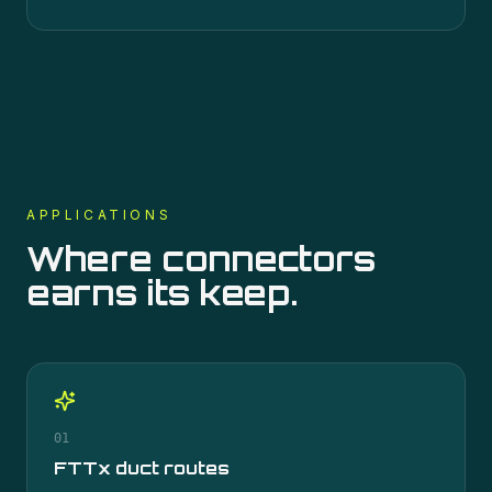
APPLICATIONS
Where
connectors
earns its keep.
01
FTTx duct routes