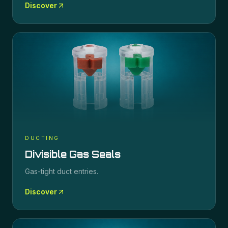
Discover
DUCTING
Divisible Gas Seals
Gas-tight duct entries.
Discover