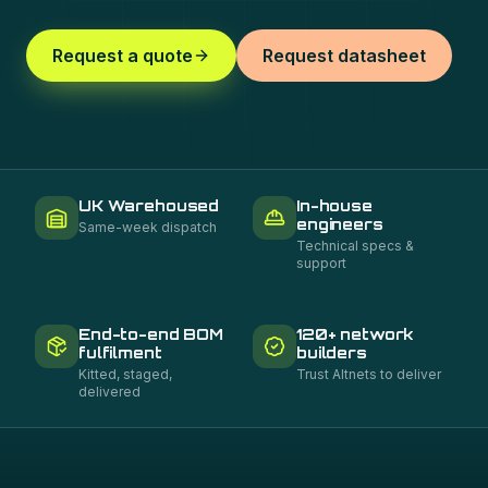
Request a quote
Request datasheet
UK Warehoused
In-house
engineers
Same-week dispatch
Technical specs &
support
End-to-end BOM
120+ network
fulfilment
builders
Kitted, staged,
Trust Altnets to deliver
delivered