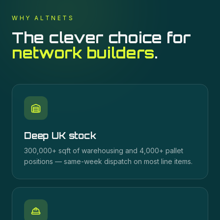
WHY ALTNETS
The clever choice for
network builders
.
Deep UK stock
300,000+ sqft of warehousing and 4,000+ pallet
positions — same-week dispatch on most line items.