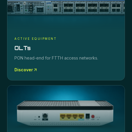
ACTIVE EQUIPMENT
OLTs
PON head-end for FTTH access networks.
Discover