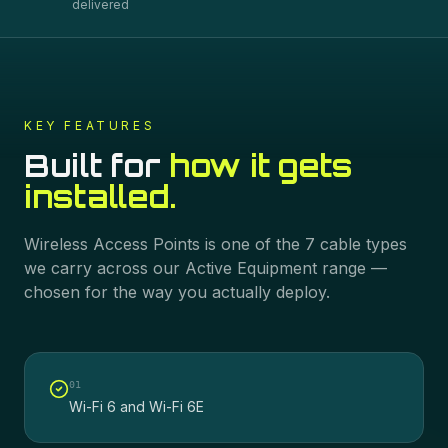
delivered
KEY FEATURES
Built for
how it gets
installed.
Wireless Access Points
is one of the
7
cable types
we carry across our
Active Equipment
range —
chosen for the way you actually deploy.
0
1
Wi-Fi 6 and Wi-Fi 6E