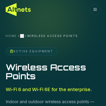
HOME
WIRELESS ACCESS POINTS
More
ACTIVE EQUIPMENT
Wireless Access
Points
Wi-Fi 6 and Wi-Fi 6E for the enterprise.
Indoor and outdoor wireless access points —