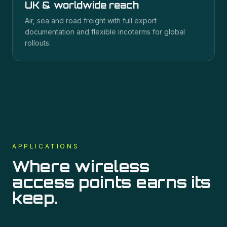
UK & worldwide reach
Air, sea and road freight with full export
documentation and flexible incoterms for global
rollouts.
APPLICATIONS
Where
wireless
access points
earns its
keep.