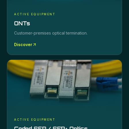
ACTIVE EQUIPMENT
ONTs
Customer-premises optical termination.
Discover
ACTIVE EQUIPMENT
Coded SFP / SFP+ Optics