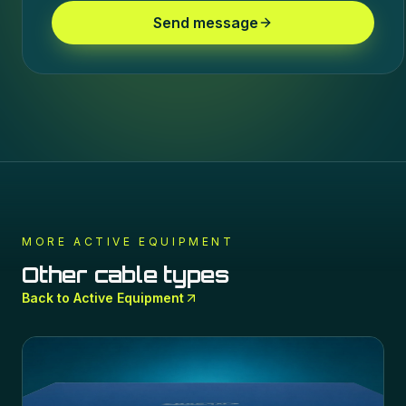
Send message
MORE
ACTIVE EQUIPMENT
Other cable types
Back to
Active Equipment