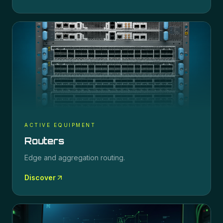
ACTIVE EQUIPMENT
Routers
Edge and aggregation routing.
Discover