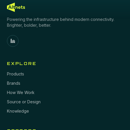
Powering the infrastructure behind modern connectivity.
Brighter, bolder, better.
EXPLORE
Products
Brands
How We Work
Source or Design
Knowledge