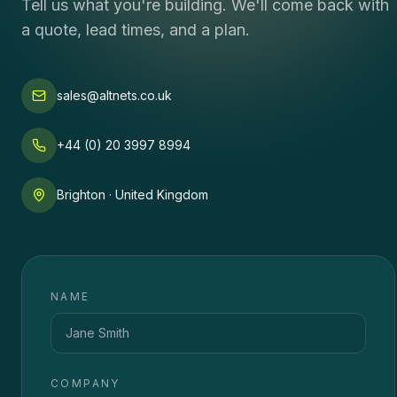
Tell us what you're building. We'll come back with
a quote, lead times, and a plan.
sales@altnets.co.uk
+44 (0) 20 3997 8994
Brighton · United Kingdom
NAME
COMPANY