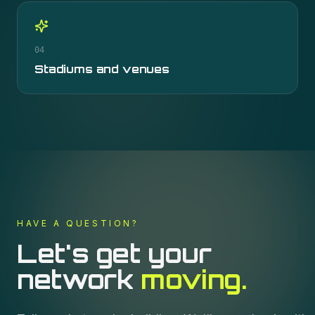
04
Stadiums and venues
HAVE A QUESTION?
Let's get your
network
moving.