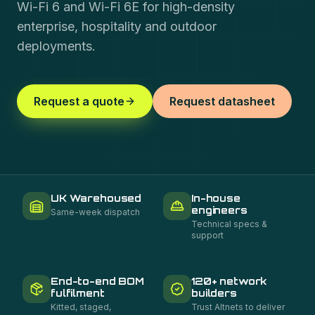
Wi-Fi 6 and Wi-Fi 6E for high-density
enterprise, hospitality and outdoor
deployments.
Request a quote
Request datasheet
UK Warehoused
In-house
engineers
Same-week dispatch
Technical specs &
support
End-to-end BOM
120+ network
fulfilment
builders
Kitted, staged,
Trust Altnets to deliver