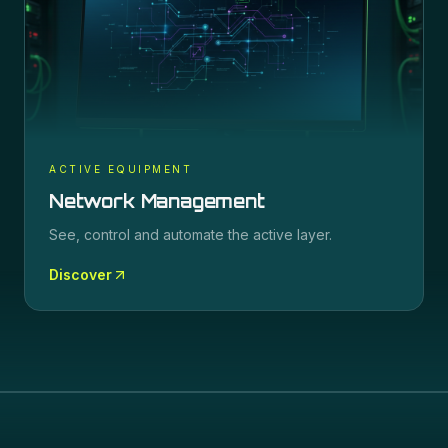
ACTIVE EQUIPMENT
Network Management
See, control and automate the active layer.
Discover