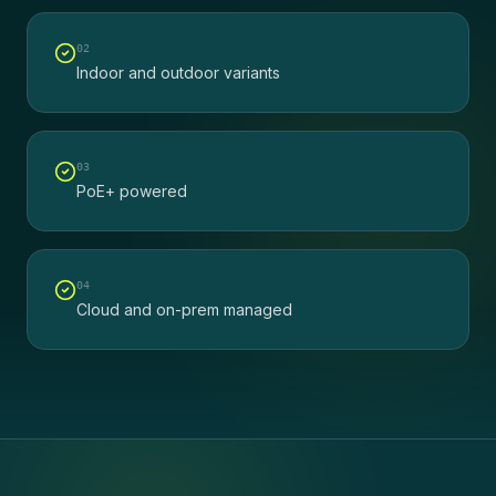
0
2
Indoor and outdoor variants
0
3
PoE+ powered
0
4
Cloud and on-prem managed