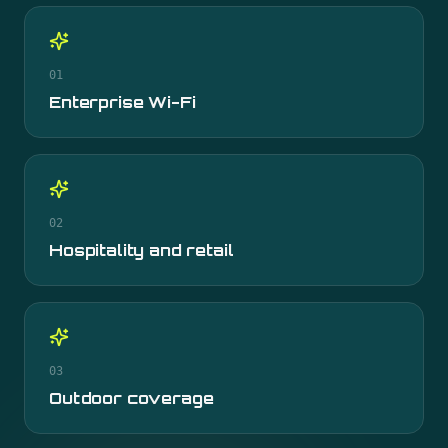
01
Enterprise Wi-Fi
02
Hospitality and retail
03
Outdoor coverage