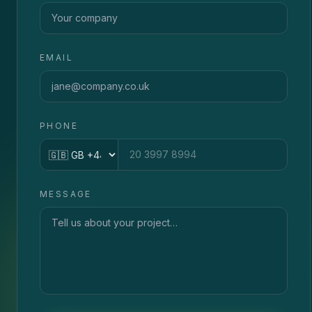
EMAIL
PHONE
Country code
MESSAGE