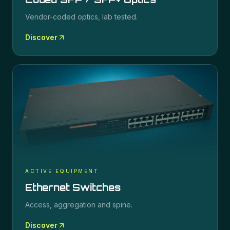
Vendor-coded optics, lab tested.
Discover
ACTIVE EQUIPMENT
Ethernet Switches
Access, aggregation and spine.
Discover