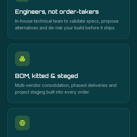
Engineers, not order-takers
In-house technical team to validate specs, propose
alternatives and de-risk your build before it ships.
BOM, kitted & staged
Multi-vendor consolidation, phased deliveries and
project staging built into every order.