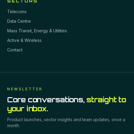
SECTORS
Telecoms
Data Centre
Mass Transit, Energy & Utilities
Active & Wireless
Contact
NEWSLETTER
Core conversations,
straight to
your inbox.
Product launches, sector insights and team updates, once a
month.