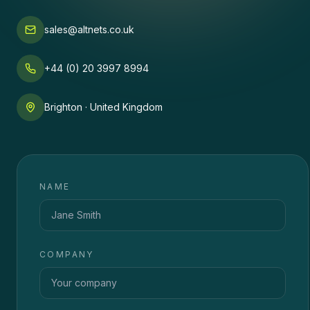
sales@altnets.co.uk
+44 (0) 20 3997 8994
Brighton · United Kingdom
NAME
COMPANY