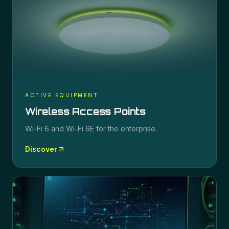
ACTIVE EQUIPMENT
Wireless Access Points
Wi-Fi 6 and Wi-Fi 6E for the enterprise.
Discover