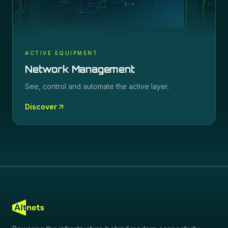
ACTIVE EQUIPMENT
Network Management
See, control and automate the active layer.
Discover