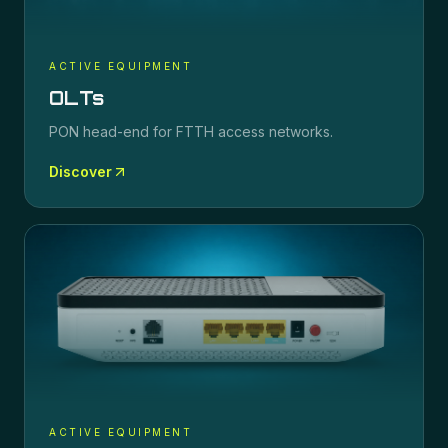
ACTIVE EQUIPMENT
OLTs
PON head-end for FTTH access networks.
Discover
ACTIVE EQUIPMENT