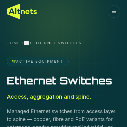
HOME
ETHERNET SWITCHES
More
ACTIVE EQUIPMENT
Ethernet Switches
Access, aggregation and spine.
Managed Ethernet switches from access layer
to spine — copper, fibre and PoE variants for