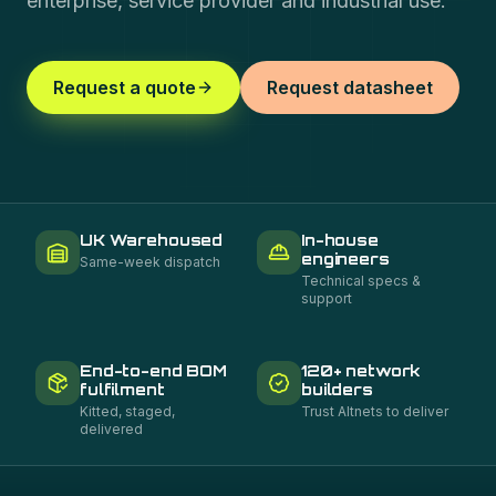
enterprise, service provider and industrial use.
Request a quote
Request datasheet
UK Warehoused
In-house
engineers
Same-week dispatch
Technical specs &
support
End-to-end BOM
120+ network
fulfilment
builders
Kitted, staged,
Trust Altnets to deliver
delivered