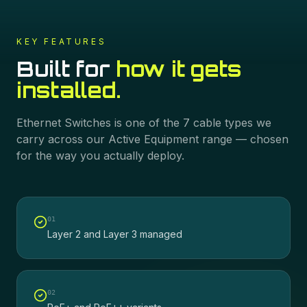
KEY FEATURES
Built for
how it gets
installed.
Ethernet Switches
is one of the
7
cable types we
carry across our
Active Equipment
range — chosen
for the way you actually deploy.
0
1
Layer 2 and Layer 3 managed
0
2