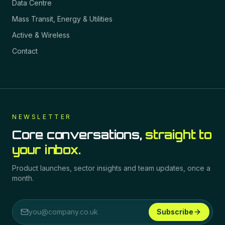
Data Centre
Mass Transit, Energy & Utilities
Active & Wireless
Contact
NEWSLETTER
Core conversations,
straight to
your inbox.
Product launches, sector insights and team updates, once a
month.
Subscribe
Email address