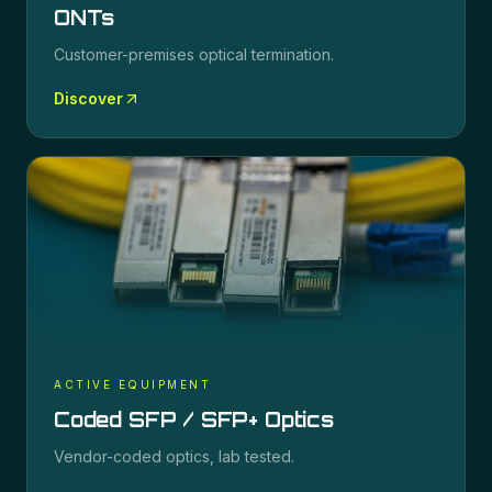
ONTs
Customer-premises optical termination.
Discover
ACTIVE EQUIPMENT
Coded SFP / SFP+ Optics
Vendor-coded optics, lab tested.