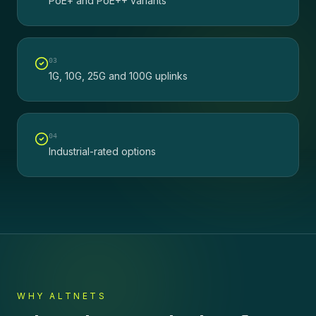
PoE+ and PoE++ variants
0
3
1G, 10G, 25G and 100G uplinks
0
4
Industrial-rated options
WHY ALTNETS