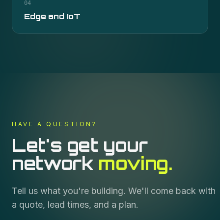
04
Edge and IoT
HAVE A QUESTION?
Let's get your
network
moving.
Tell us what you're building. We'll come back with
a quote, lead times, and a plan.