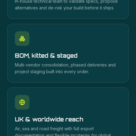
In-house technical team to validate specs, propose
alternatives and de-risk your build before it ships.
BOM, kitted & staged
Multi-vendor consolidation, phased deliveries and
project staging built into every order.
UK & worldwide reach
Air, sea and road freight with full export
documentation and flexible incoterms for global