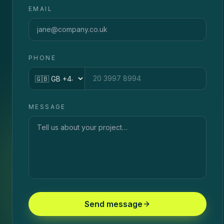
EMAIL
PHONE
Country code
MESSAGE
Send message