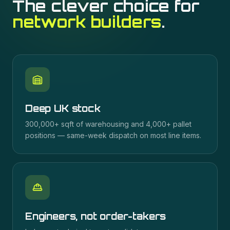
The clever choice for
network builders
.
Deep UK stock
300,000+ sqft of warehousing and 4,000+ pallet
positions — same-week dispatch on most line items.
Engineers, not order-takers