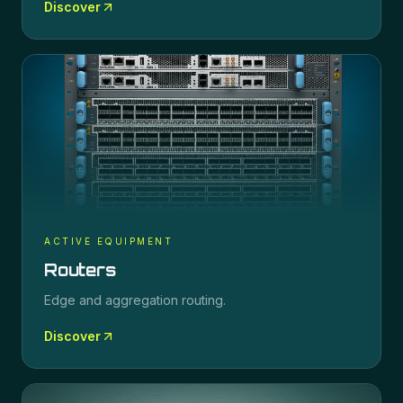
Discover
ACTIVE EQUIPMENT
Routers
Edge and aggregation routing.
Discover