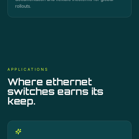
rollouts.
APPLICATIONS
Where
ethernet
switches
earns its
keep.