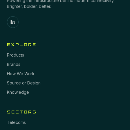
Powering the infrastructure behind modern connectivity.
Brighter, bolder, better.
EXPLORE
Products
Brands
How We Work
Source or Design
Knowledge
SECTORS
Telecoms