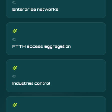
01
Enterprise networks
02
FTTH access aggregation
03
Industrial control