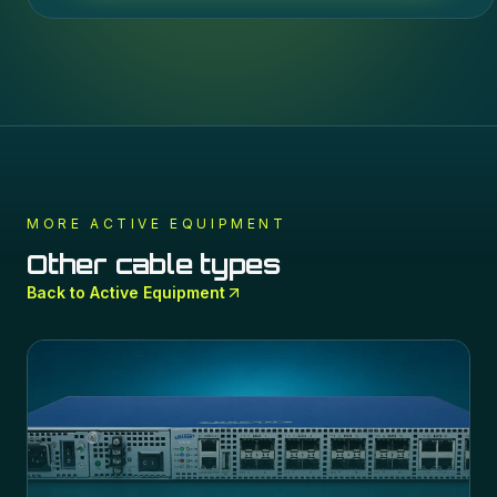
MORE
ACTIVE EQUIPMENT
Other cable types
Back to
Active Equipment