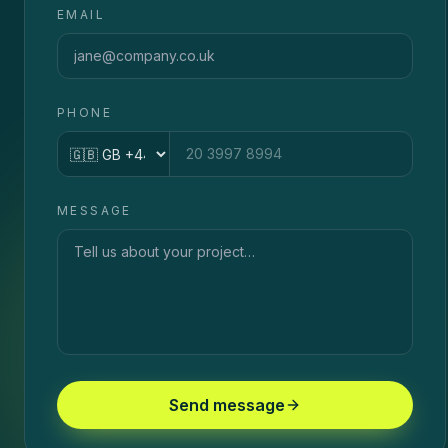
EMAIL
PHONE
Country code
MESSAGE
Send message