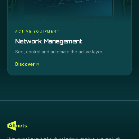
ACTIVE EQUIPMENT
Network Management
See, control and automate the active layer.
Discover
Powering the infrastructure behind modern connectivity.