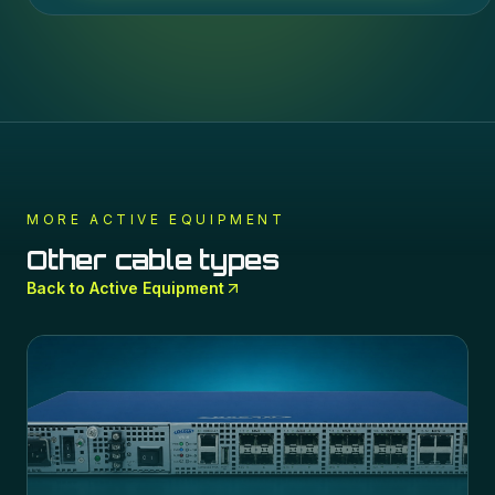
MORE
ACTIVE EQUIPMENT
Other cable types
Back to
Active Equipment