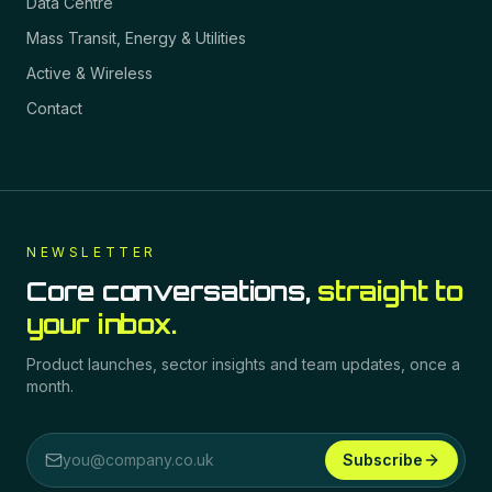
Data Centre
Mass Transit, Energy & Utilities
Active & Wireless
Contact
NEWSLETTER
Core conversations,
straight to
your inbox.
Product launches, sector insights and team updates, once a
month.
Subscribe
Email address