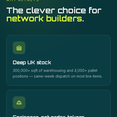
The clever choice for
network builders
.
Deep UK stock
300,000+ sqft of warehousing and 4,000+ pallet
positions — same-week dispatch on most line items.