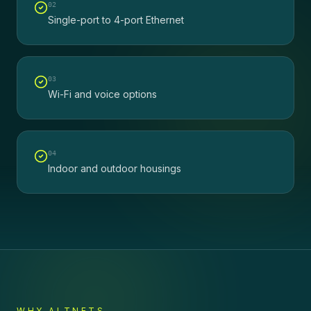
0
2
Single-port to 4-port Ethernet
0
3
Wi-Fi and voice options
0
4
Indoor and outdoor housings
WHY ALTNETS