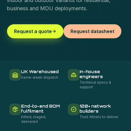
Indoor and outdoor variants for residential,
business and MDU deployments.
Request a quote
Request datasheet
UK Warehoused
In-house
engineers
Same-week dispatch
Technical specs &
support
End-to-end BOM
120+ network
fulfilment
builders
Kitted, staged,
Trust Altnets to deliver
delivered