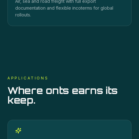
Air, sea and road freight with full export
documentation and flexible incoterms for global
rollouts.
APPLICATIONS
Where
onts
earns its
keep.