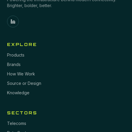
Brighter, bolder, better.
EXPLORE
Products
Brands
How We Work
Source or Design
Knowledge
SECTORS
Telecoms