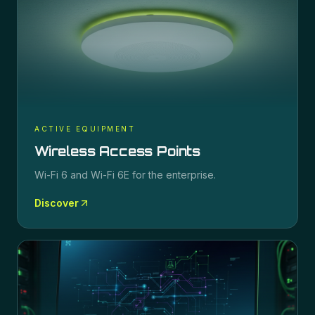
ACTIVE EQUIPMENT
Wireless Access Points
Wi-Fi 6 and Wi-Fi 6E for the enterprise.
Discover