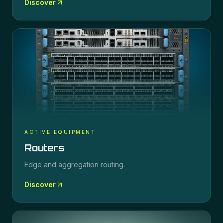
Discover
ACTIVE EQUIPMENT
Routers
Edge and aggregation routing.
Discover