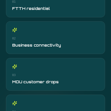
01
FTTH residential
02
Business connectivity
03
MDU customer drops