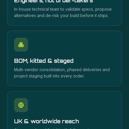
Engineers, not order-takers
In-house technical team to validate specs, propose
alternatives and de-risk your build before it ships.
BOM, kitted & staged
Multi-vendor consolidation, phased deliveries and
project staging built into every order.
UK & worldwide reach