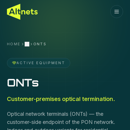
HOME
ONTS
More
ACTIVE EQUIPMENT
ONTs
Customer-premises optical termination.
Optical network terminals (ONTs) — the
customer-side endpoint of the PON network.