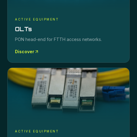
ACTIVE EQUIPMENT
OLTs
PON head-end for FTTH access networks.
Discover
ACTIVE EQUIPMENT