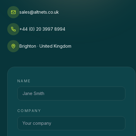
sales@altnets.co.uk
+44 (0) 20 3997 8994
Brighton · United Kingdom
NAME
COMPANY