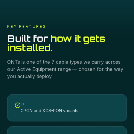
KEY FEATURES
Built for
how it gets
installed.
ONTs
is one of the
7
cable types we carry across
our
Active Equipment
range — chosen for the way
you actually deploy.
0
1
GPON and XGS-PON variants