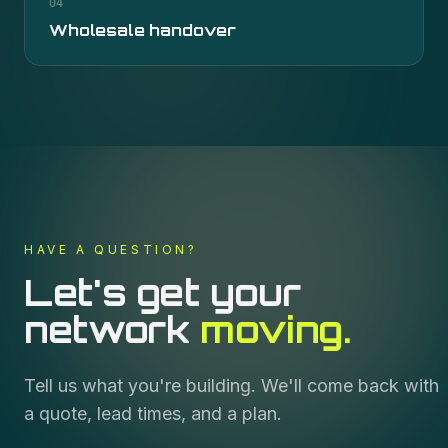
04
Wholesale handover
HAVE A QUESTION?
Let's get your
network
moving.
Tell us what you're building. We'll come back with
a quote, lead times, and a plan.