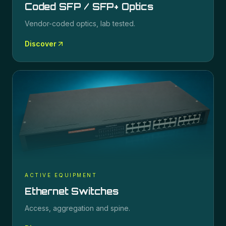
Coded SFP / SFP+ Optics
Vendor-coded optics, lab tested.
Discover
ACTIVE EQUIPMENT
Ethernet Switches
Access, aggregation and spine.