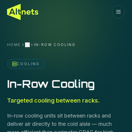
HOME
IN-ROW COOLING
More
COOLING
In-Row Cooling
Targeted cooling between racks.
In-row cooling units sit between racks and
deliver air directly to the cold aisle — much