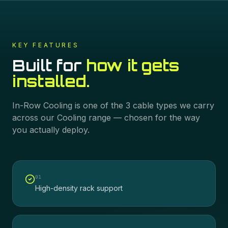
KEY FEATURES
Built for
how it gets
installed.
In-Row Cooling
is one of the
3
cable types we carry
across our
Cooling
range — chosen for the way
you actually deploy.
0
1
High-density rack support