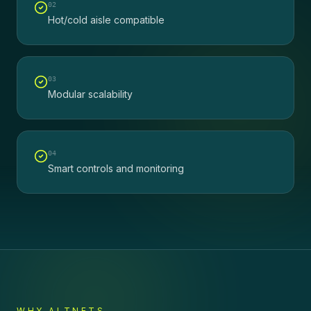
0
2
Hot/cold aisle compatible
0
3
Modular scalability
0
4
Smart controls and monitoring
WHY ALTNETS