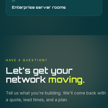
04
Enterprise server rooms
HAVE A QUESTION?
Let's get your
network
moving.
Tell us what you're building. We'll come back with
a quote, lead times, and a plan.