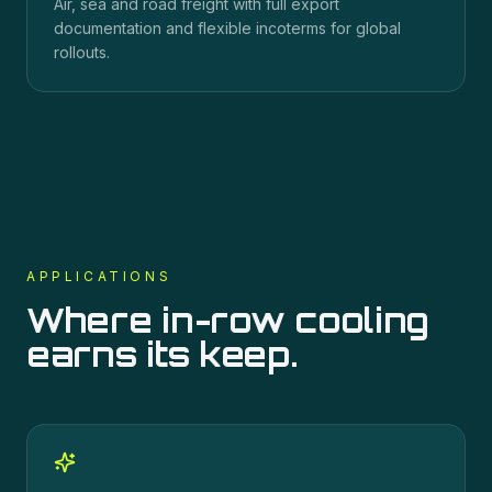
Air, sea and road freight with full export
documentation and flexible incoterms for global
rollouts.
APPLICATIONS
Where
in-row cooling
earns its keep.