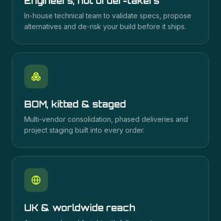
Engineers, not order-takers
In-house technical team to validate specs, propose
alternatives and de-risk your build before it ships.
BOM, kitted & staged
Multi-vendor consolidation, phased deliveries and
project staging built into every order.
UK & worldwide reach