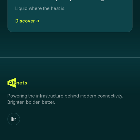
Liquid where the heat is.
Discover
Powering the infrastructure behind modern connectivity.
Brighter, bolder, better.