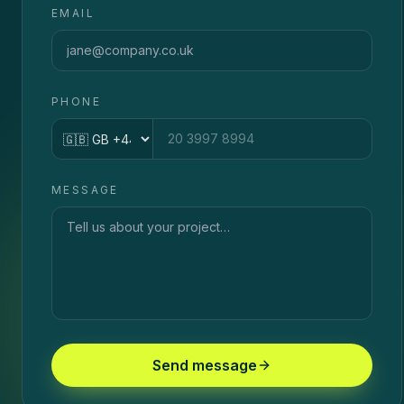
EMAIL
PHONE
Country code
MESSAGE
Send message