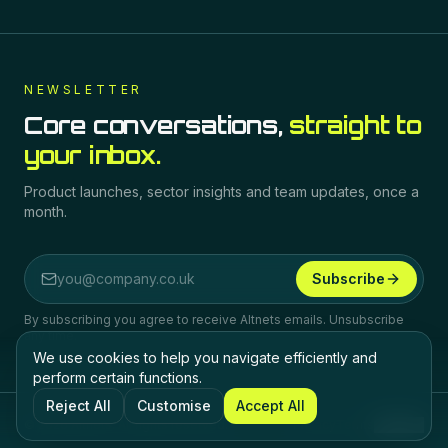
NEWSLETTER
Core conversations,
straight to
your inbox.
Product launches, sector insights and team updates, once a
month.
Subscribe
Email address
By subscribing you agree to receive Altnets emails. Unsubscribe
any time.
We use cookies to help you navigate efficiently and
perform certain functions.
Reject All
Customise
Accept All
©
2026
Altnets.
All rights reserved.
Privacy
Terms
Cookies