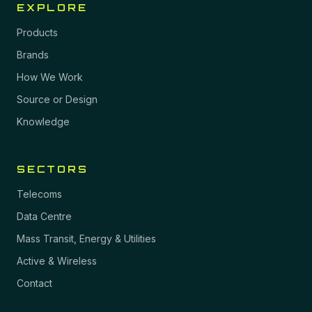
EXPLORE
Products
Brands
How We Work
Source or Design
Knowledge
SECTORS
Telecoms
Data Centre
Mass Transit, Energy & Utilities
Active & Wireless
Contact