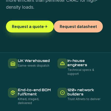
more efficient than perimeter CRAC for high-
density loads.
Request a quote
Request datasheet
UK Warehoused
In-house
engineers
Same-week dispatch
Technical specs &
support
End-to-end BOM
120+ network
fulfilment
builders
Kitted, staged,
Trust Altnets to deliver
delivered