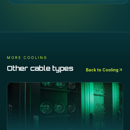
MORE
COOLING
Other cable types
Back to
Cooling