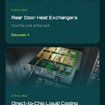
COOLING
Rear Door Heat Exchangers
Cool the rack at the rack.
Discover
COOLING
Direct-to-Chip Liquid Cooling