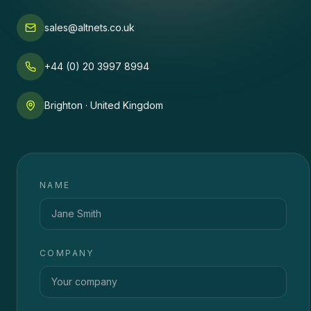
sales@altnets.co.uk
+44 (0) 20 3997 8994
Brighton · United Kingdom
NAME
COMPANY