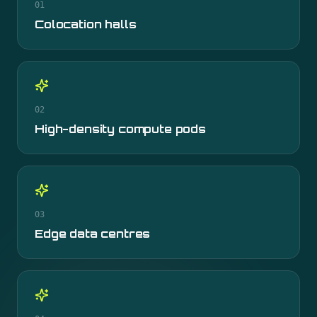
01
Colocation halls
02
High-density compute pods
03
Edge data centres