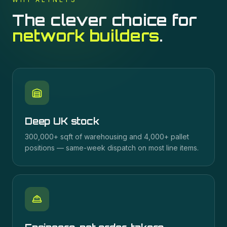
The clever choice for
network builders
.
Deep UK stock
300,000+ sqft of warehousing and 4,000+ pallet
positions — same-week dispatch on most line items.