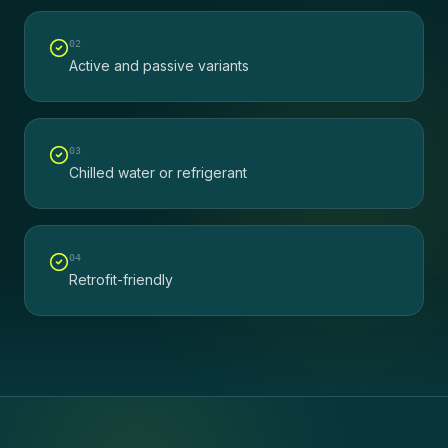
0
2
Active and passive variants
0
3
Chilled water or refrigerant
0
4
Retrofit-friendly