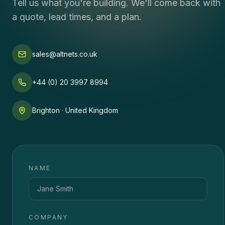
Tell us what you're building. We'll come back with
a quote, lead times, and a plan.
sales@altnets.co.uk
+44 (0) 20 3997 8994
Brighton · United Kingdom
NAME
COMPANY