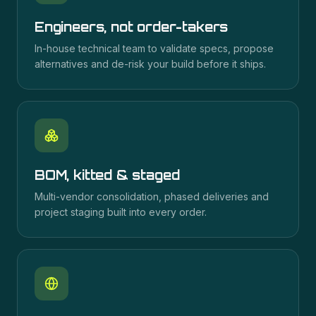
Engineers, not order-takers
In-house technical team to validate specs, propose
alternatives and de-risk your build before it ships.
BOM, kitted & staged
Multi-vendor consolidation, phased deliveries and
project staging built into every order.