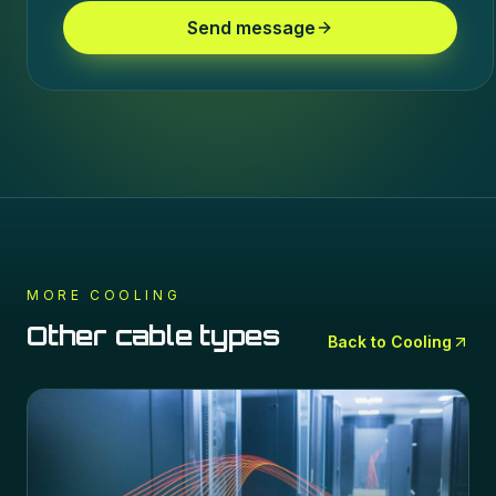
Send message
MORE
COOLING
Other cable types
Back to
Cooling