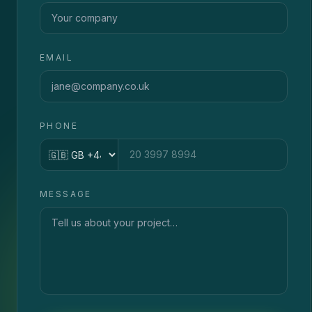
EMAIL
PHONE
Country code
MESSAGE