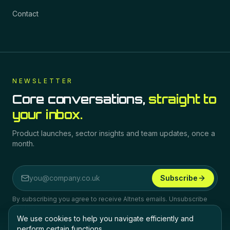
Contact
NEWSLETTER
Core conversations,
straight to
your inbox.
Product launches, sector insights and team updates, once a
month.
Subscribe
Email address
By subscribing you agree to receive Altnets emails. Unsubscribe
any time.
We use cookies to help you navigate efficiently and
perform certain functions.