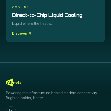
COOLING
Direct-to-Chip Liquid Cooling
Liquid where the heat is.
Discover
Powering the infrastructure behind modern connectivity.
Brighter, bolder, better.