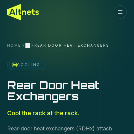
HOME
REAR DOOR HEAT EXCHANGERS
More
COOLING
Rear Door Heat
Exchangers
Cool the rack at the rack.
Rear-door heat exchangers (RDHx) attach