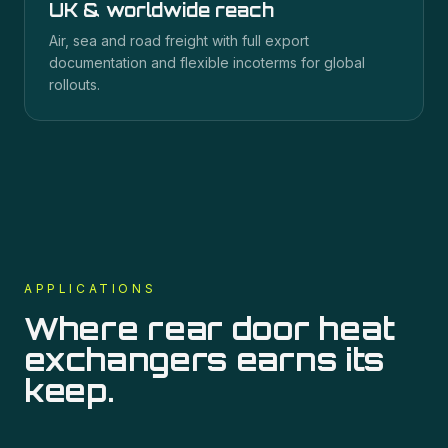
UK & worldwide reach
Air, sea and road freight with full export
documentation and flexible incoterms for global
rollouts.
APPLICATIONS
Where
rear door heat
exchangers
earns its
keep.