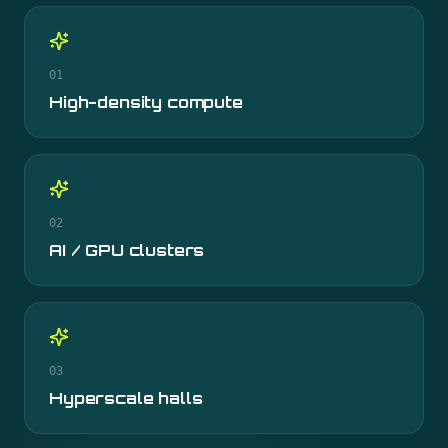
01
High-density compute
02
AI / GPU clusters
03
Hyperscale halls