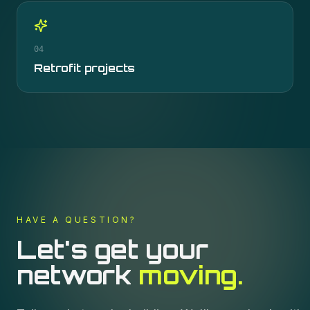
04
Retrofit projects
HAVE A QUESTION?
Let's get your
network
moving.