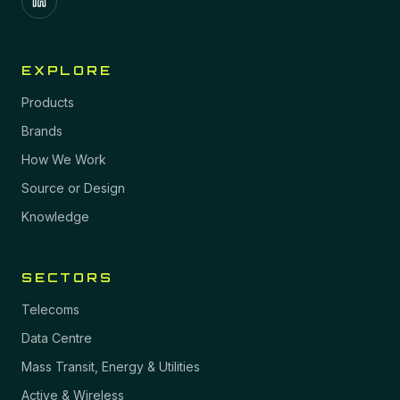
EXPLORE
Products
Brands
How We Work
Source or Design
Knowledge
SECTORS
Telecoms
Data Centre
Mass Transit, Energy & Utilities
Active & Wireless