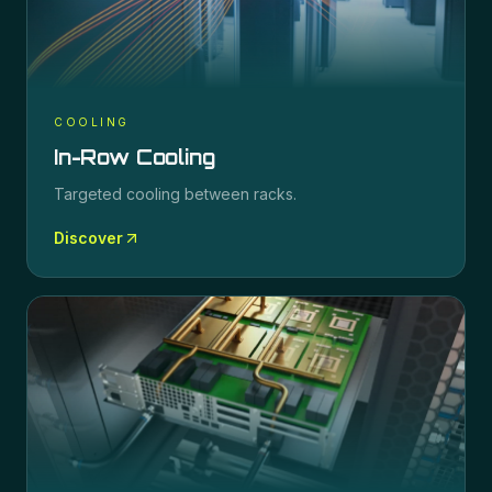
COOLING
In-Row Cooling
Targeted cooling between racks.
Discover