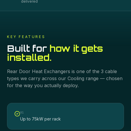
delivered
KEY FEATURES
Built for
how it gets
installed.
Rear Door Heat Exchangers
is one of the
3
cable
types we carry across our
Cooling
range — chosen
for the way you actually deploy.
0
1
Up to 75kW per rack