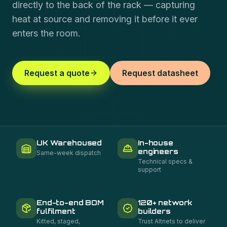
directly to the back of the rack — capturing
heat at source and removing it before it ever
enters the room.
Request a quote
Request datasheet
UK Warehoused
In-house
engineers
Same-week dispatch
Technical specs &
support
End-to-end BOM
120+ network
fulfilment
builders
Kitted, staged,
Trust Altnets to deliver