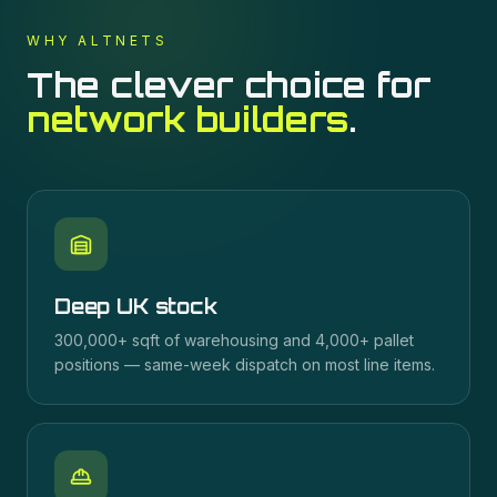
WHY ALTNETS
The clever choice for
network builders
.
Deep UK stock
300,000+ sqft of warehousing and 4,000+ pallet
positions — same-week dispatch on most line items.