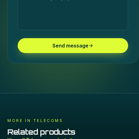
Send message
MORE IN
TELECOMS
Related products