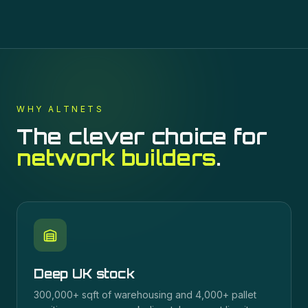
WHY ALTNETS
The clever choice for
network builders
.
Deep UK stock
300,000+ sqft of warehousing and 4,000+ pallet