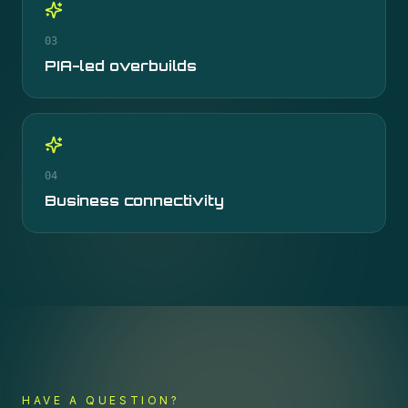
03
PIA-led overbuilds
04
Business connectivity
HAVE A QUESTION?