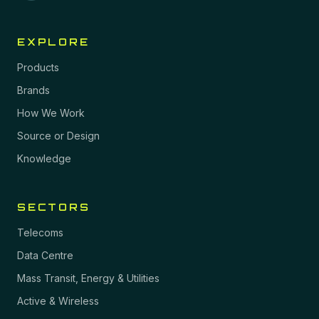
EXPLORE
Products
Brands
How We Work
Source or Design
Knowledge
SECTORS
Telecoms
Data Centre
Mass Transit, Energy & Utilities
Active & Wireless