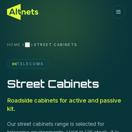
HOME
STREET CABINETS
More
TELECOMS
Street Cabinets
Roadside cabinets for active and passive
kit.
Our street cabinets range is selected for