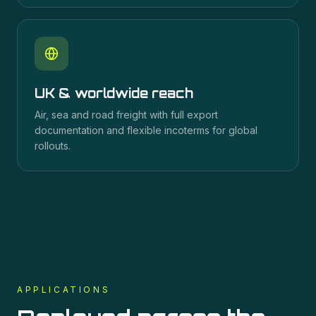
UK & worldwide reach
Air, sea and road freight with full export
documentation and flexible incoterms for global
rollouts.
APPLICATIONS