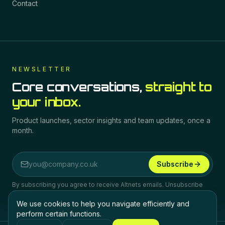
Contact
NEWSLETTER
Core conversations,
straight to
your inbox.
Product launches, sector insights and team updates, once a
month.
Subscribe
Email address
By subscribing you agree to receive Altnets emails. Unsubscribe
any time.
We use cookies to help you navigate efficiently and
perform certain functions.