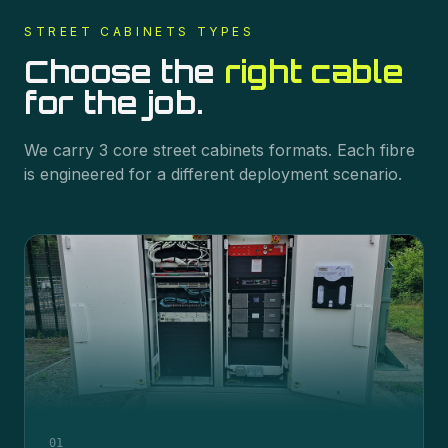
STREET CABINETS
TYPES
Choose the
right cable
for the job.
We carry
3
core
street cabinets
formats. Each fibre
is engineered for a different deployment scenario.
01