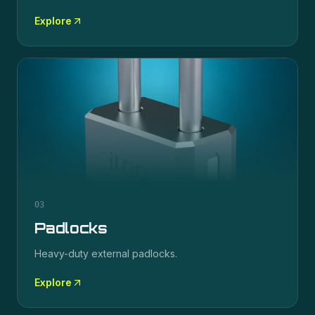
Explore
03
Padlocks
Heavy-duty external padlocks.
Explore