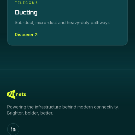
TELECOMS
Ducting
Sub-duct, micro-duct and heavy-duty pathways.
Discover
Powering the infrastructure behind modern connectivity.
Brighter, bolder, better.