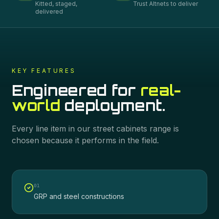
Kitted, staged,
Trust Altnets to deliver
delivered
KEY FEATURES
Engineered for
real-
world
deployment.
Every line item in our
street cabinets
range is
chosen because it performs in the field.
0
1
GRP and steel constructions