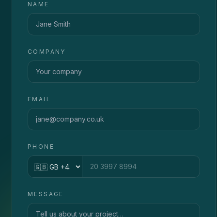
NAME
COMPANY
EMAIL
PHONE
Country code
MESSAGE