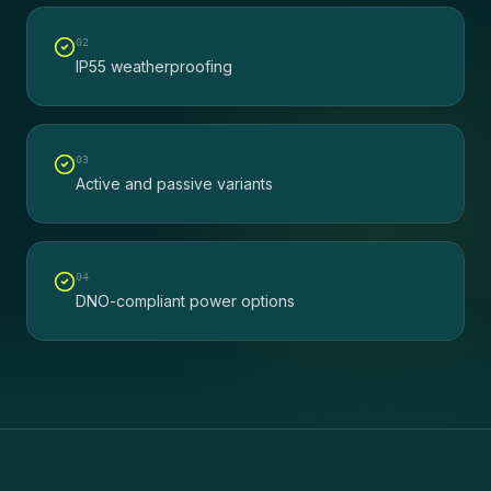
0
2
IP55 weatherproofing
0
3
Active and passive variants
0
4
DNO-compliant power options