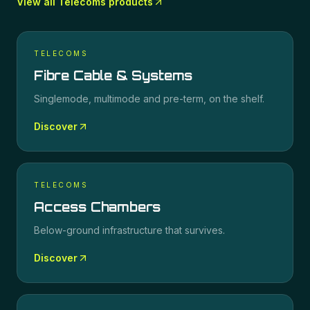
View all
Telecoms
products
TELECOMS
Fibre Cable & Systems
Singlemode, multimode and pre-term, on the shelf.
Discover
TELECOMS
Access Chambers
Below-ground infrastructure that survives.
Discover