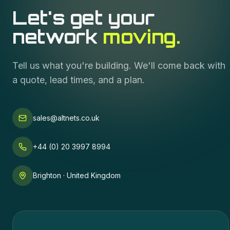
Let's get your
network
moving.
Tell us what you're building. We'll come back with
a quote, lead times, and a plan.
sales@altnets.co.uk
+44 (0) 20 3997 8994
Brighton · United Kingdom