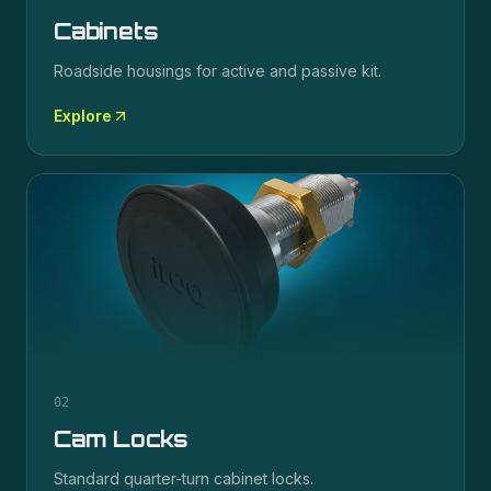
Cabinets
Roadside housings for active and passive kit.
Explore
02
Cam Locks
Standard quarter-turn cabinet locks.