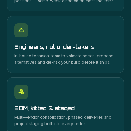
positions — same-week dispatch on most line items.
Engineers, not order-takers
In-house technical team to validate specs, propose
alternatives and de-risk your build before it ships.
BOM, kitted & staged
Multi-vendor consolidation, phased deliveries and
project staging built into every order.