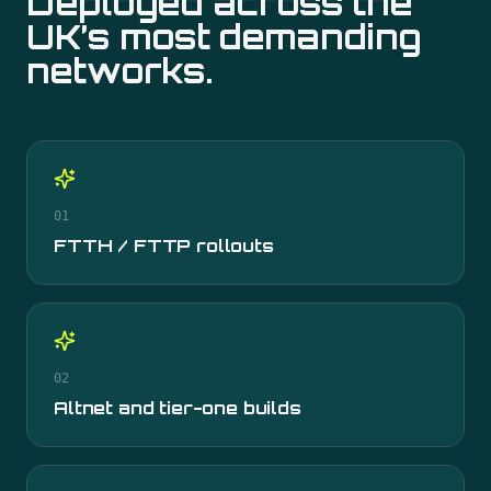
Deployed across the
UK’s most demanding
networks.
01
FTTH / FTTP rollouts
02
Altnet and tier-one builds