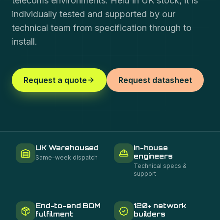
telecoms environments. Held in UK stock, it is
individually tested and supported by our
technical team from specification through to
install.
Request a quote
Request datasheet
UK Warehoused
In-house
engineers
Same-week dispatch
Technical specs &
support
End-to-end BOM
120+ network
fulfilment
builders