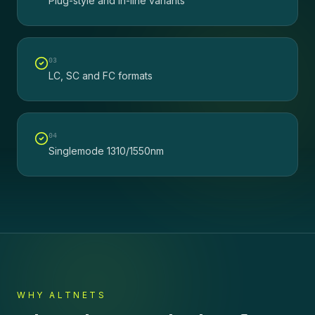
Plug-style and in-line variants
0
3
LC, SC and FC formats
0
4
Singlemode 1310/1550nm
WHY ALTNETS