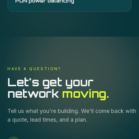
PON power balancing
HAVE A QUESTION?
Let's get your
network
moving.
Tell us what you're building. We'll come back with
a quote, lead times, and a plan.