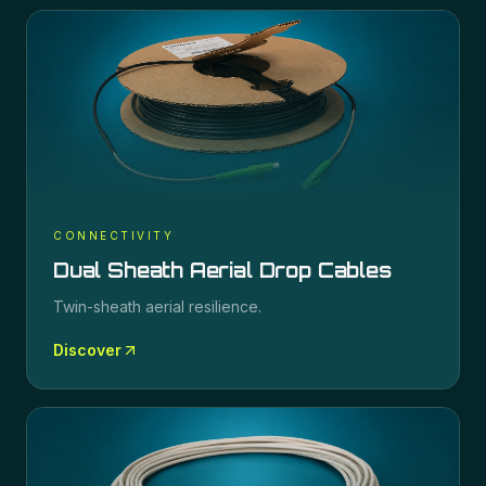
CONNECTIVITY
Dual Sheath Aerial Drop Cables
Twin-sheath aerial resilience.
Discover