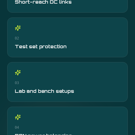
Short-reach DC links
02
Test set protection
03
Lab and bench setups
04