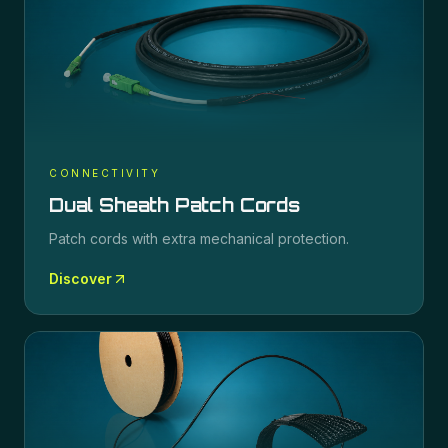
CONNECTIVITY
Dual Sheath Patch Cords
Patch cords with extra mechanical protection.
Discover