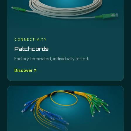
CONNECTIVITY
Patchcords
Factory-terminated, individually tested.
Discover