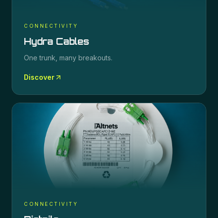
CONNECTIVITY
Hydra Cables
One trunk, many breakouts.
Discover
CONNECTIVITY