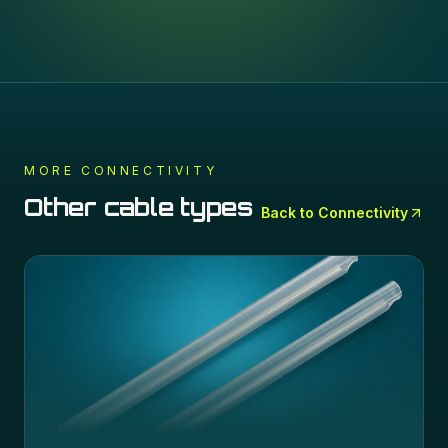
MORE
CONNECTIVITY
Other cable types
Back to
Connectivity