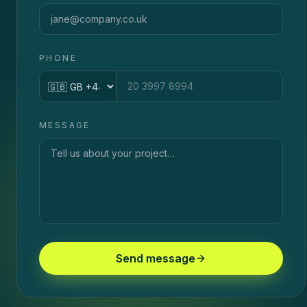
PHONE
Country code
MESSAGE
Send message