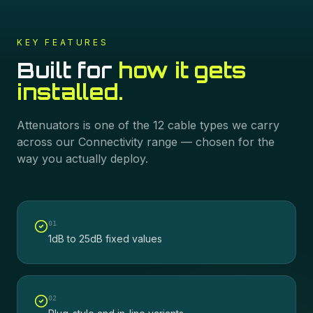
KEY FEATURES
Built for
how it gets
installed.
Attenuators
is one of the
12
cable types we carry
across our
Connectivity
range — chosen for the
way you actually deploy.
0
1
1dB to 25dB fixed values
0
2