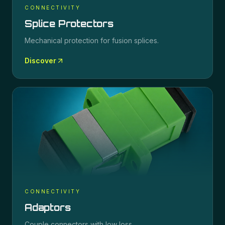
CONNECTIVITY
Splice Protectors
Mechanical protection for fusion splices.
Discover
CONNECTIVITY
Adaptors
Couple connectors with low loss.