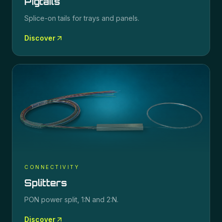
Pigtails
Splice-on tails for trays and panels.
Discover
CONNECTIVITY
Splitters
PON power split, 1:N and 2:N.
Discover