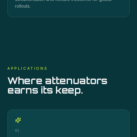
rollouts.
APPLICATIONS
Where
attenuators
earns its keep.
01