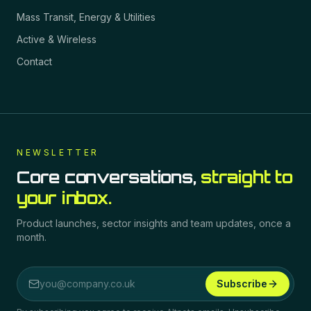
Mass Transit, Energy & Utilities
Active & Wireless
Contact
NEWSLETTER
Core conversations,
straight to
your inbox.
Product launches, sector insights and team updates, once a
month.
Subscribe
Email address