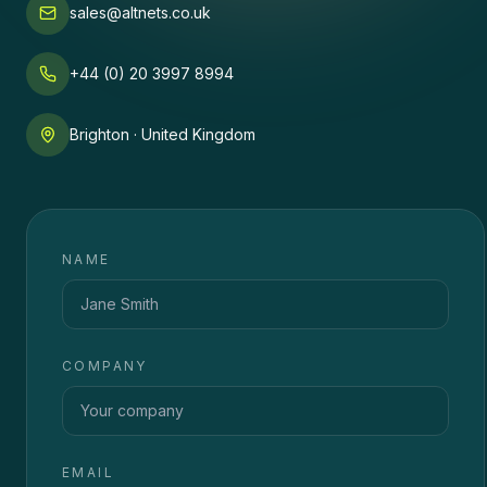
sales@altnets.co.uk
+44 (0) 20 3997 8994
Brighton · United Kingdom
NAME
COMPANY
EMAIL