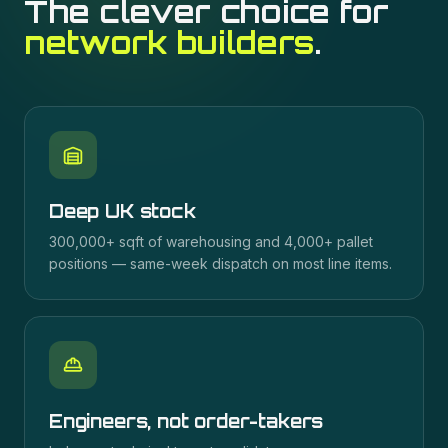
The clever choice for
network builders
.
Deep UK stock
300,000+ sqft of warehousing and 4,000+ pallet
positions — same-week dispatch on most line items.
Engineers, not order-takers