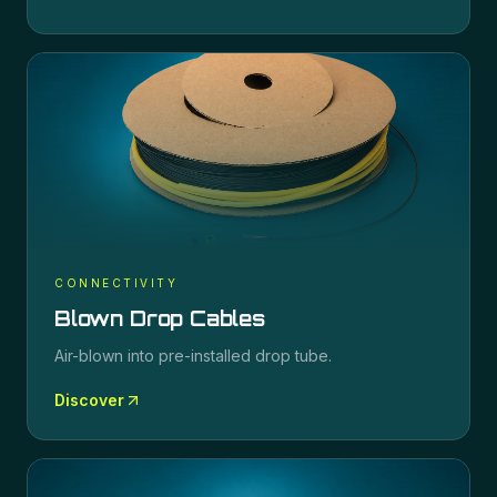
CONNECTIVITY
Blown Drop Cables
Air-blown into pre-installed drop tube.
Discover