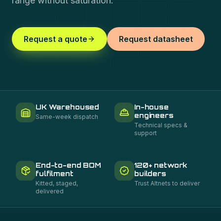
range without saturation.
Request a quote
Request datasheet
UK Warehoused
In-house
engineers
Same-week dispatch
Technical specs &
support
End-to-end BOM
120+ network
fulfilment
builders
Kitted, staged,
Trust Altnets to deliver
delivered