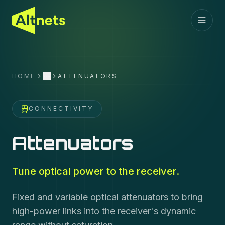
HOME
ATTENUATORS
More
CONNECTIVITY
Attenuators
Tune optical power to the receiver.
Fixed and variable optical attenuators to bring
high-power links into the receiver's dynamic