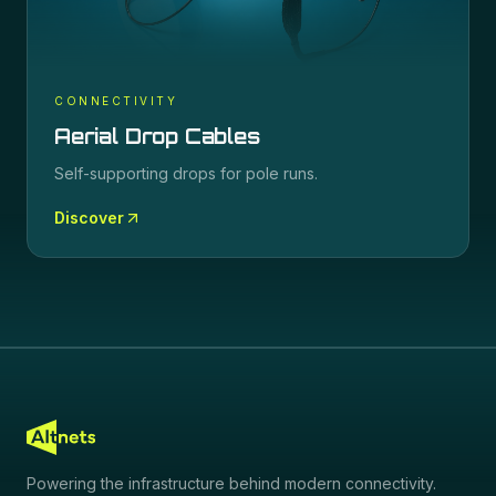
CONNECTIVITY
Aerial Drop Cables
Self-supporting drops for pole runs.
Discover
Powering the infrastructure behind modern connectivity.