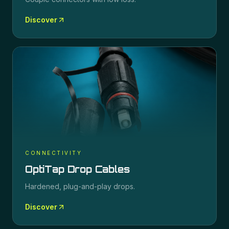
Discover
CONNECTIVITY
OptiTap Drop Cables
Hardened, plug-and-play drops.
Discover