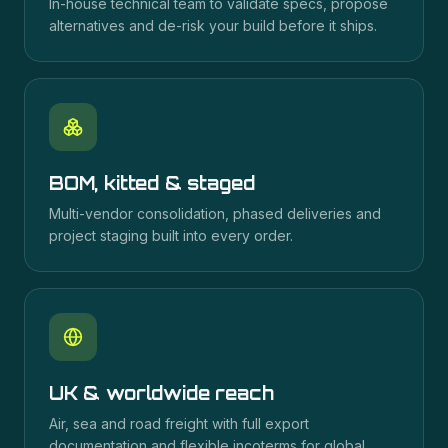
In-house technical team to validate specs, propose
alternatives and de-risk your build before it ships.
BOM, kitted & staged
Multi-vendor consolidation, phased deliveries and
project staging built into every order.
UK & worldwide reach
Air, sea and road freight with full export
documentation and flexible incoterms for global