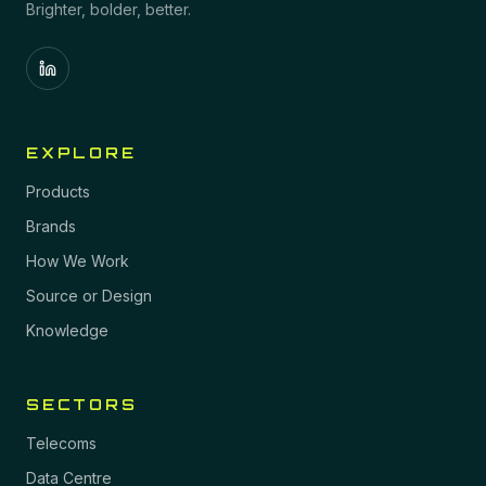
Brighter, bolder, better.
EXPLORE
Products
Brands
How We Work
Source or Design
Knowledge
SECTORS
Telecoms
Data Centre