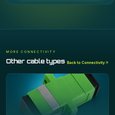
MORE
CONNECTIVITY
Other cable types
Back to
Connectivity