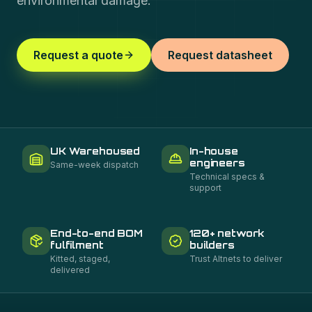
environmental damage.
Request a quote
Request datasheet
UK Warehoused
In-house
engineers
Same-week dispatch
Technical specs &
support
End-to-end BOM
120+ network
fulfilment
builders
Kitted, staged,
Trust Altnets to deliver
delivered