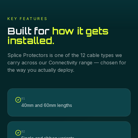
KEY FEATURES
Built for
how it gets
installed.
Splice Protectors
is one of the
12
cable types we
carry across our
Connectivity
range — chosen for
the way you actually deploy.
0
1
40mm and 60mm lengths
0
2