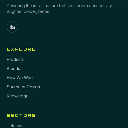
Powering the infrastructure behind modern connectivity.
Brighter, bolder, better.
EXPLORE
Products
Brands
How We Work
Source or Design
Knowledge
SECTORS
Telecoms