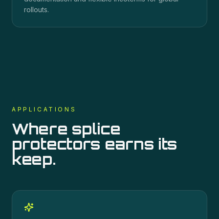
rollouts.
APPLICATIONS
Where
splice
protectors
earns its
keep.