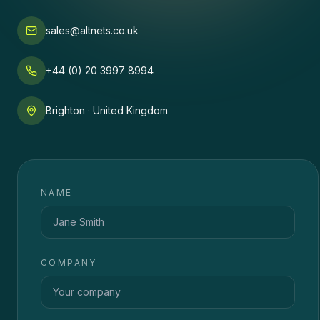
sales@altnets.co.uk
+44 (0) 20 3997 8994
Brighton · United Kingdom
NAME
COMPANY