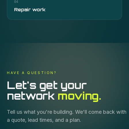
04
Repair work
HAVE A QUESTION?
Let's get your
network
moving.
Tell us what you're building. We'll come back with
a quote, lead times, and a plan.