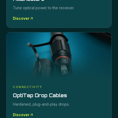
Tune optical power to the receiver.
Discover
CONNECTIVITY
OptiTap Drop Cables
Hardened, plug-and-play drops.
Discover