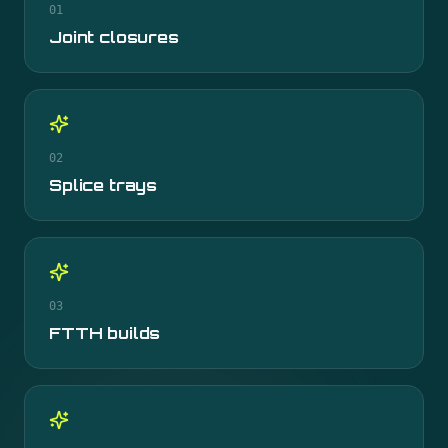
01
Joint closures
02
Splice trays
03
FTTH builds