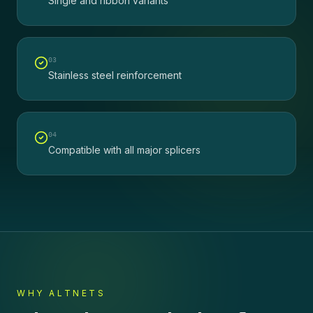
Single and ribbon variants
0
3
Stainless steel reinforcement
0
4
Compatible with all major splicers
WHY ALTNETS