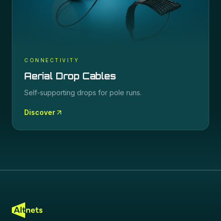
CONNECTIVITY
Aerial Drop Cables
Self-supporting drops for pole runs.
Discover