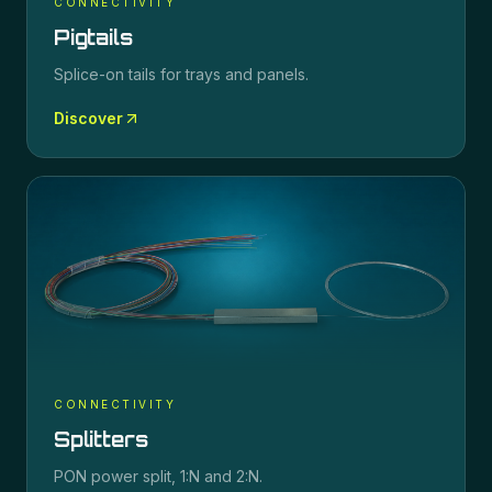
CONNECTIVITY
Pigtails
Splice-on tails for trays and panels.
Discover
CONNECTIVITY
Splitters
PON power split, 1:N and 2:N.