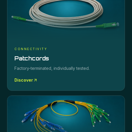
CONNECTIVITY
Patchcords
Factory-terminated, individually tested.
Discover