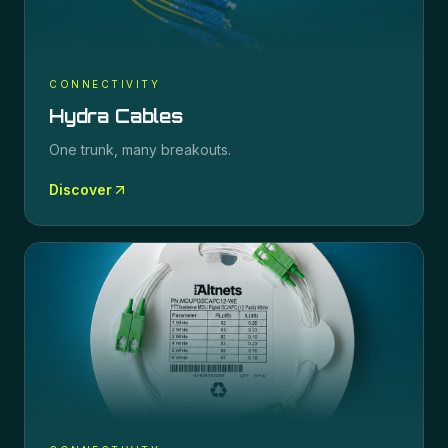
CONNECTIVITY
Hydra Cables
One trunk, many breakouts.
Discover