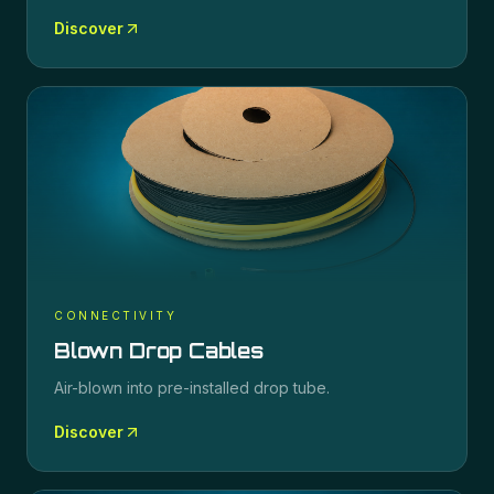
Discover
CONNECTIVITY
Blown Drop Cables
Air-blown into pre-installed drop tube.
Discover