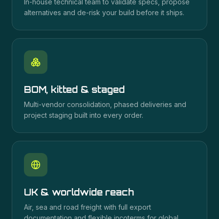
In-house technical team to validate specs, propose
alternatives and de-risk your build before it ships.
BOM, kitted & staged
Multi-vendor consolidation, phased deliveries and
project staging built into every order.
UK & worldwide reach
Air, sea and road freight with full export
documentation and flexible incoterms for global