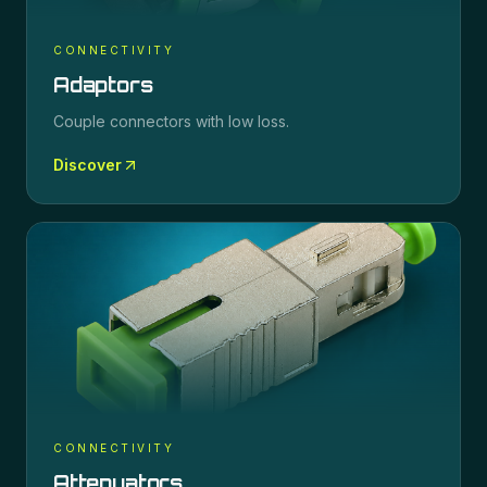
CONNECTIVITY
Adaptors
Couple connectors with low loss.
Discover
CONNECTIVITY
Attenuators