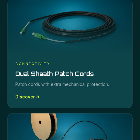
CONNECTIVITY
Dual Sheath Patch Cords
Patch cords with extra mechanical protection.
Discover