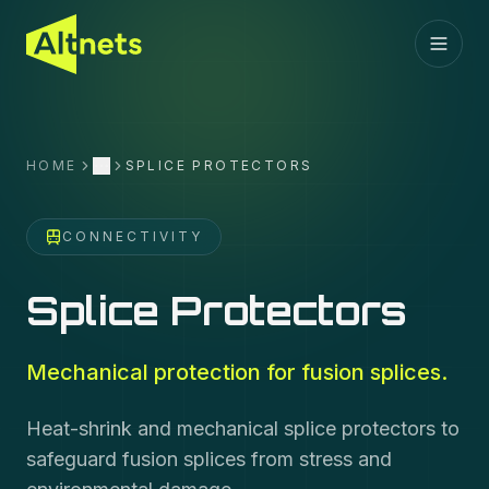
HOME
SPLICE PROTECTORS
More
CONNECTIVITY
Splice Protectors
Mechanical protection for fusion splices.
Heat-shrink and mechanical splice protectors to
safeguard fusion splices from stress and