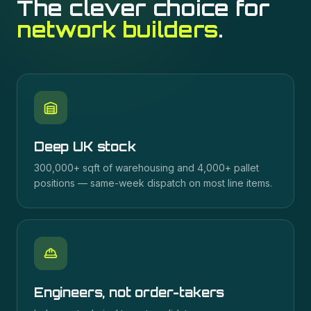
The clever choice for
network builders
.
Deep UK stock
300,000+ sqft of warehousing and 4,000+ pallet
positions — same-week dispatch on most line items.
Engineers, not order-takers