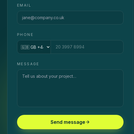
EMAIL
PHONE
Country code
MESSAGE
Send message