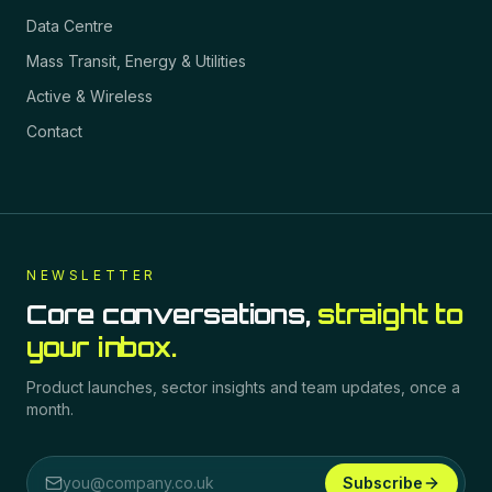
Data Centre
Mass Transit, Energy & Utilities
Active & Wireless
Contact
NEWSLETTER
Core conversations,
straight to
your inbox.
Product launches, sector insights and team updates, once a
month.
Subscribe