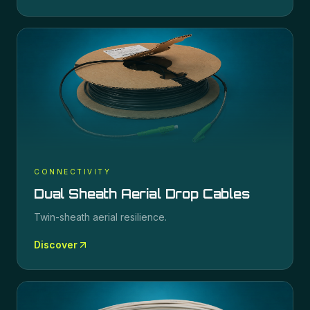
CONNECTIVITY
Dual Sheath Aerial Drop Cables
Twin-sheath aerial resilience.
Discover