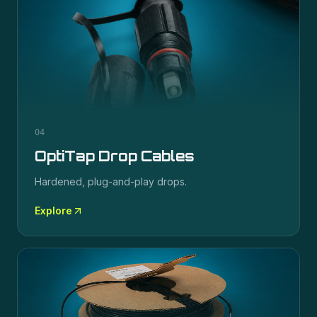
04
OptiTap Drop Cables
Hardened, plug-and-play drops.
Explore