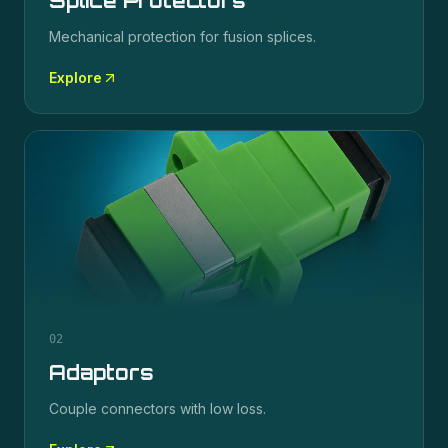
Splice Protectors
Mechanical protection for fusion splices.
Explore
02
Adaptors
Couple connectors with low loss.