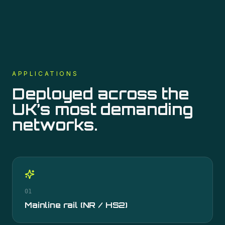
APPLICATIONS
Deployed across the
UK’s most demanding
networks.
01
Mainline rail (NR / HS2)