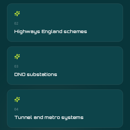
02
Highways England schemes
03
DNO substations
04
Tunnel and metro systems