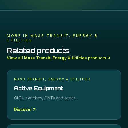
MORE IN
MASS TRANSIT, ENERGY &
UTILITIES
Related products
View all
Mass Transit, Energy & Utilities
products
MASS TRANSIT, ENERGY & UTILITIES
Active Equipment
OLTs, switches, ONTs and optics.
Discover