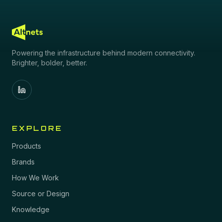
Powering the infrastructure behind modern connectivity.
Brighter, bolder, better.
EXPLORE
Products
Brands
How We Work
Source or Design
Knowledge