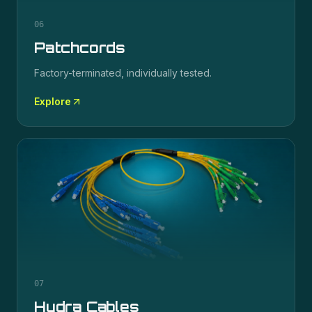
06
Patchcords
Factory-terminated, individually tested.
Explore
07
Hydra Cables