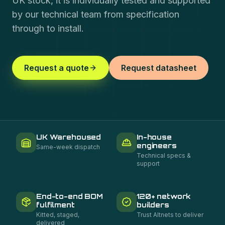
UK stock, it is individually tested and supported
by our technical team from specification
through to install.
Request a quote
Request datasheet
UK Warehoused
In-house
engineers
Same-week dispatch
Technical specs &
support
End-to-end BOM
120+ network
fulfilment
builders
Kitted, staged,
Trust Altnets to deliver
delivered