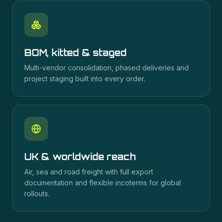
BOM, kitted & staged
Multi-vendor consolidation, phased deliveries and
project staging built into every order.
UK & worldwide reach
Air, sea and road freight with full export
documentation and flexible incoterms for global
rollouts.