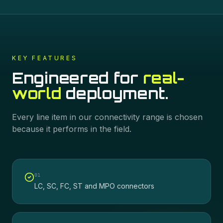
KEY FEATURES
Engineered for
real-
world
deployment.
Every line item in our
connectivity
range is chosen
because it performs in the field.
0
1
LC, SC, FC, ST and MPO connectors