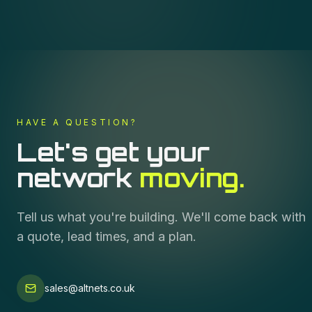
HAVE A QUESTION?
Let's get your
network
moving.
Tell us what you're building. We'll come back with
a quote, lead times, and a plan.
sales@altnets.co.uk