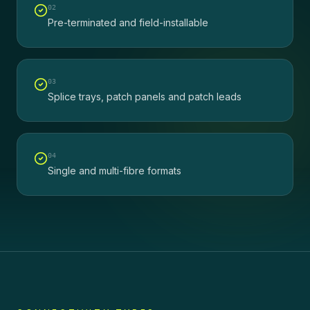
0
2
Pre-terminated and field-installable
0
3
Splice trays, patch panels and patch leads
0
4
Single and multi-fibre formats