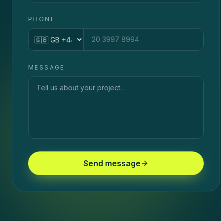
PHONE
Country code
MESSAGE
Send message