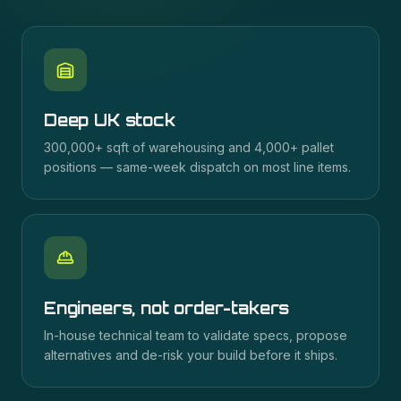
Deep UK stock
300,000+ sqft of warehousing and 4,000+ pallet
positions — same-week dispatch on most line items.
Engineers, not order-takers
In-house technical team to validate specs, propose
alternatives and de-risk your build before it ships.