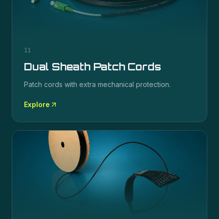
11
Dual Sheath Patch Cords
Patch cords with extra mechanical protection.
Explore