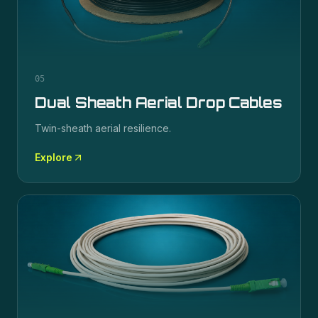
05
Dual Sheath Aerial Drop Cables
Twin-sheath aerial resilience.
Explore