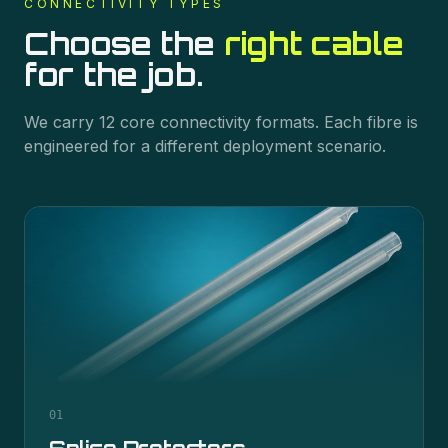
CONNECTIVITY
TYPES
Choose the
right cable
for the job.
We carry
12
core
connectivity
formats. Each fibre is
engineered for a different deployment scenario.
01