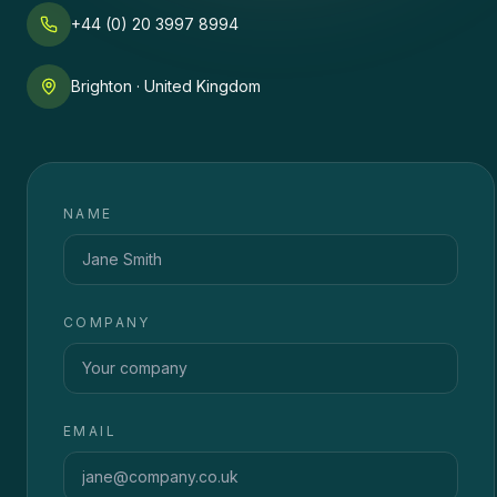
+44 (0) 20 3997 8994
Brighton · United Kingdom
NAME
COMPANY
EMAIL