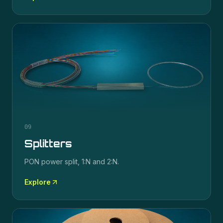
09
Splitters
PON power split, 1:N and 2:N.
Explore