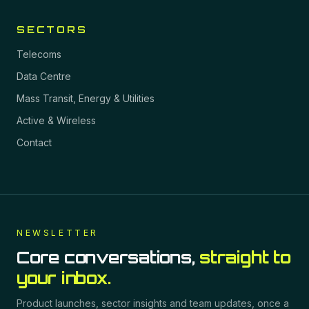
SECTORS
Telecoms
Data Centre
Mass Transit, Energy & Utilities
Active & Wireless
Contact
NEWSLETTER
Core conversations,
straight to
your inbox.
Product launches, sector insights and team updates, once a