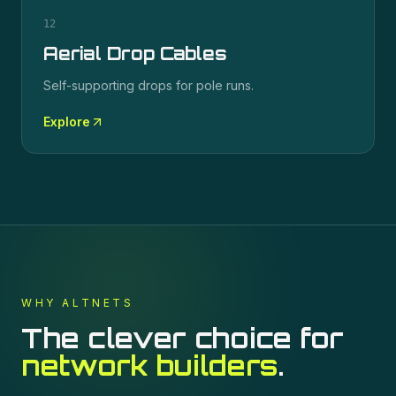
12
Aerial Drop Cables
Self-supporting drops for pole runs.
Explore
WHY ALTNETS
The clever choice for
network builders
.