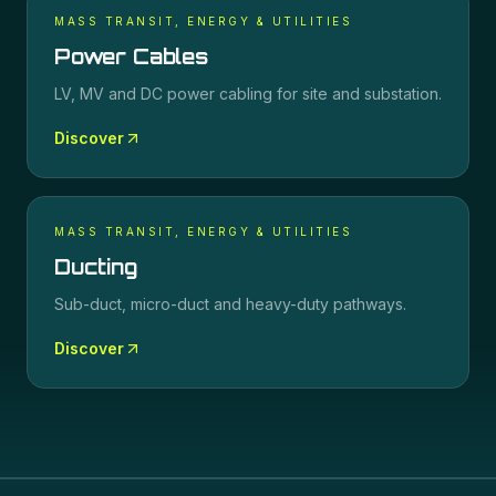
MASS TRANSIT, ENERGY & UTILITIES
Power Cables
LV, MV and DC power cabling for site and substation.
Discover
MASS TRANSIT, ENERGY & UTILITIES
Ducting
Sub-duct, micro-duct and heavy-duty pathways.
Discover