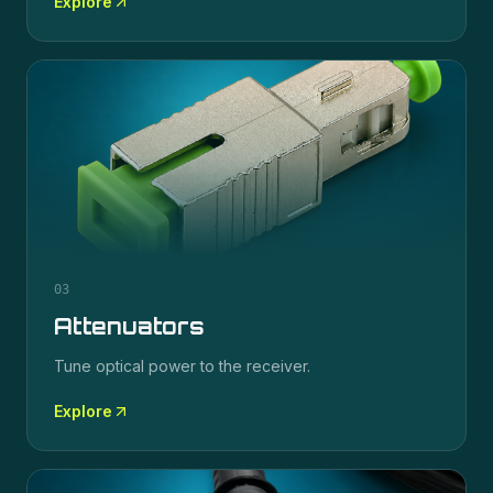
Explore
03
Attenuators
Tune optical power to the receiver.
Explore