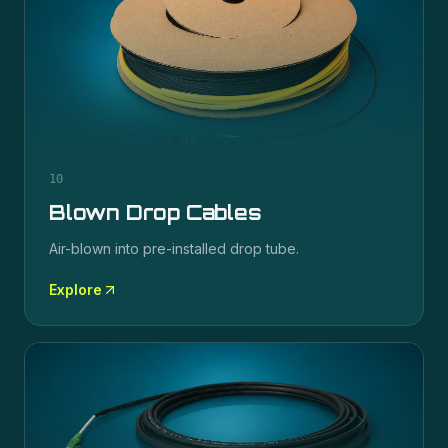
10
Blown Drop Cables
Air-blown into pre-installed drop tube.
Explore