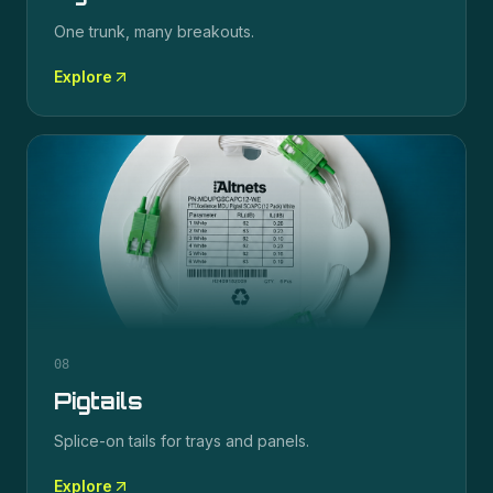
One trunk, many breakouts.
Explore
08
Pigtails
Splice-on tails for trays and panels.
Explore