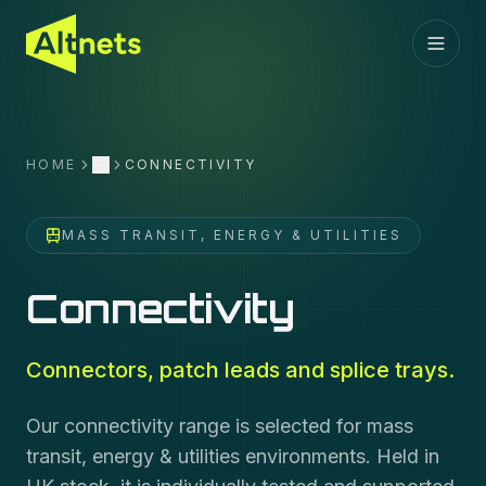
HOME
CONNECTIVITY
More
MASS TRANSIT, ENERGY & UTILITIES
Connectivity
Connectors, patch leads and splice trays.
Our connectivity range is selected for mass
transit, energy & utilities environments. Held in