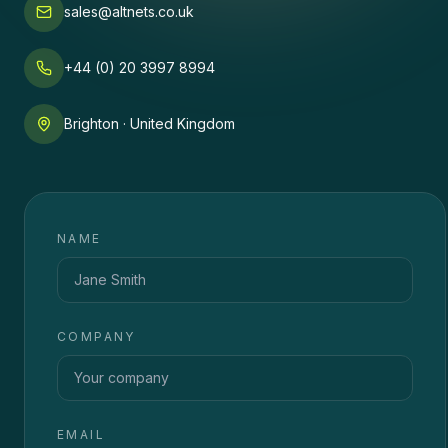
sales@altnets.co.uk
+44 (0) 20 3997 8994
Brighton · United Kingdom
NAME
COMPANY
EMAIL