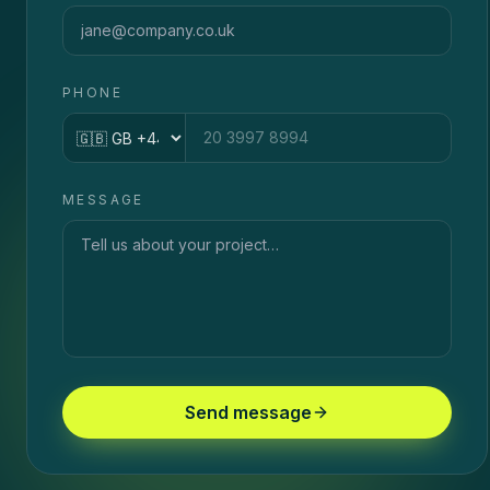
PHONE
Country code
MESSAGE
Send message