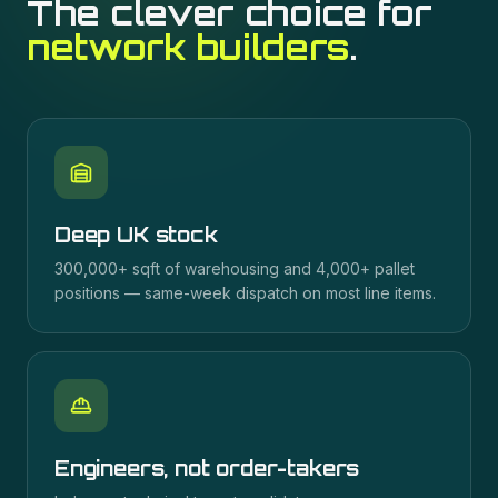
The clever choice for
network builders
.
Deep UK stock
300,000+ sqft of warehousing and 4,000+ pallet
positions — same-week dispatch on most line items.
Engineers, not order-takers