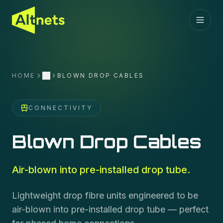
HOME
BLOWN DROP CABLES
More
CONNECTIVITY
Blown Drop Cables
Air-blown into pre-installed drop tube.
Lightweight drop fibre units engineered to be
air-blown into pre-installed drop tube — perfect