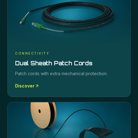
CONNECTIVITY
Dual Sheath Patch Cords
Patch cords with extra mechanical protection.
Discover