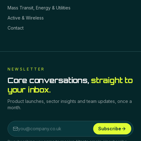
Mass Transit, Energy & Utilities
Active & Wireless
Contact
NEWSLETTER
Core conversations,
straight to
your inbox.
Product launches, sector insights and team updates, once a
month.
Subscribe
Email address