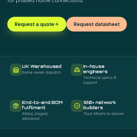
for phased home connections.
Request a quote
Request datasheet
UK Warehoused
In-house
engineers
Same-week dispatch
Technical specs &
support
End-to-end BOM
120+ network
fulfilment
builders
Kitted, staged,
Trust Altnets to deliver
delivered