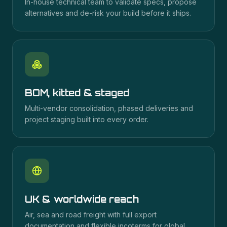
In-house technical team to validate specs, propose
alternatives and de-risk your build before it ships.
BOM, kitted & staged
Multi-vendor consolidation, phased deliveries and
project staging built into every order.
UK & worldwide reach
Air, sea and road freight with full export
documentation and flexible incoterms for global