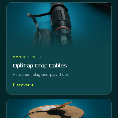
CONNECTIVITY
OptiTap Drop Cables
Hardened, plug-and-play drops.
Discover