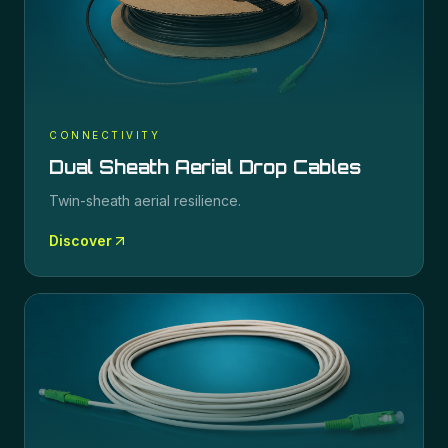
CONNECTIVITY
Dual Sheath Aerial Drop Cables
Twin-sheath aerial resilience.
Discover