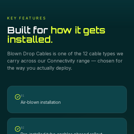
KEY FEATURES
Built for
how it gets
installed.
Blown Drop Cables
is one of the
12
cable types we
carry across our
Connectivity
range — chosen for
the way you actually deploy.
0
1
Air-blown installation
0
2