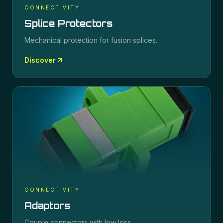
CONNECTIVITY
Splice Protectors
Mechanical protection for fusion splices.
Discover
CONNECTIVITY
Adaptors
Couple connectors with low loss.