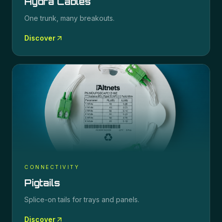
Hydra Cables
One trunk, many breakouts.
Discover
CONNECTIVITY
Pigtails
Splice-on tails for trays and panels.
Discover