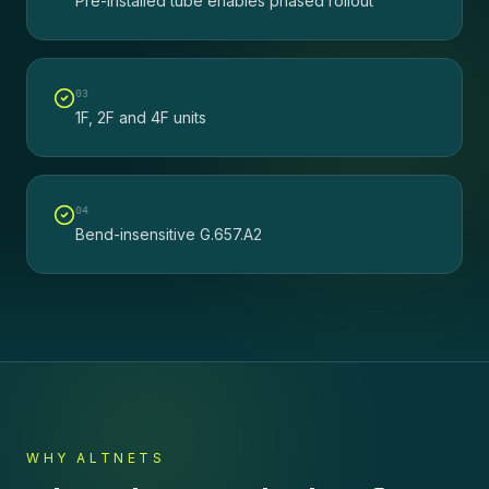
Pre-installed tube enables phased rollout
0
3
1F, 2F and 4F units
0
4
Bend-insensitive G.657.A2
WHY ALTNETS