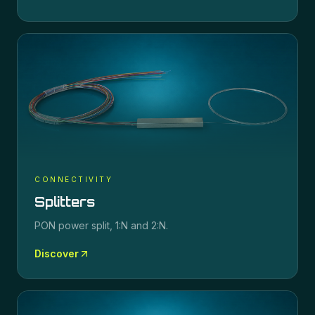
CONNECTIVITY
Splitters
PON power split, 1:N and 2:N.
Discover