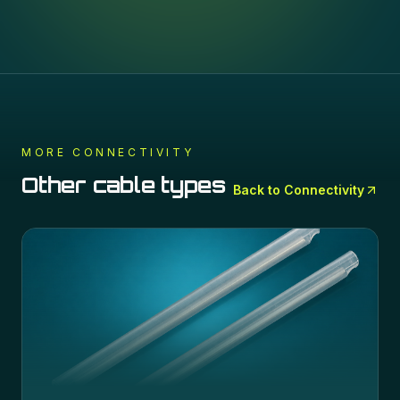
MORE
CONNECTIVITY
Other cable types
Back to
Connectivity