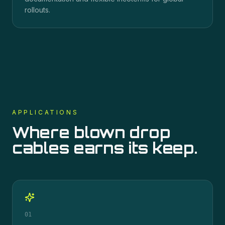
rollouts.
APPLICATIONS
Where
blown drop
cables
earns its keep.
01