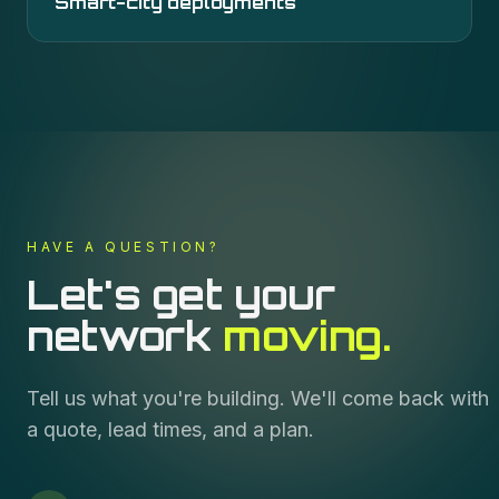
Smart-city deployments
HAVE A QUESTION?
Let's get your
network
moving.
Tell us what you're building. We'll come back with
a quote, lead times, and a plan.