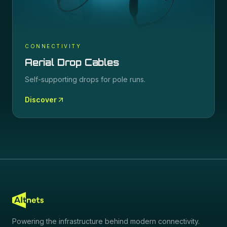
CONNECTIVITY
Aerial Drop Cables
Self-supporting drops for pole runs.
Discover
Powering the infrastructure behind modern connectivity.