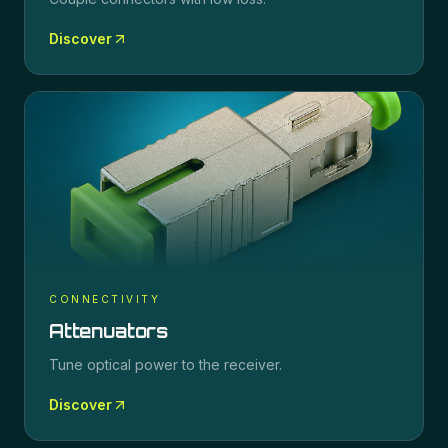
Discover
CONNECTIVITY
Attenuators
Tune optical power to the receiver.
Discover