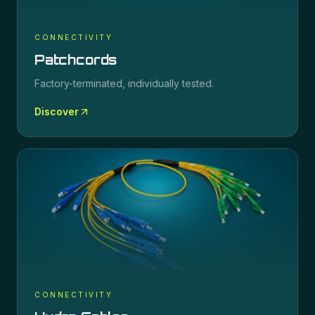
CONNECTIVITY
Patchcords
Factory-terminated, individually tested.
Discover
CONNECTIVITY