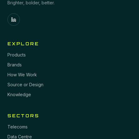
Brighter, bolder, better.
EXPLORE
Products
Brands
How We Work
Source or Design
Knowledge
SECTORS
Telecoms
Data Centre