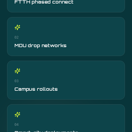
FTTH phased connect
02
MDU drop networks
03
Campus rollouts
04