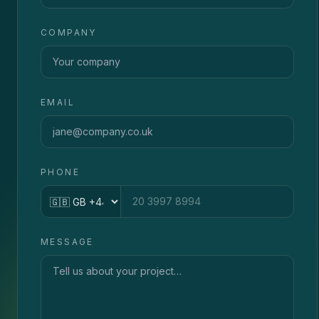
COMPANY
EMAIL
PHONE
Country code
MESSAGE