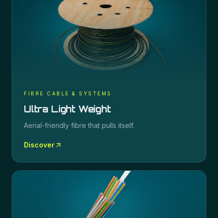
FIBRE CABLE & SYSTEMS
Ultra Light Weight
Aerial-friendly fibre that pulls itself.
Discover