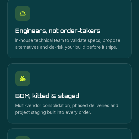
Engineers, not order-takers
In-house technical team to validate specs, propose
alternatives and de-risk your build before it ships.
BOM, kitted & staged
Multi-vendor consolidation, phased deliveries and
project staging built into every order.