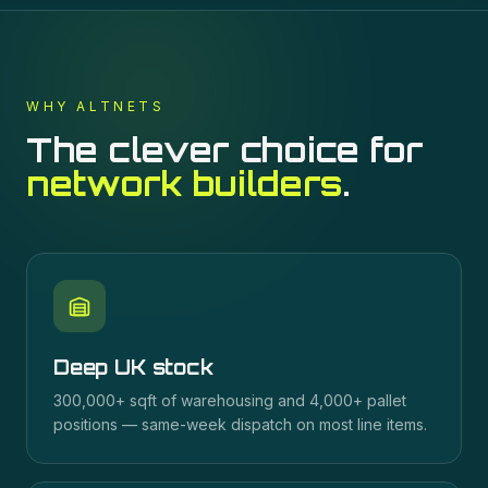
WHY ALTNETS
The clever choice for
network builders
.
Deep UK stock
300,000+ sqft of warehousing and 4,000+ pallet
positions — same-week dispatch on most line items.