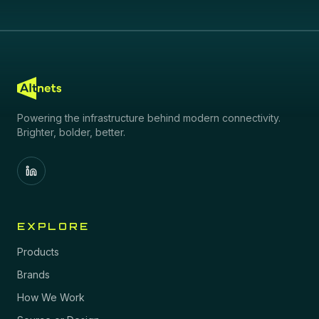
Powering the infrastructure behind modern connectivity.
Brighter, bolder, better.
EXPLORE
Products
Brands
How We Work