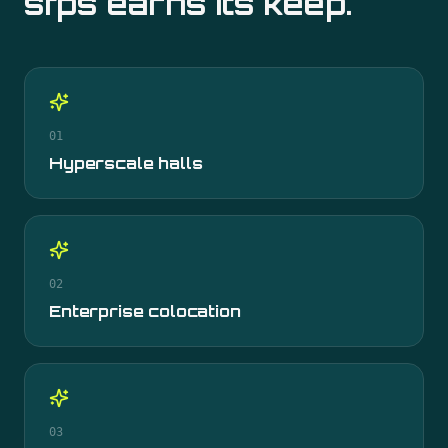
sfps
earns its keep.
01
Hyperscale halls
02
Enterprise colocation
03