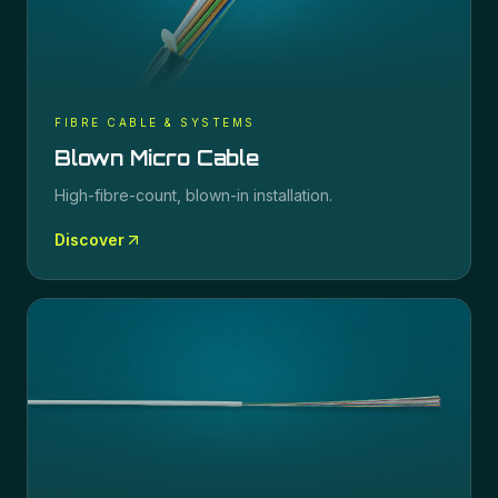
FIBRE CABLE & SYSTEMS
Blown Micro Cable
High-fibre-count, blown-in installation.
Discover