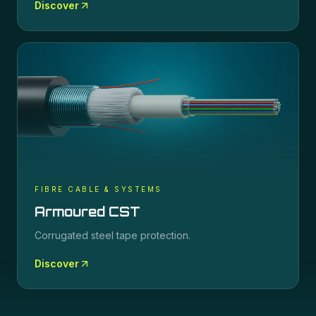
Discover
FIBRE CABLE & SYSTEMS
Armoured CST
Corrugated steel tape protection.
Discover