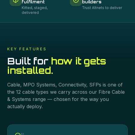
fulfilment
builders
Kitted, staged,
Trust Altnets to deliver
delivered
KEY FEATURES
Built for
how it gets
installed.
Cable, MPO Systems, Connectivity, SFPs
is one of
the
12
cable types we carry across our
Fibre Cable
& Systems
range — chosen for the way you
actually deploy.
0
1