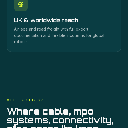
UK & worldwide reach
Air, sea and road freight with full export
documentation and flexible incoterms for global
rollouts.
APPLICATIONS
Where
cable, mpo
systems, connectivity,