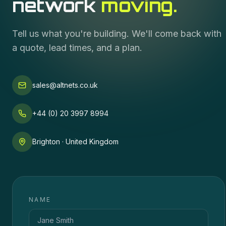
network
moving.
Tell us what you're building. We'll come back with
a quote, lead times, and a plan.
sales@altnets.co.uk
+44 (0) 20 3997 8994
Brighton · United Kingdom
NAME