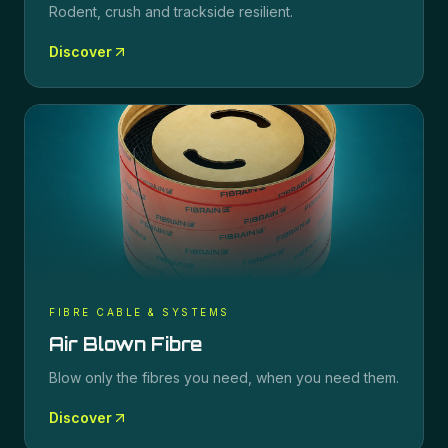
Rodent, crush and trackside resilient.
Discover
FIBRE CABLE & SYSTEMS
Air Blown Fibre
Blow only the fibres you need, when you need them.
Discover