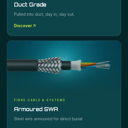
Duct Grade
Pulled into duct, day in, day out.
Discover
FIBRE CABLE & SYSTEMS
Armoured SWA
Steel wire armoured for direct burial.