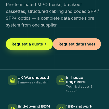
Pre-terminated MPO trunks, breakout
cassettes, structured cabling and coded SFP /
SFP+ optics — a complete data centre fibre
system from one supplier.
Request a quote
Request datasheet
UK Warehoused
In-house
engineers
Same-week dispatch
Technical specs &
support
End-to-end BOM
120+ network