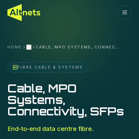
HOME
CABLE, MPO SYSTEMS, CONNECTIVITY, SFPS
More
FIBRE CABLE & SYSTEMS
Cable, MPO
Systems,
Connectivity, SFPs
End-to-end data centre fibre.