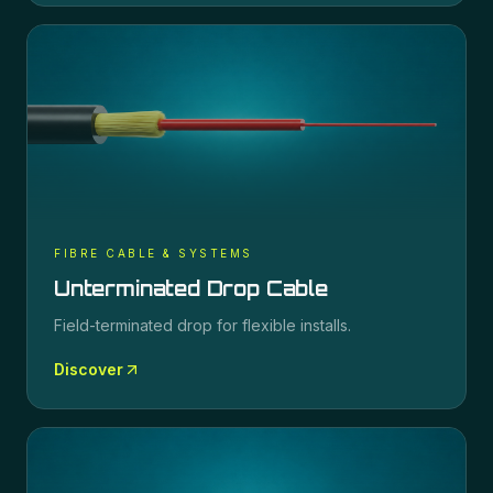
FIBRE CABLE & SYSTEMS
Unterminated Drop Cable
Field-terminated drop for flexible installs.
Discover