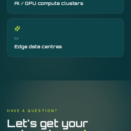
AI / GPU compute clusters
04
Edge data centres
HAVE A QUESTION?
Let's get your