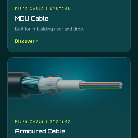
FIBRE CABLE & SYSTEMS
MDU Cable
Built for in-building riser and drop.
Discover
FIBRE CABLE & SYSTEMS
Armoured Cable