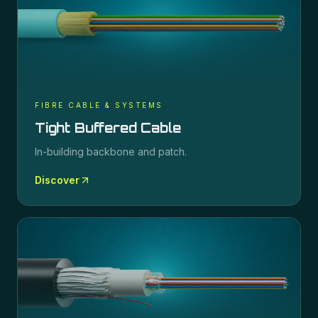
FIBRE CABLE & SYSTEMS
Tight Buffered Cable
In-building backbone and patch.
Discover