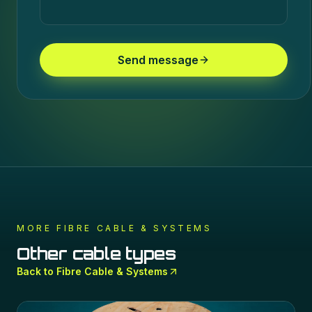
Send message
MORE
FIBRE CABLE & SYSTEMS
Other cable types
Back to
Fibre Cable & Systems