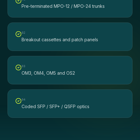
Pre-terminated MPO-12 / MPO-24 trunks
0
2
Breakout cassettes and patch panels
0
3
OM3, OM4, OM5 and OS2
0
4
Coded SFP / SFP+ / QSFP optics