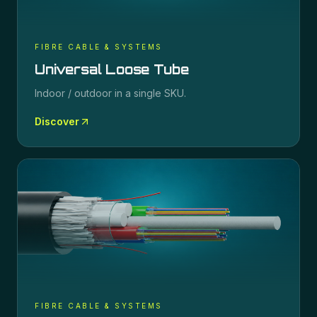
FIBRE CABLE & SYSTEMS
Universal Loose Tube
Indoor / outdoor in a single SKU.
Discover
FIBRE CABLE & SYSTEMS