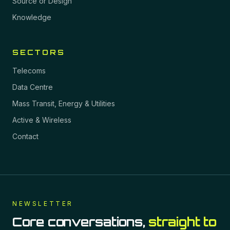
Source or Design
Knowledge
SECTORS
Telecoms
Data Centre
Mass Transit, Energy & Utilities
Active & Wireless
Contact
NEWSLETTER
Core conversations,
straight to