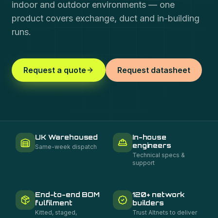
indoor and outdoor environments — one
product covers exchange, duct and in-building
runs.
Request a quote
Request datasheet
UK Warehoused
In-house
engineers
Same-week dispatch
Technical specs &
support
End-to-end BOM
120+ network
fulfilment
builders
Kitted, staged,
Trust Altnets to deliver