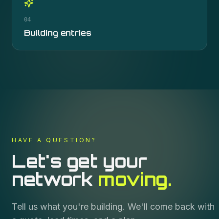
04
Building entries
HAVE A QUESTION?
Let's get your
network
moving.
Tell us what you're building. We'll come back with