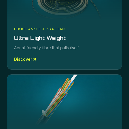
FIBRE CABLE & SYSTEMS
Ultra Light Weight
Aerial-friendly fibre that pulls itself.
Discover