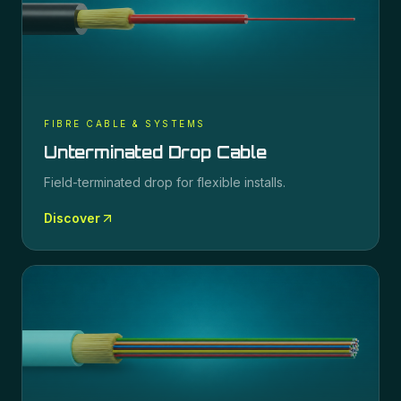
FIBRE CABLE & SYSTEMS
Unterminated Drop Cable
Field-terminated drop for flexible installs.
Discover