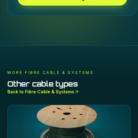
MORE
FIBRE CABLE & SYSTEMS
Other cable types
Back to
Fibre Cable & Systems