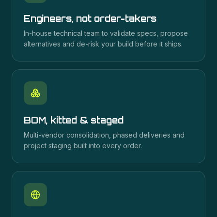
Engineers, not order-takers
In-house technical team to validate specs, propose
alternatives and de-risk your build before it ships.
BOM, kitted & staged
Multi-vendor consolidation, phased deliveries and
project staging built into every order.