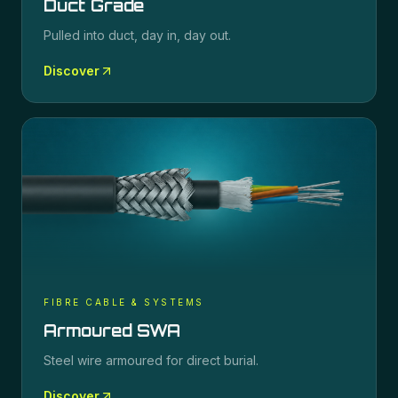
Duct Grade
Pulled into duct, day in, day out.
Discover
FIBRE CABLE & SYSTEMS
Armoured SWA
Steel wire armoured for direct burial.
Discover