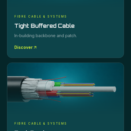
FIBRE CABLE & SYSTEMS
Tight Buffered Cable
In-building backbone and patch.
Discover
FIBRE CABLE & SYSTEMS