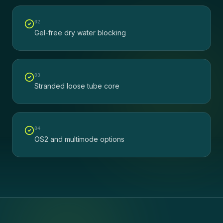
0
2
Gel-free dry water blocking
0
3
Stranded loose tube core
0
4
OS2 and multimode options