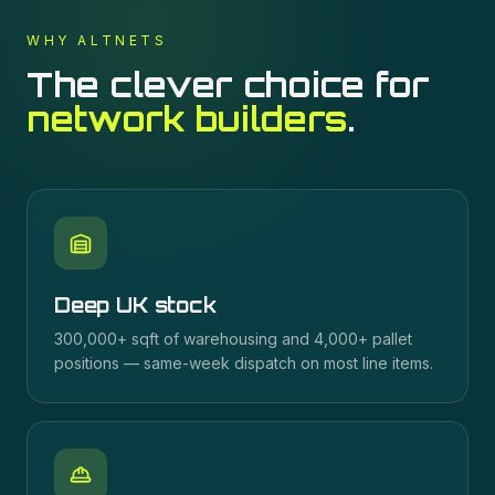
WHY ALTNETS
The clever choice for
network builders
.
Deep UK stock
300,000+ sqft of warehousing and 4,000+ pallet
positions — same-week dispatch on most line items.