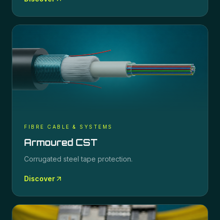
FIBRE CABLE & SYSTEMS
Armoured CST
Corrugated steel tape protection.
Discover