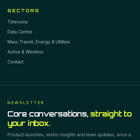
SECTORS
Telecoms
Data Centre
Mass Transit, Energy & Utilities
Active & Wireless
Contact
NEWSLETTER
Core conversations,
straight to
your inbox.
Product launches, sector insights and team updates, once a