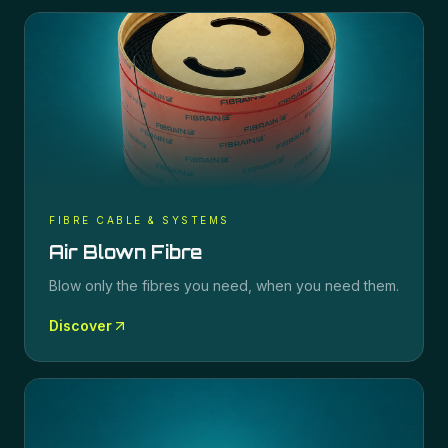
FIBRE CABLE & SYSTEMS
Air Blown Fibre
Blow only the fibres you need, when you need them.
Discover