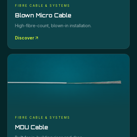
FIBRE CABLE & SYSTEMS
Blown Micro Cable
High-fibre-count, blown-in installation.
Discover
FIBRE CABLE & SYSTEMS
MDU Cable