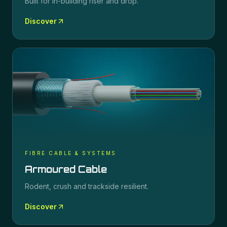
Built for in-building riser and drop.
Discover
FIBRE CABLE & SYSTEMS
Armoured Cable
Rodent, crush and trackside resilient.
Discover