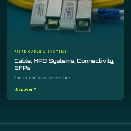
FIBRE CABLE & SYSTEMS
Cable, MPO Systems, Connectivity,
SFPs
End-to-end data centre fibre.
Discover