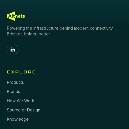
Powering the infrastructure behind modern connectivity.
Brighter, bolder, better.
EXPLORE
Products
Brands
How We Work
Source or Design
Knowledge