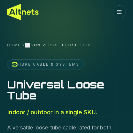
HOME
UNIVERSAL LOOSE TUBE
More
FIBRE CABLE & SYSTEMS
Universal Loose
Tube
Indoor / outdoor in a single SKU.
A versatile loose-tube cable rated for both