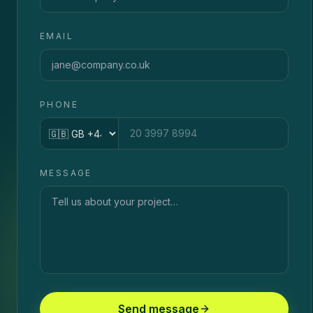
EMAIL
PHONE
Country code
MESSAGE
Send message