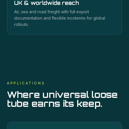
UK & worldwide reach
Air, sea and road freight with full export
documentation and flexible incoterms for global
rollouts.
APPLICATIONS
Where
universal loose
tube
earns its keep.