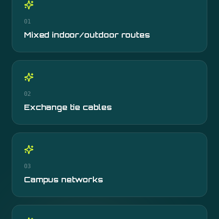
01
Mixed indoor/outdoor routes
02
Exchange tie cables
03
Campus networks