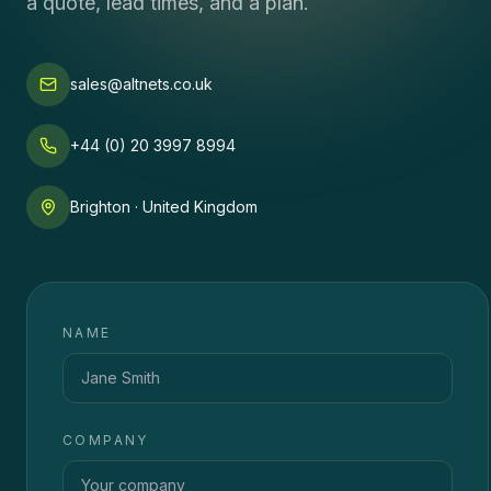
a quote, lead times, and a plan.
sales@altnets.co.uk
+44 (0) 20 3997 8994
Brighton · United Kingdom
NAME
COMPANY