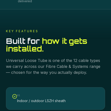
delivered
KEY FEATURES
Built for
how it gets
installed.
Universal Loose Tube
is one of the
12
cable types
we carry across our
Fibre Cable & Systems
range
— chosen for the way you actually deploy.
0
1
Indoor / outdoor LSZH sheath