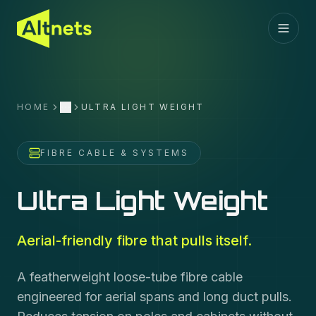
HOME
ULTRA LIGHT WEIGHT
More
FIBRE CABLE & SYSTEMS
Ultra Light Weight
Aerial-friendly fibre that pulls itself.
A featherweight loose-tube fibre cable
engineered for aerial spans and long duct pulls.