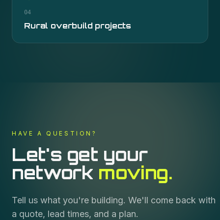
04
Rural overbuild projects
HAVE A QUESTION?
Let's get your
network
moving.
Tell us what you're building. We'll come back with
a quote, lead times, and a plan.