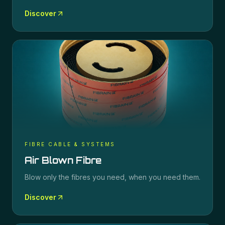
Discover
FIBRE CABLE & SYSTEMS
Air Blown Fibre
Blow only the fibres you need, when you need them.
Discover