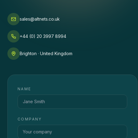
sales@altnets.co.uk
+44 (0) 20 3997 8994
Brighton · United Kingdom
NAME
COMPANY