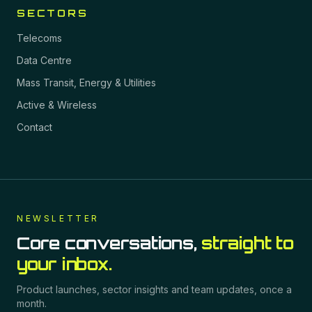
SECTORS
Telecoms
Data Centre
Mass Transit, Energy & Utilities
Active & Wireless
Contact
NEWSLETTER
Core conversations,
straight to
your inbox.
Product launches, sector insights and team updates, once a
month.