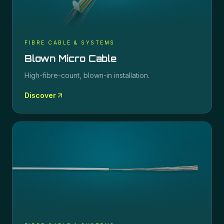
FIBRE CABLE & SYSTEMS
Blown Micro Cable
High-fibre-count, blown-in installation.
Discover