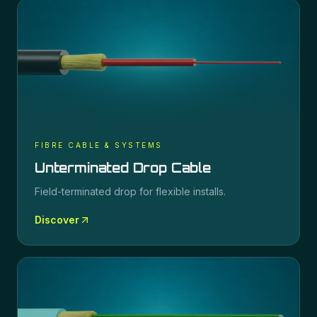
FIBRE CABLE & SYSTEMS
Unterminated Drop Cable
Field-terminated drop for flexible installs.
Discover