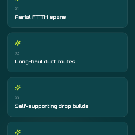
01
Aerial FTTH spans
02
Long-haul duct routes
03
Self-supporting drop builds