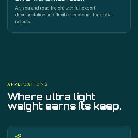
Air, sea and road freight with full export
documentation and flexible incoterms for global
rollouts.
APPLICATIONS
Where
ultra light
weight
earns its keep.