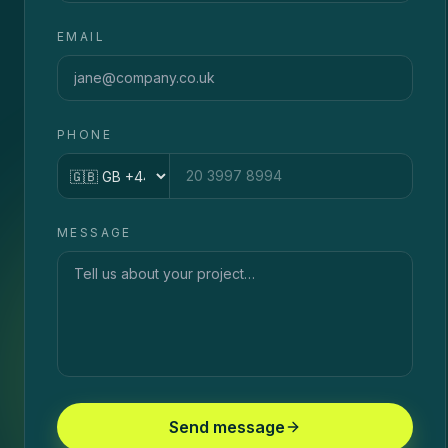
EMAIL
PHONE
Country code
MESSAGE
Send message