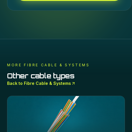
MORE
FIBRE CABLE & SYSTEMS
Other cable types
Back to
Fibre Cable & Systems