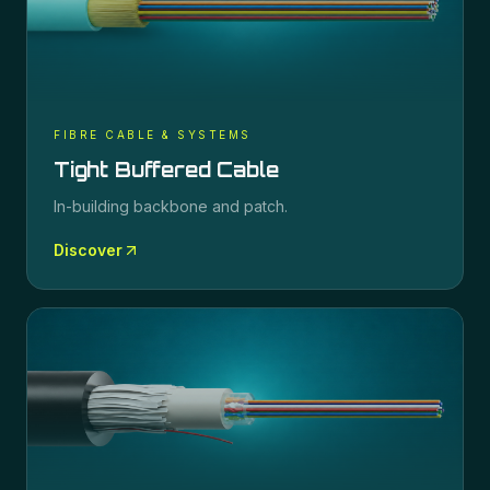
FIBRE CABLE & SYSTEMS
Tight Buffered Cable
In-building backbone and patch.
Discover