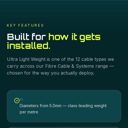
KEY FEATURES
Built for
how it gets
installed.
Ultra Light Weight
is one of the
12
cable types we
carry across our
Fibre Cable & Systems
range —
chosen for the way you actually deploy.
0
1
Diameters from 5.0mm — class-leading weight
per metre