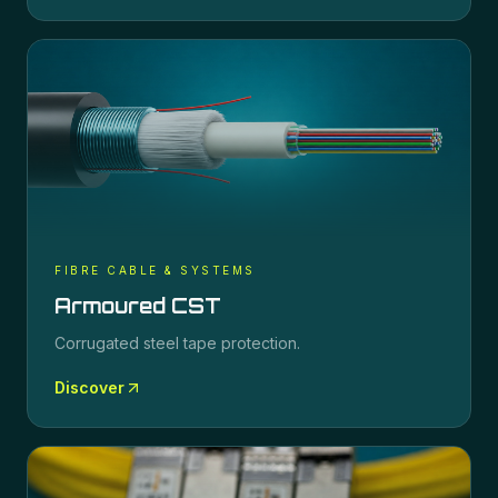
FIBRE CABLE & SYSTEMS
Armoured CST
Corrugated steel tape protection.
Discover