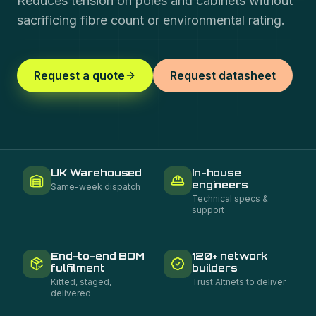
Reduces tension on poles and cabinets without
sacrificing fibre count or environmental rating.
Request a quote
Request datasheet
UK Warehoused
In-house
engineers
Same-week dispatch
Technical specs &
support
End-to-end BOM
120+ network
fulfilment
builders
Kitted, staged,
Trust Altnets to deliver
delivered