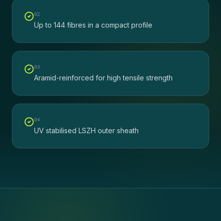
0
2
Up to 144 fibres in a compact profile
0
3
Aramid-reinforced for high tensile strength
0
4
UV stabilised LSZH outer sheath