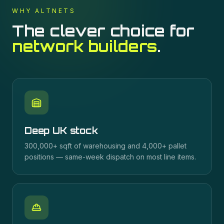
WHY ALTNETS
The clever choice for
network builders
.
Deep UK stock
300,000+ sqft of warehousing and 4,000+ pallet
positions — same-week dispatch on most line items.