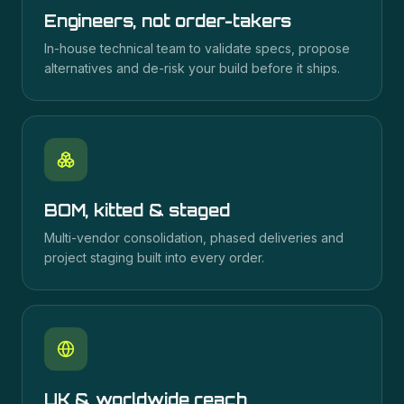
Engineers, not order-takers
In-house technical team to validate specs, propose
alternatives and de-risk your build before it ships.
BOM, kitted & staged
Multi-vendor consolidation, phased deliveries and
project staging built into every order.
UK & worldwide reach