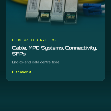
FIBRE CABLE & SYSTEMS
Cable, MPO Systems, Connectivity,
SFPs
End-to-end data centre fibre.
Discover