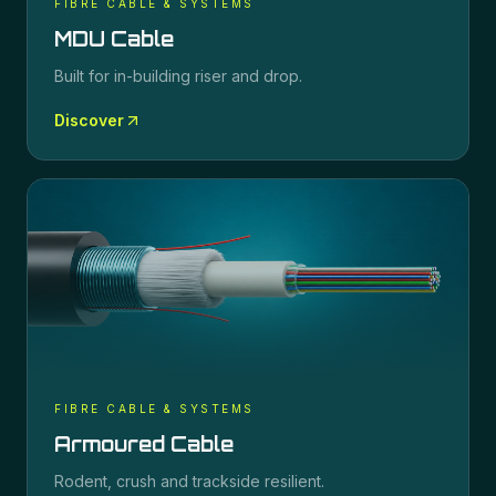
FIBRE CABLE & SYSTEMS
MDU Cable
Built for in-building riser and drop.
Discover
FIBRE CABLE & SYSTEMS
Armoured Cable
Rodent, crush and trackside resilient.