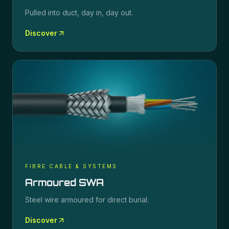
Pulled into duct, day in, day out.
Discover
FIBRE CABLE & SYSTEMS
Armoured SWA
Steel wire armoured for direct burial.
Discover