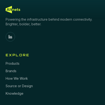
Powering the infrastructure behind modern connectivity.
Brighter, bolder, better.
EXPLORE
Products
Brands
How We Work
Source or Design
Knowledge