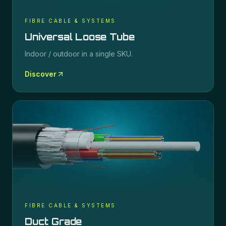
FIBRE CABLE & SYSTEMS
Universal Loose Tube
Indoor / outdoor in a single SKU.
Discover
FIBRE CABLE & SYSTEMS
Duct Grade