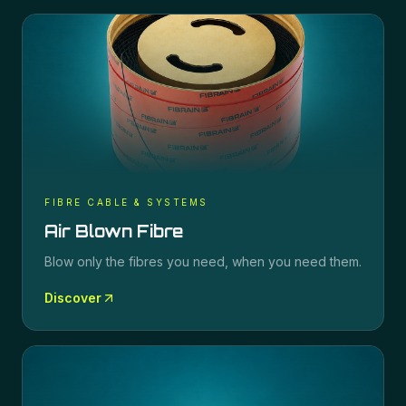
FIBRE CABLE & SYSTEMS
Air Blown Fibre
Blow only the fibres you need, when you need them.
Discover