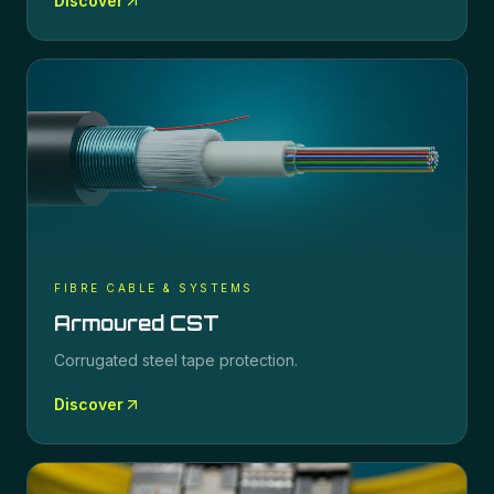
Discover
FIBRE CABLE & SYSTEMS
Armoured CST
Corrugated steel tape protection.
Discover