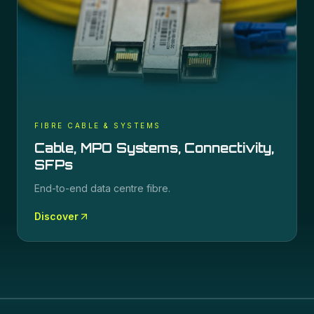
FIBRE CABLE & SYSTEMS
Cable, MPO Systems, Connectivity,
SFPs
End-to-end data centre fibre.
Discover