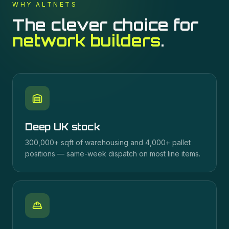
WHY ALTNETS
The clever choice for
network builders
.
Deep UK stock
300,000+ sqft of warehousing and 4,000+ pallet
positions — same-week dispatch on most line items.