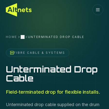
HOME
UNTERMINATED DROP CABLE
More
FIBRE CABLE & SYSTEMS
Unterminated Drop
Cable
Field-terminated drop for flexible installs.
Unterminated drop cable supplied on the drum