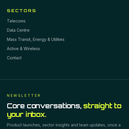
SECTORS
Telecoms
Data Centre
Mass Transit, Energy & Utilities
Active & Wireless
Contact
NEWSLETTER
Core conversations,
straight to
your inbox.
Product launches, sector insights and team updates, once a