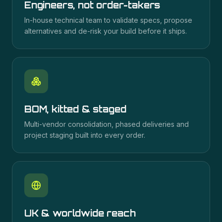
Engineers, not order-takers
In-house technical team to validate specs, propose
alternatives and de-risk your build before it ships.
BOM, kitted & staged
Multi-vendor consolidation, phased deliveries and
project staging built into every order.
UK & worldwide reach