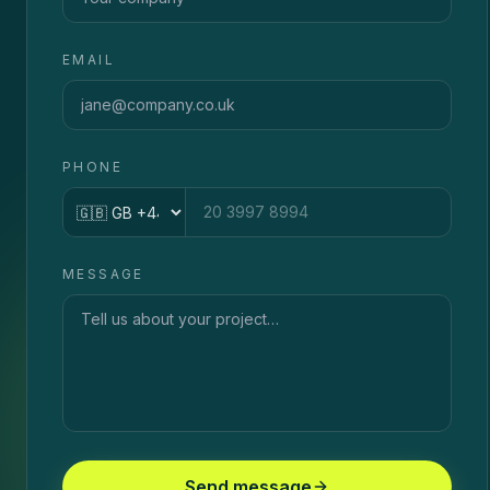
EMAIL
PHONE
Country code
MESSAGE
Send message