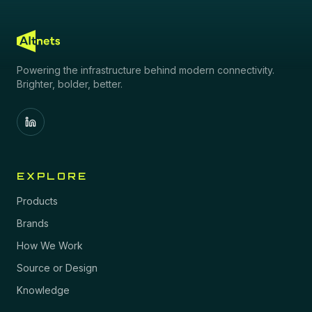
Powering the infrastructure behind modern connectivity.
Brighter, bolder, better.
EXPLORE
Products
Brands
How We Work
Source or Design
Knowledge