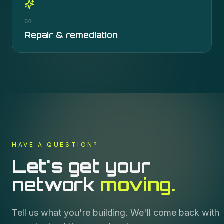
04
Repair & remediation
HAVE A QUESTION?
Let's get your
network
moving.
Tell us what you're building. We'll come back with