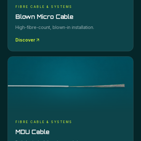
FIBRE CABLE & SYSTEMS
Blown Micro Cable
High-fibre-count, blown-in installation.
Discover
FIBRE CABLE & SYSTEMS
MDU Cable