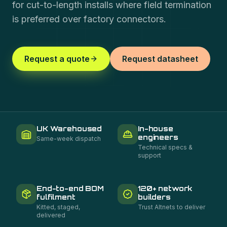
for cut-to-length installs where field termination
is preferred over factory connectors.
Request a quote
Request datasheet
UK Warehoused
In-house
engineers
Same-week dispatch
Technical specs &
support
End-to-end BOM
120+ network
fulfilment
builders
Kitted, staged,
Trust Altnets to deliver
delivered