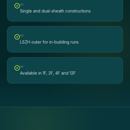
0
2
Single and dual-sheath constructions
0
3
LSZH outer for in-building runs
0
4
Available in 1F, 2F, 4F and 12F