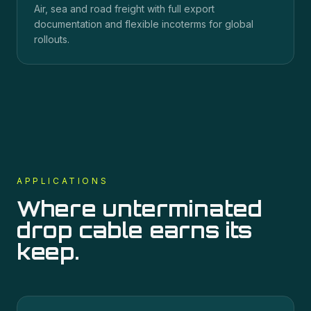
Air, sea and road freight with full export
documentation and flexible incoterms for global
rollouts.
APPLICATIONS
Where
unterminated
drop cable
earns its
keep.