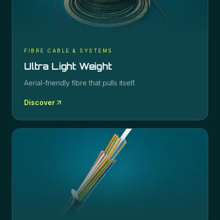
FIBRE CABLE & SYSTEMS
Ultra Light Weight
Aerial-friendly fibre that pulls itself.
Discover