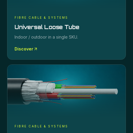
FIBRE CABLE & SYSTEMS
Universal Loose Tube
Indoor / outdoor in a single SKU.
Discover
FIBRE CABLE & SYSTEMS