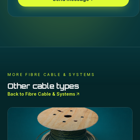
MORE
FIBRE CABLE & SYSTEMS
Other cable types
Back to
Fibre Cable & Systems