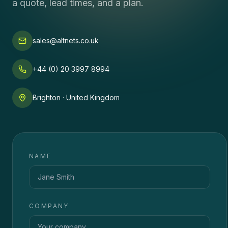
a quote, lead times, and a plan.
sales@altnets.co.uk
+44 (0) 20 3997 8994
Brighton · United Kingdom
NAME
COMPANY