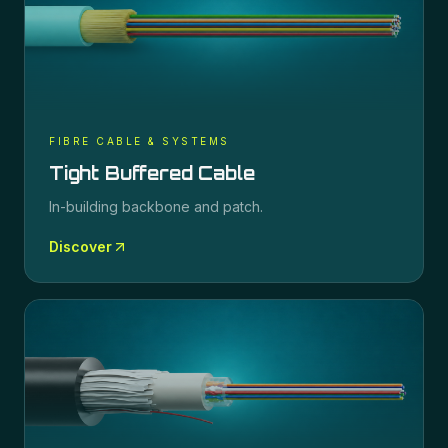
FIBRE CABLE & SYSTEMS
Tight Buffered Cable
In-building backbone and patch.
Discover