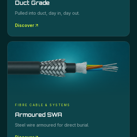
Duct Grade
Pulled into duct, day in, day out.
Discover
FIBRE CABLE & SYSTEMS
Armoured SWA
Steel wire armoured for direct burial.