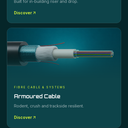
Built for in-building riser and drop.
Discover
FIBRE CABLE & SYSTEMS
Armoured Cable
Rodent, crush and trackside resilient.
Discover