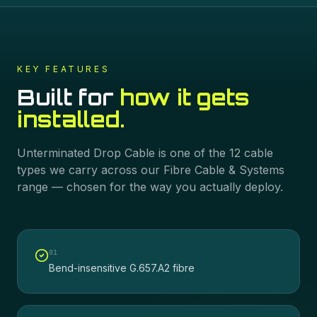
KEY FEATURES
Built for
how it gets
installed.
Unterminated Drop Cable
is one of the
12
cable
types we carry across our
Fibre Cable & Systems
range — chosen for the way you actually deploy.
0
1
Bend-insensitive G.657.A2 fibre