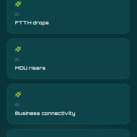
01
FTTH drops
02
MDU risers
03
Business connectivity