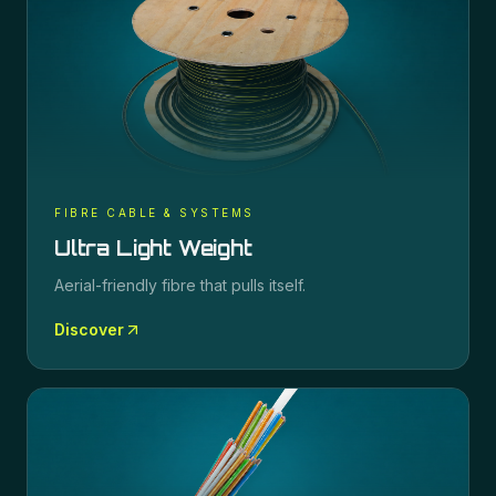
FIBRE CABLE & SYSTEMS
Ultra Light Weight
Aerial-friendly fibre that pulls itself.
Discover