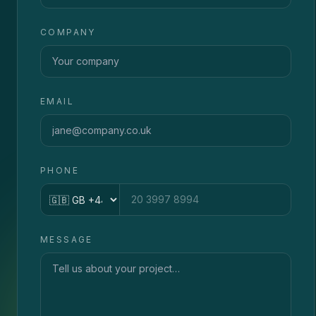
COMPANY
EMAIL
PHONE
Country code
MESSAGE