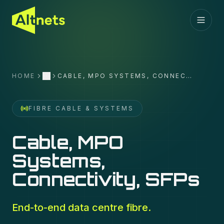
HOME
CABLE, MPO SYSTEMS, CONNECTIVITY, SFPS
More
FIBRE CABLE & SYSTEMS
Cable, MPO
Systems,
Connectivity, SFPs
End-to-end data centre fibre.