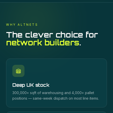
WHY ALTNETS
The clever choice for
network builders
.
Deep UK stock
300,000+ sqft of warehousing and 4,000+ pallet
positions — same-week dispatch on most line items.