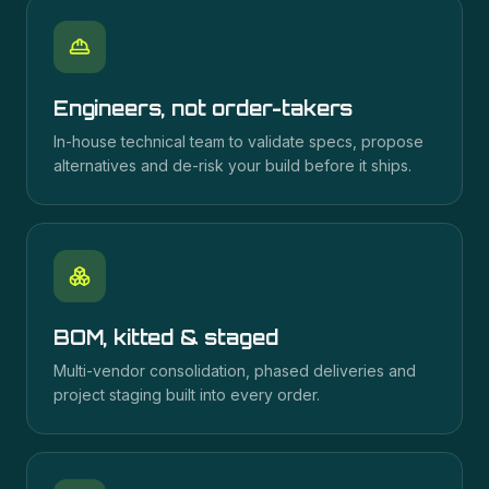
Engineers, not order-takers
In-house technical team to validate specs, propose
alternatives and de-risk your build before it ships.
BOM, kitted & staged
Multi-vendor consolidation, phased deliveries and
project staging built into every order.