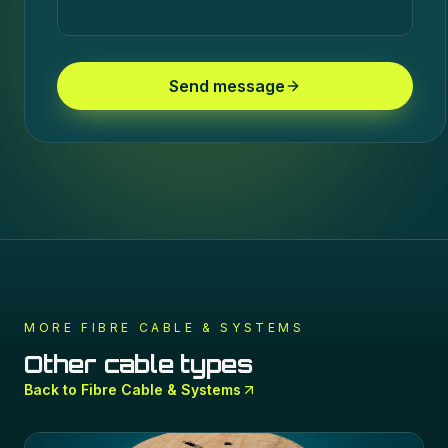
Send message
MORE
FIBRE CABLE & SYSTEMS
Other cable types
Back to
Fibre Cable & Systems