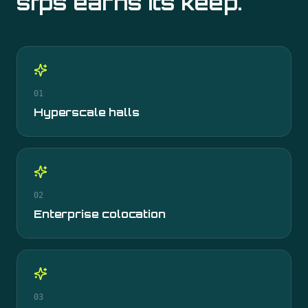
sfps
earns its keep.
01
Hyperscale halls
02
Enterprise colocation
03