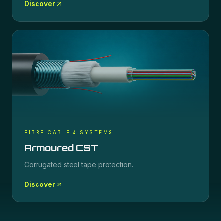
Discover
FIBRE CABLE & SYSTEMS
Armoured CST
Corrugated steel tape protection.
Discover