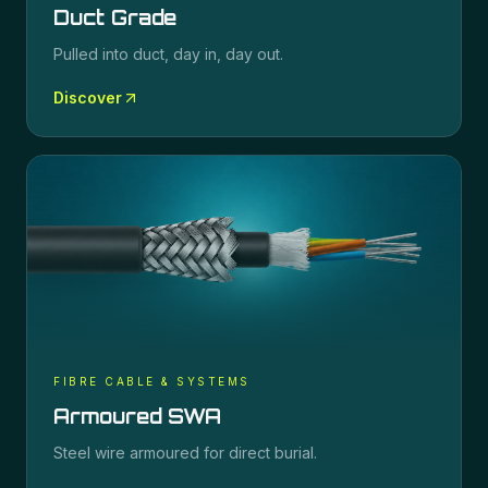
Duct Grade
Pulled into duct, day in, day out.
Discover
FIBRE CABLE & SYSTEMS
Armoured SWA
Steel wire armoured for direct burial.