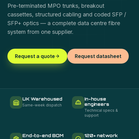
Pre-terminated MPO trunks, breakout
cassettes, structured cabling and coded SFP /
SFP+ optics — a complete data centre fibre
system from one supplier.
Request a quote
Request datasheet
UK Warehoused
In-house
engineers
Same-week dispatch
Technical specs &
support
End-to-end BOM
120+ network