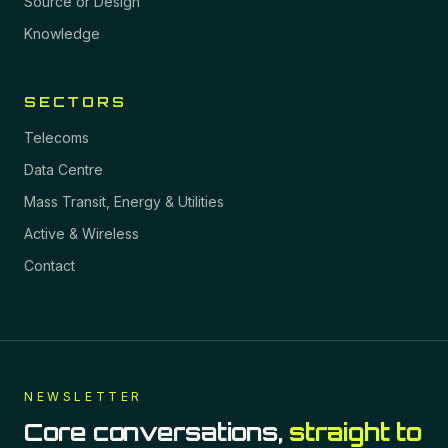
Source or Design
Knowledge
SECTORS
Telecoms
Data Centre
Mass Transit, Energy & Utilities
Active & Wireless
Contact
NEWSLETTER
Core conversations,
straight to