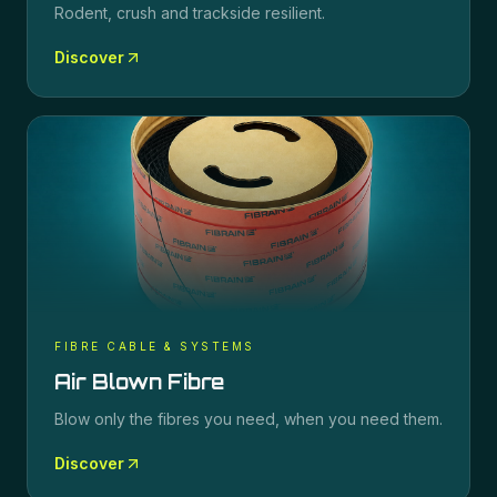
Rodent, crush and trackside resilient.
Discover
FIBRE CABLE & SYSTEMS
Air Blown Fibre
Blow only the fibres you need, when you need them.
Discover