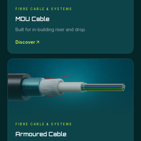
FIBRE CABLE & SYSTEMS
MDU Cable
Built for in-building riser and drop.
Discover
FIBRE CABLE & SYSTEMS
Armoured Cable