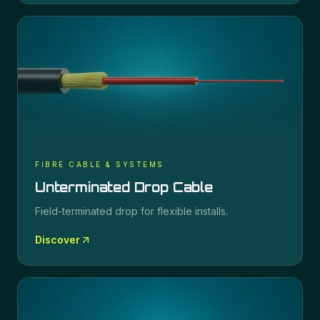
FIBRE CABLE & SYSTEMS
Unterminated Drop Cable
Field-terminated drop for flexible installs.
Discover