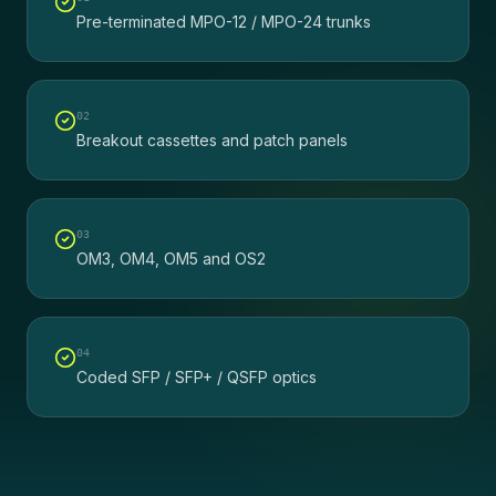
Pre-terminated MPO-12 / MPO-24 trunks
0
2
Breakout cassettes and patch panels
0
3
OM3, OM4, OM5 and OS2
0
4
Coded SFP / SFP+ / QSFP optics