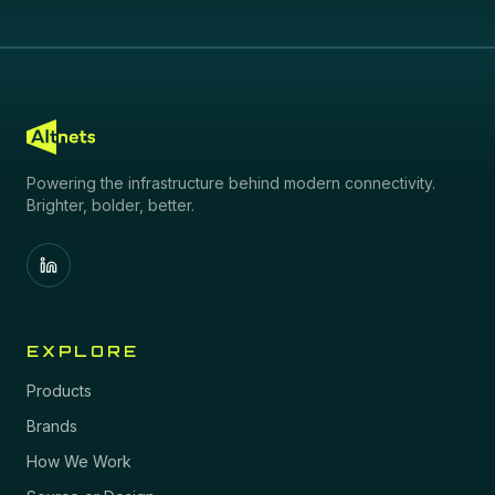
Powering the infrastructure behind modern connectivity.
Brighter, bolder, better.
EXPLORE
Products
Brands
How We Work