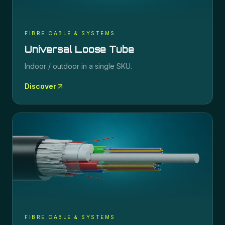
FIBRE CABLE & SYSTEMS
Universal Loose Tube
Indoor / outdoor in a single SKU.
Discover
FIBRE CABLE & SYSTEMS