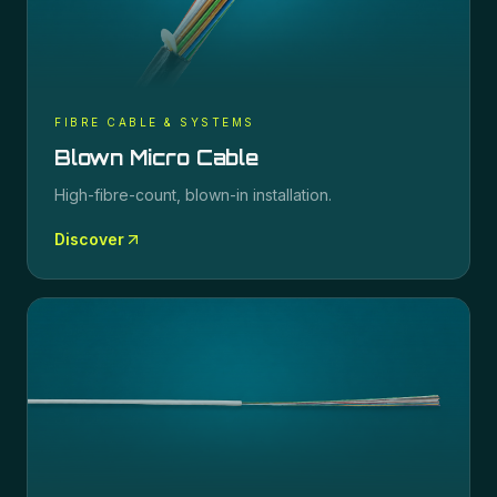
FIBRE CABLE & SYSTEMS
Blown Micro Cable
High-fibre-count, blown-in installation.
Discover