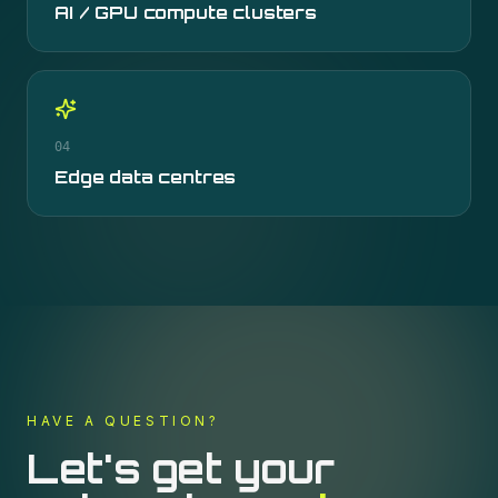
AI / GPU compute clusters
04
Edge data centres
HAVE A QUESTION?
Let's get your