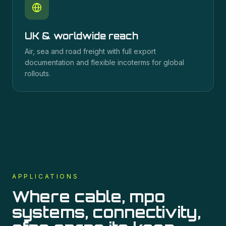
UK & worldwide reach
Air, sea and road freight with full export
documentation and flexible incoterms for global
rollouts.
APPLICATIONS
Where
cable, mpo
systems, connectivity,