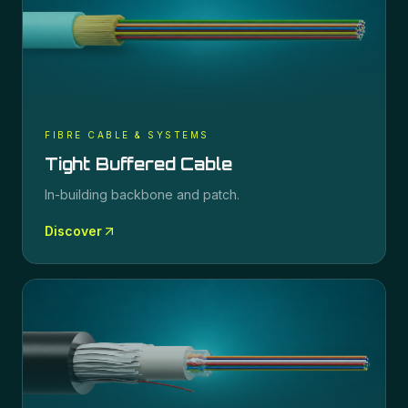
FIBRE CABLE & SYSTEMS
Tight Buffered Cable
In-building backbone and patch.
Discover