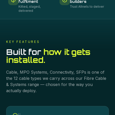
fulfilment
builders
Kitted, staged,
Trust Altnets to deliver
delivered
KEY FEATURES
Built for
how it gets
installed.
Cable, MPO Systems, Connectivity, SFPs
is one of
the
12
cable types we carry across our
Fibre Cable
& Systems
range — chosen for the way you
actually deploy.
0
1