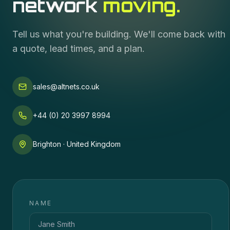
network
moving.
Tell us what you're building. We'll come back with
a quote, lead times, and a plan.
sales@altnets.co.uk
+44 (0) 20 3997 8994
Brighton · United Kingdom
NAME