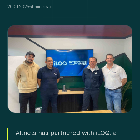
20.01.2025
4 min read
Altnets has partnered with iLOQ, a