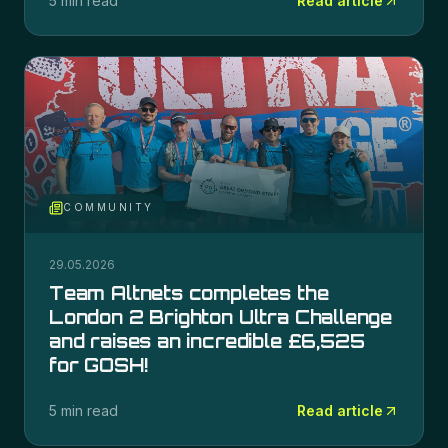
5 min read
Read article
COMMUNITY
29.05.2026
Team Altnets completes the
London 2 Brighton Ultra Challenge
and raises an incredible £6,525
for GOSH!
5 min read
Read article