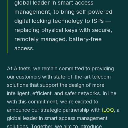
global leader in smart access
management, to bring self-powered
digital locking technology to ISPs —
replacing physical keys with secure,
remotely managed, battery-free
access.
At Altnets, we remain committed to providing
our customers with state-of-the-art telecom
solutions that support the design of more
intelligent, efficient, and safer networks. In line
with this commitment, we're excited to
announce our strategic partnership with
iLOQ
, a
global leader in smart access management
solutions. Together, we aim to introduce