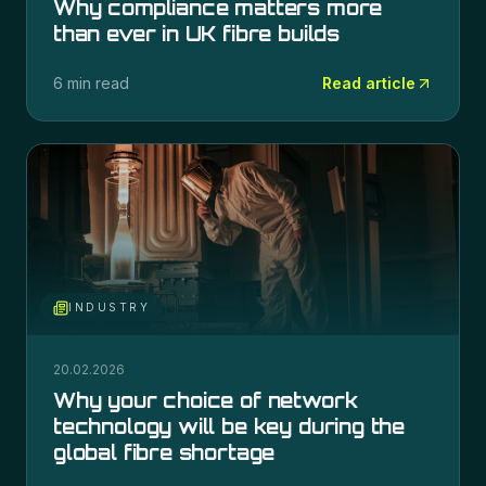
Why compliance matters more
than ever in UK fibre builds
6 min read
Read article
INDUSTRY
20.02.2026
Why your choice of network
technology will be key during the
global fibre shortage