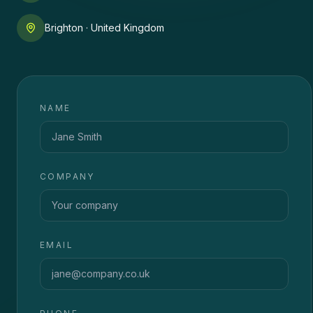
Brighton · United Kingdom
NAME
COMPANY
EMAIL