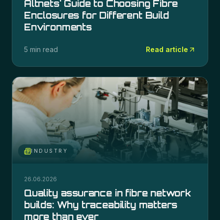
Altnets' Guide to Choosing Fibre
Enclosures for Different Build
Environments
5 min read
Read article
INDUSTRY
26.06.2026
Quality assurance in fibre network
builds: Why traceability matters
more than ever