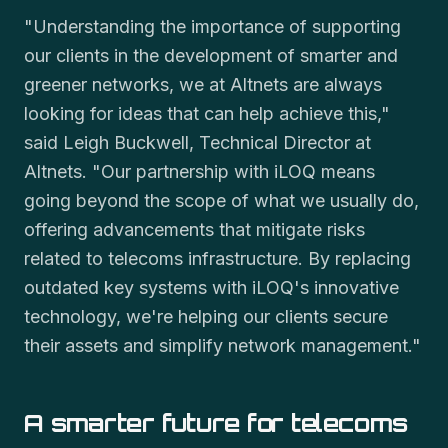
"Understanding the importance of supporting
our clients in the development of smarter and
greener networks, we at Altnets are always
looking for ideas that can help achieve this,"
said Leigh Buckwell, Technical Director at
Altnets. "Our partnership with iLOQ means
going beyond the scope of what we usually do,
offering advancements that mitigate risks
related to telecoms infrastructure. By replacing
outdated key systems with iLOQ's innovative
technology, we're helping our clients secure
their assets and simplify network management."
A smarter future for telecoms