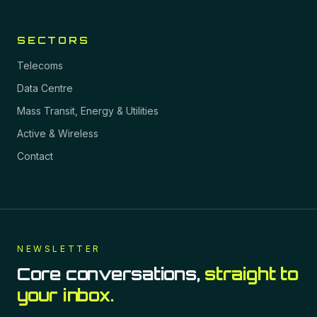
SECTORS
Telecoms
Data Centre
Mass Transit, Energy & Utilities
Active & Wireless
Contact
NEWSLETTER
Core conversations,
straight to
your inbox.