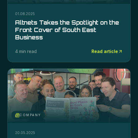
01.08.2025
Altnets Takes the Spotlight on the
Front Cover of South East
Business
4 min read
Read article
COMPANY
20.05.2025