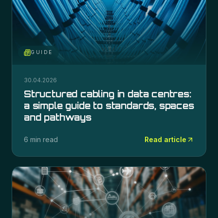
GUIDE
30.04.2026
Structured cabling in data centres:
a simple guide to standards, spaces
and pathways
6 min read
Read article