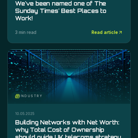
We've been named one of The
Sunday Times' Best Places to
Work!
3 min read
Read article
INDUSTRY
10.05.2025
Building Networks with Net Worth:
why Total Cost of Ownership
should guide UK telecoms strategy