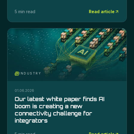
5 min read
Read article
INDUSTRY
01.06.2026
Our latest white paper finds AI
boom is creating a new
connectivity challenge for
integrators