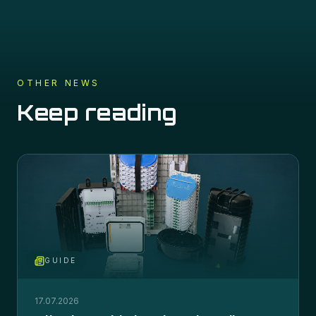
OTHER NEWS
Keep reading
GUIDE
17.07.2026