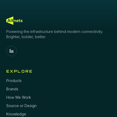
Powering the infrastructure behind modern connectivity.
Brighter, bolder, better.
EXPLORE
Products
Brands
How We Work
Source or Design
Knowledge