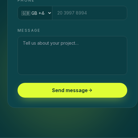
PHONE
Country code
MESSAGE
Send message