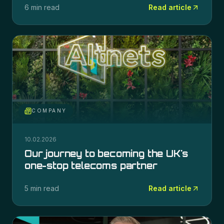
6 min read
Read article
COMPANY
10.02.2026
Our journey to becoming the UK's
one-stop telecoms partner
5 min read
Read article