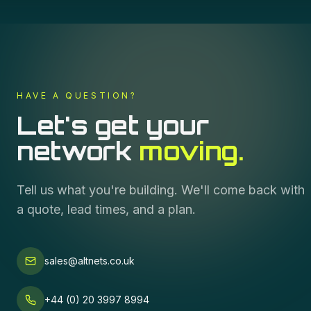
HAVE A QUESTION?
Let's get your
network
moving.
Tell us what you're building. We'll come back with
a quote, lead times, and a plan.
sales@altnets.co.uk
+44 (0) 20 3997 8994