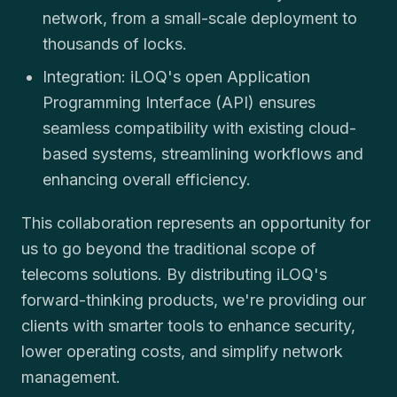
network, from a small-scale deployment to
thousands of locks.
Integration: iLOQ's open Application
Programming Interface (API) ensures
seamless compatibility with existing cloud-
based systems, streamlining workflows and
enhancing overall efficiency.
This collaboration represents an opportunity for
us to go beyond the traditional scope of
telecoms solutions. By distributing iLOQ's
forward-thinking products, we're providing our
clients with smarter tools to enhance security,
lower operating costs, and simplify network
management.