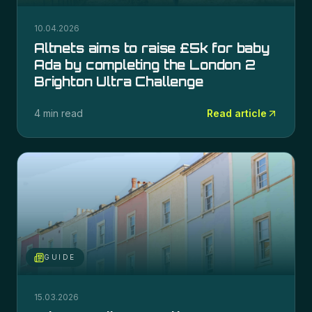
10.04.2026
Altnets aims to raise £5k for baby
Ada by completing the London 2
Brighton Ultra Challenge
4 min read
Read article
GUIDE
15.03.2026