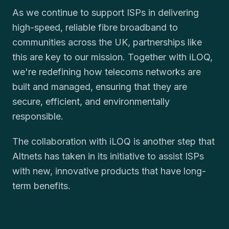
As we continue to support ISPs in delivering
high-speed, reliable fibre broadband to
communities across the UK, partnerships like
this are key to our mission. Together with iLOQ,
we're redefining how telecoms networks are
built and managed, ensuring that they are
secure, efficient, and environmentally
responsible.
The collaboration with iLOQ is another step that
Altnets has taken in its initiative to assist ISPs
with new, innovative products that have long-
term benefits.