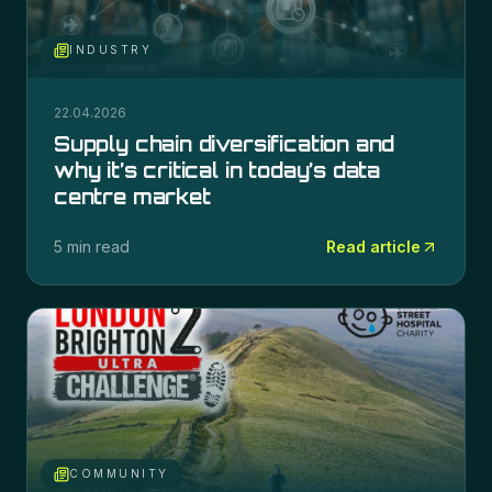
INDUSTRY
22.04.2026
Supply chain diversification and
why it’s critical in today’s data
centre market
5 min read
Read article
COMMUNITY