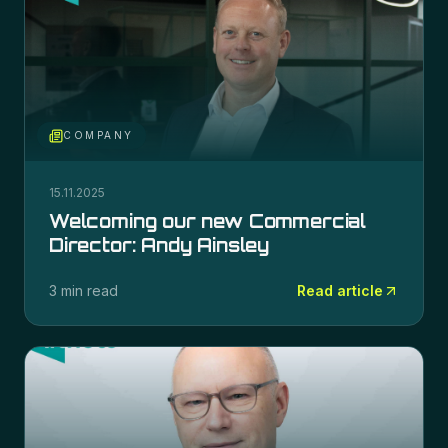
COMPANY
15.11.2025
Welcoming our new Commercial
Director: Andy Ainsley
3 min read
Read article