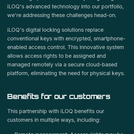
iLOQ's advanced technology into our portfolio,
we're addressing these challenges head-on.
iLOQ's digital locking solutions replace
conventional keys with encrypted, smartphone-
enabled access control. This innovative system
allows access rights to be assigned and
managed remotely via a secure cloud-based
platform, eliminating the need for physical keys.
Benefits for our customers
This partnership with iLOQ benefits our
customers in multiple ways, including: