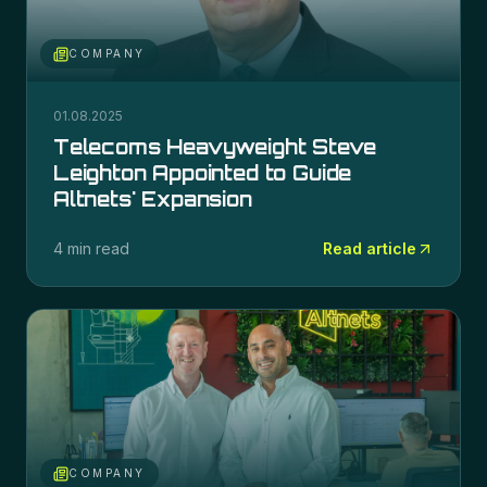
COMPANY
01.08.2025
Telecoms Heavyweight Steve
Leighton Appointed to Guide
Altnets' Expansion
4 min read
Read article
COMPANY