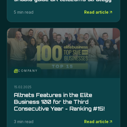
5 min read
Read article
COMPANY
15.02.2025
Altnets Features in the Elite
Business 100 for the Third
Consecutive Year - Ranking #15!
3 min read
Read article