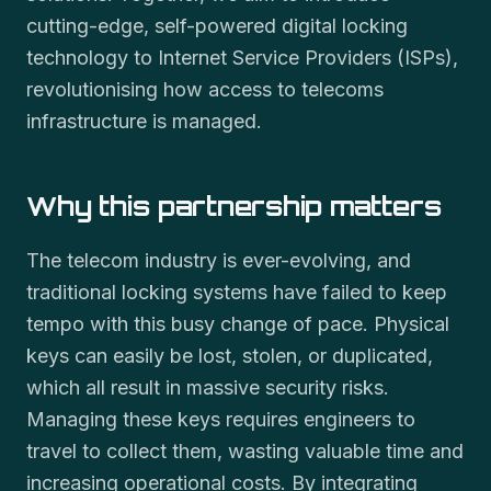
cutting-edge, self-powered digital locking
technology to Internet Service Providers (ISPs),
revolutionising how access to telecoms
infrastructure is managed.
Why this partnership matters
The telecom industry is ever-evolving, and
traditional locking systems have failed to keep
tempo with this busy change of pace. Physical
keys can easily be lost, stolen, or duplicated,
which all result in massive security risks.
Managing these keys requires engineers to
travel to collect them, wasting valuable time and
increasing operational costs. By integrating