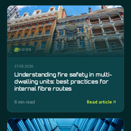
GUIDE
27.05.2026
Understanding fire safety in multi-
dwelling units: best practices for
internal fibre routes
6 min read
Read article