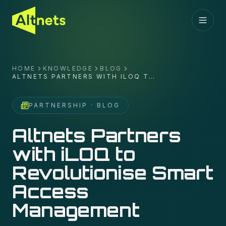
HOME
KNOWLEDGE
BLOG
ALTNETS PARTNERS WITH ILOQ TO
REVOLUTIONISE SMART ACCESS
MANAGEMENT
PARTNERSHIP
· BLOG
Altnets Partners
with iLOQ to
Revolutionise Smart
Access
Management