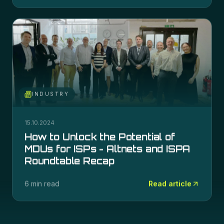
INDUSTRY
15.10.2024
How to Unlock the Potential of
MDUs for ISPs - Altnets and ISPA
Roundtable Recap
6 min read
Read article