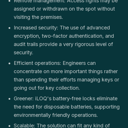
Remote management: Access rights may be
assigned or withdrawn on the spot without
visiting the premises.
Increased security: The use of advanced
encryption, two-factor authentication, and
audit trails provide a very rigorous level of
security.
Efficient operations: Engineers can
concentrate on more important things rather
than spending their efforts managing keys or
going out for key collection.
Greener: iLOQ's battery-free locks eliminate
the need for disposable batteries, supporting
environmentally friendly operations.
Scalable: The solution can fit any kind of