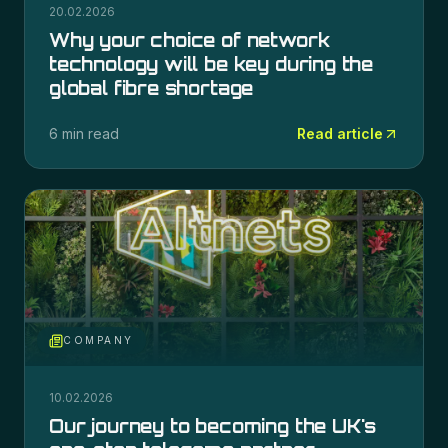
20.02.2026
Why your choice of network
technology will be key during the
global fibre shortage
6 min read
Read article
COMPANY
10.02.2026
Our journey to becoming the UK's