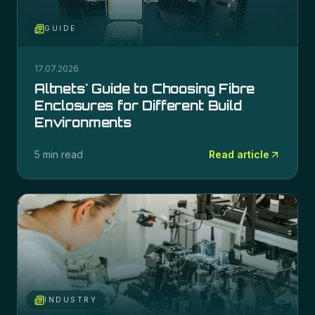
GUIDE
17.07.2026
Altnets' Guide to Choosing Fibre
Enclosures for Different Build
Environments
5 min read
Read article
INDUSTRY