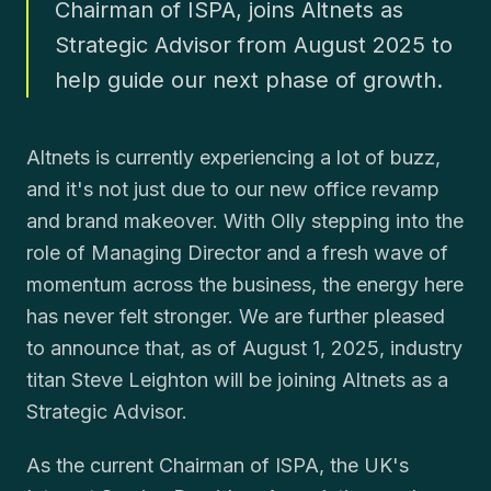
Chairman of ISPA, joins Altnets as
Strategic Advisor from August 2025 to
help guide our next phase of growth.
Altnets is currently experiencing a lot of buzz,
and it's not just due to our new office revamp
and brand makeover. With Olly stepping into the
role of Managing Director and a fresh wave of
momentum across the business, the energy here
has never felt stronger. We are further pleased
to announce that, as of August 1, 2025, industry
titan Steve Leighton will be joining Altnets as a
Strategic Advisor.
As the current Chairman of ISPA, the UK's