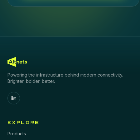
Powering the infrastructure behind modern connectivity.
Brighter, bolder, better.
EXPLORE
Products