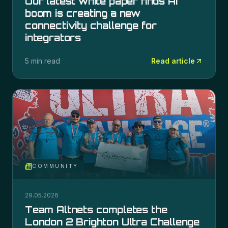
Our latest white paper finds AI
boom is creating a new
connectivity challenge for
integrators
5 min read
Read article
COMMUNITY
29.05.2026
Team Altnets completes the
London 2 Brighton Ultra Challenge