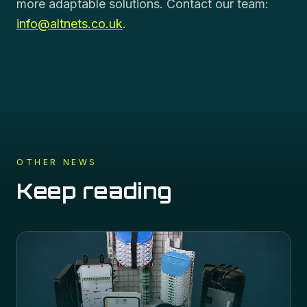
more adaptable solutions. Contact our team:
info@altnets.co.uk
.
OTHER NEWS
Keep reading