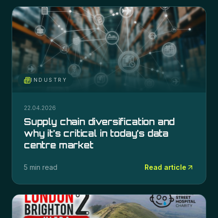
INDUSTRY
22.04.2026
Supply chain diversification and
why it’s critical in today’s data
centre market
5 min read
Read article