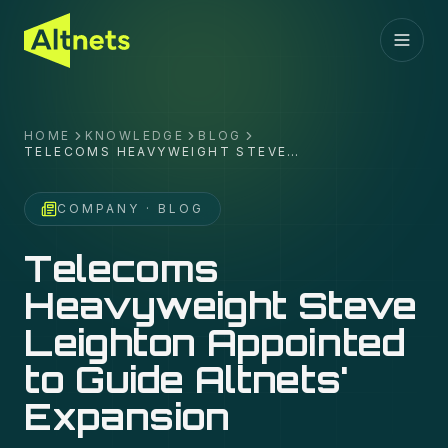
HOME
KNOWLEDGE
BLOG
TELECOMS HEAVYWEIGHT STEVE
LEIGHTON APPOINTED TO GUIDE
ALTNETS' EXPANSION
COMPANY
· BLOG
Telecoms
Heavyweight Steve
Leighton Appointed
to Guide Altnets'
Expansion