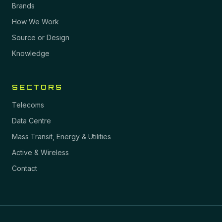
Brands
How We Work
Source or Design
Knowledge
SECTORS
Telecoms
Data Centre
Mass Transit, Energy & Utilities
Active & Wireless
Contact