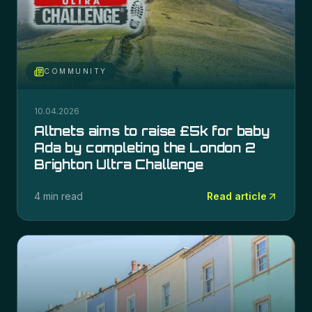
COMMUNITY
10.04.2026
Altnets aims to raise £5k for baby
Ada by completing the London 2
Brighton Ultra Challenge
4 min read
Read article