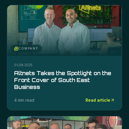
COMPANY
01.08.2025
Altnets Takes the Spotlight on the
Front Cover of South East
Business
4 min read
Read article