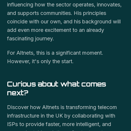
influencing how the sector operates, innovates,
and supports communities. His principles
coincide with our own, and his background will
add even more excitement to an already
fascinating journey.
For Altnets, this is a significant moment.
However, it's only the start.
Curious about what comes
next?
Discover how Altnets is transforming telecom
infrastructure in the UK by collaborating with
ISPs to provide faster, more intelligent, and