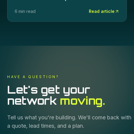
6 min read
Read article
HAVE A QUESTION?
Let's get your
network
moving.
Tell us what you're building. We'll come back with
a quote, lead times, and a plan.