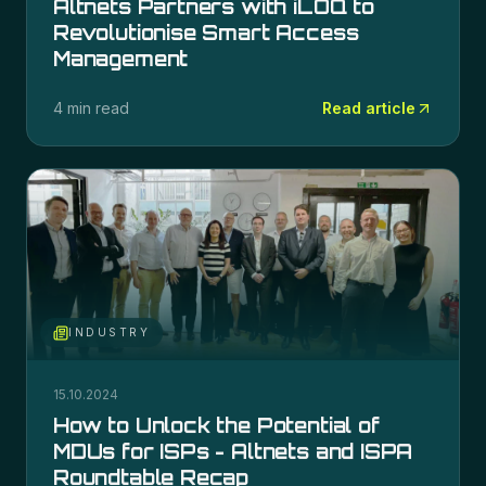
Altnets Partners with iLOQ to
Revolutionise Smart Access
Management
4 min read
Read article
INDUSTRY
15.10.2024
How to Unlock the Potential of
MDUs for ISPs - Altnets and ISPA
Roundtable Recap