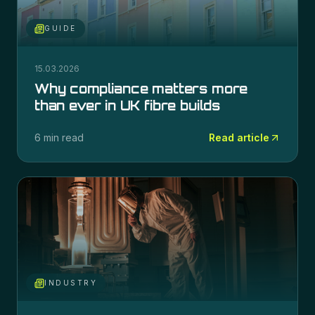
GUIDE
15.03.2026
Why compliance matters more
than ever in UK fibre builds
6 min read
Read article
INDUSTRY