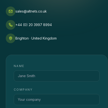
sales@altnets.co.uk
+44 (0) 20 3997 8994
Brighton · United Kingdom
NAME
COMPANY