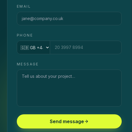
EMAIL
PHONE
Country code
MESSAGE
Send message