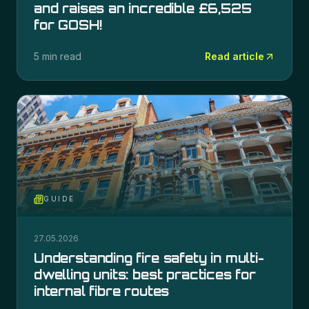
and raises an incredible £6,525
for GOSH!
5 min read
Read article
GUIDE
27.05.2026
Understanding fire safety in multi-
dwelling units: best practices for
internal fibre routes