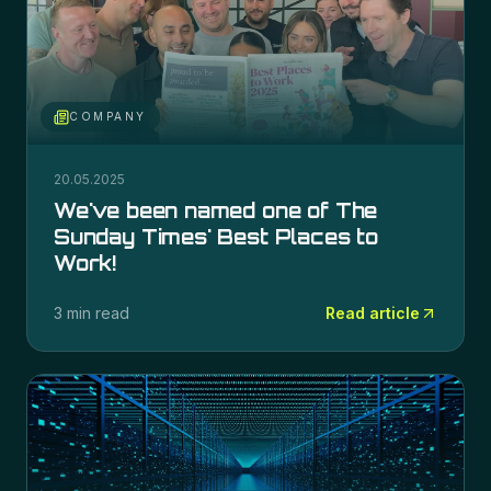
COMPANY
20.05.2025
We've been named one of The
Sunday Times' Best Places to
Work!
3 min read
Read article