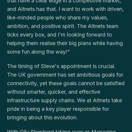
that have a clear edge in a competitive market,
and Altnets has that. I want to work with driven,
like-minded people who share my values,
ambition, and positive spirit. The Altnets team
ticks every box, and I'm looking forward to
helping them realise their big plans while having
some fun along the way!"
The timing of Steve's appointment is crucial.
The UK government has set ambitious goals for
connectivity, yet these goals cannot be satisfied
without smarter, quicker, and effective
infrastructure supply chains. We at Altnets take
pride in being a key player responsible for
bringing about this evolution.
With Olly Shepherd taking over as Managing