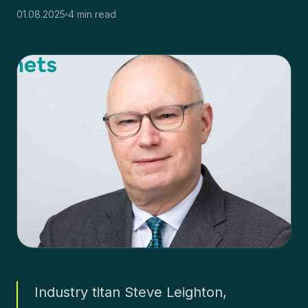
01.08.2025
4 min read
Industry titan Steve Leighton,