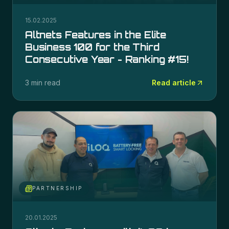
15.02.2025
Altnets Features in the Elite
Business 100 for the Third
Consecutive Year - Ranking #15!
3 min read
Read article
PARTNERSHIP
20.01.2025