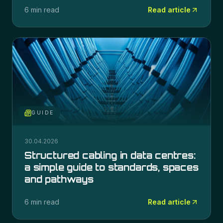
6 min read
Read article
GUIDE
30.04.2026
Structured cabling in data centres:
a simple guide to standards, spaces
and pathways
6 min read
Read article