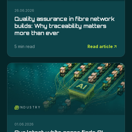
26.06.2026
Quality assurance in fibre network
builds: Why traceability matters
more than ever
5 min read
Read article
INDUSTRY
01.06.2026