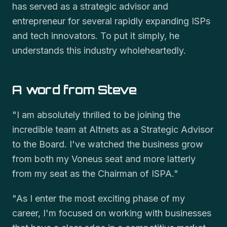
has served as a strategic advisor and
entrepreneur for several rapidly expanding ISPs
and tech innovators. To put it simply, he
understands this industry wholeheartedly.
A word from Steve
"I am absolutely thrilled to be joining the
incredible team at Altnets as a Strategic Advisor
to the Board. I've watched the business grow
from both my Voneus seat and more latterly
from my seat as the Chairman of ISPA."
"As I enter the most exciting phase of my
career, I'm focused on working with businesses