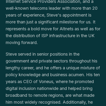
Internet Service Providers Association, and a
well-known telecoms leader with more than 20
years of experience, Steve's appointment is
more than just a significant milestone for us. It
represents a bold move for Altnets as well as for
the distribution of ISP infrastructure in the UK
moving forward.
Steve served in senior positions in the
government and private sectors throughout his
lengthy career, and he offers a unique mixture of
policy knowledge and business acumen. His ten
years as CEO of Voneus, where he promoted
digital inclusion nationwide and helped bring
broadband to remote regions, are what made
him most widely recognised. Additionally, he