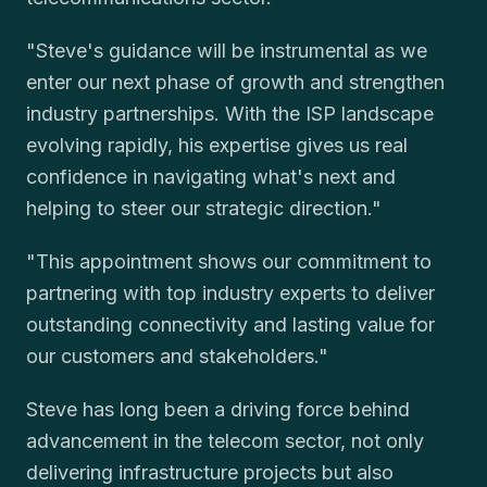
"Steve's guidance will be instrumental as we
enter our next phase of growth and strengthen
industry partnerships. With the ISP landscape
evolving rapidly, his expertise gives us real
confidence in navigating what's next and
helping to steer our strategic direction."
"This appointment shows our commitment to
partnering with top industry experts to deliver
outstanding connectivity and lasting value for
our customers and stakeholders."
Steve has long been a driving force behind
advancement in the telecom sector, not only
delivering infrastructure projects but also