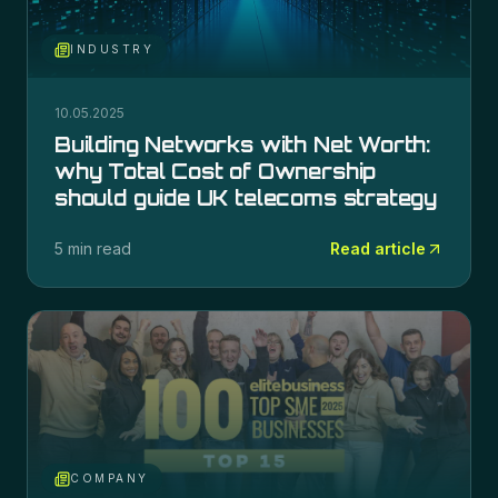
INDUSTRY
10.05.2025
Building Networks with Net Worth:
why Total Cost of Ownership
should guide UK telecoms strategy
5 min read
Read article
COMPANY