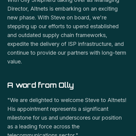
Director, Altnets is embarking on an exciting
new phase. With Steve on board, we're
stepping up our efforts to upend established
and outdated supply chain frameworks,
expedite the delivery of ISP infrastructure, and
continue to provide our partners with long-term
value.
A word from Olly
"We are delighted to welcome Steve to Altnets!
His appointment represents a significant
milestone for us and underscores our position
as a leading force across the
telecommunications sector."