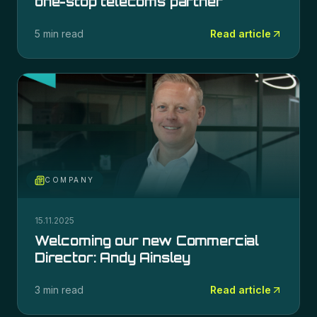
one-stop telecoms partner
5 min read
Read article
COMPANY
15.11.2025
Welcoming our new Commercial
Director: Andy Ainsley
3 min read
Read article